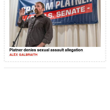
Platner denies sexual assault allegation
ALEX GALBRAITH