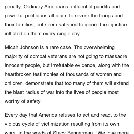
penalty. Ordinary Americans, influential pundits and
powerful politicians all claim to revere the troops and
their families, but seem satisfied to ignore the injustice
inflicted on them every single day.
Micah Johnson is a rare case. The overwhelming
majority of combat veterans are not going to massacre
innocent people, but irrefutable evidence, along with the
heartbroken testimonies of thousands of women and
children, demonstrate that too many of them will extend
the blast radius of war into the lives of people most
worthy of safety.
Every day that America refuses to act and react to the
vicious cycle of victimization resulting from its own
wars, in the words of Stacy Bannerman, “We lose more