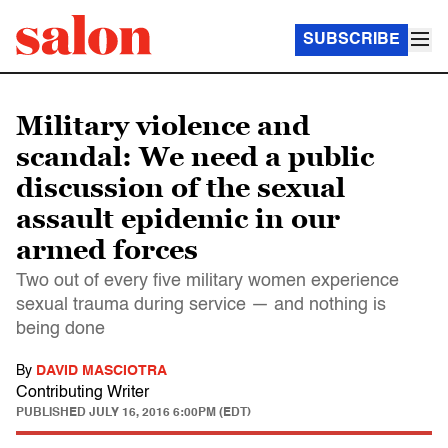
SUBSCRIBE
Military violence and
scandal: We need a public
discussion of the sexual
assault epidemic in our
armed forces
Two out of every five military women experience
sexual trauma during service — and nothing is
being done
By
DAVID MASCIOTRA
Contributing Writer
PUBLISHED
JULY 16, 2016 6:00PM (EDT)