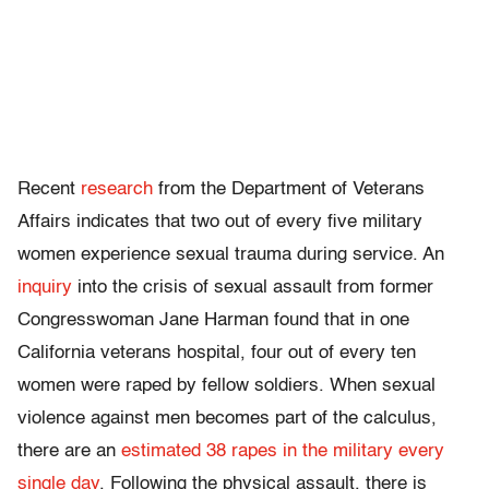
Recent
research
from the Department of Veterans
Affairs indicates that two out of every five military
women experience sexual trauma during service. An
inquiry
into the crisis of sexual assault from former
Congresswoman Jane Harman found that in one
California veterans hospital, four out of every ten
women were raped by fellow soldiers. When sexual
violence against men becomes part of the calculus,
there are an
estimated 38 rapes in the military every
single day
. Following the physical assault, there is