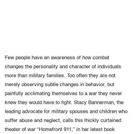
Few people have an awareness of how combat
changes the personality and character of individuals
more than military families. Too often they are not
merely observing subtle changes in behavior, but
painfully acclimating themselves to a war they never
knew they would have to fight. Stacy Bannerman, the
leading advocate for military spouses and children who
suffer abuse and neglect, calls this thickly curtained
theater of war “Homefront 911,” in her latest book