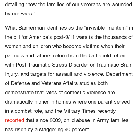
detailing “how the families of our veterans are wounded
by our wars.”
What Bannerman identifies as the “invisible line item” in
the bill for America’s post-9/11 wars is the thousands of
women and children who become victims when their
partners and fathers return from the battlefield, often
with Post Traumatic Stress Disorder or Traumatic Brain
Injury, and targets for assault and violence. Department
of Defense and Veterans Affairs studies both
demonstrate that rates of domestic violence are
dramatically higher in homes where one parent served
in a combat role, and the Military Times recently
reported
that since 2009, child abuse in Army families
has risen by a staggering 40 percent.