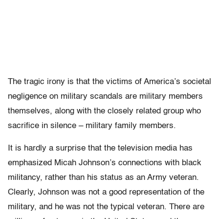
The tragic irony is that the victims of America’s societal
negligence on military scandals are military members
themselves, along with the closely related group who
sacrifice in silence – military family members.
It is hardly a surprise that the television media has
emphasized Micah Johnson’s connections with black
militancy, rather than his status as an Army veteran.
Clearly, Johnson was not a good representation of the
military, and he was not the typical veteran. There are