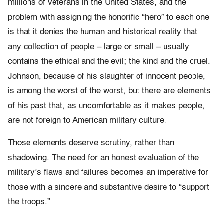
millions of veterans in the United States, and the
problem with assigning the honorific “hero” to each one
is that it denies the human and historical reality that
any collection of people – large or small – usually
contains the ethical and the evil; the kind and the cruel.
Johnson, because of his slaughter of innocent people,
is among the worst of the worst, but there are elements
of his past that, as uncomfortable as it makes people,
are not foreign to American military culture.
Those elements deserve scrutiny, rather than
shadowing. The need for an honest evaluation of the
military’s flaws and failures becomes an imperative for
those with a sincere and substantive desire to “support
the troops.”