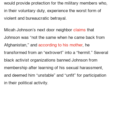
would provide protection for the military members who,
in their voluntary duty, experience the worst form of
violent and bureaucratic betrayal.
Micah Johnson’s next door neighbor
claims
that
Johnson was “not the same when he came back from
Afghanistan,” and
according to his mother
, he
transformed from an “extrovert” into a “hermit.” Several
black activist organizations banned Johnson from
membership after learning of his sexual harassment,
and deemed him “unstable” and “unfit” for participation
in their political activity.