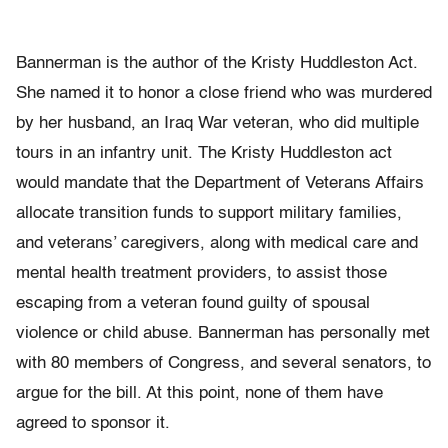
Bannerman is the author of the Kristy Huddleston Act.
She named it to honor a close friend who was murdered
by her husband, an Iraq War veteran, who did multiple
tours in an infantry unit. The Kristy Huddleston act
would mandate that the Department of Veterans Affairs
allocate transition funds to support military families,
and veterans’ caregivers, along with medical care and
mental health treatment providers, to assist those
escaping from a veteran found guilty of spousal
violence or child abuse. Bannerman has personally met
with 80 members of Congress, and several senators, to
argue for the bill. At this point, none of them have
agreed to sponsor it.