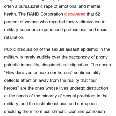
often a bureaucratic rape of emotional and mental
health. The RAND Corporation
discovered
that 62
percent of women who reported their victimization to
military superiors experienced professional and social
retaliation.
Public discussion of the sexual assault epidemic in the
military is rarely audible over the cacophony of phony
patriotic imbecility, disguised as indignation. The cheap
“How dare you criticize our heroes” sentimentality
deflects attention away from the reality that “our
heroes” are the ones whose lives undergo destruction
at the hands of the minority of sexual predators in the
military, and the institutional bias and corruption
shielding them from punishment. Genuine patriotism