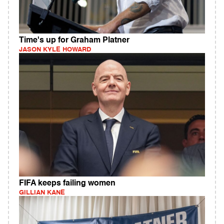
Time's up for Graham Platner
JASON KYLE HOWARD
FIFA keeps failing women
GILLIAN KANE