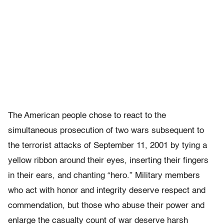
The American people chose to react to the
simultaneous prosecution of two wars subsequent to
the terrorist attacks of September 11, 2001 by tying a
yellow ribbon around their eyes, inserting their fingers
in their ears, and chanting “hero.” Military members
who act with honor and integrity deserve respect and
commendation, but those who abuse their power and
enlarge the casualty count of war deserve harsh