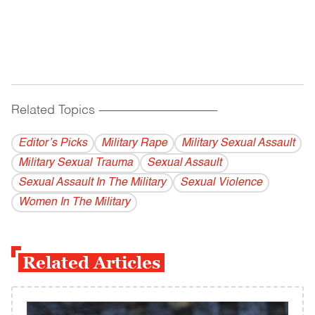
Related Topics
------------------------------------------
Editor’s Picks
Military Rape
Military Sexual Assault
Military Sexual Trauma
Sexual Assault
Sexual Assault In The Military
Sexual Violence
Women In The Military
Related Articles