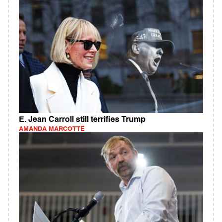
E. Jean Carroll still terrifies Trump
AMANDA MARCOTTE