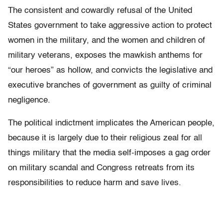
The consistent and cowardly refusal of the United
States government to take aggressive action to protect
women in the military, and the women and children of
military veterans, exposes the mawkish anthems for
“our heroes” as hollow, and convicts the legislative and
executive branches of government as guilty of criminal
negligence.
The political indictment implicates the American people,
because it is largely due to their religious zeal for all
things military that the media self-imposes a gag order
on military scandal and Congress retreats from its
responsibilities to reduce harm and save lives.