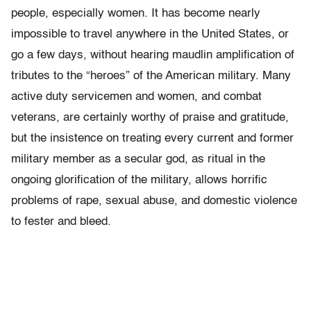
people, especially women. It has become nearly
impossible to travel anywhere in the United States, or
go a few days, without hearing maudlin amplification of
tributes to the “heroes” of the American military. Many
active duty servicemen and women, and combat
veterans, are certainly worthy of praise and gratitude,
but the insistence on treating every current and former
military member as a secular god, as ritual in the
ongoing glorification of the military, allows horrific
problems of rape, sexual abuse, and domestic violence
to fester and bleed.