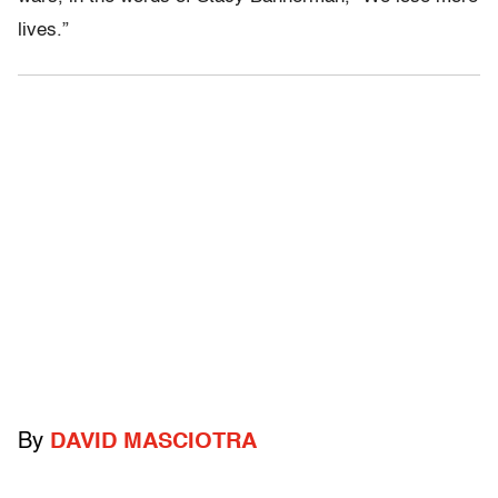
lives.”
By
DAVID MASCIOTRA