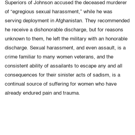
Superiors of Johnson accused the deceased murderer
of “egregious sexual harassment,” while he was
serving deployment in Afghanistan. They recommended
he receive a dishonorable discharge, but for reasons
unknown to them, he left the military with an honorable
discharge. Sexual harassment, and even assault, is a
crime familiar to many women veterans, and the
consistent ability of assailants to escape any and all
consequences for their sinister acts of sadism, is a
continual source of suffering for women who have
already endured pain and trauma.