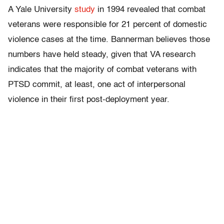
A Yale University
study
in 1994 revealed that combat
veterans were responsible for 21 percent of domestic
violence cases at the time. Bannerman believes those
numbers have held steady, given that VA research
indicates that the majority of combat veterans with
PTSD commit, at least, one act of interpersonal
violence in their first post-deployment year.