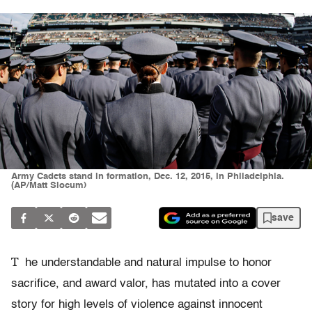
Army Cadets stand in formation, Dec. 12, 2015, in Philadelphia.
(AP/Matt Slocum)
save
T
he understandable and natural impulse to honor
sacrifice, and award valor, has mutated into a cover
story for high levels of violence against innocent