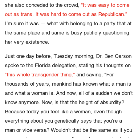
she also conceded to the crowd,
“It was easy to come
out as trans. It was hard to come out as Republican.”
I’m sure it was — what with belonging to a party that at
the same place and same is busy publicly questioning
her very existence.
Just one day before, Tuesday morning, Dr. Ben Carson
spoke to the Florida delegation, stating his thoughts on
“this whole transgender thing,”
and saying, “For
thousands of years, mankind has known what a man is
and what a woman is. And now, all of a sudden we don’t
know anymore. Now, is that the height of absurdity?
Because today you feel like a woman, even though
everything about you genetically says that you’re a
man or vice versa? Wouldn’t that be the same as if you