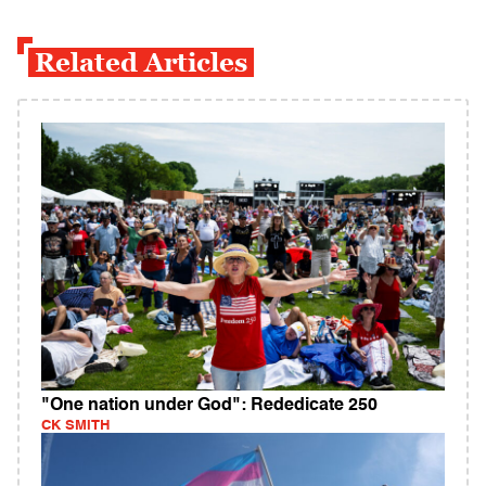
Related Articles
"One nation under God": Rededicate 250
CK SMITH