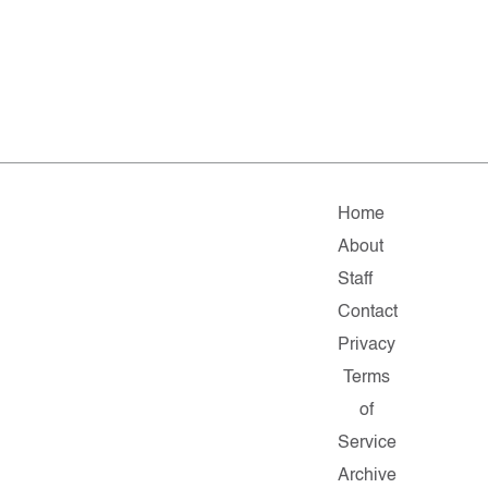
Home
About
Staff
Contact
Privacy
Terms
of
Service
Archive