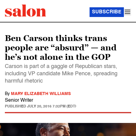
SUBSCRIBE
Ben Carson thinks trans
people are “absurd” — and
he’s not alone in the GOP
Carson is part of a gaggle of Republican stars,
including VP candidate Mike Pence, spreading
harmful rhetoric
By
MARY ELIZABETH WILLIAMS
Senior Writer
PUBLISHED
JULY 20, 2016 7:32PM (EDT)