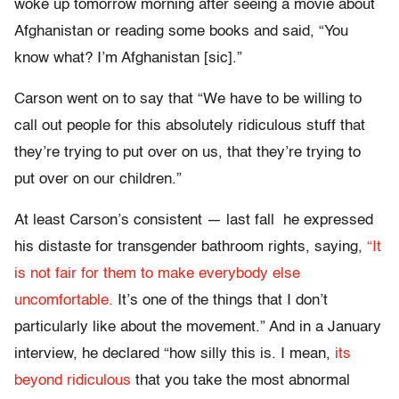
woke up tomorrow morning after seeing a movie about
Afghanistan or reading some books and said, “You
know what? I’m Afghanistan [sic].”
Carson went on to say that “We have to be willing to
call out people for this absolutely ridiculous stuff that
they’re trying to put over on us, that they’re trying to
put over on our children.”
At least Carson’s consistent — last fall he expressed
his distaste for transgender bathroom rights, saying,
“It
is not fair for them to make everybody else
uncomfortable.
It’s one of the things that I don’t
particularly like about the movement.” And in a January
interview, he declared “how silly this is. I mean,
its
beyond ridiculous
that you take the most abnormal