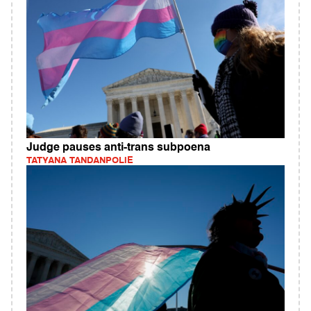
Judge pauses anti-trans subpoena
TATYANA TANDANPOLIE