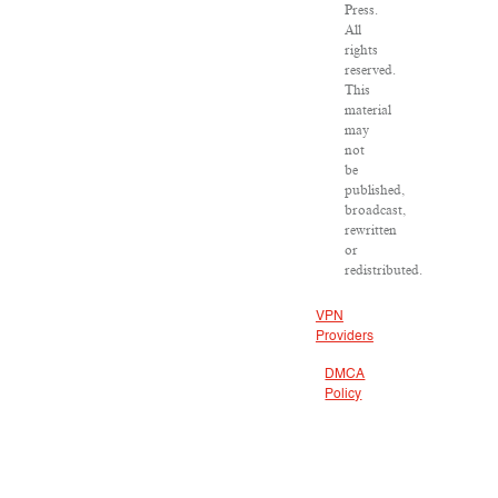
Press.
All
rights
reserved.
This
material
may
not
be
published,
broadcast,
rewritten
or
redistributed.
VPN
Providers
DMCA
Policy