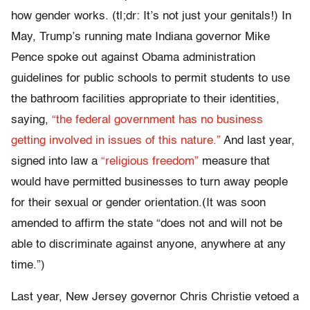
how gender works. (tl;dr: It’s not just your genitals!) In
May, Trump’s running mate Indiana governor Mike
Pence spoke out against Obama administration
guidelines for public schools to permit students to use
the bathroom facilities appropriate to their identities,
saying,
“the federal government has no business
getting involved in issues of this nature.”
And last year,
signed into law a
“religious freedom”
measure that
would have permitted businesses to turn away people
for their sexual or gender orientation.(It was soon
amended to affirm the state “does not and will not be
able to discriminate against anyone, anywhere at any
time.”)
Last year, New Jersey governor Chris Christie vetoed a