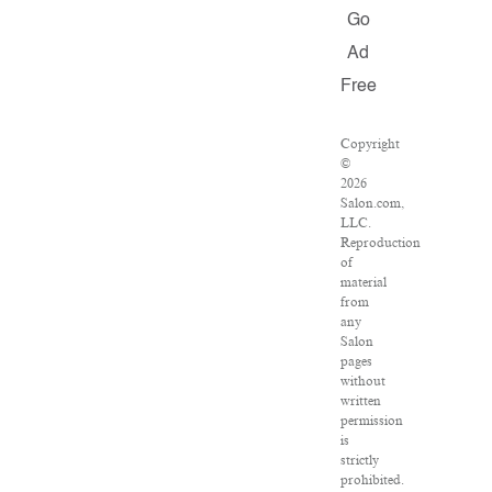
Go
Ad
Free
Copyright
©
2026
Salon.com,
LLC.
Reproduction
of
material
from
any
Salon
pages
without
written
permission
is
strictly
prohibited.