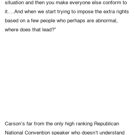
situation and then you make everyone else conform to
it….And when we start trying to impose the extra rights
based on a few people who perhaps are abnormal,
where does that lead?”
Carson’s far from the only high ranking Republican
National Convention speaker who doesn’t understand