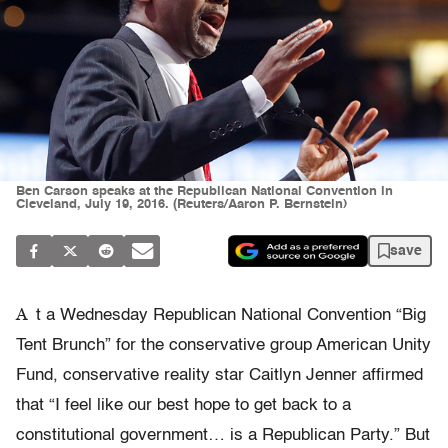
Ben Carson speaks at the Republican National Convention in
Cleveland, July 19, 2016. (Reuters/Aaron P. Bernstein)
save
A
t a Wednesday Republican National Convention “Big
Tent Brunch” for the conservative group American Unity
Fund, conservative reality star Caitlyn Jenner affirmed
that “I feel like our best hope to get back to a
constitutional government… is a Republican Party.” But