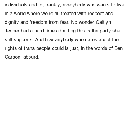
individuals and to, frankly, everybody who wants to live
in a world where we’re all treated with respect and
dignity and freedom from fear. No wonder Caitlyn
Jenner had a hard time admitting this is the party she
still supports. And how anybody who cares about the
rights of trans people could is just, in the words of Ben
Carson, absurd.