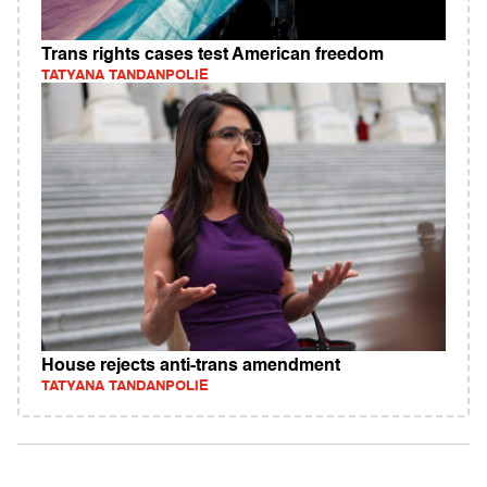
Trans rights cases test American freedom
TATYANA TANDANPOLIE
House rejects anti-trans amendment
TATYANA TANDANPOLIE