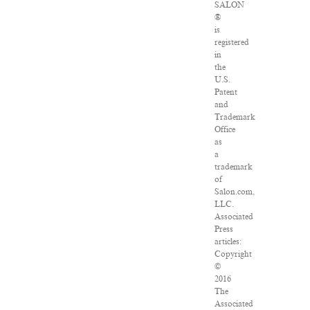
SALON
®
is
registered
in
the
U.S.
Patent
and
Trademark
Office
as
a
trademark
of
Salon.com,
LLC.
Associated
Press
articles:
Copyright
©
2016
The
Associated