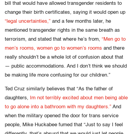
bill that would have allowed transgender residents to
change their birth certificates, saying it would open up
“legal uncertainties,”
and a few months later, he
mentioned transgender rights in the same breath as
terrorism, and stated that where he’s from,
“Men go to
men’s rooms, women go to women’s rooms
and there
really shouldn’t be a whole lot of confusion about that
— public accommodations. And I don’t think we should
be making life more confusing for our children.”
Ted Cruz similarly believes that “As the father of
daughters,
Im not terribly excited about men being able
to go alone into a bathroom with my daughters.”
And
when the military opened the door for trans service
people, Mike Huckabee fumed that “Just to say I feel
differently, that’s absurd that we would just let people