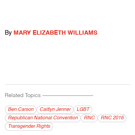
By
MARY ELIZABETH WILLIAMS
Related Topics
------------------------------------------
Ben Carson
Caitlyn Jenner
LGBT
Republican National Convention
RNC
RNC 2016
Transgender Rights