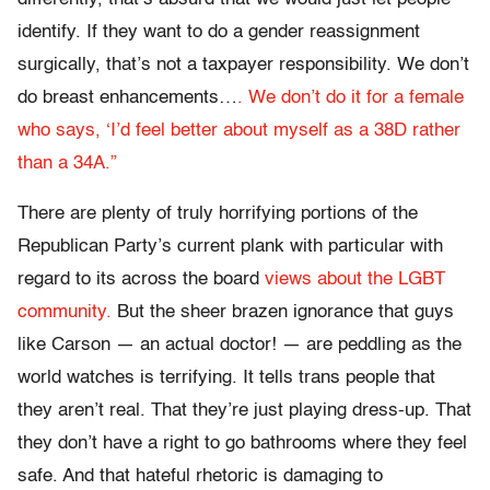
identify. If they want to do a gender reassignment
surgically, that’s not a taxpayer responsibility. We don’t
do breast enhancements…
. We don’t do it for a female
who says, ‘I’d feel better about myself as a 38D rather
than a 34A.”
There are plenty of truly horrifying portions of the
Republican Party’s current plank with particular with
regard to its across the board
views about the LGBT
community.
But the sheer brazen ignorance that guys
like Carson — an actual doctor! — are peddling as the
world watches is terrifying. It tells trans people that
they aren’t real. That they’re just playing dress-up. That
they don’t have a right to go bathrooms where they feel
safe. And that hateful rhetoric is damaging to