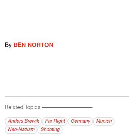
By
BEN NORTON
Related Topics
------------------------------------------
Anders Breivik
Far Right
Germany
Munich
Neo-Nazism
Shooting