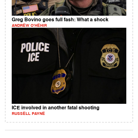
Greg Bovino goes full fash: What a shock
ANDREW O'HEHIR
ICE involved in another fatal shooting
RUSSELL PAYNE