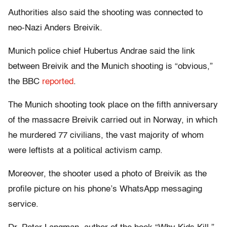
Authorities also said the shooting was connected to
neo-Nazi Anders Breivik.
Munich police chief Hubertus Andrae said the link
between Breivik and the Munich shooting is “obvious,”
the BBC
reported
.
The Munich shooting took place on the fifth anniversary
of the massacre Breivik carried out in Norway, in which
he murdered 77 civilians, the vast majority of whom
were leftists at a political activism camp.
Moreover, the shooter used a photo of Breivik as the
profile picture on his phone’s WhatsApp messaging
service.