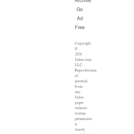
Archive
Go
Ad
Free
Copyright
©
2026
Salon.com,
LLC.
Reproduction
of
material
from
any
Salon
pages
without
written
permission
is
strictly