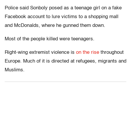
Police said Sonboly posed as a teenage girl on a fake
Facebook account to lure victims to a shopping mall
and McDonalds, where he gunned them down.
Most of the people killed were teenagers.
Right-wing extremist violence is
on the rise
throughout
Europe. Much of it is directed at refugees, migrants and
Muslims.