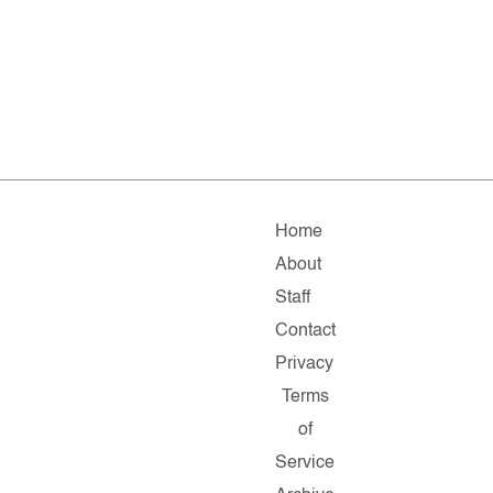
Home
About
Staff
Contact
Privacy
Terms
of
Service