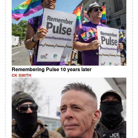
Remembering Pulse 10 years later
CK SMITH