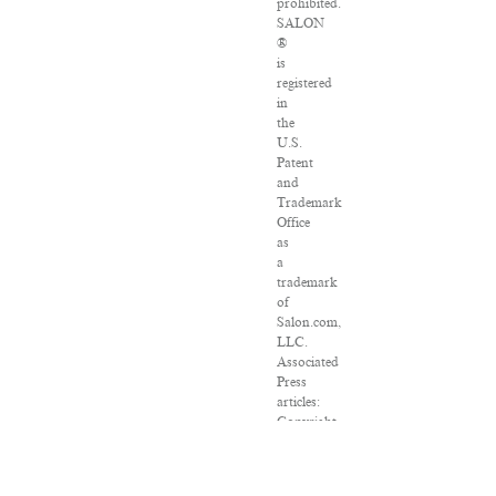
prohibited.
SALON
®
is
registered
in
the
U.S.
Patent
and
Trademark
Office
as
a
trademark
of
Salon.com,
LLC.
Associated
Press
articles:
Copyright
©
2016
The