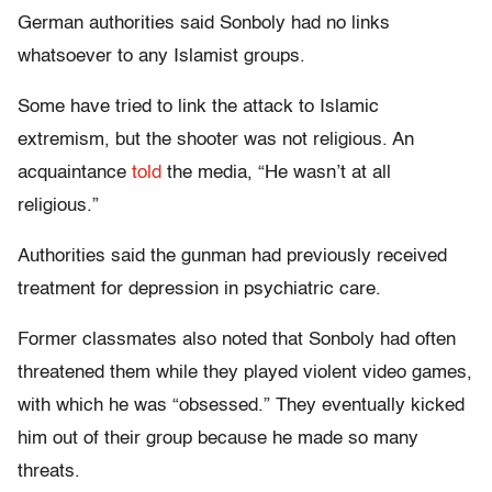
German authorities said Sonboly had no links
whatsoever to any Islamist groups.
Some have tried to link the attack to Islamic
extremism, but the shooter was not religious. An
acquaintance
told
the media, “He wasn’t at all
religious.”
Authorities said the gunman had previously received
treatment for depression in psychiatric care.
Former classmates also noted that Sonboly had often
threatened them while they played violent video games,
with which he was “obsessed.” They eventually kicked
him out of their group because he made so many
threats.