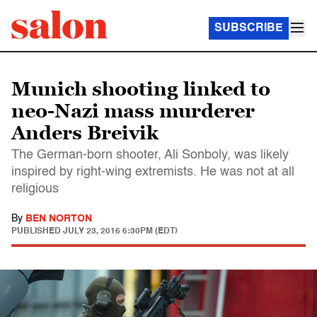
SUBSCRIBE
Munich shooting linked to
neo-Nazi mass murderer
Anders Breivik
The German-born shooter, Ali Sonboly, was likely
inspired by right-wing extremists. He was not at all
religious
By
BEN NORTON
PUBLISHED
JULY 23, 2016 6:30PM (EDT)