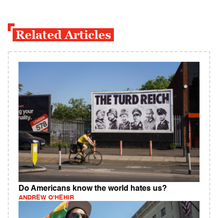
Related Articles
Do Americans know the world hates us?
ANDREW O'HEHIR