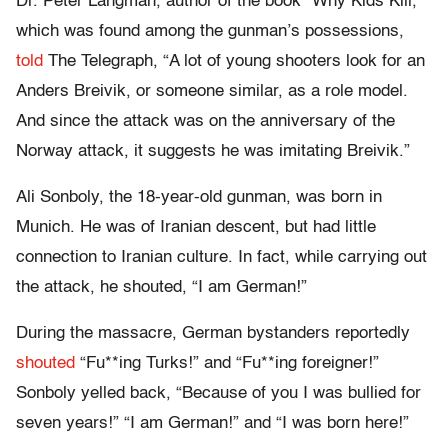
Dr. Peter Langman, author of the book “Why Kids Kill,”
which was found among the gunman’s possessions,
told
The Telegraph, “A lot of young shooters look for an
Anders Breivik, or someone similar, as a role model.
And since the attack was on the anniversary of the
Norway attack, it suggests he was imitating Breivik.”
Ali Sonboly, the 18-year-old gunman, was born in
Munich. He was of Iranian descent, but had little
connection to Iranian culture. In fact, while carrying out
the attack, he shouted, “I am German!”
During the massacre, German bystanders reportedly
shouted
“Fu**ing Turks!” and “Fu**ing foreigner!”
Sonboly yelled back, “Because of you I was bullied for
seven years!” “I am German!” and “I was born here!”