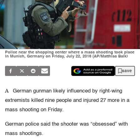
Police near the shopping center where a mass shooting took place
in Munich, Germany on Friday, July 22, 2016 (AP/Matthias Balk)
save
A
German gunman likely influenced by right-wing
extremists killed nine people and injured 27 more in a
mass shooting on Friday.
German police said the shooter was “obsessed” with
mass shootings.