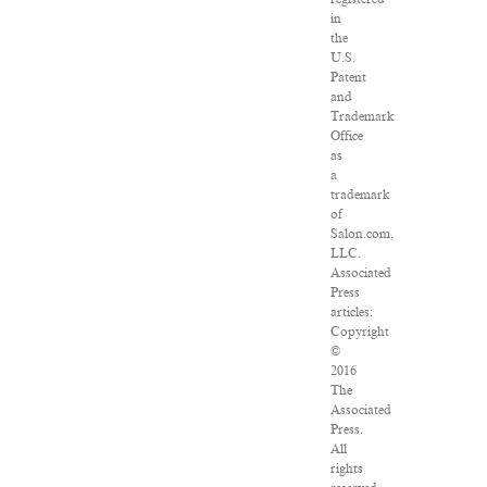
in
the
U.S.
Patent
and
Trademark
Office
as
a
trademark
of
Salon.com,
LLC.
Associated
Press
articles:
Copyright
©
2016
The
Associated
Press.
All
rights