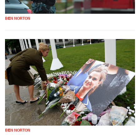
BEN NORTON
BEN NORTON