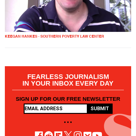
KEEGAN HANKES - SOUTHERN POVERTY LAW CENTER
FEARLESS JOURNALISM
IN YOUR INBOX EVERY DAY
SIGN UP FOR OUR FREE NEWSLETTER
SUBMIT
• • •