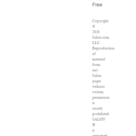
Free
Copyright
©
2026
Salon.com,
LLC.
Reproduction
of
material
from
any
Salon
pages
without
written
permission
is
strictly
prohibited.
SALON
®
is
registered