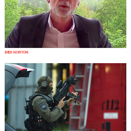
BEN NORTON