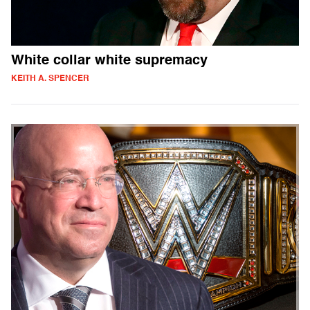
White collar white supremacy
KEITH A. SPENCER