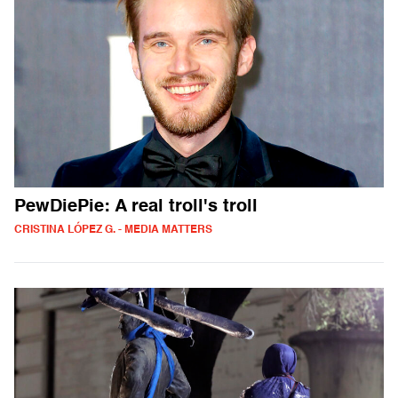
PewDiePie: A real troll's troll
CRISTINA LÓPEZ G. - MEDIA MATTERS