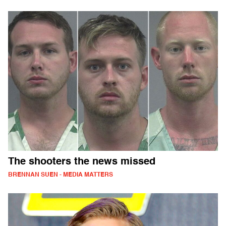
The shooters the news missed
BRENNAN SUEN - MEDIA MATTERS