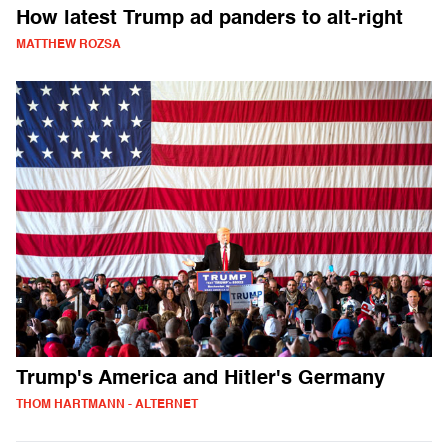
How latest Trump ad panders to alt-right
MATTHEW ROZSA
Trump's America and Hitler's Germany
THOM HARTMANN - ALTERNET