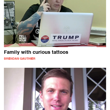
Family with curious tattoos
BRENDAN GAUTHIER