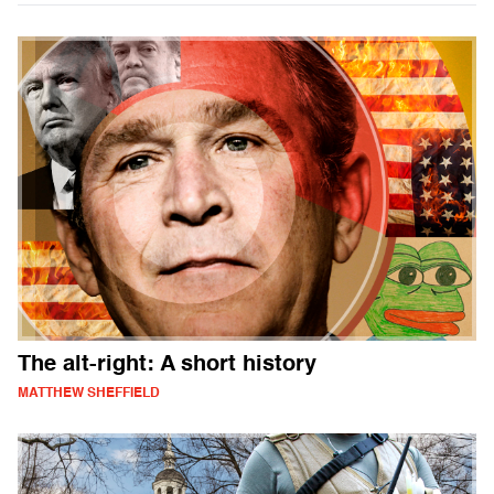
The alt-right: A short history
MATTHEW SHEFFIELD