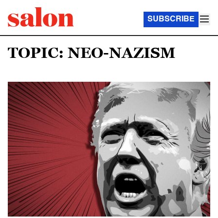
SUBSCRIBE
TOPIC: NEO-NAZISM