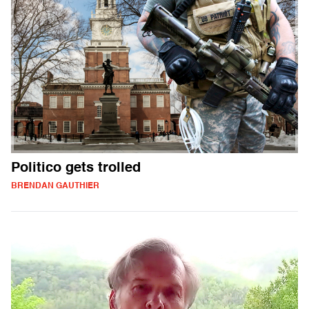
Politico gets trolled
BRENDAN GAUTHIER