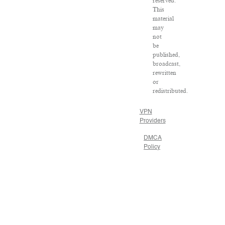
reserved.
This
material
may
not
be
published,
broadcast,
rewritten
or
redistributed.
VPN
Providers
DMCA
Policy