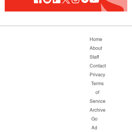
Home
About
Staff
Contact
Privacy
Terms
of
Service
Archive
Go
Ad