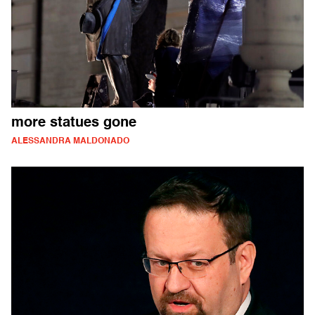
more statues gone
ALESSANDRA MALDONADO