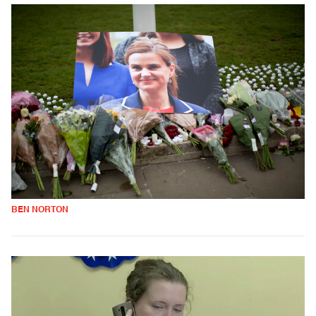
BEN NORTON