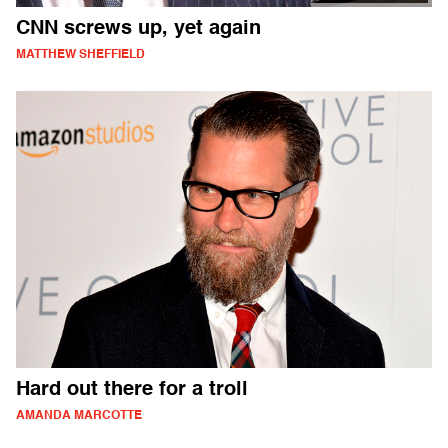
CNN screws up, yet again
MATTHEW SHEFFIELD
Hard out there for a troll
AMANDA MARCOTTE