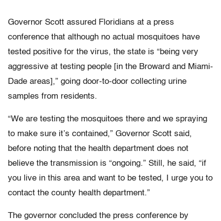
Governor Scott assured Floridians at a press
conference that although no actual mosquitoes have
tested positive for the virus, the state is “being very
aggressive at testing people [in the Broward and Miami-
Dade areas],” going door-to-door collecting urine
samples from residents.
“We are testing the mosquitoes there and we spraying
to make sure it’s contained,” Governor Scott said,
before noting that the health department does not
believe the transmission is “ongoing.” Still, he said, “if
you live in this area and want to be tested, I urge you to
contact the county health department.”
The governor concluded the press conference by