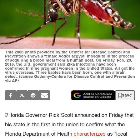
This 2006 photo provided by the Centers for Disease Control and
Prevention shows a female Aedes aegypti mosquito in the process
of acquiring a blood meal from a human host. On Friday, Feb. 26,
2015, the U.S. government said Zika infections have been
confirmed in nine pregnant women in the United States. All got the
virus overseas. Three babies have been born, one with a brain
defect. (James Gathany/Centers for Disease Control and Prevention
via AP)
save
F
lorida Governor Rick Scott announced on Friday that
his state is the first in the union to confirm what the
Florida Department of Health
characterizes
as “local