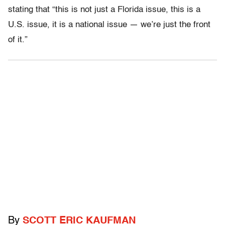
stating that “this is not just a Florida issue, this is a
U.S. issue, it is a national issue — we’re just the front
of it.”
By
SCOTT ERIC KAUFMAN