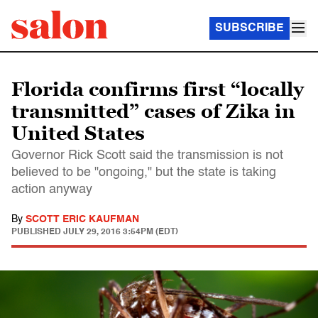
SUBSCRIBE
Florida confirms first “locally
transmitted” cases of Zika in
United States
Governor Rick Scott said the transmission is not
believed to be "ongoing," but the state is taking
action anyway
By
SCOTT ERIC KAUFMAN
PUBLISHED
JULY 29, 2016 3:54PM (EDT)