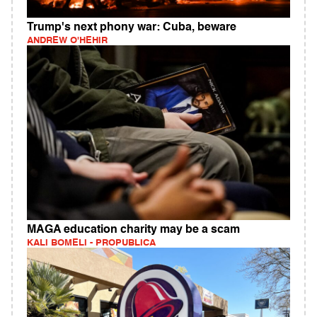
Trump's next phony war: Cuba, beware
ANDREW O'HEHIR
MAGA education charity may be a scam
KALI BOMELI - PROPUBLICA