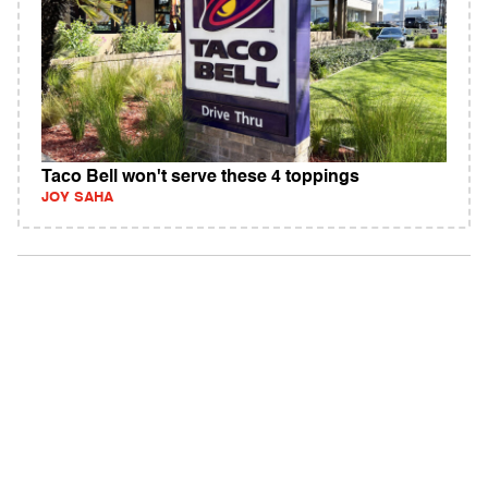
Taco Bell won't serve these 4 toppings
JOY SAHA