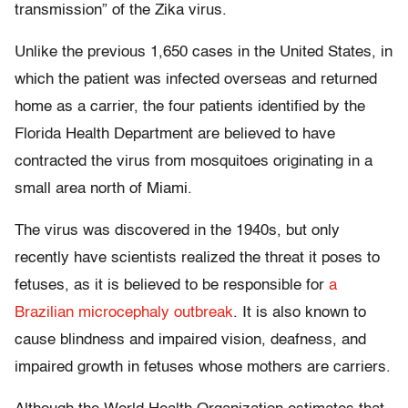
transmission” of the Zika virus.
Unlike the previous 1,650 cases in the United States, in
which the patient was infected overseas and returned
home as a carrier, the four patients identified by the
Florida Health Department are believed to have
contracted the virus from mosquitoes originating in a
small area north of Miami.
The virus was discovered in the 1940s, but only
recently have scientists realized the threat it poses to
fetuses, as it is believed to be responsible for
a
Brazilian microcephaly outbreak
. It is also known to
cause blindness and impaired vision, deafness, and
impaired growth in fetuses whose mothers are carriers.