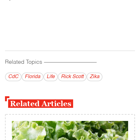
Related Topics
------------------------------------------
CdC
Florida
Life
Rick Scott
Zika
Related Articles