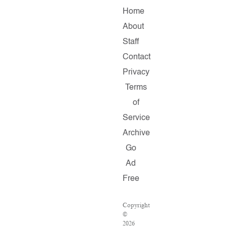
Home
About
Staff
Contact
Privacy
Terms
of
Service
Archive
Go
Ad
Free
Copyright
©
2026