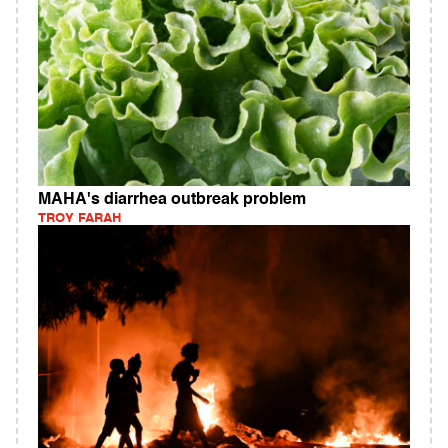
MAHA's diarrhea outbreak problem
TROY FARAH