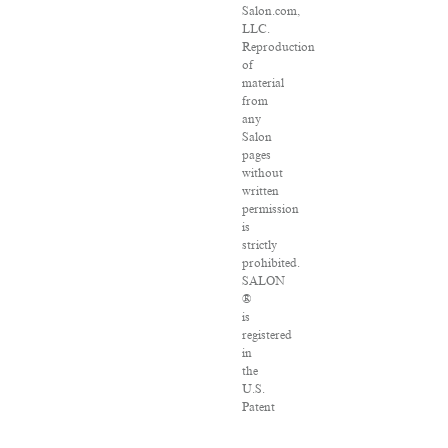
Salon.com,
LLC.
Reproduction
of
material
from
any
Salon
pages
without
written
permission
is
strictly
prohibited.
SALON
®
is
registered
in
the
U.S.
Patent
and
Trademark