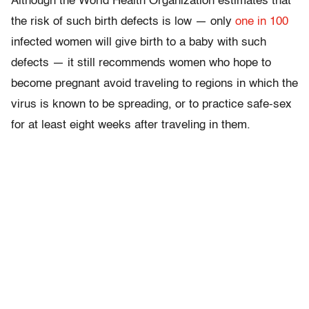
Although the World Health Organization estimates that
the risk of such birth defects is low — only
one in 100
infected women will give birth to a baby with such
defects — it still recommends women who hope to
become pregnant avoid traveling to regions in which the
virus is known to be spreading, or to practice safe-sex
for at least eight weeks after traveling in them.