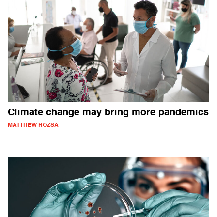
Climate change may bring more pandemics
MATTHEW ROZSA