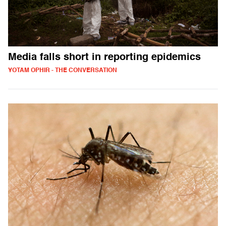
Media falls short in reporting epidemics
YOTAM OPHIR - THE CONVERSATION