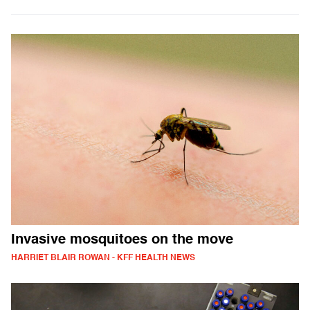
Invasive mosquitoes on the move
HARRIET BLAIR ROWAN - KFF HEALTH NEWS