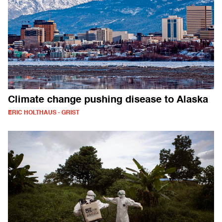
Climate change pushing disease to Alaska
ERIC HOLTHAUS - GRIST