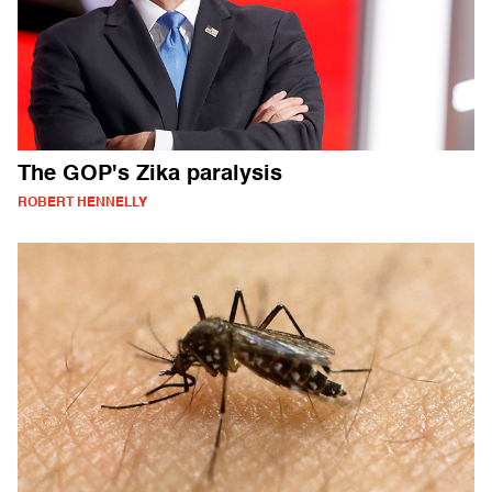
The GOP's Zika paralysis
ROBERT HENNELLY