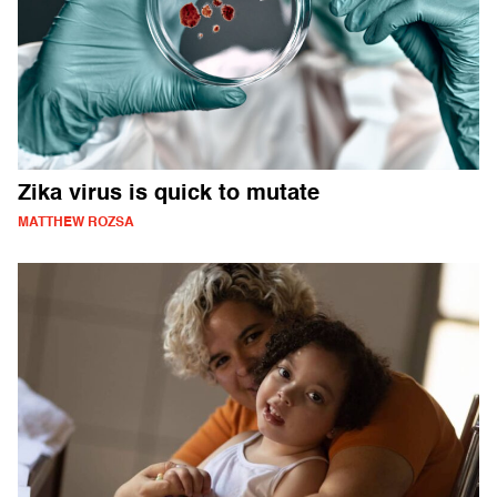
Zika virus is quick to mutate
MATTHEW ROZSA