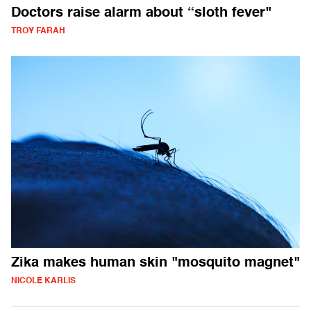
Doctors raise alarm about “sloth fever"
TROY FARAH
Zika makes human skin "mosquito magnet"
NICOLE KARLIS