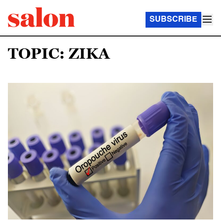
SUBSCRIBE
TOPIC: ZIKA