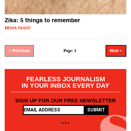
Zika: 5 things to remember
EESHA PANDIT
Page: 1
« Previous
Next »
FEARLESS JOURNALISM
IN YOUR INBOX EVERY DAY
SIGN UP FOR OUR FREE NEWSLETTER
SUBMIT
• • •