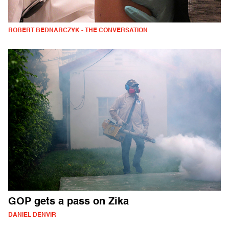
ROBERT BEDNARCZYK - THE CONVERSATION
GOP gets a pass on Zika
DANIEL DENVIR