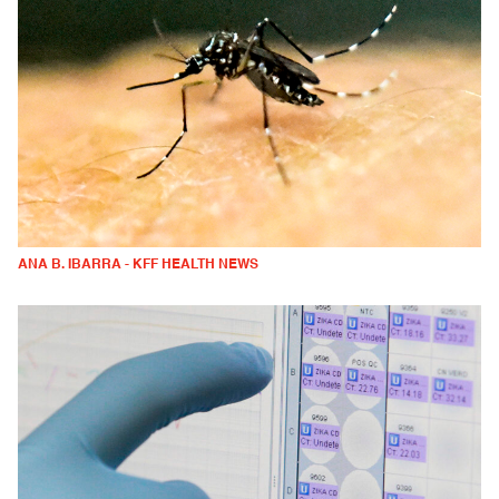
ANA B. IBARRA - KFF HEALTH NEWS