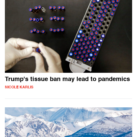
Trump's tissue ban may lead to pandemics
NICOLE KARLIS