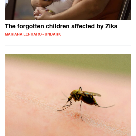
The forgotten children affected by Zika
MARIANA LENHARO - UNDARK