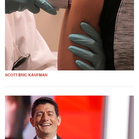
SCOTT ERIC KAUFMAN