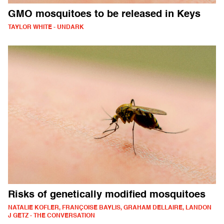
GMO mosquitoes to be released in Keys
TAYLOR WHITE - UNDARK
Risks of genetically modified mosquitoes
NATALIE KOFLER, FRANÇOISE BAYLIS, GRAHAM DELLAIRE, LANDON
J GETZ - THE CONVERSATION