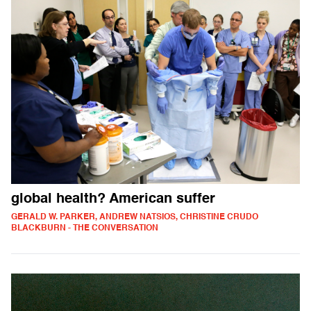
global health? American suffer
GERALD W. PARKER, ANDREW NATSIOS, CHRISTINE CRUDO
BLACKBURN - THE CONVERSATION