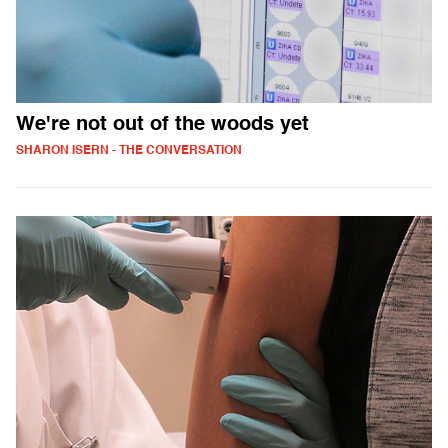
We're not out of the woods yet
SHARON ISERN - THE CONVERSATION