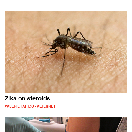
Zika on steroids
VALERIE TARICO - ALTERNET