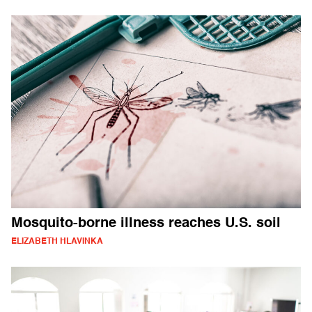
Mosquito-borne illness reaches U.S. soil
ELIZABETH HLAVINKA