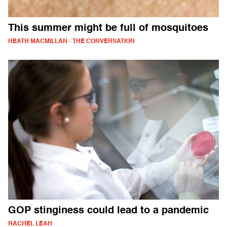
This summer might be full of mosquitoes
HEATH MACMILLAN - THE CONVERSATION
GOP stinginess could lead to a pandemic
RACHEL LEAH