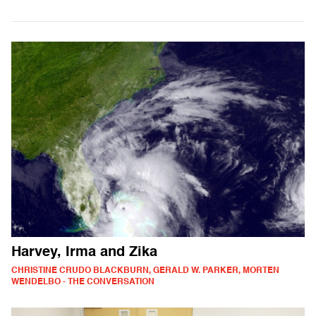
Harvey, Irma and Zika
CHRISTINE CRUDO BLACKBURN, GERALD W. PARKER, MORTEN
WENDELBO - THE CONVERSATION