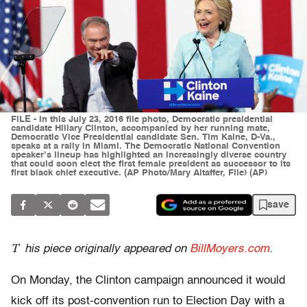
FILE - In this July 23, 2016 file photo, Democratic presidential
candidate Hillary Clinton, accompanied by her running mate,
Democratic Vice Presidential candidate Sen. Tim Kaine, D-Va.,
speaks at a rally in Miami. The Democratic National Convention
speaker’s lineup has highlighted an increasingly diverse country
that could soon elect the first female president as successor to its
first black chief executive. (AP Photo/Mary Altaffer, File) (AP)
save
T
his piece originally appeared on
BillMoyers.com
.
On Monday, the Clinton campaign announced it would
kick off its post-convention run to Election Day with a