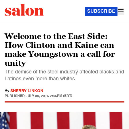
SUBSCRIBE
Welcome to the East Side:
How Clinton and Kaine can
make Youngstown a call for
unity
The demise of the steel industry affected blacks and
Latinos even more than whites
By
SHERRY LINKON
PUBLISHED
JULY 30, 2016 2:45PM (EDT)