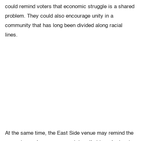
could remind voters that economic struggle is a shared
problem. They could also encourage unity in a
community that has long been divided along racial
lines.
At the same time, the East Side venue may remind the