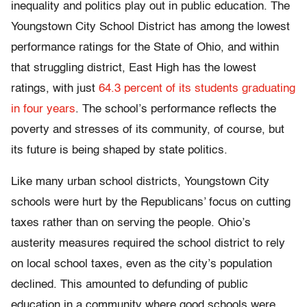
inequality and politics play out in public education. The
Youngstown City School District has among the lowest
performance ratings for the State of Ohio, and within
that struggling district, East High has the lowest
ratings, with just
64.3 percent of its students graduating
in four years
. The school’s performance reflects the
poverty and stresses of its community, of course, but
its future is being shaped by state politics.
Like many urban school districts, Youngstown City
schools were hurt by the Republicans’ focus on cutting
taxes rather than on serving the people. Ohio’s
austerity measures required the school district to rely
on local school taxes, even as the city’s population
declined. This amounted to defunding of public
education in a community where good schools were