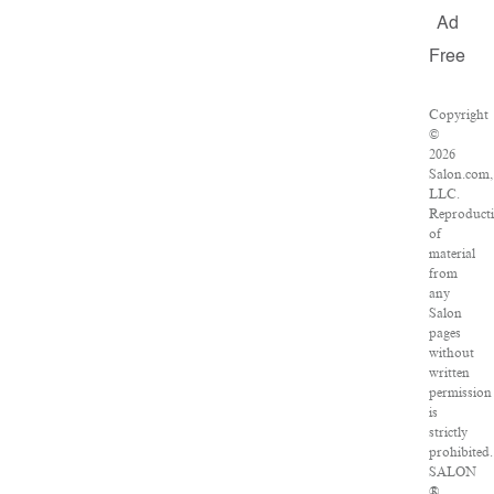
Ad
Free
Copyright
©
2026
Salon.com,
LLC.
Reproduct
of
material
from
any
Salon
pages
without
written
permission
is
strictly
prohibited.
SALON
®