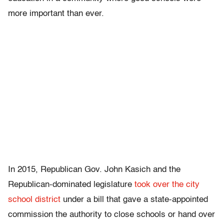
more important than ever.
In 2015, Republican Gov. John Kasich and the
Republican-dominated legislature
took over the city
school district
under a bill that gave a state-appointed
commission the authority to close schools or hand over