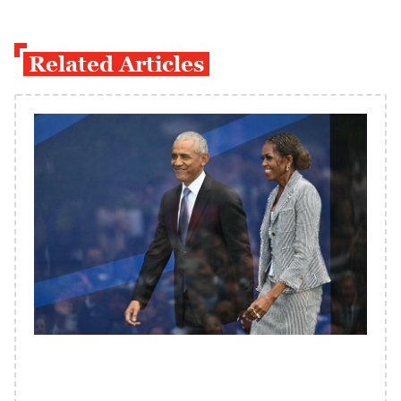
Related Articles