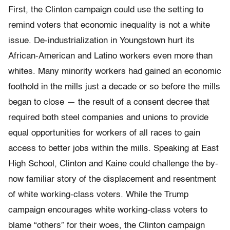
First, the Clinton campaign could use the setting to
remind voters that economic inequality is not a white
issue. De-industrialization in Youngstown hurt its
African-American and Latino workers even more than
whites. Many minority workers had gained an economic
foothold in the mills just a decade or so before the mills
began to close — the result of a consent decree that
required both steel companies and unions to provide
equal opportunities for workers of all races to gain
access to better jobs within the mills. Speaking at East
High School, Clinton and Kaine could challenge the by-
now familiar story of the displacement and resentment
of white working-class voters. While the Trump
campaign encourages white working-class voters to
blame “others” for their woes, the Clinton campaign