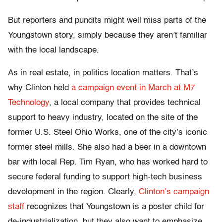
But reporters and pundits might well miss parts of the
Youngstown story, simply because they aren’t familiar
with the local landscape.
As in real estate, in politics location matters. That’s
why Clinton held
a campaign event in March at M7
Technology
, a local company that provides technical
support to heavy industry, located on the site of the
former U.S. Steel Ohio Works, one of the city’s iconic
former steel mills. She also had a beer in a downtown
bar with local Rep. Tim Ryan, who has worked hard to
secure federal funding to support high-tech business
development in the region. Clearly,
Clinton’s campaign
staff
recognizes that Youngstown is a poster child for
de-industrialization, but they also want to emphasize