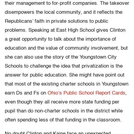
their management to for-profit companies. The takeover
disempowers the local community, and it reflects the
Republicans’ faith in private solutions to public
problems. Speaking at East High School gives Clinton
a great opportunity to talk about the importance of
education and the value of community involvement, but
she can also use the story of the Youngstown City
Schools to challenge the idea that privatization is the
answer for public education. She might have point out
that most of the existing charter schools in Youngstown
earn Ds and Fs on
Ohio’s Public School Report Cards
,
even though they all receive more state funding per
pupil than do non-charter schools in the district while
often spending less of that funding in the classroom.
No doubt Clinton and Kaine face an unexpected