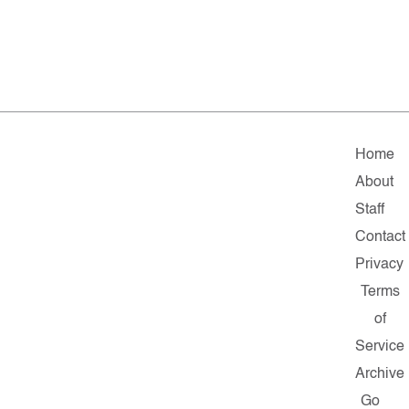
Home
About
Staff
Contact
Privacy
Terms
of
Service
Archive
Go