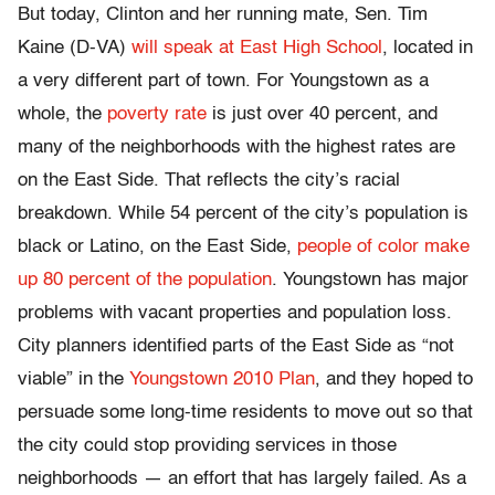
But today, Clinton and her running mate, Sen. Tim
Kaine (D-VA)
will speak at East High School
, located in
a very different part of town. For Youngstown as a
whole, the
poverty rate
is just over 40 percent, and
many of the neighborhoods with the highest rates are
on the East Side. That reflects the city’s racial
breakdown. While 54 percent of the city’s population is
black or Latino, on the East Side,
people of color make
up 80 percent of the population
. Youngstown has major
problems with vacant properties and population loss.
City planners identified parts of the East Side as “not
viable” in the
Youngstown 2010 Plan
, and they hoped to
persuade some long-time residents to move out so that
the city could stop providing services in those
neighborhoods — an effort that has largely failed. As a