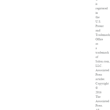
is
registered
in
the
U.S.
Patent
and
Trademar
Office
as
a
trademark
of
Salon.com,
LLC.
Associated
Press
articles:
Copyright
©
2016
The
Associated
Press.