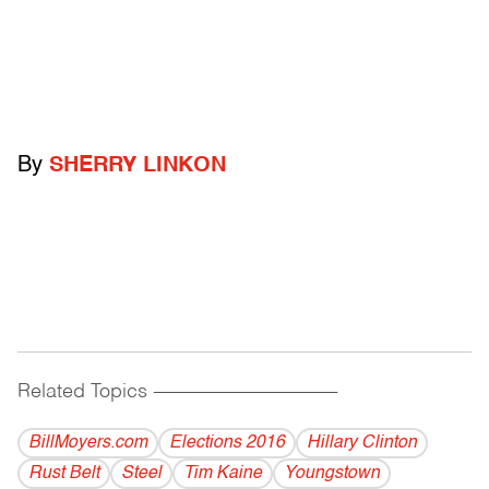
By
SHERRY LINKON
Related Topics
------------------------------------------
BillMoyers.com
Elections 2016
Hillary Clinton
Rust Belt
Steel
Tim Kaine
Youngstown