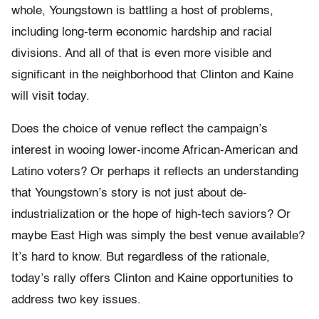
whole, Youngstown is battling a host of problems,
including long-term economic hardship and racial
divisions. And all of that is even more visible and
significant in the neighborhood that Clinton and Kaine
will visit today.
Does the choice of venue reflect the campaign’s
interest in wooing lower-income African-American and
Latino voters? Or perhaps it reflects an understanding
that Youngstown’s story is not just about de-
industrialization or the hope of high-tech saviors? Or
maybe East High was simply the best venue available?
It’s hard to know. But regardless of the rationale,
today’s rally offers Clinton and Kaine opportunities to
address two key issues.