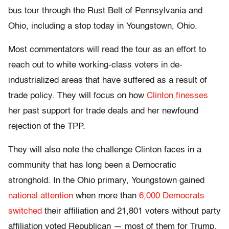
bus tour through the Rust Belt of Pennsylvania and
Ohio, including a stop today in Youngstown, Ohio.
Most commentators will read the tour as an effort to
reach out to white working-class voters in de-
industrialized areas that have suffered as a result of
trade policy. They will focus on how
Clinton finesses
her past support for trade deals and her newfound
rejection of the TPP.
They will also note the challenge Clinton faces in a
community that has long been a Democratic
stronghold. In the Ohio primary, Youngstown gained
national attention
when more than
6,000 Democrats
switched
their affiliation and 21,801 voters without party
affiliation voted Republican — most of them for Trump.