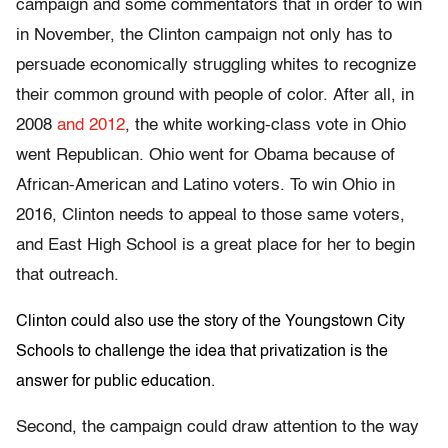
campaign and some commentators that in order to win
in November, the Clinton campaign not only has to
persuade economically struggling whites to recognize
their common ground with people of color. After all, in
2008
and 2012
, the white working-class vote in Ohio
went Republican. Ohio went for Obama because of
African-American and Latino voters. To win Ohio in
2016, Clinton needs to appeal to those same voters,
and East High School is a great place for her to begin
that outreach.
Clinton could also use the story of the Youngstown City
Schools to challenge the idea that privatization is the
answer for public education.
Second, the campaign could draw attention to the way