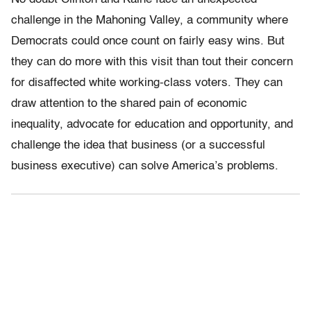
challenge in the Mahoning Valley, a community where
Democrats could once count on fairly easy wins. But
they can do more with this visit than tout their concern
for disaffected white working-class voters. They can
draw attention to the shared pain of economic
inequality, advocate for education and opportunity, and
challenge the idea that business (or a successful
business executive) can solve America’s problems.