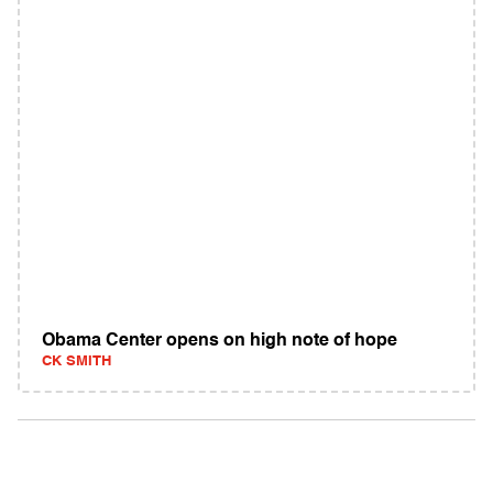
Obama Center opens on high note of hope
CK SMITH