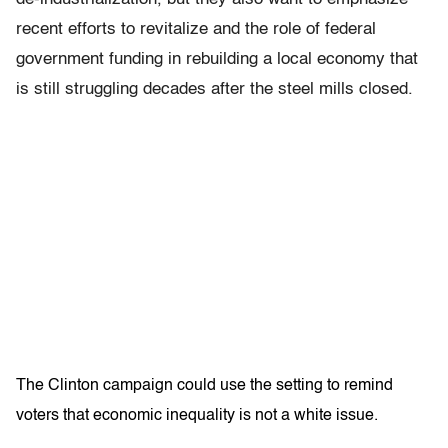
recent efforts to revitalize and the role of federal
government funding in rebuilding a local economy that
is still struggling decades after the steel mills closed.
The Clinton campaign could use the setting to remind
voters that economic inequality is not a white issue.