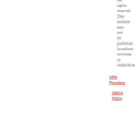
All
rights
reserved.
This
material
may
not
be
published,
broadcast,
rewritten
or
redistribut
VPN
Providers
DMCA
Policy