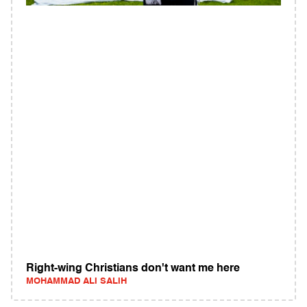
Right-wing Christians don't want me here
MOHAMMAD ALI SALIH