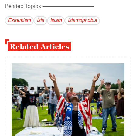
Related Topics
------------------------------------------
Extremism
Isis
Islam
Islamophobia
Related Articles