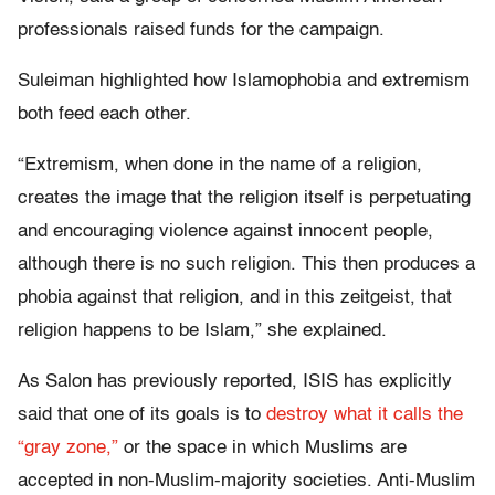
professionals raised funds for the campaign.
Suleiman highlighted how Islamophobia and extremism
both feed each other.
“Extremism, when done in the name of a religion,
creates the image that the religion itself is perpetuating
and encouraging violence against innocent people,
although there is no such religion. This then produces a
phobia against that religion, and in this zeitgeist, that
religion happens to be Islam,” she explained.
As Salon has previously reported, ISIS has explicitly
said that one of its goals is to
destroy what it calls the
“gray zone,”
or the space in which Muslims are
accepted in non-Muslim-majority societies. Anti-Muslim