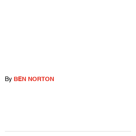
By
BEN NORTON