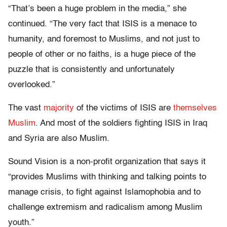
“That’s been a huge problem in the media,” she
continued. “The very fact that ISIS is a menace to
humanity, and foremost to Muslims, and not just to
people of other or no faiths, is a huge piece of the
puzzle that is consistently and unfortunately
overlooked.”
The vast
majority
of the victims of ISIS are
themselves
Muslim
. And most of the soldiers fighting ISIS in Iraq
and Syria are also Muslim.
Sound Vision is a non-profit organization that says it
“provides Muslims with thinking and talking points to
manage crisis, to fight against Islamophobia and to
challenge extremism and radicalism among Muslim
youth.”