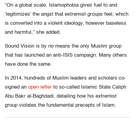
“On a global scale, Islamophobia gives fuel to and
‘legitimizes’ the angst that extremist groups feel, which
is converted into a violent ideology, however baseless
and harmful,” she added.
Sound Vision is by no means the only Muslim group
that has launched an anti-ISIS campaign. Many others
have done the same.
In 2014, hundreds of Muslim leaders and scholars co-
signed an
open letter
to so-called Islamic State Caliph
Abu Bakr al-Baghdadi, detailing how his extremist
group violates the fundamental precepts of Islam.