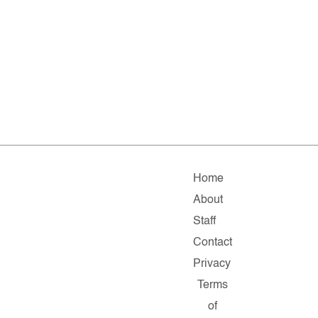
Home
About
Staff
Contact
Privacy
Terms
of