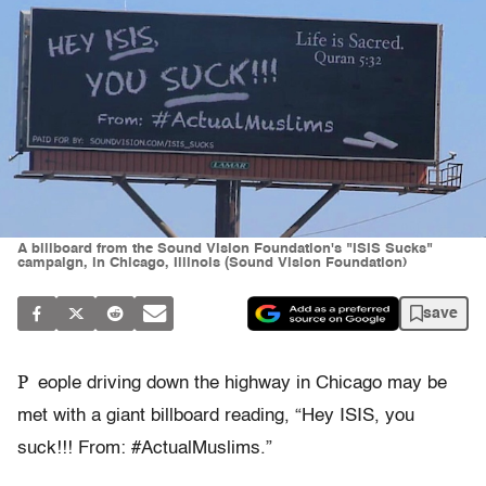
A billboard from the Sound Vision Foundation's "ISIS Sucks"
campaign, in Chicago, Illinois (Sound Vision Foundation)
save
P
eople driving down the highway in Chicago may be
met with a giant billboard reading, “Hey ISIS, you
suck!!! From: #ActualMuslims.”