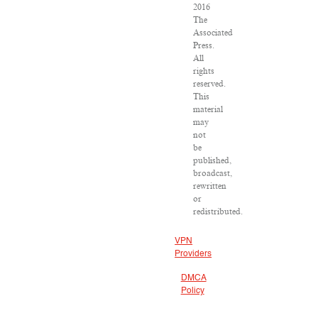
2016
The
Associated
Press.
All
rights
reserved.
This
material
may
not
be
published,
broadcast,
rewritten
or
redistributed.
VPN
Providers
DMCA
Policy