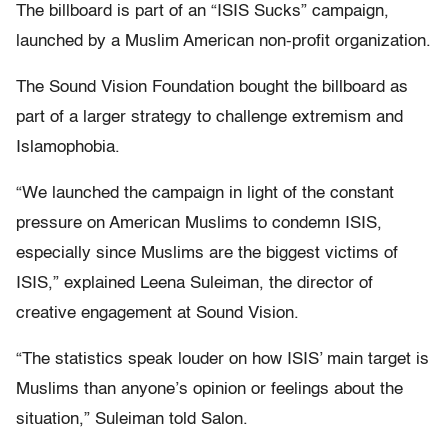
The billboard is part of an “ISIS Sucks” campaign,
launched by a Muslim American non-profit organization.
The Sound Vision Foundation bought the billboard as
part of a larger strategy to challenge extremism and
Islamophobia.
“We launched the campaign in light of the constant
pressure on American Muslims to condemn ISIS,
especially since Muslims are the biggest victims of
ISIS,” explained Leena Suleiman, the director of
creative engagement at Sound Vision.
“The statistics speak louder on how ISIS’ main target is
Muslims than anyone’s opinion or feelings about the
situation,” Suleiman told Salon.