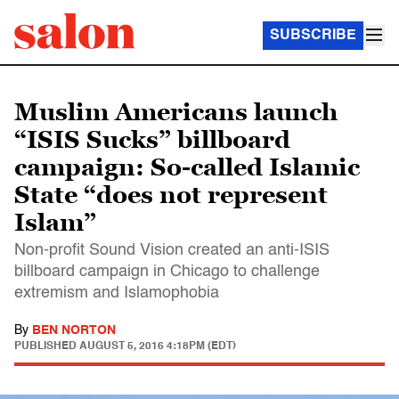
SUBSCRIBE
Muslim Americans launch
“ISIS Sucks” billboard
campaign: So-called Islamic
State “does not represent
Islam”
Non-profit Sound Vision created an anti-ISIS
billboard campaign in Chicago to challenge
extremism and Islamophobia
By
BEN NORTON
PUBLISHED
AUGUST 5, 2016 4:18PM (EDT)