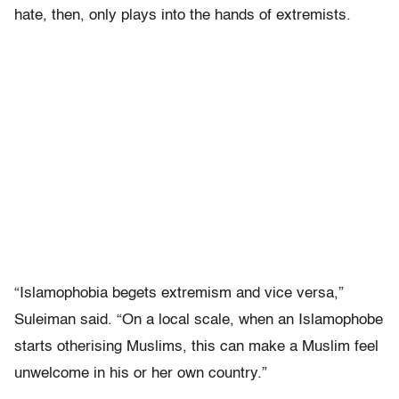
hate, then, only plays into the hands of extremists.
“Islamophobia begets extremism and vice versa,”
Suleiman said. “On a local scale, when an Islamophobe
starts otherising Muslims, this can make a Muslim feel
unwelcome in his or her own country.”