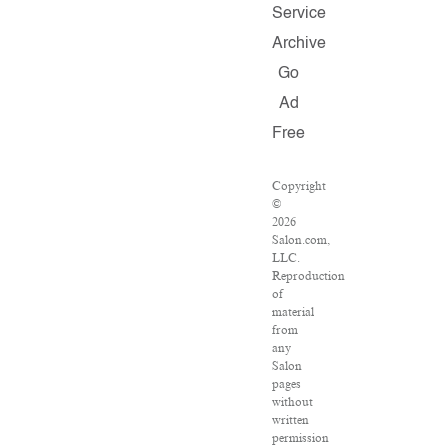
Service
Archive
Go
Ad
Free
Copyright
©
2026
Salon.com,
LLC.
Reproduction
of
material
from
any
Salon
pages
without
written
permission