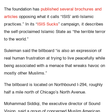
The foundation has
published several brochures and
articles
opposing what it calls “ISIS’ anti-Islamic
practices.” In its “
ISIS Sucks
” campaign, it describes
the self-proclaimed Islamic State as “the terrible terror
to the world.”
Suleiman said the billboard “is also an expression of
real human frustration at trying to live peacefully while
being associated with a menace that wreaks havoc on
mostly other Muslims.”
The billboard is located on Northbound I-294, roughly
half a mile north of Chicago’s North Avenue.
Mohammad Siddiqi, the executive director of Sound
Vision, said a group of concerned Muslim American