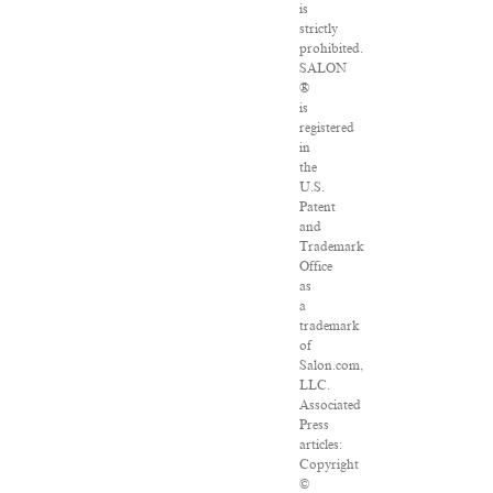
is
strictly
prohibited.
SALON
®
is
registered
in
the
U.S.
Patent
and
Trademark
Office
as
a
trademark
of
Salon.com,
LLC.
Associated
Press
articles:
Copyright
©