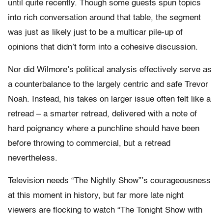
until quite recently. Though some guests spun topics
into rich conversation around that table, the segment
was just as likely just to be a multicar pile-up of
opinions that didn’t form into a cohesive discussion.
Nor did Wilmore’s political analysis effectively serve as
a counterbalance to the largely centric and safe Trevor
Noah. Instead, his takes on larger issue often felt like a
retread – a smarter retread, delivered with a note of
hard poignancy where a punchline should have been
before throwing to commercial, but a retread
nevertheless.
Television needs “The Nightly Show”’s courageousness
at this moment in history, but far more late night
viewers are flocking to watch “The Tonight Show with