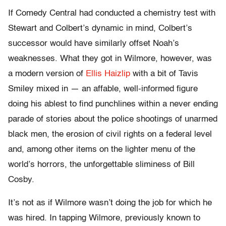
If Comedy Central had conducted a chemistry test with
Stewart and Colbert’s dynamic in mind, Colbert’s
successor would have similarly offset Noah’s
weaknesses. What they got in Wilmore, however, was
a modern version of
Ellis Haizlip
with a bit of Tavis
Smiley mixed in — an affable, well-informed figure
doing his ablest to find punchlines within a never ending
parade of stories about the police shootings of unarmed
black men, the erosion of civil rights on a federal level
and, among other items on the lighter menu of the
world’s horrors, the unforgettable sliminess of Bill
Cosby.
It’s not as if Wilmore wasn’t doing the job for which he
was hired. In tapping Wilmore, previously known to