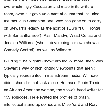
overwhelmingly Caucasian and male in its writers
room, even if it gave us a cast of alums that included
the fabulous Samantha Bee (who has gone on to carry
on Stewart’s legacy as the host of TBS’s “Full Frontal
with Samantha Bee”), Aasif Mandvi, Wyatt Cenac and
Jessica Williams (who is developing her own show at
Comedy Central), as well as Wilmore.
Building “The Nightly Show” around Wilmore, then, was
Stewart’s way of highlighting viewpoints that aren’t
typically represented in mainstream media. Wilmore
didn’t shoulder that task alone: He made Robin Thede,
an African American woman, the show’s head writer for
159 episodes. He elevated the profiles of brash,
intellectual stand-up comedians Mike Yard and Rory