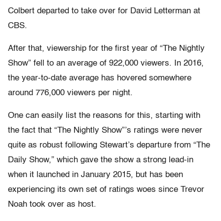
Colbert departed to take over for David Letterman at
CBS.
After that, viewership for the first year of “The Nightly
Show” fell to an average of 922,000 viewers. In 2016,
the year-to-date average has hovered somewhere
around 776,000 viewers per night.
One can easily list the reasons for this, starting with
the fact that “The Nightly Show”’s ratings were never
quite as robust following Stewart’s departure from “The
Daily Show,” which gave the show a strong lead-in
when it launched in January 2015, but has been
experiencing its own set of ratings woes since Trevor
Noah took over as host.