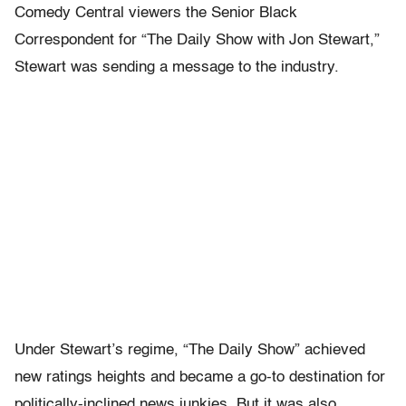
Comedy Central viewers the Senior Black
Correspondent for “The Daily Show with Jon Stewart,”
Stewart was sending a message to the industry.
Under Stewart’s regime, “The Daily Show” achieved
new ratings heights and became a go-to destination for
politically-inclined news junkies. But it was also