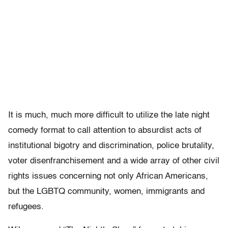
It is much, much more difficult to utilize the late night
comedy format to call attention to absurdist acts of
institutional bigotry and discrimination, police brutality,
voter disenfranchisement and a wide array of other civil
rights issues concerning not only African Americans,
but the LGBTQ community, women, immigrants and
refugees.