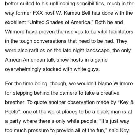
better suited to his unflinching sensibilities, much in the
way former FXX host W. Kamau Bell has done with the
excellent “United Shades of America.” Both he and
Wilmore have proven themselves to be vital facilitators
in the tough conversations that need to be had. They
were also rarities on the late night landscape, the only
African American talk show hosts in a game
overwhelmingly stocked with white guys.
For the time being, though, we wouldn’t blame Wilmore
for stepping behind the camera to take a creative
breather. To quote another observation made by “Key &
Peele”: one of the worst places to be a black man is at
a party where there’s only white people. “It’s just way
too much pressure to provide all of the fun,” said Key.