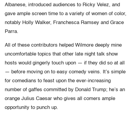
Albanese, introduced audiences to Ricky Velez, and
gave ample screen time to a variety of women of color,
notably Holly Walker, Franchesca Ramsey and Grace
Parra.
All of these contributors helped Wilmore deeply mine
uncomfortable topics that other late night talk show
hosts would gingerly touch upon — if they did so at all
— before moving on to easy comedy veins. It’s simple
for comedians to feast upon the ever-increasing
number of gaffes committed by Donald Trump; he’s an
orange Julius Caesar who gives all comers ample
opportunity to punch up.