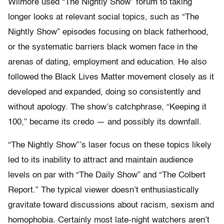
Wilmore used “The Nightly Show” forum to taking
longer looks at relevant social topics, such as “The
Nightly Show” episodes focusing on black fatherhood,
or the systematic barriers black women face in the
arenas of dating, employment and education. He also
followed the Black Lives Matter movement closely as it
developed and expanded, doing so consistently and
without apology. The show’s catchphrase, “Keeping it
100,” became its credo — and possibly its downfall.
“The Nightly Show”’s laser focus on these topics likely
led to its inability to attract and maintain audience
levels on par with “The Daily Show” and “The Colbert
Report.” The typical viewer doesn’t enthusiastically
gravitate toward discussions about racism, sexism and
homophobia. Certainly most late-night watchers aren’t