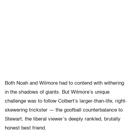
Both Noah and Wilmore had to contend with withering
in the shadows of giants. But Wilmore’s unique
challenge was to follow Colbert’s larger-than-life, right-
skewering trickster — the goofball counterbalance to
Stewart, the liberal viewer’s deeply rankled, brutally
honest best friend.