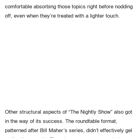
comfortable absorbing those topics right before nodding
off, even when they’re treated with a lighter touch.
Other structural aspects of “The Nightly Show” also got
in the way of its success. The roundtable format,
patterned after Bill Maher’s series, didn’t effectively gel