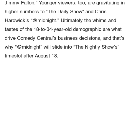
Jimmy Fallon.” Younger viewers, too, are gravitating in
higher numbers to “The Daily Show” and Chris
Hardwick’s “@midnight.” Ultimately the whims and
tastes of the 18-to-34-year-old demographic are what
drive Comedy Central’s business decisions, and that’s
why “@midnight” will slide into “The Nightly Show’s”
timeslot after August 18.