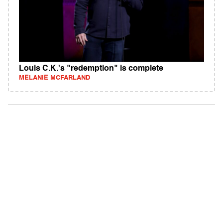
Louis C.K.'s "redemption" is complete
MELANIE MCFARLAND