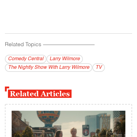
Related Topics
------------------------------------------
Comedy Central
Larry Wilmore
The Nightly Show With Larry Wilmore
TV
Related Articles