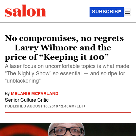
SUBSCRIBE
No compromises, no regrets
— Larry Wilmore and the
price of “Keeping it 100”
A laser focus on uncomfortable topics is what made
"The Nightly Show" so essential — and so ripe for
"unblackening"
By
MELANIE MCFARLAND
Senior Culture Critic
PUBLISHED
AUGUST 16, 2016 12:43AM (EDT)