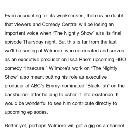
Even accounting for its weaknesses, there is no doubt
that viewers and Comedy Central will be losing an
important voice when “The Nightly Show” airs its final
episode Thursday night. But this is far from the last
we’ll be seeing of Wilmore, who co-created and serves
as an executive producer on Issa Rae’s upcoming HBO
comedy “Insecure.” Wilmore’s work on “The Nightly
Show” also meant putting his role as executive
producer of ABC’s Emmy-nominated “Black-ish” on the
backburner after helping to usher it into existence. It
would be wonderful to see him contribute directly to
upcoming episodes.
Better yet, perhaps Wilmore will get a gig on a channel