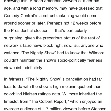
Knowing this, African American viewers of a certain
age, and with a long memory, may have guessed that
Comedy Central’s latest unblackening would come
around sooner or later. Perhaps not 12 weeks before
the Presidential election — that’s particularly
surprising, given the precarious status of the rest of
network’s faux-news block right now. But anyone who
watched “The Nightly Show” had to know that Wilmore
couldn’t maintain the show’s socio-politically fearless
viewpoint indefinitely.
In fairness, “The Nightly Show”’s cancellation had far
less to do with the show’s high melanin quotient than
colorblind Nielsen ratings data. Wilmore inherited the
timeslot from “The Colbert Report,” which enjoyed an
average audience of 1.7 million viewers before Stephen