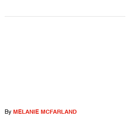
By
MELANIE MCFARLAND