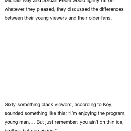
Michael Key and Jordan Peele would lightly riff on
whatever they pleased, they discussed the differences
between their young viewers and their older fans.
Sixty-something black viewers, according to Key,
sounded something like this: “I’m enjoying the program,
young man…. But just remember: you ain’t on thin ice,