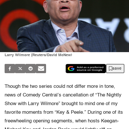
Larry Wilmore (Reuters/David McNew)
save
Though the two series could not differ more in tone,
news of Comedy Central’s cancellation of “The Nightly
Show with Larry Wilmore” brought to mind one of my
favorite moments from “Key & Peele.” During one of its
freewheeling opening segments, when hosts Keegan-