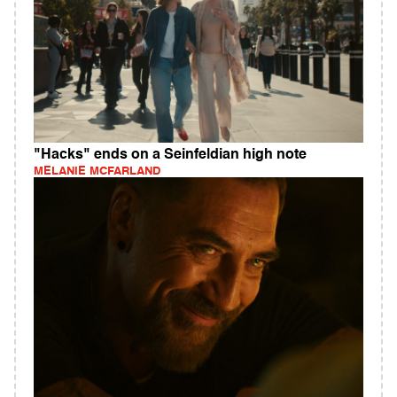
"Hacks" ends on a Seinfeldian high note
MELANIE MCFARLAND