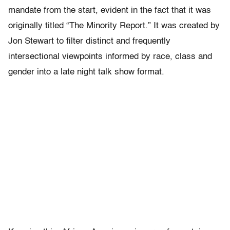
mandate from the start, evident in the fact that it was
originally titled “The Minority Report.” It was created by
Jon Stewart to filter distinct and frequently
intersectional viewpoints informed by race, class and
gender into a late night talk show format.