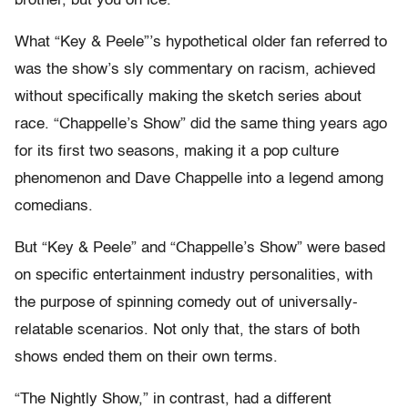
brother, but you on ice.”
What “Key & Peele”’s hypothetical older fan referred to
was the show’s sly commentary on racism, achieved
without specifically making the sketch series about
race. “Chappelle’s Show” did the same thing years ago
for its first two seasons, making it a pop culture
phenomenon and Dave Chappelle into a legend among
comedians.
But “Key & Peele” and “Chappelle’s Show” were based
on specific entertainment industry personalities, with
the purpose of spinning comedy out of universally-
relatable scenarios. Not only that, the stars of both
shows ended them on their own terms.
“The Nightly Show,” in contrast, had a different