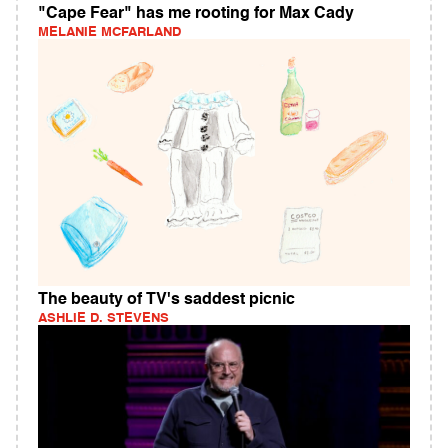
"Cape Fear" has me rooting for Max Cady
MELANIE MCFARLAND
The beauty of TV's saddest picnic
ASHLIE D. STEVENS