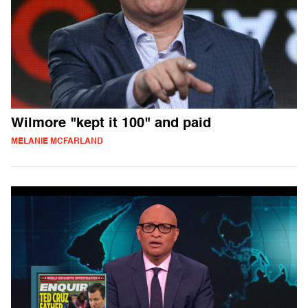
Wilmore "kept it 100" and paid
MELANIE MCFARLAND