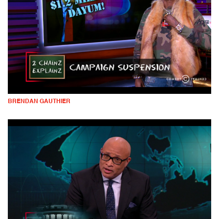
BRENDAN GAUTHIER