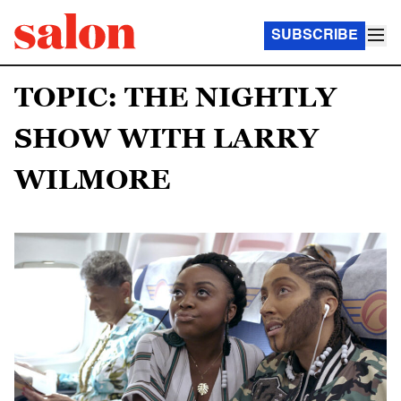
SUBSCRIBE
TOPIC: THE NIGHTLY
SHOW WITH LARRY
WILMORE