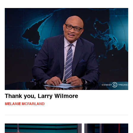
Thank you, Larry Wilmore
MELANIE MCFARLAND