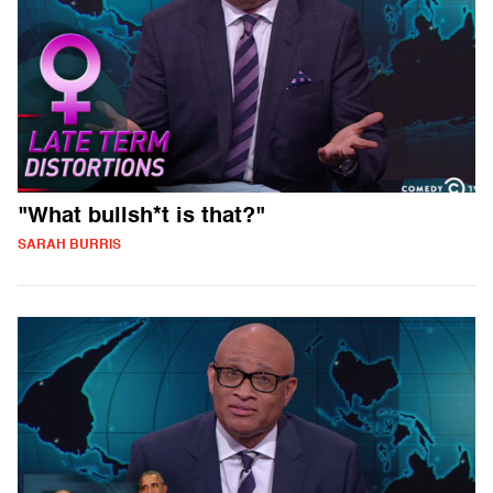
"What bullsh*t is that?"
SARAH BURRIS