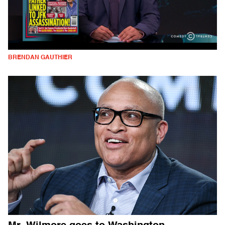
BRENDAN GAUTHIER