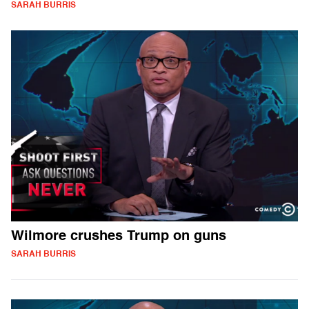
SARAH BURRIS
Wilmore crushes Trump on guns
SARAH BURRIS