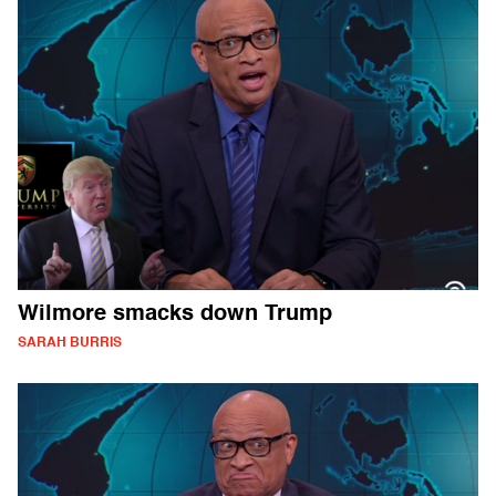
Wilmore smacks down Trump
SARAH BURRIS