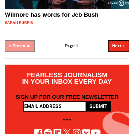
Wilmore has words for Jeb Bush
SARAH BURRIS
Page: 1
« Previous
Next »
FEARLESS JOURNALISM
IN YOUR INBOX EVERY DAY
SIGN UP FOR OUR FREE NEWSLETTER
SUBMIT
• • •