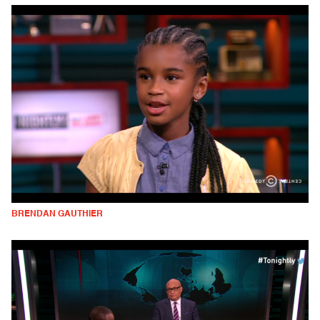
BRENDAN GAUTHIER