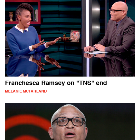
Franchesca Ramsey on "TNS" end
MELANIE MCFARLAND