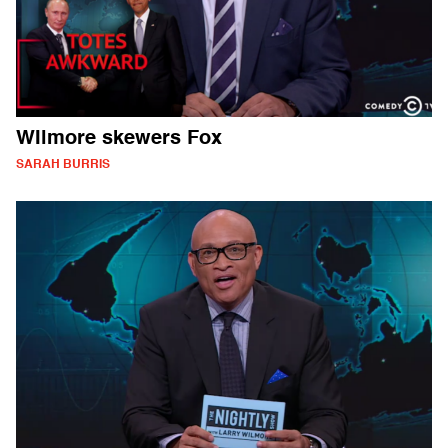
WIlmore skewers Fox
SARAH BURRIS