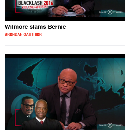
Wilmore slams Bernie
BRENDAN GAUTHIER