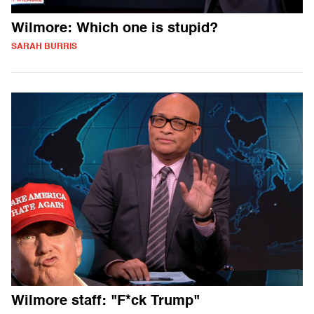
Wilmore: Which one is stupid?
SARAH BURRIS
Wilmore staff: "F*ck Trump"