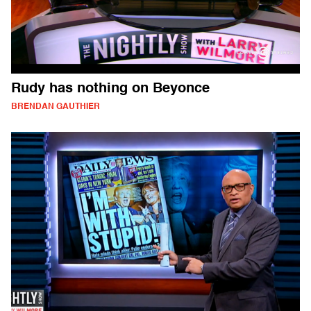
Rudy has nothing on Beyonce
BRENDAN GAUTHIER