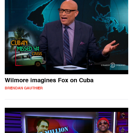
Wilmore imagines Fox on Cuba
BRENDAN GAUTHIER