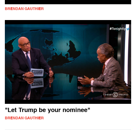
BRENDAN GAUTHIER
"Let Trump be your nominee"
BRENDAN GAUTHIER