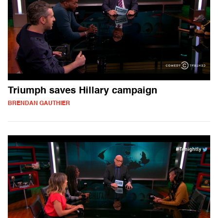
Triumph saves Hillary campaign
BRENDAN GAUTHIER