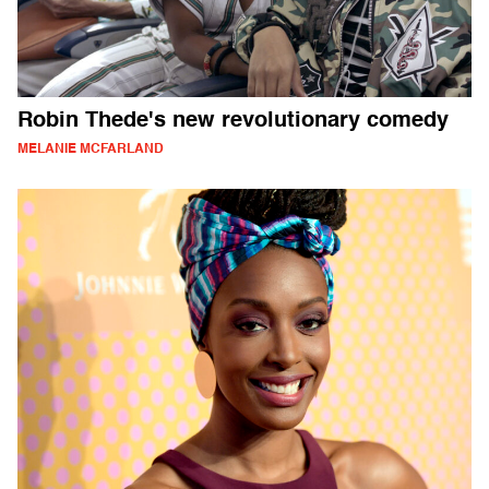
Robin Thede's new revolutionary comedy
MELANIE MCFARLAND