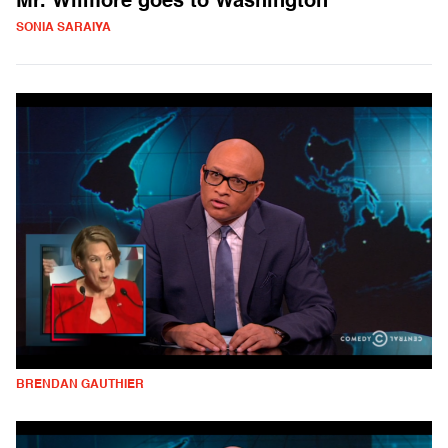
Mr. Wilmore goes to Washington
SONIA SARAIYA
BRENDAN GAUTHIER