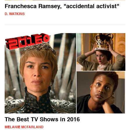
Franchesca Ramsey, "accidental activist"
D. WATKINS
The Best TV Shows in 2016
MELANIE MCFARLAND