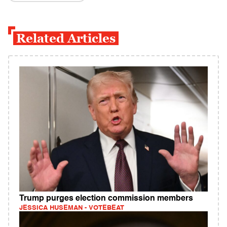
Related Articles
Trump purges election commission members
JESSICA HUSEMAN - VOTEBEAT