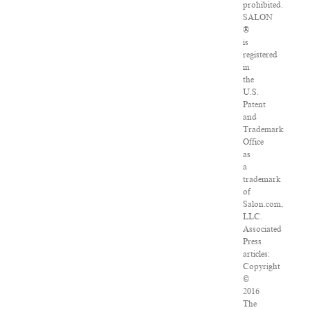
prohibited.
SALON
®
is
registered
in
the
U.S.
Patent
and
Trademark
Office
as
a
trademark
of
Salon.com,
LLC.
Associated
Press
articles:
Copyright
©
2016
The