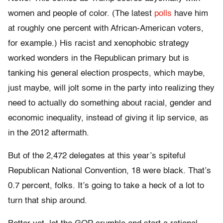
women and people of color. (The latest
polls
have him
at roughly one percent with African-American voters,
for example.) His racist and xenophobic strategy
worked wonders in the Republican primary but is
tanking his general election prospects, which maybe,
just maybe, will jolt some in the party into realizing they
need to actually do something about racial, gender and
economic inequality, instead of giving it lip service, as
in the 2012 aftermath.
But of the 2,472 delegates at this year’s spiteful
Republican National Convention, 18 were black. That’s
0.7 percent, folks. It’s going to take a heck of a lot to
turn that ship around.