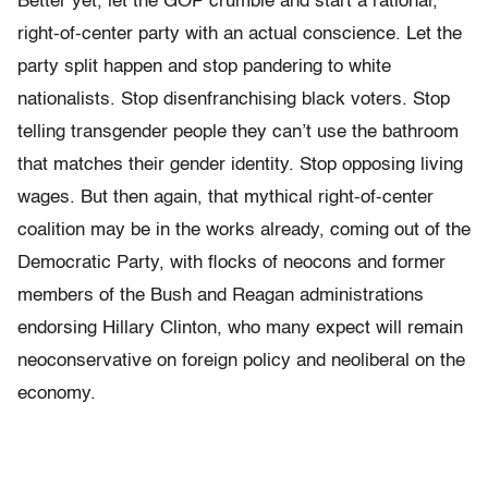
Better yet, let the GOP crumble and start a rational,
right-of-center party with an actual conscience. Let the
party split happen and stop pandering to white
nationalists. Stop disenfranchising black voters. Stop
telling transgender people they can’t use the bathroom
that matches their gender identity. Stop opposing living
wages. But then again, that mythical right-of-center
coalition may be in the works already, coming out of the
Democratic Party, with flocks of neocons and former
members of the Bush and Reagan administrations
endorsing Hillary Clinton, who many expect will remain
neoconservative on foreign policy and neoliberal on the
economy.