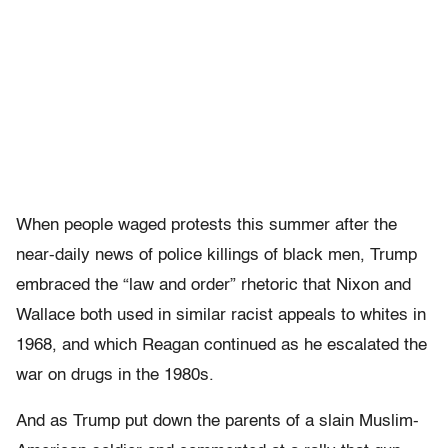
When people waged protests this summer after the
near-daily news of police killings of black men, Trump
embraced the “law and order” rhetoric that Nixon and
Wallace both used in similar racist appeals to whites in
1968, and which Reagan continued as he escalated the
war on drugs in the 1980s.
And as Trump put down the parents of a slain Muslim-