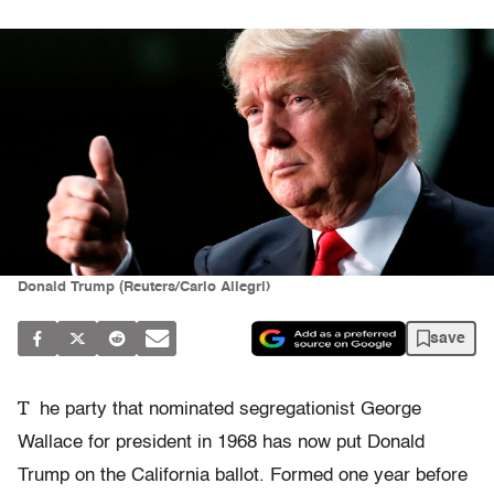
Donald Trump (Reuters/Carlo Allegri)
save
T
he party that nominated segregationist George
Wallace for president in 1968 has now put Donald
Trump on the California ballot. Formed one year before