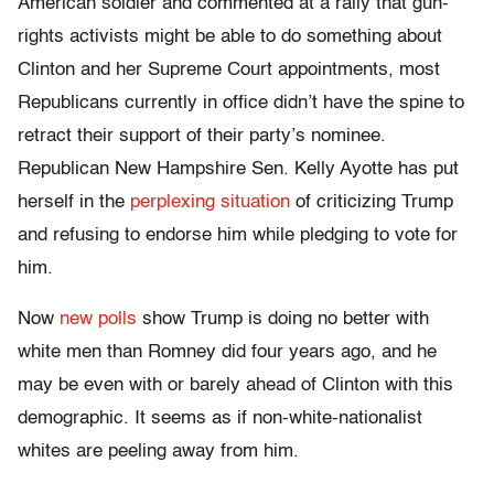
American soldier and commented at a rally that gun-
rights activists might be able to do something about
Clinton and her Supreme Court appointments, most
Republicans currently in office didn’t have the spine to
retract their support of their party’s nominee.
Republican New Hampshire Sen. Kelly Ayotte has put
herself in the
perplexing situation
of criticizing Trump
and refusing to endorse him while pledging to vote for
him.
Now
new polls
show Trump is doing no better with
white men than Romney did four years ago, and he
may be even with or barely ahead of Clinton with this
demographic. It seems as if non-white-nationalist
whites are peeling away from him.