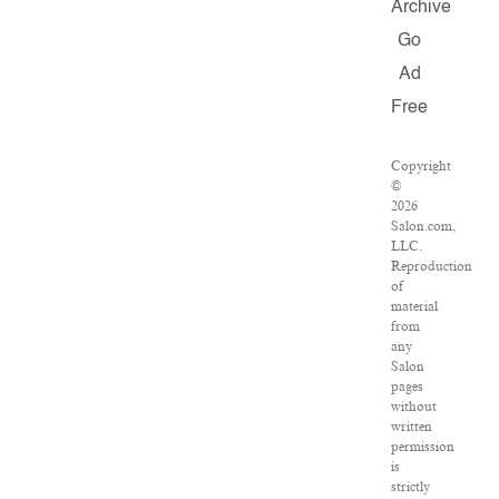
Archive
Go
Ad
Free
Copyright
©
2026
Salon.com,
LLC.
Reproduction
of
material
from
any
Salon
pages
without
written
permission
is
strictly