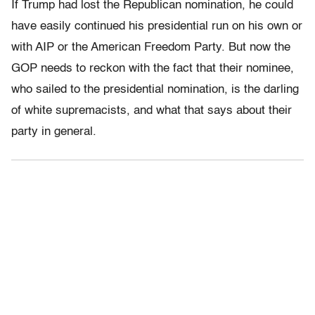
If Trump had lost the Republican nomination, he could
have easily continued his presidential run on his own or
with AIP or the American Freedom Party. But now the
GOP needs to reckon with the fact that their nominee,
who sailed to the presidential nomination, is the darling
of white supremacists, and what that says about their
party in general.