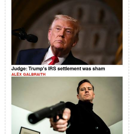
Judge: Trump's IRS settlement was sham
ALEX GALBRAITH