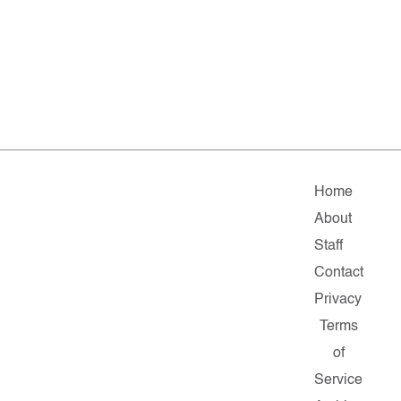
Home
About
Staff
Contact
Privacy
Terms
of
Service