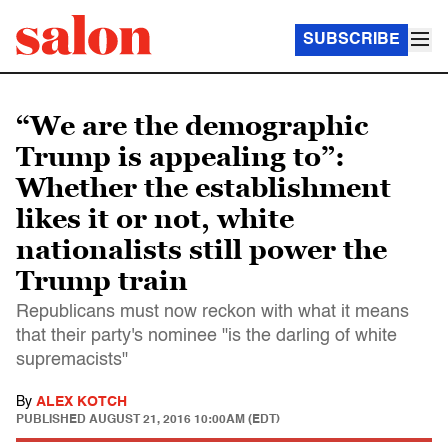
SUBSCRIBE
“We are the demographic
Trump is appealing to”:
Whether the establishment
likes it or not, white
nationalists still power the
Trump train
Republicans must now reckon with what it means
that their party's nominee "is the darling of white
supremacists"
By
ALEX KOTCH
PUBLISHED
AUGUST 21, 2016 10:00AM (EDT)