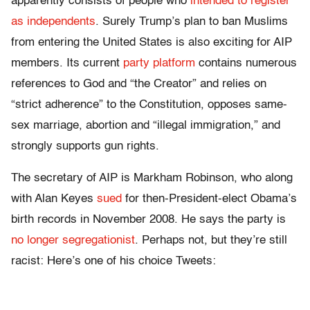
apparently consists of people who
intended to register
as independents
. Surely Trump’s plan to ban Muslims
from entering the United States is also exciting for AIP
members. Its current
party platform
contains numerous
references to God and “the Creator” and relies on
“strict adherence” to the Constitution, opposes same-
sex marriage, abortion and “illegal immigration,” and
strongly supports gun rights.
The secretary of AIP is Markham Robinson, who along
with Alan Keyes
sued
for then-President-elect Obama’s
birth records in November 2008. He says the party is
no longer segregationist
. Perhaps not, but they’re still
racist: Here’s one of his choice Tweets: