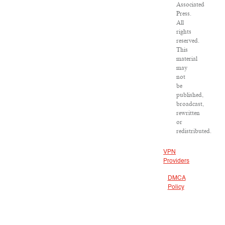
Associated
Press.
All
rights
reserved.
This
material
may
not
be
published,
broadcast,
rewritten
or
redistributed.
VPN
Providers
DMCA
Policy