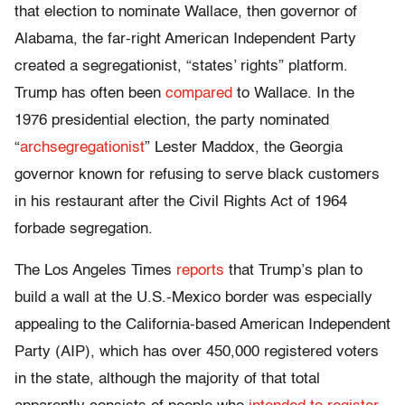
that election to nominate Wallace, then governor of
Alabama, the far-right American Independent Party
created a segregationist, “states’ rights” platform.
Trump has often been
compared
to Wallace. In the
1976 presidential election, the party nominated
“
archsegregationist
” Lester Maddox, the Georgia
governor known for refusing to serve black customers
in his restaurant after the Civil Rights Act of 1964
forbade segregation.
The Los Angeles Times
reports
that Trump’s plan to
build a wall at the U.S.-Mexico border was especially
appealing to the California-based American Independent
Party (AIP), which has over 450,000 registered voters
in the state, although the majority of that total