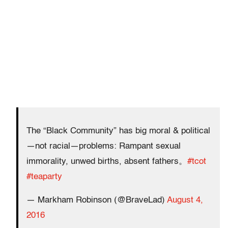
The “Black Community” has big moral & political
—not racial—problems: Rampant sexual
immorality, unwed births, absent fathers。
#tcot
#teaparty
— Markham Robinson (@BraveLad)
August 4,
2016