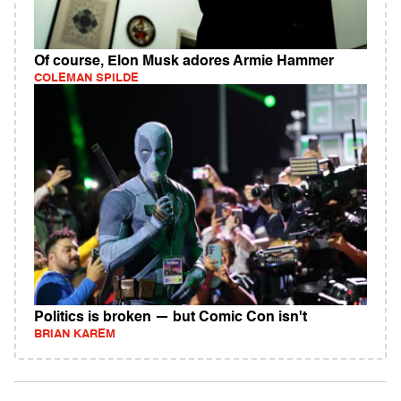
Of course, Elon Musk adores Armie Hammer
COLEMAN SPILDE
Politics is broken — but Comic Con isn't
BRIAN KAREM