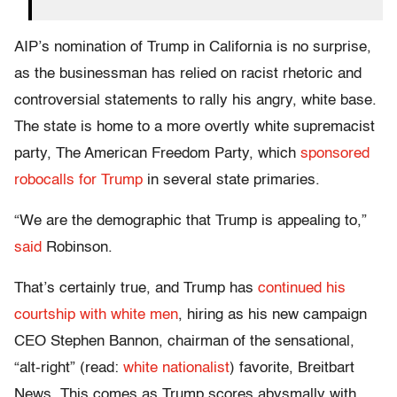
AIP’s nomination of Trump in California is no surprise,
as the businessman has relied on racist rhetoric and
controversial statements to rally his angry, white base.
The state is home to a more overtly white supremacist
party, The American Freedom Party, which
sponsored
robocalls for Trump
in several state primaries.
“We are the demographic that Trump is appealing to,”
said
Robinson.
That’s certainly true, and Trump has
continued his
courtship with white men
, hiring as his new campaign
CEO Stephen Bannon, chairman of the sensational,
“alt-right” (read:
white nationalist
) favorite, Breitbart
News. This comes as Trump scores abysmally with