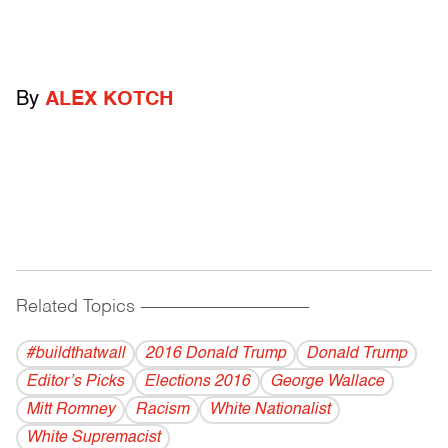
By
ALEX KOTCH
Related Topics
------------------------------------------
#buildthatwall
2016 Donald Trump
Donald Trump
Editor’s Picks
Elections 2016
George Wallace
Mitt Romney
Racism
White Nationalist
White Supremacist