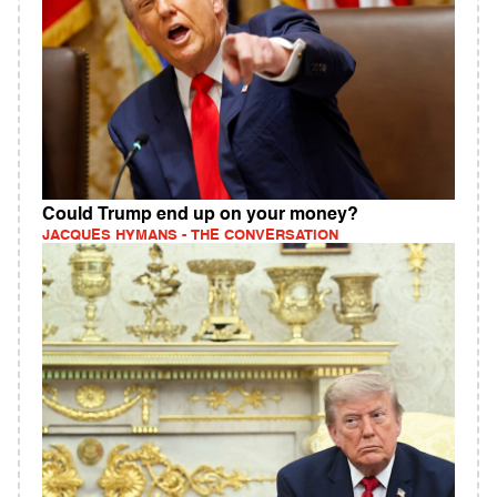
Could Trump end up on your money?
JACQUES HYMANS - THE CONVERSATION