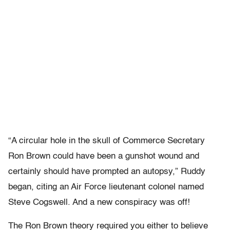
“A circular hole in the skull of Commerce Secretary
Ron Brown could have been a gunshot wound and
certainly should have prompted an autopsy,” Ruddy
began, citing an Air Force lieutenant colonel named
Steve Cogswell. And a new conspiracy was off!
The Ron Brown theory required you either to believe