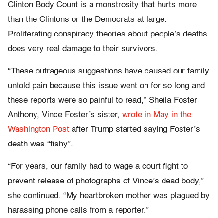
Clinton Body Count is a monstrosity that hurts more
than the Clintons or the Democrats at large.
Proliferating conspiracy theories about people’s deaths
does very real damage to their survivors.
“These outrageous suggestions have caused our family
untold pain because this issue went on for so long and
these reports were so painful to read,” Sheila Foster
Anthony, Vince Foster’s sister,
wrote in May in the
Washington Post
after Trump started saying Foster’s
death was “fishy”.
“For years, our family had to wage a court fight to
prevent release of photographs of Vince’s dead body,”
she continued. “My heartbroken mother was plagued by
harassing phone calls from a reporter.”