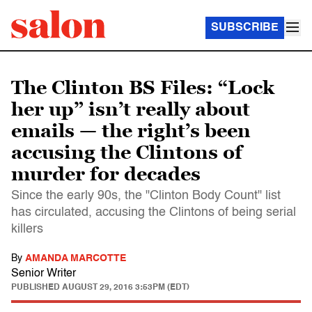
SUBSCRIBE
The Clinton BS Files: “Lock
her up” isn’t really about
emails — the right’s been
accusing the Clintons of
murder for decades
Since the early 90s, the "Clinton Body Count" list
has circulated, accusing the Clintons of being serial
killers
By
AMANDA MARCOTTE
Senior Writer
PUBLISHED
AUGUST 29, 2016 3:53PM (EDT)