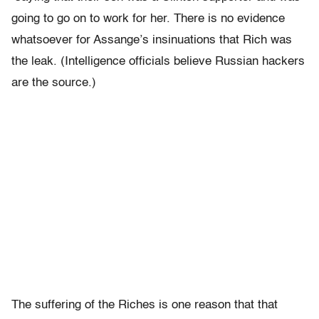
going to go on to work for her. There is no evidence
whatsoever for Assange’s insinuations that Rich was
the leak. (Intelligence officials believe Russian hackers
are the source.)
The suffering of the Riches is one reason that that