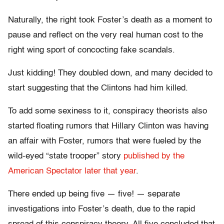
Naturally, the right took Foster’s death as a moment to
pause and reflect on the very real human cost to the
right wing sport of concocting fake scandals.
Just kidding! They doubled down, and many decided to
start suggesting that the Clintons had him killed.
To add some sexiness to it, conspiracy theorists also
started floating rumors that Hillary Clinton was having
an affair with Foster, rumors that were fueled by the
wild-eyed “state trooper” story
published by the
American Spectator later that year
.
There ended up being five — five! — separate
investigations into Foster’s death, due to the rapid