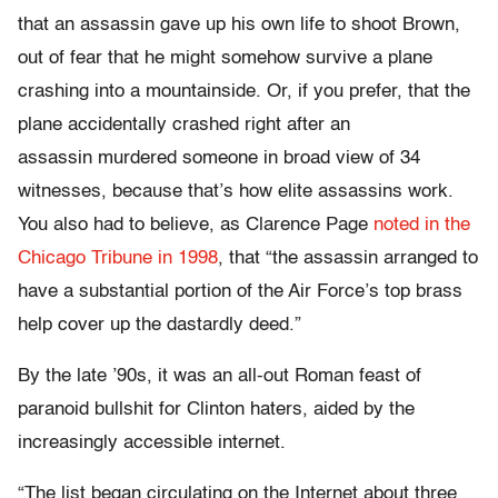
that an assassin gave up his own life to shoot Brown,
out of fear that he might somehow survive a plane
crashing into a mountainside. Or, if you prefer, that the
plane accidentally crashed right after an
assassin murdered someone in broad view of 34
witnesses, because that’s how elite assassins work.
You also had to believe, as Clarence Page
noted in the
Chicago Tribune in 1998
, that “the assassin arranged to
have a substantial portion of the Air Force’s top brass
help
cover
up the dastardly deed.”
By the late ’90s, it was an all-out Roman feast of
paranoid bullshit for Clinton haters, aided by the
increasingly accessible internet.
“The list began circulating on the Internet about three