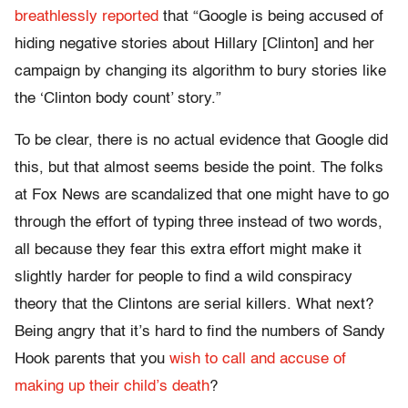
breathlessly reported
that “Google is being accused of
hiding negative stories about Hillary [Clinton] and her
campaign by changing its algorithm to bury stories like
the ‘Clinton body count’ story.”
To be clear, there is no actual evidence that Google did
this, but that almost seems beside the point. The folks
at Fox News are scandalized that one might have to go
through the effort of typing three instead of two words,
all because they fear this extra effort might make it
slightly harder for people to find a wild conspiracy
theory that the Clintons are serial killers. What next?
Being angry that it’s hard to find the numbers of Sandy
Hook parents that you
wish to call and accuse of
making up their child’s death
?