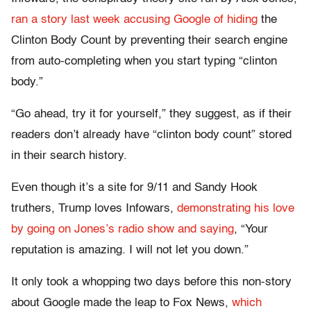
ran a story last week accusing Google of hiding
the
Clinton Body Count by preventing their search engine
from auto-completing when you start typing “clinton
body.”
“Go ahead, try it for yourself,” they suggest, as if their
readers don’t already have “clinton body count” stored
in their search history.
Even though it’s a site for 9/11 and Sandy Hook
truthers, Trump loves Infowars,
demonstrating his love
by going on Jones’s radio show and saying
, “Your
reputation is amazing. I will not let you down.”
It only took a whopping two days before this non-story
about Google made the leap to Fox News,
which