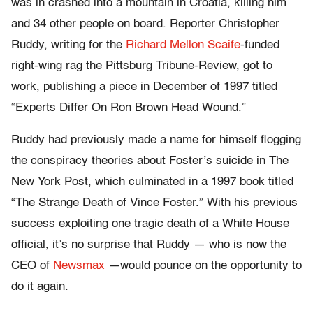
was in crashed into a mountain in Croatia, killing him
and 34 other people on board. Reporter Christopher
Ruddy, writing for the
Richard Mellon Scaife
-funded
right-wing rag the Pittsburg Tribune-Review, got to
work, publishing a piece in December of 1997 titled
“Experts Differ On Ron Brown Head Wound.”
Ruddy had previously made a name for himself flogging
the conspiracy theories about Foster’s suicide in The
New York Post, which culminated in a 1997 book titled
“The Strange Death of Vince Foster.” With his previous
success exploiting one tragic death of a White House
official, it’s no surprise that Ruddy — who is now the
CEO of
Newsmax
—would pounce on the opportunity to
do it again.