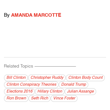
By
AMANDA MARCOTTE
Related Topics
------------------------------------------
Bill Clinton
Christopher Ruddy
Clinton Body Count
Clinton Conspiracy Theories
Donald Trump
Elections 2016
Hillary Clinton
Julian Assange
Ron Brown
Seth Rich
Vince Foster