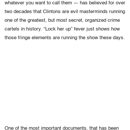
whatever you want to call them — has believed for over
two decades that Clintons are evil masterminds running
one of the greatest, but most secret, organized crime
cartels in history. “Lock her up” fever just shows how
those fringe elements are running the show these days.
One of the most important documents, that has been