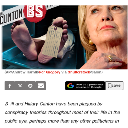
(AP/Andrew Harnik/
Fer Gregory
via
Shutterstock
/Salon)
save
B
ill and Hillary Clinton have been plagued by
conspiracy theories throughout most of their life in the
public eye, perhaps more than any other politicians in