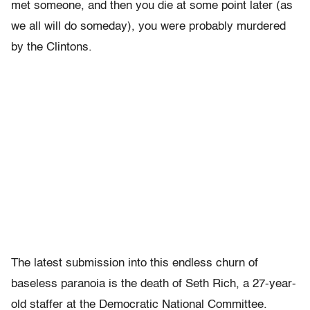
met someone, and then you die at some point later (as
we all will do someday), you were probably murdered
by the Clintons.
The latest submission into this endless churn of
baseless paranoia is the death of Seth Rich, a 27-year-
old staffer at the Democratic National Committee.