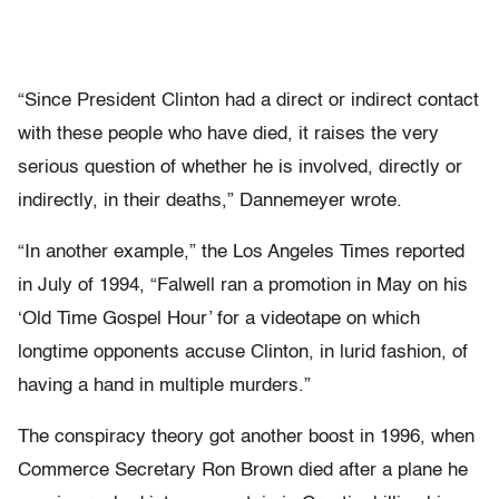
“Since President Clinton had a direct or indirect contact
with these people who have died, it raises the very
serious question of whether he is involved, directly or
indirectly, in their deaths,” Dannemeyer wrote.
“In another example,” the Los Angeles Times reported
in July of 1994, “Falwell ran a promotion in May on his
‘Old Time Gospel Hour’ for a videotape on which
longtime opponents accuse Clinton, in lurid fashion, of
having a hand in multiple murders.”
The conspiracy theory got another boost in 1996, when
Commerce Secretary Ron Brown died after a plane he