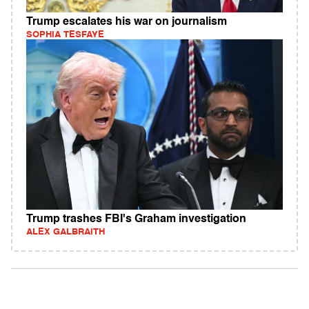
Trump escalates his war on journalism
SOPHIA TESFAYE
Trump trashes FBI's Graham investigation
ALEX GALBRAITH