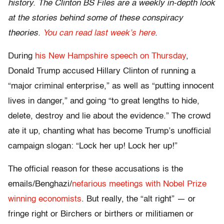
history. The Clinton BS Files are a weekly in-depth look
at the stories behind some of these conspiracy
theories.
You can read last week’s here
.
During
his New Hampshire speech on Thursday
,
Donald Trump accused Hillary Clinton of running a
“major criminal enterprise,” as well as “putting innocent
lives in danger,” and going “to great lengths to hide,
delete, destroy and lie about the evidence.” The crowd
ate it up, chanting what has become Trump’s unofficial
campaign slogan: “Lock her up! Lock her up!”
The official reason for these accusations is the
emails/Benghazi/
nefarious meetings with Nobel Prize
winning economists
. But really, the “alt right” — or
fringe right or Birchers or birthers or militiamen or