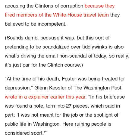
accusing the Clintons of corruption
because they
fired members of the White House travel team
they
believed to be incompetent.
(Sounds dumb, because it was, but this sort of
pretending to be scandalized over tiddlywinks is also
what’s driving the email non-scandal of today, so really,
it’s just par for the Clinton course.)
“At the time of his death, Foster was being treated for
depression,” Glenn Kessler of The Washington Post
wrote in a explainer earlier this year
. “In his briefcase
was found a note, torn into 27 pieces, which said in
part: ‘I was not meant for the job or the spotlight of
public life in Washington. Here ruining people is
considered sport.'”