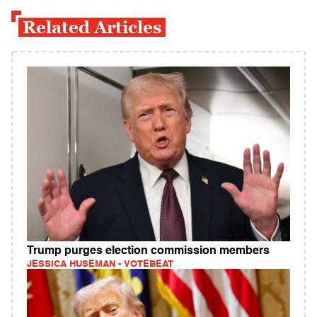
Related Articles
Trump purges election commission members
JESSICA HUSEMAN - VOTEBEAT