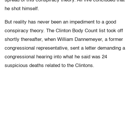
spread of this conspiracy theory. All five concluded that
he shot himself.
But reality has never been an impediment to a good
conspiracy theory. The Clinton Body Count list took off
shortly thereafter, when William Dannemeyer, a former
congressional representative, sent a letter demanding a
congressional hearing into what he said was 24
suspicious deaths related to the Clintons.