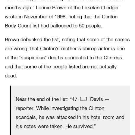
months ago,” Lonnie Brown of the Lakeland Ledger
wrote in November of 1998, noting that the Clinton
Body Count list had ballooned to 50 people.
Brown debunked the list, noting that some of the names
are wrong, that Clinton’s mother’s chiropractor is one
of the “suspicious” deaths connected to the Clintons,
and that some of the people listed are not actually
dead.
Near the end of the list: “47. L.J. Davis —
reporter. While investigating the Clinton
scandals, he was attacked in his hotel room and
his notes were taken. He survived.”