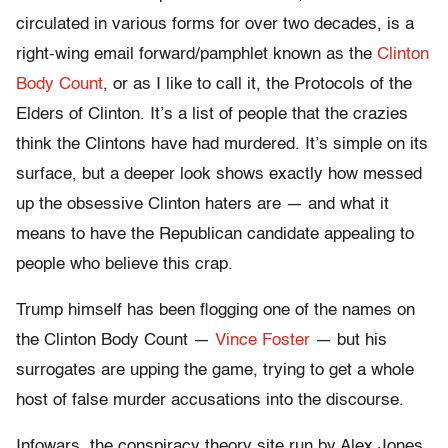
circulated in various forms for over two decades, is a
right-wing email forward/pamphlet known as the
Clinton
Body Count
, or as I like to call it, the Protocols of the
Elders of Clinton. It’s a list of people that the crazies
think the Clintons have had murdered. It’s simple on its
surface, but a deeper look shows exactly how messed
up the obsessive Clinton haters are — and what it
means to have the Republican candidate appealing to
people who believe this crap.
Trump himself has been flogging one of the names on
the Clinton Body Count —
Vince Foster
— but his
surrogates are upping the game, trying to get a whole
host of false murder accusations into the discourse.
Infowars, the conspiracy theory site run by Alex Jones,