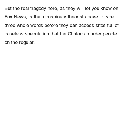
But the real tragedy here, as they will let you know on
Fox News, is that conspiracy theorists have to type
three whole words before they can access sites full of
baseless speculation that the Clintons murder people
on the regular.