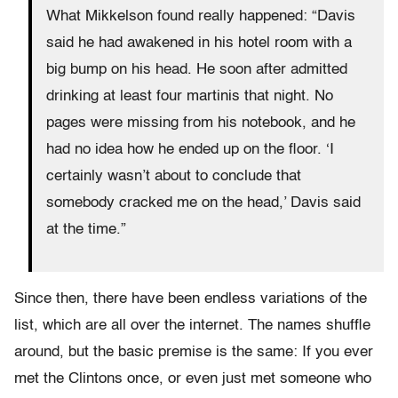
What Mikkelson found really happened: “Davis
said he had awakened in his hotel room with a
big bump on his head. He soon after admitted
drinking at least four martinis that night. No
pages were missing from his notebook, and he
had no idea how he ended up on the floor. ‘I
certainly wasn’t about to conclude that
somebody cracked me on the head,’ Davis said
at the time.”
Since then, there have been endless variations of the
list, which are all over the internet. The names shuffle
around, but the basic premise is the same: If you ever
met the Clintons once, or even just met someone who