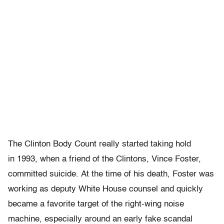
The Clinton Body Count really started taking hold
in 1993, when a friend of the Clintons, Vince Foster,
committed suicide. At the time of his death, Foster was
working as deputy White House counsel and quickly
became a favorite target of the right-wing noise
machine, especially around an early fake scandal