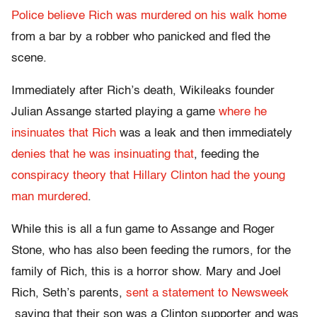
Police believe Rich was murdered on his walk home
from a bar by a robber who panicked and fled the
scene.
Immediately after Rich’s death, Wikileaks founder
Julian Assange started playing a game
where he
insinuates that Rich
was a leak and then immediately
denies that he was insinuating that
, feeding the
conspiracy theory that Hillary Clinton had the young
man murdered
.
While this is all a fun game to Assange and Roger
Stone, who has also been feeding the rumors, for the
family of Rich, this is a horror show. Mary and Joel
Rich, Seth’s parents,
sent a statement to Newsweek
saying that their son was a Clinton supporter and was