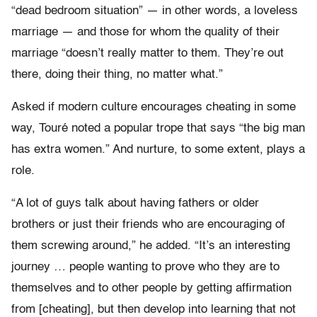
“dead bedroom situation” — in other words, a loveless
marriage — and those for whom the quality of their
marriage “doesn’t really matter to them. They’re out
there, doing their thing, no matter what.”
Asked if modern culture encourages cheating in some
way, Touré noted a popular trope that says “the big man
has extra women.” And nurture, to some extent, plays a
role.
“A lot of guys talk about having fathers or older
brothers or just their friends who are encouraging of
them screwing around,” he added. “It’s an interesting
journey … people wanting to prove who they are to
themselves and to other people by getting affirmation
from [cheating], but then develop into learning that not