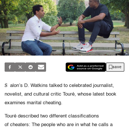
save
S
alon’s D. Watkins talked to celebrated journalist,
novelist, and cultural critic Touré, whose latest book
examines marital cheating.
Touré described two different classifications
of cheaters: The people who are in what he calls a