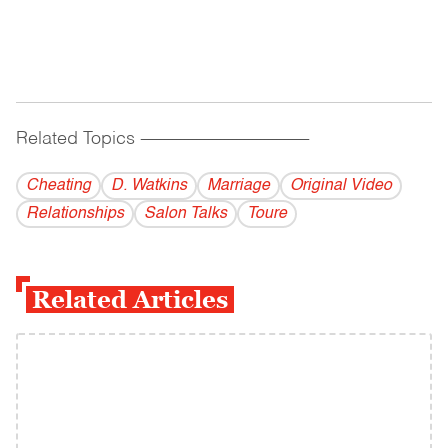
Related Topics
------------------------------------------
Cheating
D. Watkins
Marriage
Original Video
Relationships
Salon Talks
Toure
Related Articles