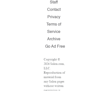
Staff
Contact
Privacy
Terms of
Service
Archive
Go Ad Free
Copyright ©
2026 Salon.com,
LLC.
Reproduction of
material from
any Salon pages
without written
permission is
strictly
prohibited.
SALON ® is
registered in the