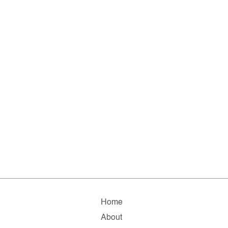
Home
About