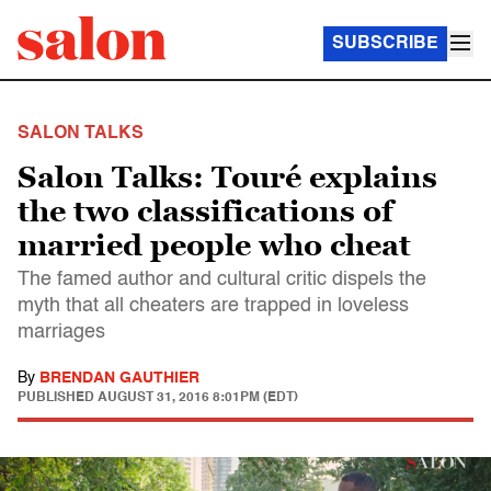
SUBSCRIBE
SALON TALKS
Salon Talks: Touré explains
the two classifications of
married people who cheat
The famed author and cultural critic dispels the
myth that all cheaters are trapped in loveless
marriages
By
BRENDAN GAUTHIER
PUBLISHED
AUGUST 31, 2016 8:01PM (EDT)