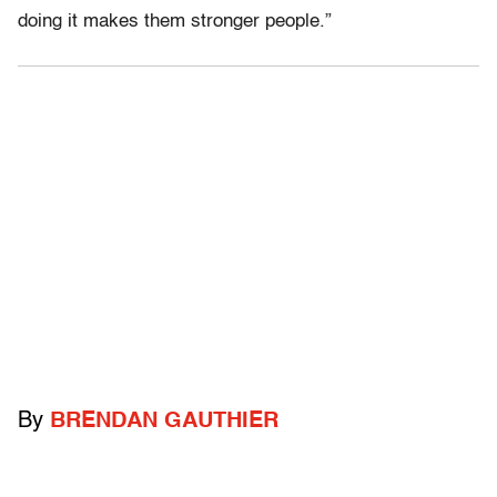
doing it makes them stronger people.”
By
BRENDAN GAUTHIER