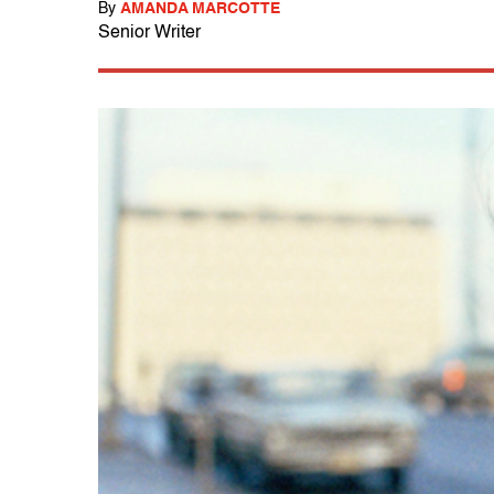
By
AMANDA MARCOTTE
Senior Writer