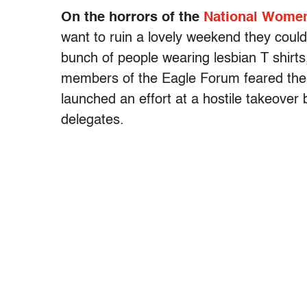
On the horrors of the
National Women
want to ruin a lovely weekend they could 
bunch of people wearing lesbian T shir
members of the Eagle Forum feared the
launched an effort at a hostile takeover
delegates.