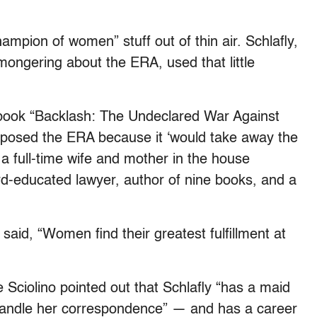
hampion of women” stuff out of thin air. Schlafly,
ongering about the ERA, used that little
 book “Backlash: The Undeclared War Against
sed the ERA because it ‘would take away the
a full-time wife and mother in the house
d-educated lawyer, author of nine books, and a
aid, “Women find their greatest fulfillment at
Sciolino pointed out that Schlafly “has a maid
 handle her correspondence” — and has a career