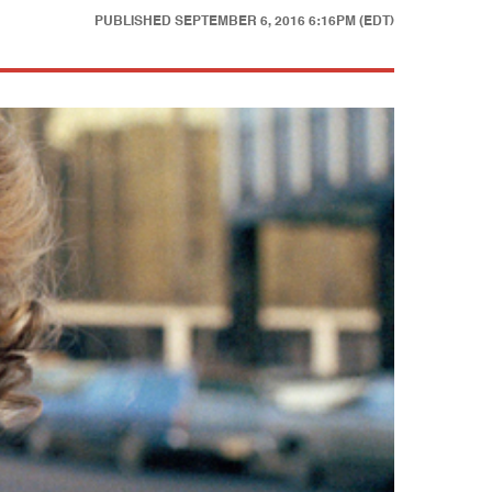
PUBLISHED
SEPTEMBER 6, 2016 6:16PM (EDT)