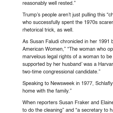
reasonably well rested.”
Trump’s people aren’t just pulling this “c
who successfully spent the 1970s scarem
rhetorical trick, as well.
As Susan Faludi chronicled in her 1991
American Women,” “The woman who oppo
marvelous legal rights of a woman to be 
supported by her husband’ was a Harvar
two-time congressional candidate.”
Speaking to Newsweek in 1977, Schlafly s
home with the family.”
When reporters Susan Fraker and Elaine 
to do the cleaning” and “a secretary to