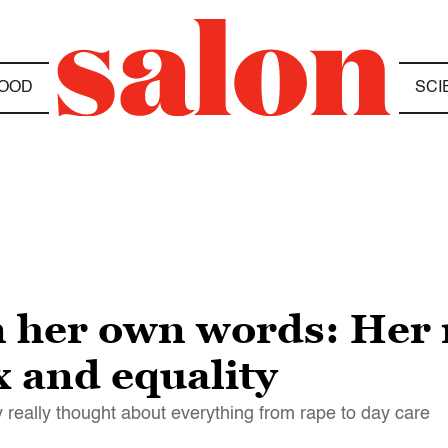
OOD
SCI
 in her own words: He
 and equality
y really thought about everything from rape to day care