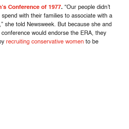
’s Conference of 1977
.
“Our people didn’t
spend with their families to associate with a
ts,” she told Newsweek. But because she and
 conference would endorse the ERA, they
 by
recruiting conservative women
to be