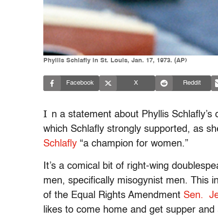
Phyllis Schlafly in St. Louis, Jan. 17, 1973. (AP)
Facebook
X
Reddit
I
n a statement about Phyllis Schlafly
which Schlafly strongly supported, as 
Schlafly
“a champion for women.”
It’s a comical bit of right-wing doublesp
men, specifically misogynist men. This 
of the Equal Rights Amendment
Sen. Je
likes to come home and get supper and a