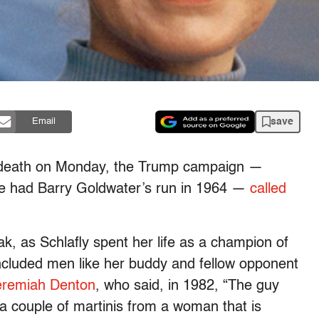
save
Email
’s death on Monday, the Trump campaign —
she had Barry Goldwater’s run in 1964 —
called
eak, as Schlafly spent her life as a champion of
included men like her buddy and fellow opponent
remiah Denton
, who said, in 1982, “The guy
 couple of martinis from a woman that is