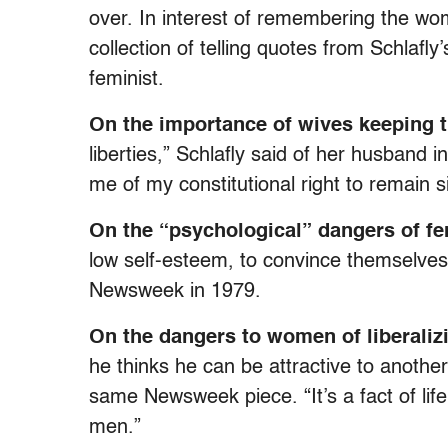
over. In interest of remembering the wo
collection of telling quotes from Schlafly
feminist.
On the importance of wives keeping t
liberties,” Schlafly said of her husband
me of my constitutional right to remain si
On the “psychological” dangers of f
low self-esteem, to convince themselves 
Newsweek in 1979.
On the dangers to women of liberaliz
he thinks he can be attractive to anothe
same Newsweek piece. “It’s a fact of life
men.”