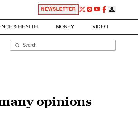
NEWSLETTER
ENCE & HEALTH
MONEY
VIDEO
r many opinions