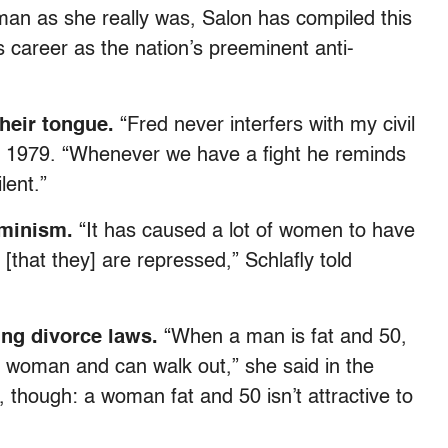
man as she really was, Salon has compiled this
’s career as the nation’s preeminent anti-
heir tongue.
“Fred never interfers with my civil
 in 1979. “Whenever we have a fight he reminds
lent.”
eminism.
“It has caused a lot of women to have
[that they] are repressed,” Schlafly told
ing divorce laws.
“When a man is fat and 50,
r woman and can walk out,” she said in the
, though: a woman fat and 50 isn’t attractive to