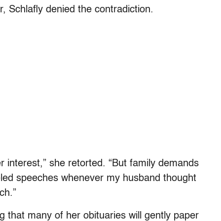
r, Schlafly denied the contradiction.
er interest,” she retorted. “But family demands
nceled speeches whenever my husband thought
ch.”
g that many of her obituaries will gently paper