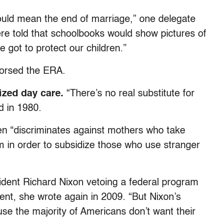
ould mean the end of marriage,” one delegate
e told that schoolbooks would show pictures of
 got to protect our children.”
dorsed the ERA.
ized day care.
“There’s no real substitute for
d in 1980.
omen “discriminates against mothers who take
m in order to subsidize those who use stranger
esident Richard Nixon vetoing a federal program
ent, she wrote again in 2009. “But Nixon’s
use the majority of Americans don’t want their