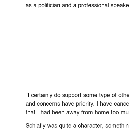
as a politician and a professional speake
“I certainly do support some type of oth
and concerns have priority. I have ca
that I had been away from home too mu
Schlafly was quite a character, somethin