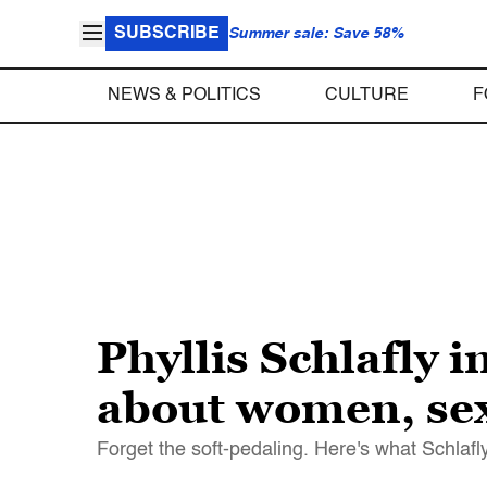
SUBSCRIBE
Summer sale: Save 58%
NEWS & POLITICS
CULTURE
F
Phyllis Schlafly
about women, sex
Forget the soft-pedaling. Here's what Schlafl