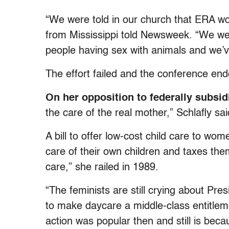
“We were told in our church that ERA w
from Mississippi told Newsweek. “We wer
people having sex with animals and we’ve
The effort failed and the conference en
On her opposition to federally subsid
the care of the real mother,” Schlafly sai
A bill to offer low-cost child care to w
care of their own children and taxes the
care,” she railed in 1989.
“The feminists are still crying about Pr
to make daycare a middle-class entitlem
action was popular then and still is beca