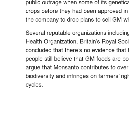
public outrage when some of its genetic
crops before they had been approved in 
the company to drop plans to sell GM w
Several reputable organizations includi
Health Organization, Britain’s Royal S
concluded that there’s no evidence that
people still believe that GM foods are p
argue that Monsanto contributes to over
biodiversity and infringes on farmers’ ri
cycles.