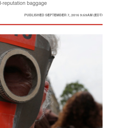
d-reputation baggage
PUBLISHED
SEPTEMBER 7, 2016 9:59AM (EDT)