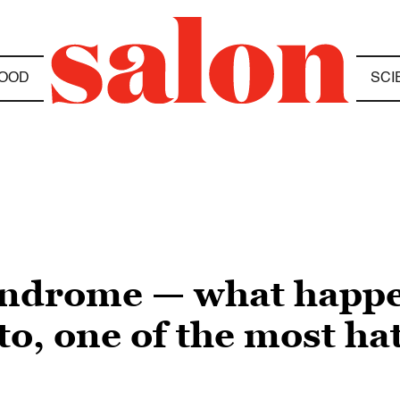
OOD
SCI
syndrome — what happ
o, one of the most ha