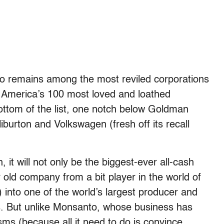
o remains among the most reviled corporations
America’s 100 most loved and loathed
tom of the list, one notch below Goldman
burton and Volkswagen (fresh off its recall
it will not only be the biggest-ever all-cash
ar old company from a bit player in the world of
)
into one of the world’s largest producer and
ds. But unlike Monsanto, whose business has
ms (because all it need to do is convince