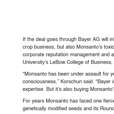
If the deal goes through Bayer AG will i
crop business, but also Monsanto’s toxi
corporate reputation management and as
University’s LeBow College of Business, 
“Monsanto has been under assault for ye
consciousness,” Korschun said. “Bayer i
expertise. But it’s also buying Monsanto
For years Monsanto has faced one fierce
genetically modified seeds and its Rou