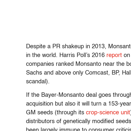
Despite a PR shakeup in 2013, Monsant
in the world. Harris Poll’s 2016
report
on 
companies ranked Monsanto near the bot
Sachs and above only Comcast, BP, Halli
scandal).
If the Bayer-Monsanto deal goes through, 
acquisition but also it will turn a 153-ye
GM seeds (through its
crop-science unit
distributors of genetically modified see
been largely immune to consumer criticis