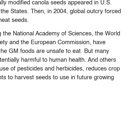
ally modified canola seeds appeared in U.S.
the States. Then, in 2004, global outcry forced
heat seeds.
ng the National Academy of Sciences, the World
ociety and the European Commission, have
 the GM foods are unsafe to eat. But many
otentially harmful to human health. And others
use of pesticides and herbicides, reduces crop
ghts to harvest seeds to use in future growing