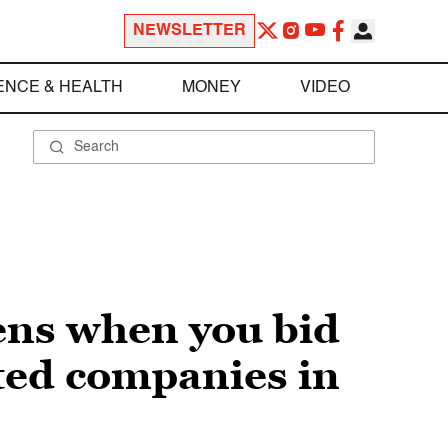
NEWSLETTER
ENCE & HEALTH
MONEY
VIDEO
ens when you bid
ted companies in