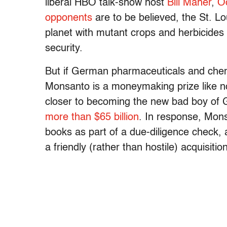
liberal HBO talk-show host
Bill Maher
,
O
opponents
are to be believed, the St. Lo
planet with mutant crops and herbicides 
security.
But if German pharmaceuticals and chem
Monsanto is a moneymaking prize like n
closer to becoming the new bad boy of G
more than $65 billion
. In response, Mons
books as part of a due-diligence check, 
a friendly (rather than hostile) acquisition