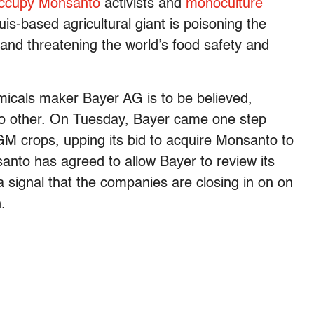
ccupy Monsanto
activists and
monoculture
uis-based agricultural giant is poisoning the
and threatening the world’s food safety and
icals maker Bayer AG is to be believed,
o other.
On Tuesday, Bayer came one step
M crops, upping its bid to acquire Monsanto to
anto has agreed to allow Bayer to review its
a signal that the companies are closing in on on
.