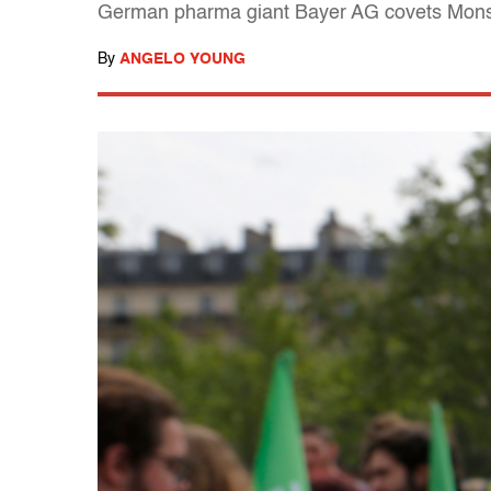
German pharma giant Bayer AG covets Monsan
By
ANGELO YOUNG