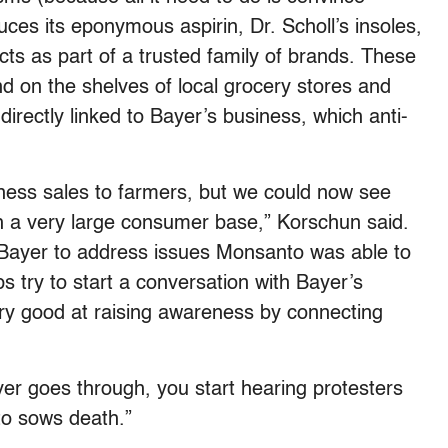
uces its eponymous aspirin, Dr. Scholl’s insoles,
cts as part of a trusted family of brands. These
d on the shelves of local grocery stores and
rectly linked to Bayer’s business, which anti-
ness sales to farmers, but we could now see
h a very large consumer base,” Korschun said.
 Bayer to address issues Monsanto was able to
ups try to start a conversation with Bayer’s
 good at raising awareness by connecting
ver goes through, you start hearing protesters
to sows death.”