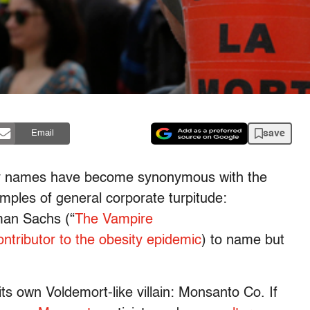
save
Email
y names have become synonymous with the
examples of general corporate turpitude:
an Sachs (“
The Vampire
ontributor to the obesity epidemic
) to name but
its own Voldemort-like villain: Monsanto Co. If