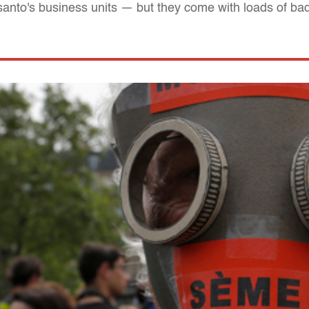
to's business units — but they come with loads of ba