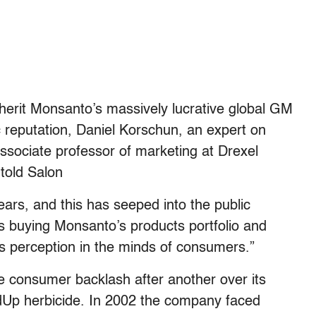
nherit Monsanto’s massively lucrative global GM
c reputation, Daniel Korschun, an expert on
sociate professor of marketing at Drexel
told Salon
ars, and this has seeped into the public
s buying Monsanto’s products portfolio and
’s perception in the minds of consumers.”
 consumer backlash after another over its
ndUp herbicide. In 2002 the company faced