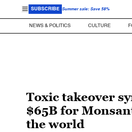
SUBSCRIBE
Summer sale: Save 58%
NEWS & POLITICS
CULTURE
F
Toxic takeover 
$65B for Monsant
the world