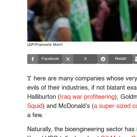
(AP/Francois Mori)
Facebook
X
Reddit
T
here are many companies whose ver
evils of their industries, if not blatant 
Halliburton (
Iraq war profiteering
),
Goldm
Squid
) and
McDonald’s (
a super-sized c
a few.
Naturally, the bioengineering sector has 