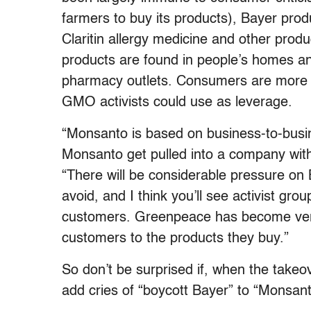
farmers to buy its products), Bayer prod
Claritin allergy medicine and other produ
products are found in people’s homes an
pharmacy outlets. Consumers are more di
GMO activists could use as leverage.
“Monsanto is based on business-to-busi
Monsanto get pulled into a company wit
“There will be considerable pressure on
avoid, and I think you’ll see activist gro
customers. Greenpeace has become very
customers to the products they buy.”
So don’t be surprised if, when the takeo
add cries of “boycott Bayer” to “Monsan