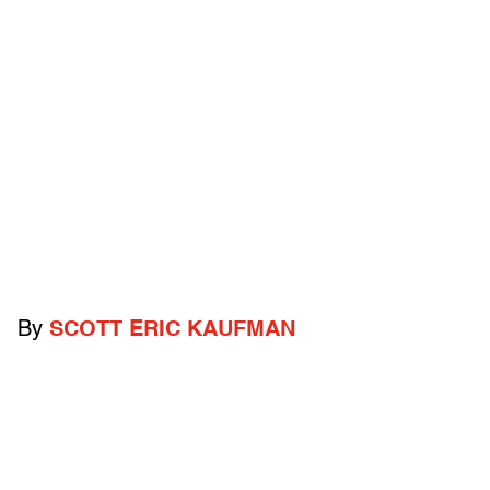
By
SCOTT ERIC KAUFMAN