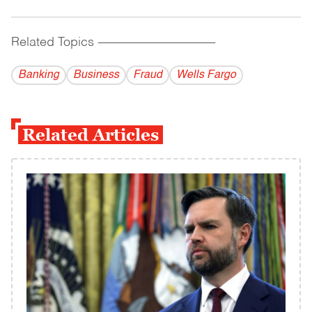
Related Topics
------------------------------------------
Banking
Business
Fraud
Wells Fargo
Related Articles