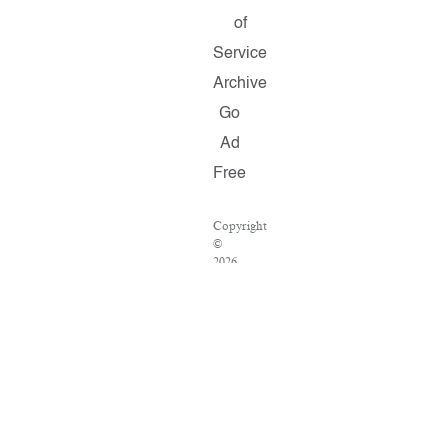
of
Service
Archive
Go
Ad
Free
Copyright
©
2026
Salon.com,
LLC.
Reproduction
of
material
from
any
Salon
pages
without