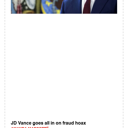
JD Vance goes all in on fraud hoax