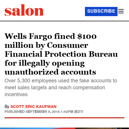
SUBSCRIBE
Wells Fargo fined $100
million by Consumer
Financial Protection Bureau
for illegally opening
unauthorized accounts
Over 5,300 employees used the fake accounts to
meet sales targets and reach compensation
incentives
By
SCOTT ERIC KAUFMAN
PUBLISHED
SEPTEMBER 9, 2016 1:42PM (EDT)