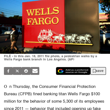
FILE - In this Jan. 18, 2011 file photo, a pedestrian walks by a
Wells Fargo bank branch in Los Angeles. (AP)
save
O
n Thursday, the Consumer Financial Protection
Bureau (CFPB) fined banking titan Wells Fargo $100
million for the behavior of some 5,300 of its employees
since 2011 — behavior that included opening up fake