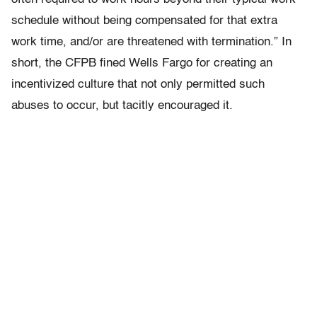
schedule without being compensated for that extra
work time, and/or are threatened with termination.” In
short, the CFPB fined Wells Fargo for creating an
incentivized culture that not only permitted such
abuses to occur, but tacitly encouraged it.