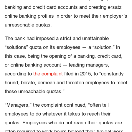
banking and credit card accounts and creating ersatz
online banking profiles in order to meet their employer’s
unreasonable quotas.
The bank had imposed a strict and unattainable
“solutions” quota on its employees — a “solution,” in
this case, being the opening of a banking, credit card,
or online banking account — leading managers,
according to
the complaint
filed in 2015, to “constantly
hound, berate, demean and threaten employees to meet
these unreachable quotas.”
“Managers,” the complaint continued, “often tell
employees to do whatever it takes to reach their
quotas. Employees who do not reach their quotas are
often required to work hours beyond their typical work