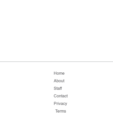
Home
About
Staff
Contact
Privacy
Terms