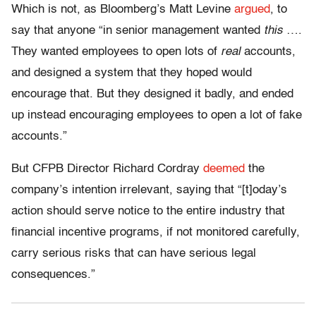
Which is not, as Bloomberg’s Matt Levine
argued
, to
say that anyone “in senior management wanted
this
….
They wanted employees to open lots of
real
accounts,
and designed a system that they hoped would
encourage that. But they designed it badly, and ended
up instead encouraging employees to open a lot of fake
accounts.”
But CFPB Director Richard Cordray
deemed
the
company’s intention irrelevant, saying that “[t]oday’s
action should serve notice to the entire industry that
financial incentive programs, if not monitored carefully,
carry serious risks that can have serious legal
consequences.”