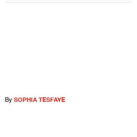
By
SOPHIA TESFAYE