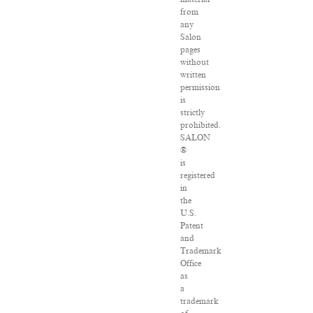
from
any
Salon
pages
without
written
permission
is
strictly
prohibited.
SALON
®
is
registered
in
the
U.S.
Patent
and
Trademark
Office
as
a
trademark