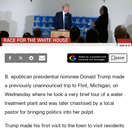
save
R
epublican presidential nominee Donald Trump made
a previously unannounced trip to Flint, Michigan, on
Wednesday where he took a very brief tour of a water
treatment plant and was later chastised by a local
pastor for bringing politics into her pulpit.
Trump made his first visit to the town to visit residents