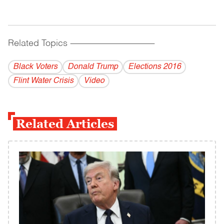
Related Topics
------------------------------------------
Black Voters
Donald Trump
Elections 2016
Flint Water Crisis
Video
Related Articles