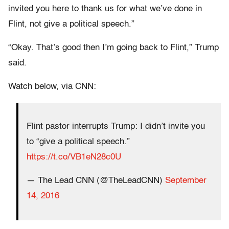
invited you here to thank us for what we’ve done in
Flint, not give a political speech.”
“Okay. That’s good then I’m going back to Flint,” Trump
said.
Watch below, via CNN:
Flint pastor interrupts Trump: I didn’t invite you
to “give a political speech.”
https://t.co/VB1eN28c0U
— The Lead CNN (@TheLeadCNN)
September
14, 2016