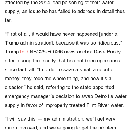
affected by the 2014 lead poisoning of their water
supply, an issue he has failed to address in detail thus
far.
“First of all, it would have never happened [under a
Trump administration], because it was so ridiculous,”
Trump
told
NBC25-FOX66 news anchor Dave Bondy
after touring the facility that has not been operational
since last fall. “In order to save a small amount of
money, they redo the whole thing, and now it’s a
disaster,” he said, referring to the state appointed
emergency manager’s decision to swap Detroit’s water
supply in favor of improperly treated Flint River water.
“I will say this — my administration, we’ll get very
much involved, and we’re going to get the problem