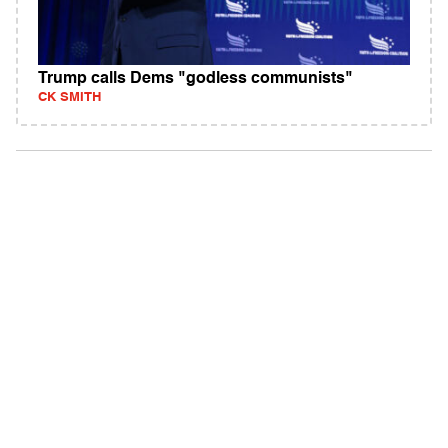
Trump calls Dems "godless communists"
CK SMITH