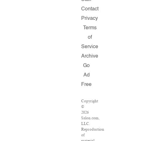
Contact
Privacy
Terms
of
Service
Archive
Go
Ad
Free
Copyright
©
2026
Salon.com,
LLC.
Reproduction
of
material