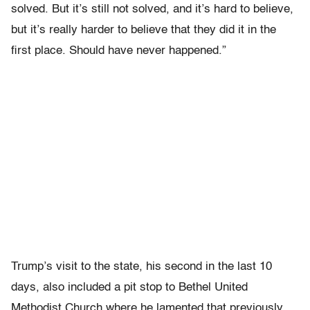
solved. But it’s still not solved, and it’s hard to believe,
but it’s really harder to believe that they did it in the
first place. Should have never happened.”
Trump’s visit to the state, his second in the last 10
days, also included a pit stop to Bethel United
Methodist Church where he lamented that previously