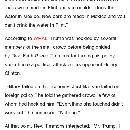
“cars were made in Flint and you couldn’t drink the
water in Mexico. Now cars are made in Mexico and you
can’t drink the water in Flint.”
According to
WRAL
, Trump was heckled by several
members of the small crowd before being chided
by Rev. Faith Green Timmons for turning his policy
speech into a political attack on his opponent Hillary
Clinton.
“Hillary failed on the economy. Just like she failed on
foreign policy,” he told the gathered crowd, a few of
whom had heckled him. “Everything she touched didn’t
work out,” he continued. “Nothing.”
At that point, Rev. Timmons interjected: “Mr. Trump, I