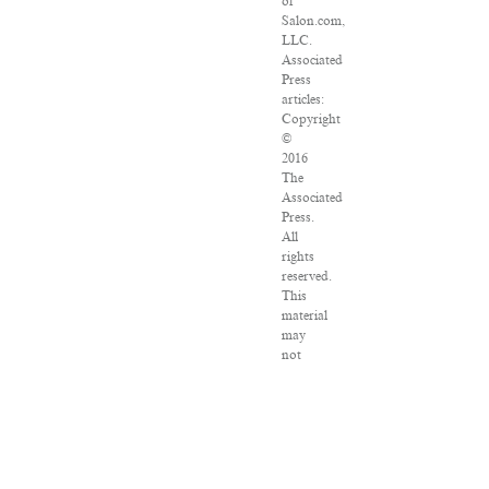
of
Salon.com,
LLC.
Associated
Press
articles:
Copyright
©
2016
The
Associated
Press.
All
rights
reserved.
This
material
may
not
be
published,
broadcast,
rewritten
or
redistributed.