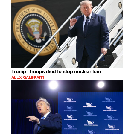
Trump: Troops died to stop nuclear Iran
ALEX GALBRAITH