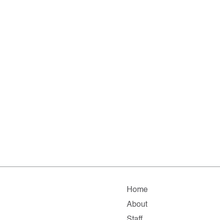
Home
About
Staff