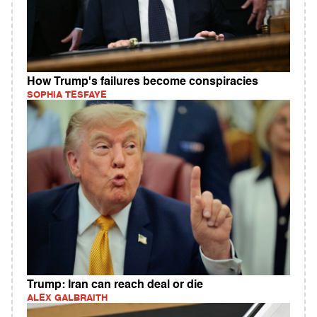
How Trump's failures become conspiracies
SOPHIA TESFAYE
Trump: Iran can reach deal or die
ALEX GALBRAITH