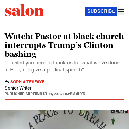
SUBSCRIBE
Watch: Pastor at black church
interrupts Trump’s Clinton
bashing
"I invited you here to thank us for what we've done
in Flint, not give a political speech"
By
SOPHIA TESFAYE
Senior Writer
PUBLISHED
SEPTEMBER 14, 2016 8:52PM (EDT)