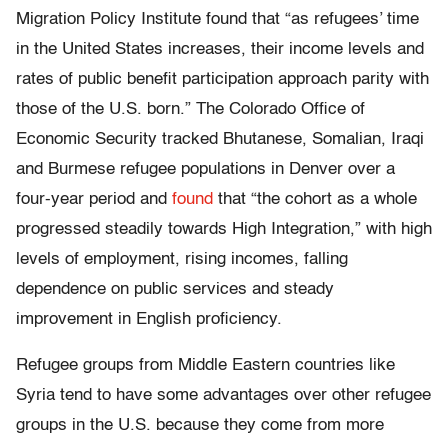
Migration Policy Institute found that “as refugees’ time
in the United States increases, their income levels and
rates of public benefit participation approach parity with
those of the U.S. born.” The Colorado Office of
Economic Security tracked Bhutanese, Somalian, Iraqi
and Burmese refugee populations in Denver over a
four-year period and
found
that “the cohort as a whole
progressed steadily towards High Integration,” with high
levels of employment, rising incomes, falling
dependence on public services and steady
improvement in English proficiency.
Refugee groups from Middle Eastern countries like
Syria tend to have some advantages over other refugee
groups in the U.S. because they come from more