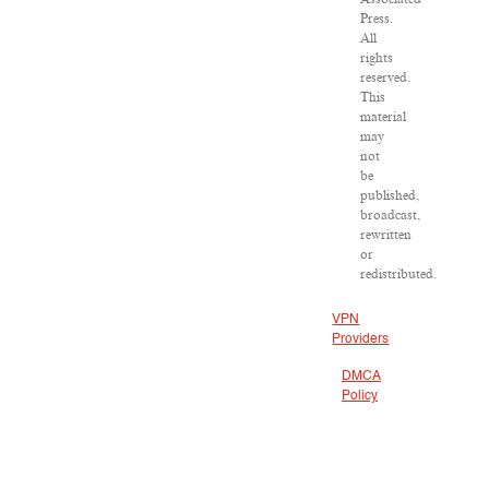
Press.
All
rights
reserved.
This
material
may
not
be
published,
broadcast,
rewritten
or
redistributed.
VPN
Providers
DMCA
Policy