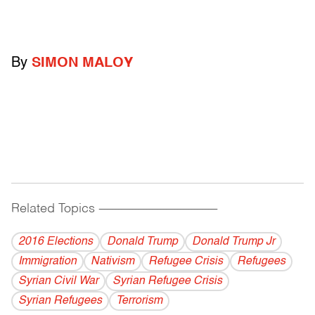
By
SIMON MALOY
Related Topics
------------------------------------------
2016 Elections
Donald Trump
Donald Trump Jr
Immigration
Nativism
Refugee Crisis
Refugees
Syrian Civil War
Syrian Refugee Crisis
Syrian Refugees
Terrorism