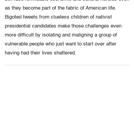
as they become part of the fabric of American life.
Bigoted tweets from clueless children of nativist
presidential candidates make those challenges even
more difficult by isolating and maligning a group of
vulnerable people who just want to start over after
having had their lives shattered.