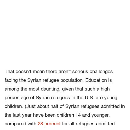
That doesn’t mean there aren’t serious challenges
facing the Syrian refugee population. Education is
among the most daunting, given that such a high
percentage of Syrian refugees in the U.S. are young
children. (Just about half of Syrian refugees admitted in
the last year have been children 14 and younger,
compared with
28 percent
for all refugees admitted