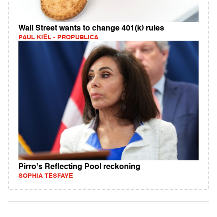
Wall Street wants to change 401(k) rules
PAUL KIEL - PROPUBLICA
Pirro's Reflecting Pool reckoning
SOPHIA TESFAYE