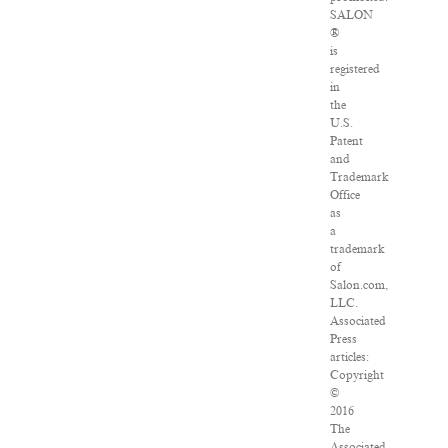
SALON
®
is
registered
in
the
U.S.
Patent
and
Trademark
Office
as
a
trademark
of
Salon.com,
LLC.
Associated
Press
articles:
Copyright
©
2016
The
Associated