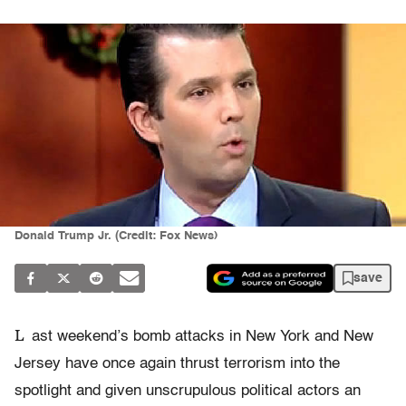
Donald Trump Jr. (Credit: Fox News)
save
L
ast weekend’s bomb attacks in New York and New
Jersey have once again thrust terrorism into the
spotlight and given unscrupulous political actors an