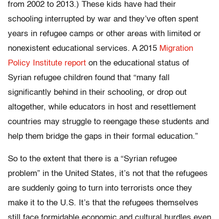
from 2002 to 2013.) These kids have had their
schooling interrupted by war and they’ve often spent
years in refugee camps or other areas with limited or
nonexistent educational services. A 2015
Migration
Policy Institute report
on the educational status of
Syrian refugee children found that “many fall
significantly behind in their schooling, or drop out
altogether, while educators in host and resettlement
countries may struggle to reengage these students and
help them bridge the gaps in their formal education.”
So to the extent that there is a “Syrian refugee
problem” in the United States, it’s not that the refugees
are suddenly going to turn into terrorists once they
make it to the U.S. It’s that the refugees themselves
still face formidable economic and cultural hurdles even