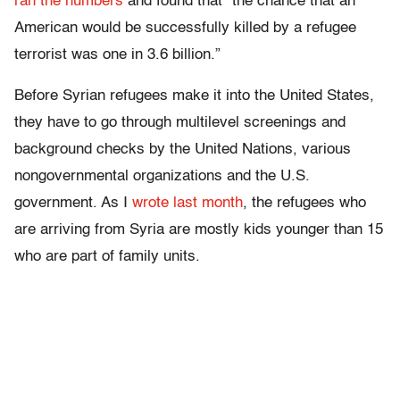
ran the numbers
and found that “the chance that an
American would be successfully killed by a refugee
terrorist was one in 3.6 billion.”
Before Syrian refugees make it into the United States,
they have to go through multilevel screenings and
background checks by the United Nations, various
nongovernmental organizations and the U.S.
government. As I
wrote last month
, the refugees who
are arriving from Syria are mostly kids younger than 15
who are part of family units.