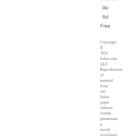
Go
Ad
Free
Copyright
©
2026
Salon.com,
LLC.
Reproduction
of
material
from
any
Salon
pages
without
written
permission
is
strictly
prohibited.