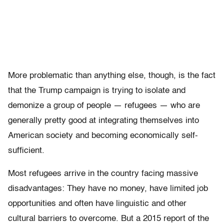
More problematic than anything else, though, is the fact
that the Trump campaign is trying to isolate and
demonize a group of people — refugees — who are
generally pretty good at integrating themselves into
American society and becoming economically self-
sufficient.
Most refugees arrive in the country facing massive
disadvantages: They have no money, have limited job
opportunities and often have linguistic and other
cultural barriers to overcome. But a 2015 report of the