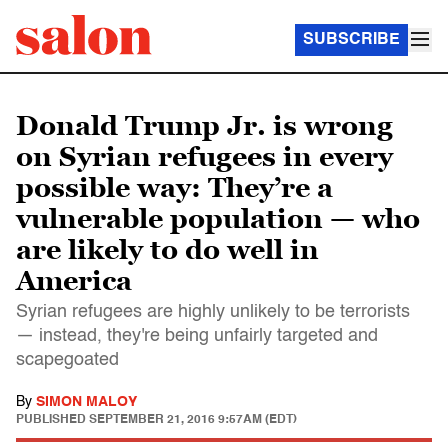
SUBSCRIBE
Donald Trump Jr. is wrong
on Syrian refugees in every
possible way: They’re a
vulnerable population — who
are likely to do well in
America
Syrian refugees are highly unlikely to be terrorists
— instead, they're being unfairly targeted and
scapegoated
By
SIMON MALOY
PUBLISHED
SEPTEMBER 21, 2016 9:57AM (EDT)