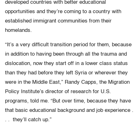
developed countries with better educational
opportunities and they’re coming to a country with
established immigrant communities from their
homelands.
“It’s a very difficult transition period for them, because
in addition to having been through all the trauma and
dislocation, now they start off in a lower class status
than they had before they left Syria or wherever they
were in the Middle East,” Randy Capps, the Migration
Policy Institute’s director of research for U.S.
programs, told me. “But over time, because they have
that basic educational background and job experience .
. . they’ll catch up.”