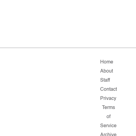
Home
About
Staff
Contact
Privacy
Terms
of
Service
Archive