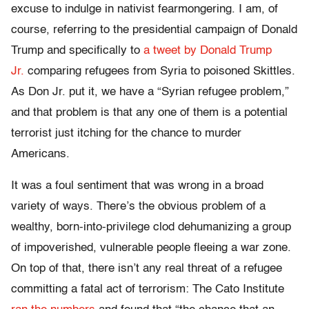
excuse to indulge in nativist fearmongering. I am, of
course, referring to the presidential campaign of Donald
Trump and specifically to
a tweet by Donald Trump
Jr.
comparing refugees from Syria to poisoned Skittles.
As Don Jr. put it, we have a “Syrian refugee problem,”
and that problem is that any one of them is a potential
terrorist just itching for the chance to murder
Americans.
It was a foul sentiment that was wrong in a broad
variety of ways. There’s the obvious problem of a
wealthy, born-into-privilege clod dehumanizing a group
of impoverished, vulnerable people fleeing a war zone.
On top of that, there isn’t any real threat of a refugee
committing a fatal act of terrorism: The Cato Institute