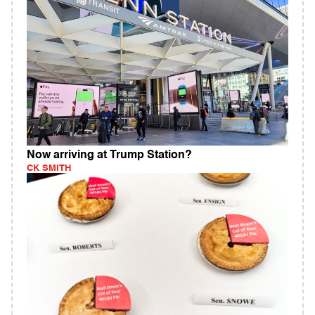
Now arriving at Trump Station?
CK SMITH