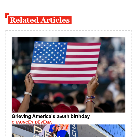
Related Articles
Grieving America's 250th birthday
CHAUNCEY DEVEGA