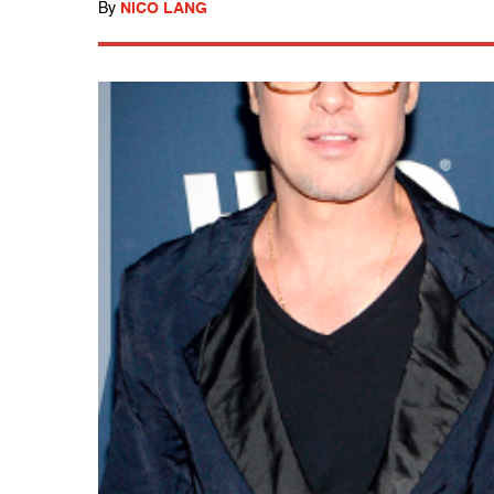
By
NICO LANG