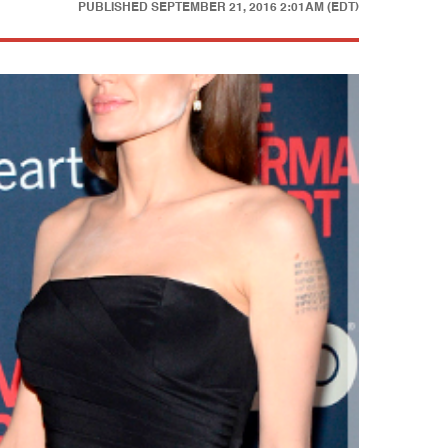
PUBLISHED
SEPTEMBER 21, 2016 2:01AM (EDT)