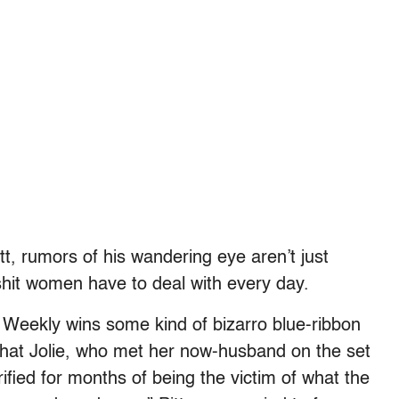
tt, rumors of his wandering eye aren’t just
lshit women have to deal with every day.
Weekly wins some kind of bizarro blue-ribbon
that Jolie, who met her now-husband on the set
ified for months of being the victim of what the