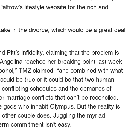
ltrow’s lifestyle website for the rich and
take in the divorce, which would be a great deal
 Pitt’s infidelity, claiming that the problem is
“Angelina reached her breaking point last week
cohol,” TMZ claimed, “and combined with what
could be true or it could be that two human
 conflicting schedules and the demands of
er marriage conflicts that can’t be reconciled.
re gods who inhabit Olympus. But the reality is
 other couple does. Juggling the myriad
term commitment isn’t easy.