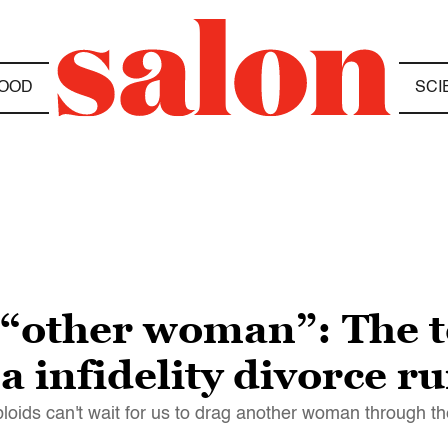
OOD
SCI
 “other woman”: The t
a infidelity divorce r
tabloids can't wait for us to drag another woman through 