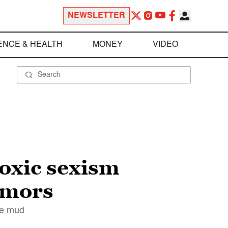
NEWSLETTER
ENCE & HEALTH
MONEY
VIDEO
oxic sexism
umors
the mud