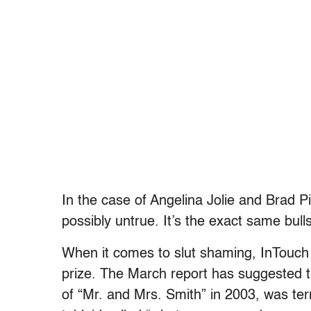
In the case of Angelina Jolie and Brad Pi
possibly untrue. It’s the exact same bul
When it comes to slut shaming, InTouch 
prize. The March report has suggested 
of “Mr. and Mrs. Smith” in 2003, was terr