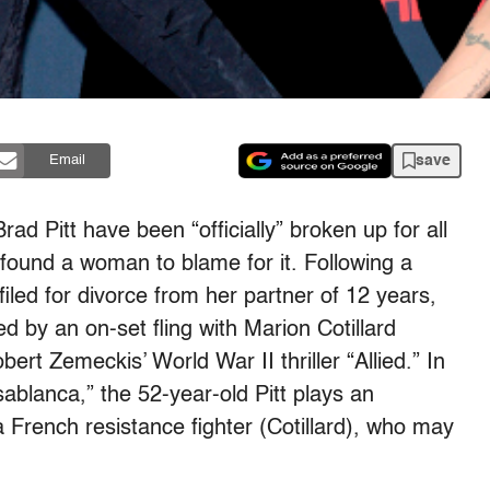
save
Email
Brad Pitt have been “officially” broken up for all
 found a woman to blame for it. Following a
iled for divorce from her partner of 12 years,
d by an on-set fling with Marion Cotillard
bert Zemeckis’ World War II thriller “Allied.” In
ablanca,” the 52-year-old Pitt plays an
h a French resistance fighter (Cotillard), who may