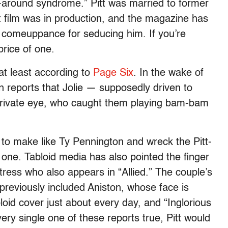
-around syndrome.” Pitt was married to former
t film was in production, and the magazine has
s comeuppance for seducing him. If you’re
price of one.
at least according to
Page Six
. In the wake of
on reports that Jolie — supposedly driven to
rivate eye, who caught them playing
bam-bam
s to make like Ty Pennington and wreck the Pitt-
 one. Tabloid media has also pointed the finger
tress who also appears in “Allied.” The couple’s
s previously included Aniston, whose face is
loid cover just about every day, and “Inglorious
ry single one of these reports true, Pitt would