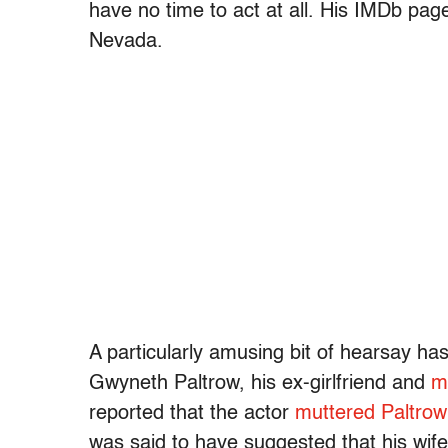
have no time to act at all. His IMDb pag
Nevada.
A particularly amusing bit of hearsay ha
Gwyneth Paltrow, his ex-girlfriend and
m
reported that the actor
muttered Paltrow
was said to have suggested that his wif