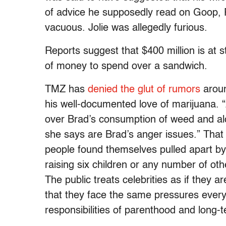
of advice he supposedly read on Goop, Pa
vacuous. Jolie was allegedly furious.
Reports suggest that $400 million is at s
of money to spend over a sandwich.
TMZ has
denied the glut of rumors
around
his well-documented love of marijuana. 
over Brad’s consumption of weed and al
she says are Brad’s anger issues.” That 
people found themselves pulled apart by
raising six children or any number of oth
The public treats celebrities as if they a
that they face the same pressures every
responsibilities of parenthood and long-