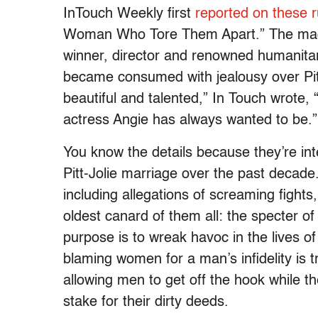
InTouch Weekly first
reported on these 
Woman Who Tore Them Apart.” The maga
winner, director and renowned humanitar
became consumed with jealousy over Pitt
beautiful and talented,” In Touch wrote, 
actress Angie has always wanted to be.”
You know the details because they’re int
Pitt-Jolie marriage over the past decade.
including allegations of screaming fights
oldest canard of them all: the specter 
purpose is to wreak havoc in the lives of
blaming women for a man’s infidelity is t
allowing men to get off the hook while t
stake for their dirty deeds.