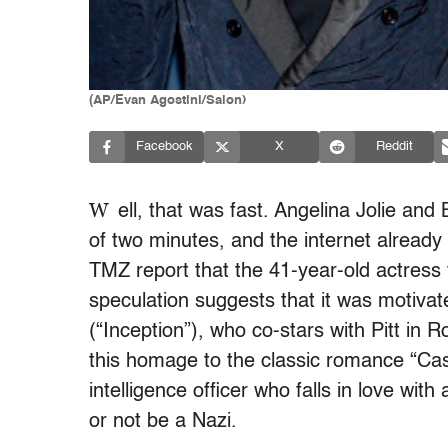
(AP/Evan Agostini/Salon)
Facebook
X
Reddit
W
ell, that was fast. Angelina Jolie and 
of two minutes, and the internet already
TMZ report that the 41-year-old actress f
speculation suggests that it was motivate
(“Inception”), who co-stars with Pitt in Ro
this homage to the classic romance “Cas
intelligence officer who falls in love wit
or not be a Nazi.