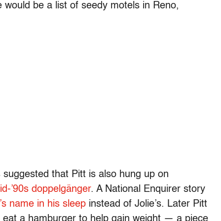
e would be a list of seedy motels in Reno,
s suggested that Pitt is also hung up on
id-’90s doppelgänger
. A National Enquirer story
’s name in his sleep
instead of Jolie’s. Later Pitt
e eat a hamburger to help gain weight — a piece