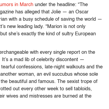
rumors in March
under the headline: “The
zine has alleged that Jolie — an Oscar
ian with a busy schedule of saving the world —
’s new leading lady. “Marion is not only
“but she’s exactly the kind of sultry European
erchangeable with every single report on the
 It’s a mad lib of celebrity discontent —
, tearful confessions, late-night walkouts and the
of another woman, an evil succubus whose sole
 the beautiful and famous. The sexist trope of
rotted out every other week to sell tabloids,
heir wives and mistresses are burned at the