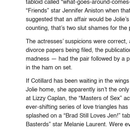
tabloid called “what-goes-around-comes
“Friends” star Jennifer Aniston when tha
suggested that an affair would be Jolie’
counting, that’s two slut shames
for the 
The actresses’ suspicions were correct, 
divorce papers being filed, the publicati
madness — had the pair followed by a p
in the ham on set.
If Cotillard has been waiting in the wing
Jolie home, she apparently isn’t the only
at Lizzy Caplan, the “Masters of Sex” ac
ever-shifting series of love triangles ha
splashed on a “Brad Still Loves Jen!” tab
Basterds” star Melanie Laurent. Were eve