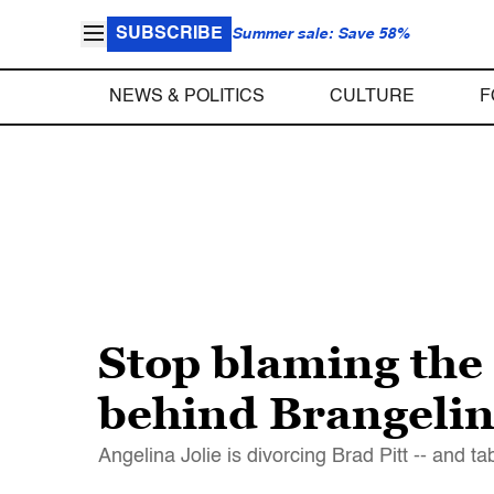
SUBSCRIBE
Summer sale: Save 58%
NEWS & POLITICS
CULTURE
F
Stop blaming the
behind Brangelin
Angelina Jolie is divorcing Brad Pitt -- and 