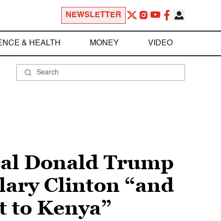
NEWSLETTER
ENCE & HEALTH
MONEY
VIDEO
ral Donald Trump
lary Clinton “and
t to Kenya”