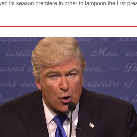
d its season premiere in order to lampoon the first pres