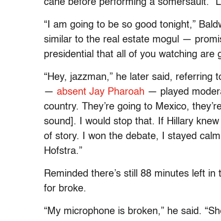
cane before performing a somersault. “Le
“I am going to be so good tonight,” Bal
similar to the real estate mogul — prom
presidential that all of you watching are
“Hey, jazzman,” he later said, referrin
—
absent Jay Pharoah
— played moderato
country. They’re going to Mexico, they’r
sound]. I would stop that. If Hillary kne
of story. I won the debate, I stayed calm,
Hofstra.”
Reminded there’s still 88 minutes left 
for broke.
“My microphone is broken,” he said. “Sh