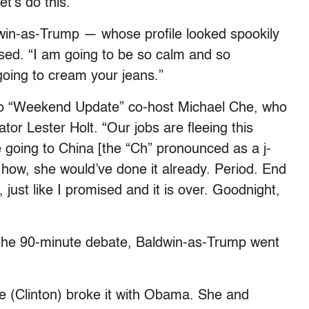
t’s do this.”
dwin-as-Trump — whose profile looked spookily
ised. “I am going to be so calm and so
 going to cream your jeans.”
g to “Weekend Update” co-host Michael Che, who
r Lester Holt. “Our jobs are fleeing this
e going to China [the “Ch” pronounced as a j-
w how, she would’ve done it already. Period. End
 just like I promised and it is over. Goodnight,
in the 90-minute debate, Baldwin-as-Trump went
e (Clinton) broke it with Obama. She and