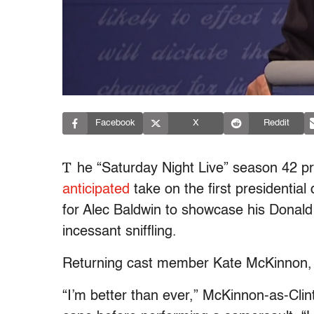
Facebook
X
Reddit
T
he “Saturday Night Live” season 42 p
anticipated
take on the first presidentia
for Alec Baldwin to showcase his Donal
incessant sniffling.
Returning cast member Kate McKinnon, of
“I’m better than ever,” McKinnon-as-Clin