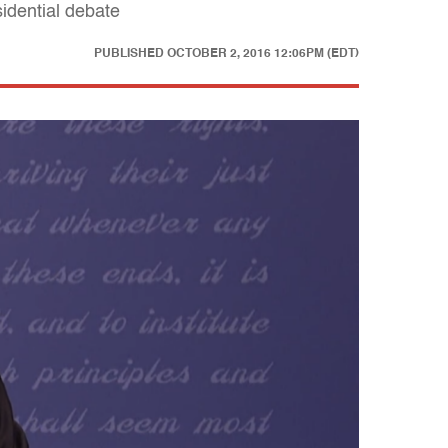
idential debate
PUBLISHED
OCTOBER 2, 2016 12:06PM (EDT)