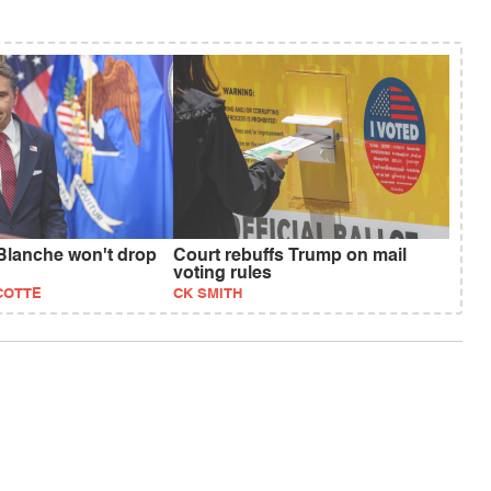
Blanche won't drop
Court rebuffs Trump on mail
voting rules
COTTE
CK SMITH