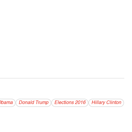
Obama
Donald Trump
Elections 2016
Hillary Clinton