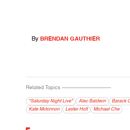
By
BRENDAN GAUTHIER
Related Topics
------------------------------------------
"Saturday Night Live"
Alec Baldwin
Barack 
Kate Mckinnon
Lester Holt
Michael Che