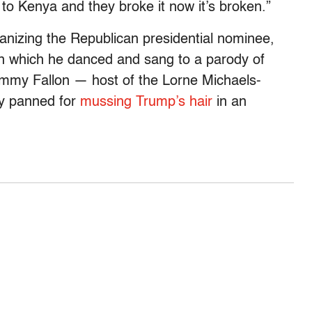
o Kenya and they broke it now it’s broken.”
anizing the Republican presidential nominee,
in which he danced and sang to a parody of
Jimmy Fallon — host of the Lorne Michaels-
ly panned for
mussing Trump’s hair
in an