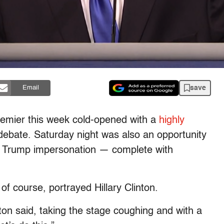
save
Email
remier this week cold-opened with a
highly
l debate. Saturday night was also an opportunity
d Trump impersonation — complete with
 course, portrayed Hillary Clinton.
ton said, taking the stage coughing and with a