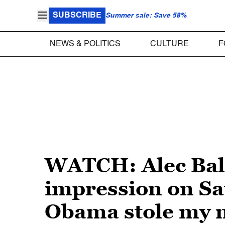
SUBSCRIBE
Summer sale: Save 58%
NEWS & POLITICS
CULTURE
F
WATCH: Alec Bal
impression on Sat
Obama stole my m