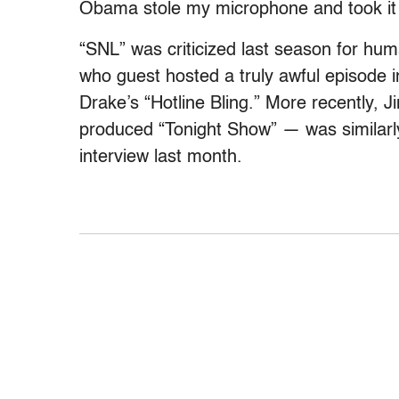
Obama stole my microphone and took it t
“SNL” was criticized last season for hum
who guest hosted a truly awful episode 
Drake’s “Hotline Bling.” More recently, 
produced “Tonight Show” — was similar
interview last month.