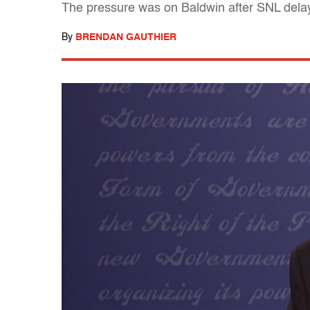
The pressure was on Baldwin after SNL delaye
By
BRENDAN GAUTHIER