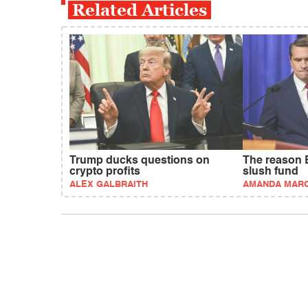
Related Articles
Trump ducks questions on
The reason 
crypto profits
slush fund
ALEX GALBRAITH
AMANDA MAR