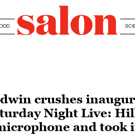
OOD
SCI
dwin crushes inaugu
urday Night Live: Hil
icrophone and took i