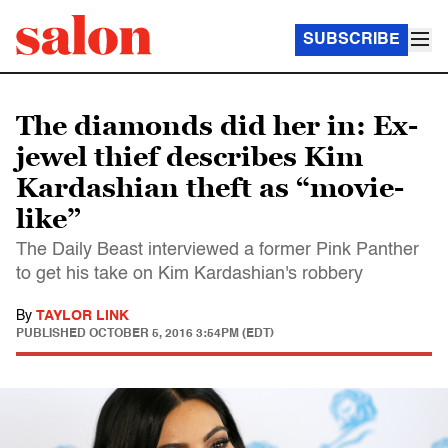
SUBSCRIBE
The diamonds did her in: Ex-
jewel thief describes Kim
Kardashian theft as “movie-
like”
The Daily Beast interviewed a former Pink Panther
to get his take on Kim Kardashian's robbery
By
TAYLOR LINK
PUBLISHED
OCTOBER 5, 2016 3:54PM (EDT)