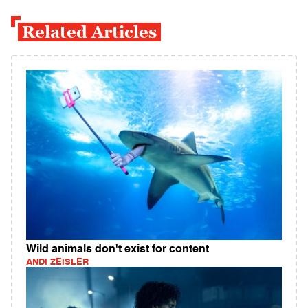
Related Articles
Wild animals don't exist for content
ANDI ZEISLER