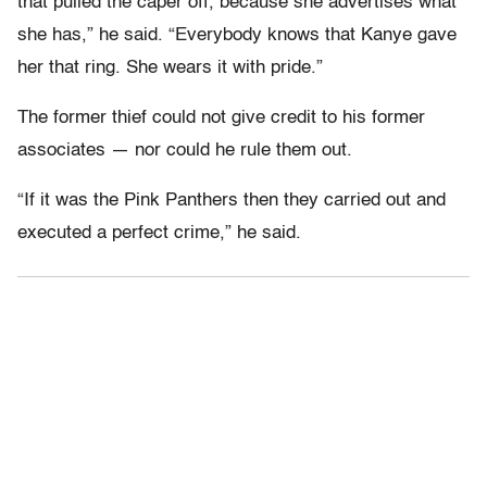
that pulled the caper off, because she advertises what
she has,” he said. “Everybody knows that Kanye gave
her that ring. She wears it with pride.”
The former thief could not give credit to his former
associates — nor could he rule them out.
“If it was the Pink Panthers then they carried out and
executed a perfect crime,” he said.