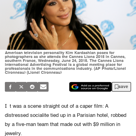
American television personality Kim Kardashian poses for
photographers as she attends the Cannes Lions 2015 in Cannes,
southern France, Wednesday, June 24, 2015. The Cannes Lions
International Advertising Festival is a global meeting place for
professionals in the communications industry. (AP Photo/Lionel
Cironneau) (Lionel Cironneau)
save
I
t was a scene straight out of a caper film: A
distressed socialite tied up in a Parisian hotel, robbed
by a five-man team that made out with $9 million in
jewelry.