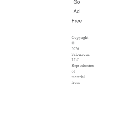
Go
Ad
Free
Copyright
©
2026
Salon.com,
LLC.
Reproduction
of
material
from
any
Salon
pages
without
written
permission
is
strictly
prohibited.
SALON