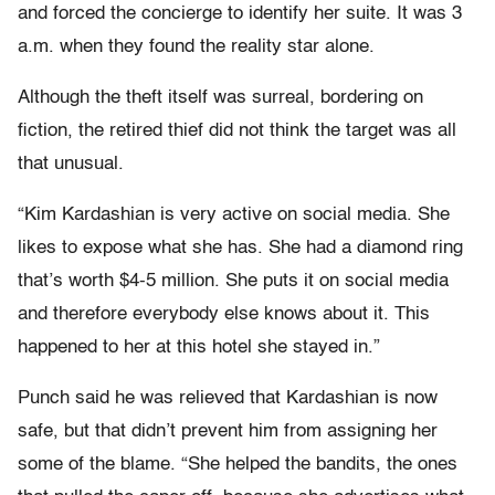
and forced the concierge to identify her suite. It was 3
a.m. when they found the reality star alone.
Although the theft itself was surreal, bordering on
fiction, the retired thief did not think the target was all
that unusual.
“Kim Kardashian is very active on social media. She
likes to expose what she has. She had a diamond ring
that’s worth $4-5 million. She puts it on social media
and therefore everybody else knows about it. This
happened to her at this hotel she stayed in.”
Punch said he was relieved that Kardashian is now
safe, but that didn’t prevent him from assigning her
some of the blame. “She helped the bandits, the ones