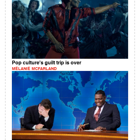
Pop culture's guilt trip is over
MELANIE MCFARLAND