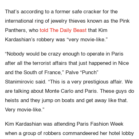
That’s according to a former safe cracker for the
international ring of jewelry thieves known as the Pink
Panthers, who
told The Daily Beast
that Kim
Kardashian’s robbery was “very movie-like.”
“Nobody would be crazy enough to operate in Paris
after all the terrorist affairs that just happened in Nice
and the South of France,” Palve “Punch”
Stanimirovic said. “This is a very prestigious affair. We
are talking about Monte Carlo and Paris. These guys do
heists and they jump on boats and get away like that.
Very movie-like.”
Kim Kardashian was attending Paris Fashion Week
when a group of robbers commandeered her hotel lobby