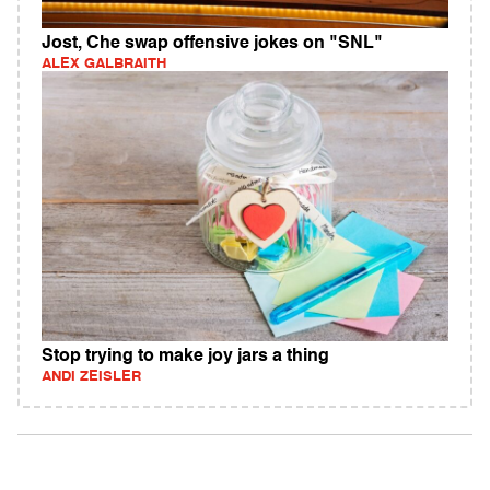
Jost, Che swap offensive jokes on "SNL"
ALEX GALBRAITH
Stop trying to make joy jars a thing
ANDI ZEISLER