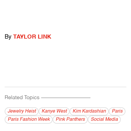
By
TAYLOR LINK
Related Topics
------------------------------------------
Jewelry Heist
Kanye West
Kim Kardashian
Paris
Paris Fashion Week
Pink Panthers
Social Media