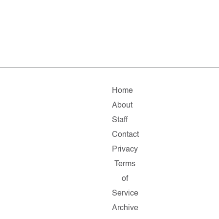
Home
About
Staff
Contact
Privacy
Terms
of
Service
Archive