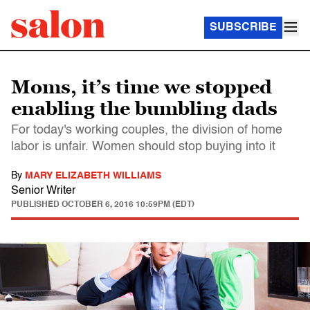
SUBSCRIBE
Moms, it’s time we stopped
enabling the bumbling dads
For today's working couples, the division of home
labor is unfair. Women should stop buying into it
By
MARY ELIZABETH WILLIAMS
Senior Writer
PUBLISHED
OCTOBER 6, 2016 10:59PM (EDT)