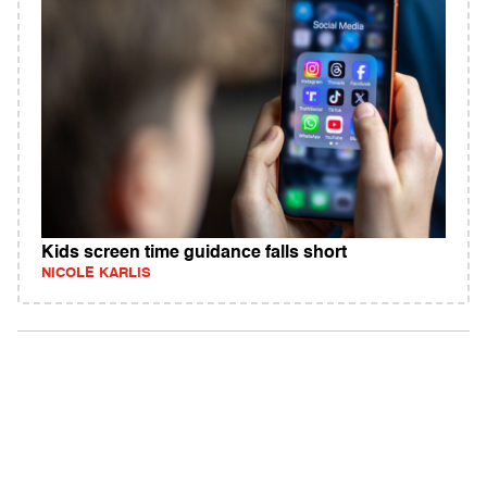
Kids screen time guidance falls short
NICOLE KARLIS