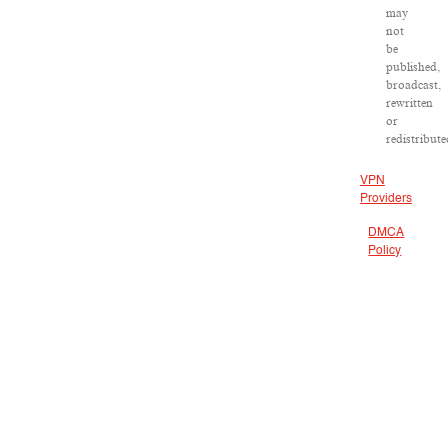
may
not
be
published,
broadcast,
rewritten
or
redistribute
VPN
Providers
DMCA
Policy