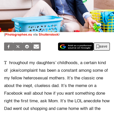
(
Photographee.eu
via
Shutterstock
)
save
T
hroughout my daughters’ childhoods, a certain kind
of
joke/complaint has
been a constant among some of
my fellow heterosexual mothers. It’s the classic one
about the inept, clueless dad. It’s the meme on a
Facebook wall about how if you want something done
right the first time, ask Mom. It’s the LOL anecdote how
Dad went out shopping and came home with all the