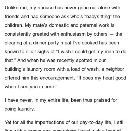
Unlike me, my spouse has never gone out alone with
friends and had someone ask
who’s “babysitting” the
children. M
y mate’s domestic
and
paternal
work is
consistently greeted with enthusiasm by others — the
clearing of a dinner party meal I’ve cooked
has been
known to elicit sighs of “I wish I could get my man to do
that.” And when he was recently spotted in our
building’s laundry room with a load of wash, a neighbor
offered him this
encouragement: “It does my heart good
when I see you in here.”
I have never, in my entire life, been thus praised for
doing laundry.
Yet for all the imperfections of our day-to-day life, I still