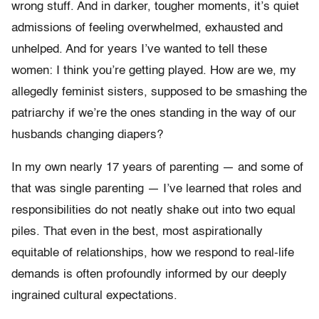
wrong stuff.
And in darker, tougher moments, it’s quiet
admissions of feeling overwhelmed, exhausted and
unhelped. And for years I’ve wanted to tell these
women: I think you’re getting played. How are we, my
allegedly feminist sisters, supposed to be smashing the
patriarchy if we’re the ones standing in the way of our
husbands changing diapers?
In my own nearly 17 years of parenting — and some of
that was single parenting — I’ve learned that roles and
responsibilities do not neatly shake out into two equal
piles. That even in the best, most aspirationally
equitable of relationships, how we respond to real-life
demands is often profoundly informed by our deeply
ingrained cultural expectations.