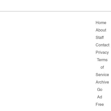
Home
About
Staff
Contact
Privacy
Terms
of
Service
Archive
Go
Ad
Free