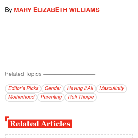
By
MARY ELIZABETH WILLIAMS
Related Topics
------------------------------------------
Editor’s Picks
Gender
Having It All
Masculinity
Motherhood
Parenting
Rufi Thorpe
Related Articles