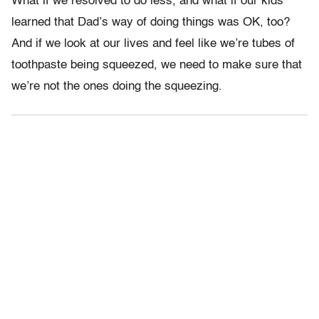
What if we resolved to do less, and what if our kids
learned that Dad’s way of doing things was OK, too?
And if we look at our lives and feel like we’re tubes of
toothpaste being squeezed, we need to make sure that
we’re not the ones doing the squeezing.