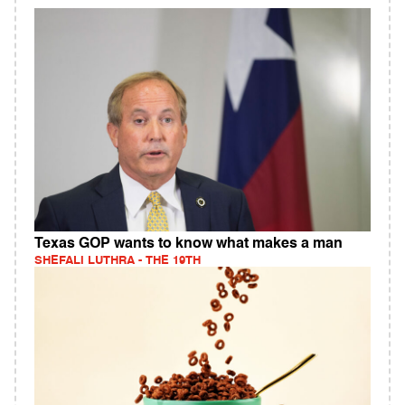
Texas GOP wants to know what makes a man
SHEFALI LUTHRA - THE 19TH