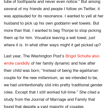
tube of toothpaste and never even notice.” But among
several of my friends and people I follow on Twitter, it
was applauded for its resonance. I wanted to yell at her
husband to pick up his own goddamn wet towels. But
more than that, I wanted to beg Thorpe to stop picking
them up for him. Visualize leaving a wet towel, just
where it is. In what other ways might it get picked up?
Last year, The Washington Post’s
Brigid Schulte also
wrote candidly
of her family dynamic and how after
their child was born, “Instead of being the egalitarian
couple for the new millennium, as we intended to be,
we had unintentionally slid into pretty traditional gender
roles. Except that I still worked full-time.”
S
he cited a
study from the
Journal of Marriage and Family that
found that despite a vast majority of couples