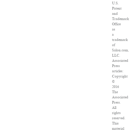
U.S.
Patent
and
Trademark
Office
as
a
trademark
of
Salon.com,
LLC.
Associated
Press
articles:
Copyright
©
2016
The
Associated
Press.
All
rights
reserved.
This
material