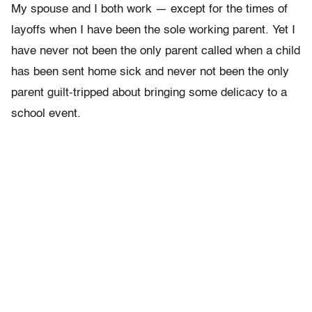
My spouse and I both work — except for the
times of
layoffs when I have been the sole working parent. Yet I
have never not been the only parent called when a child
has been sent home sick and never not been the only
parent guilt-tripped about bringing some delicacy to a
school event.