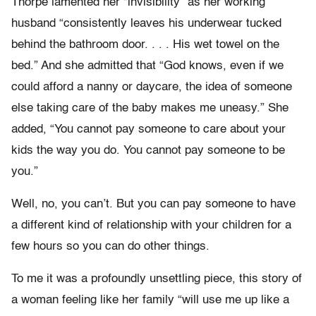
Thorpe lamented her “invisibility” as her working
husband “consistently leaves his underwear tucked
behind the bathroom door. . . . His wet towel on the
bed.” And she admitted that “God knows, even if we
could afford a nanny or daycare, the idea of someone
else taking care of the baby makes me uneasy.” She
added, “You cannot pay someone to care about your
kids the way you do. You cannot pay someone to be
you.”
Well, no, you can’t. But you can pay someone to have
a different kind of relationship with your children for a
few hours so you can do other things.
To me it was a profoundly unsettling piece, this story of
a woman feeling like her family “will use me up like a