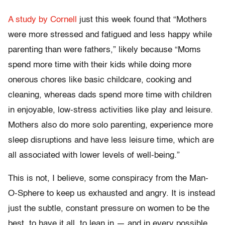
A study by Cornell
just this week found that
“Mothers
were more stressed and fatigued and less happy while
parenting than were fathers,” likely because “Moms
spend more time with their kids while doing more
onerous chores like basic childcare, cooking and
cleaning, whereas dads spend more time with children
in enjoyable, low-stress activities like play and leisure.
Mothers also do more solo parenting, experience more
sleep disruptions and have less leisure time, which are
all associated with lower levels of well-being.”
This is not, I believe, some conspiracy from the Man-
O-Sphere to keep us exhausted and angry. It is instead
just the subtle, constant pressure on women
to be the
best, to have it all, to lean in — and in every possible