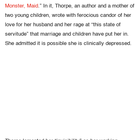
Monster, Maid
.”
In it, Thorpe, an author and a mother of
two young children, wrote with ferocious candor of her
love for her husband and her rage at “this state of
servitude” that marriage and children have put her in.
She admitted it is possible she is clinically depressed.