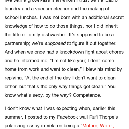
live with a grown-ass man whom I trust with a load of
laundry and a vacuum cleaner and the making of
school lunches. I was not born with an additional secret
knowledge of how to do those things, nor
I did inherit
the title of
family dishwasher. It’s supposed to be a
partnership; we’re
supposed to
figure it out together.
And when we once had a knockdown fight about chores
and he informed me, “I’m not like you; I don’t come
home from work and want to clean,” I blew his mind by
replying, “At the end of the day I don’t want to clean
either, but that’s the only way things get clean.” You
know what’s sexy, by the way? Competence.
I don’t know what I was expecting when, earlier this
summer, I posted to my Facebook wall Rufi Thorpe’s
polarizing
essay in Vela on being
a
“
Mother, Writer,