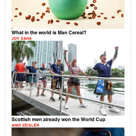
What in the world is Man Cereal?
JOY SAHA
Scottish men already won the World Cup
ANDI ZEISLER