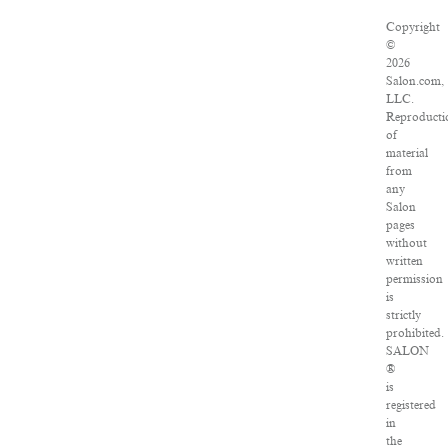
Copyright
©
2026
Salon.com,
LLC.
Reproducti
of
material
from
any
Salon
pages
without
written
permission
is
strictly
prohibited.
SALON
®
is
registered
in
the