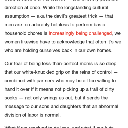
direction at once.
While the longstanding cultural
assumption — aka the devil’s greatest trick — that
men are too adorably helpless to perform basic
household chores is
increasingly being challenged
, we
women likewise have to acknowledge that often it’s we
who are holding ourselves back in our own homes.
Our fear of being less-than-perfect moms is so deep
that our white-knuckled grip on the reins of control —
combined with partners
who may be all too
willing to
hand it over if it means not picking up a trail of dirty
socks —
not only wrings us out, but it sends the
message to our sons and daughters that an abnormal
division of labor is normal.