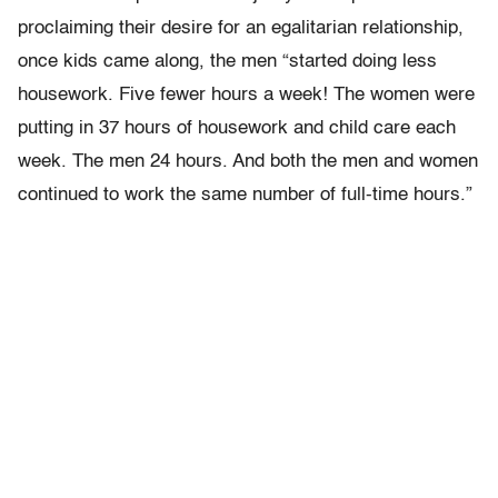
proclaiming their desire for an egalitarian relationship,
once kids came along, the men
“started doing less
housework. Five fewer hours a week! The women were
putting in 37 hours of housework and child care each
week. The men 24 hours. And both the men and women
continued to work the same number of full-time hours.”