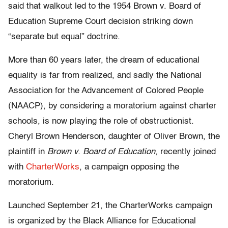
said that walkout led to the 1954 Brown v. Board of
Education Supreme Court decision striking down
“separate but equal” doctrine.
More than 60 years later, the dream of educational
equality is far from realized, and sadly the National
Association for the Advancement of Colored People
(NAACP), by considering a moratorium against charter
schools, is now playing the role of obstructionist.
Cheryl Brown Henderson, daughter of Oliver Brown, the
plaintiff in
Brown v. Board of Education
, recently joined
with
CharterWorks
, a campaign opposing the
moratorium.
Launched September 21, the CharterWorks campaign
is organized by the Black Alliance for Educational