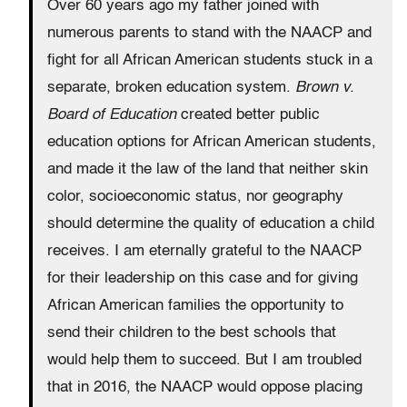
Over 60 years ago my father joined with
numerous parents to stand with the NAACP and
fight for all African American students stuck in a
separate, broken education system.
Brown v.
Board of Education
created better public
education options for African American students,
and made it the law of the land that neither skin
color, socioeconomic status, nor geography
should determine the quality of education a child
receives. I am eternally grateful to the NAACP
for their leadership on this case and for giving
African American families the opportunity to
send their children to the best schools that
would help them to succeed. But I am troubled
that in 2016, the NAACP would oppose placing