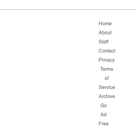
Home
About
Staff
Contact
Privacy
Terms
of
Service
Archive
Go
Ad
Free