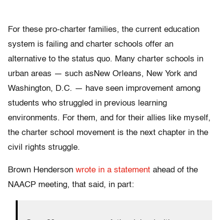
For these pro-charter families, the current education
system is failing and charter schools offer an
alternative to the status quo. Many charter schools in
urban areas — such asNew Orleans, New York and
Washington, D.C. — have seen improvement among
students who struggled in previous learning
environments. For them, and for their allies like myself,
the charter school movement is the next chapter in the
civil rights struggle.
Brown Henderson
wrote in a statement
ahead of the
NAACP meeting, that said, in part: