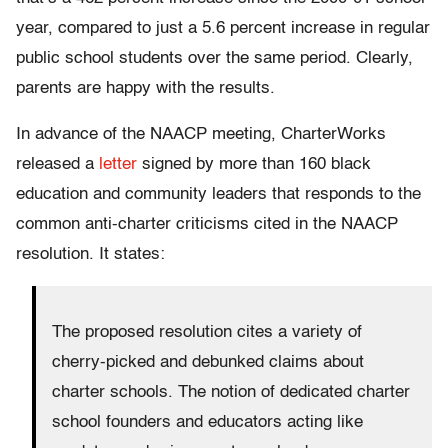
year, compared to just a 5.6 percent increase in regular
public school students over the same period. Clearly,
parents are happy with the results.
In advance of the NAACP meeting, CharterWorks
released a
letter
signed by more than 160 black
education and community leaders that responds to the
common anti-charter criticisms cited in the NAACP
resolution. It states:
The proposed resolution cites a variety of
cherry-picked and debunked claims about
charter schools. The notion of dedicated charter
school founders and educators acting like