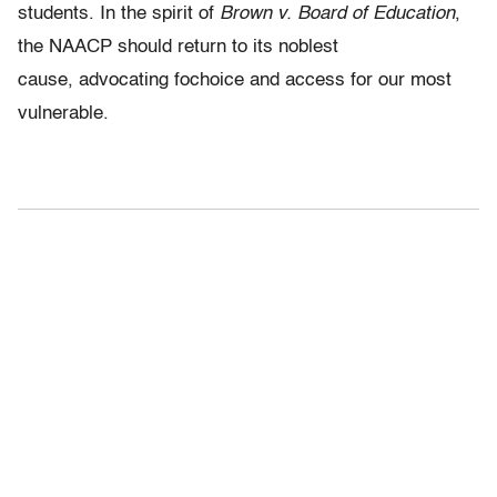
students. In the spirit of
Brown v. Board of Education
,
the NAACP should return to its noblest
cause, advocating fochoice and access for our most
vulnerable.