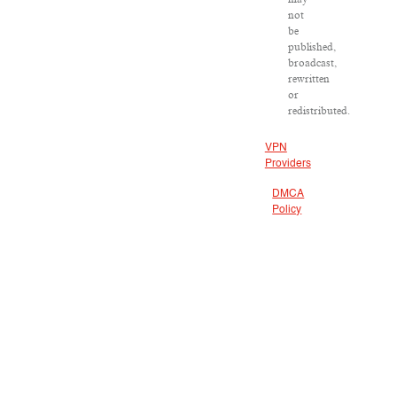
not
be
published,
broadcast,
rewritten
or
redistributed.
VPN
Providers
DMCA
Policy