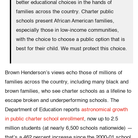
better educational choices in the hands of
families across the country. Charter public
schools present African American families,
especially those in low-income communities,
with the choice to choose a public option that is
best for their child. We must protect this choice.
Brown Henderson’s views echo those of millions of
families across the country, including many black and
brown families, who see charter schools as a lifeline to
escape broken and underperforming schools. The
Department of Education reports
astronomical growth
in public charter school enrollment
, now up to 2.5
million students (at nearly 6,500 schools nationwide) —
that’s a 462 percent increase since the 2000-01 school