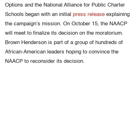
Options and the National Alliance for Public Charter
Schools began with an initial
press release
explaining
the campaign’s mission. On October 15, the NAACP
will meet to finalize its decision on the moratorium.
Brown Henderson is part of a group of hundreds of
African-American leaders hoping to convince the
NAACP to reconsider its decision.