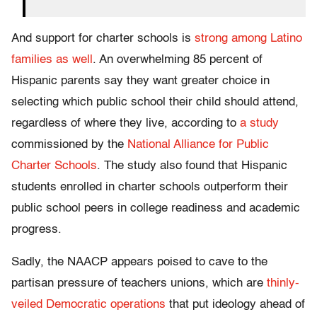
And support for charter schools is
strong among Latino
families as well
. An overwhelming 85 percent of
Hispanic parents say they want greater choice in
selecting which public school their child should attend,
regardless of where they live, according to
a study
commissioned by the
National Alliance for Public
Charter Schools
. The study also found that Hispanic
students enrolled in charter schools outperform their
public school peers in college readiness and academic
progress.
Sadly, the NAACP appears poised to cave to the
partisan pressure of teachers unions, which are
thinly-
veiled Democratic operations
that put ideology ahead of