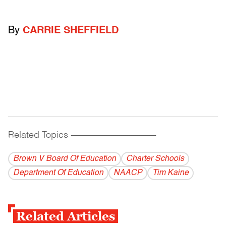
By
CARRIE SHEFFIELD
Related Topics
------------------------------------------
Brown V Board Of Education
Charter Schools
Department Of Education
NAACP
Tim Kaine
Related Articles