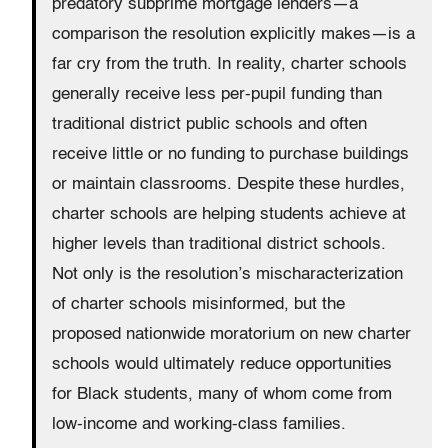
predatory subprime mortgage lenders—a
comparison the resolution explicitly makes—is a
far cry from the truth. In reality, charter schools
generally receive less per-pupil funding than
traditional district public schools and often
receive little or no funding to purchase buildings
or maintain classrooms. Despite these hurdles,
charter schools are helping students achieve at
higher levels than traditional district schools.
Not only is the resolution’s mischaracterization
of charter schools misinformed, but the
proposed nationwide moratorium on new charter
schools would ultimately reduce opportunities
for Black students, many of whom come from
low-income and working-class families.