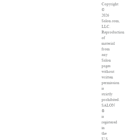
Copyright
©
2026
Salon.com,
LLC.
Reproduction
of
material
from
any
Salon
pages
without
written
permission
is
strictly
prohibited.
SALON
®
is
registered
in
the
U.S.