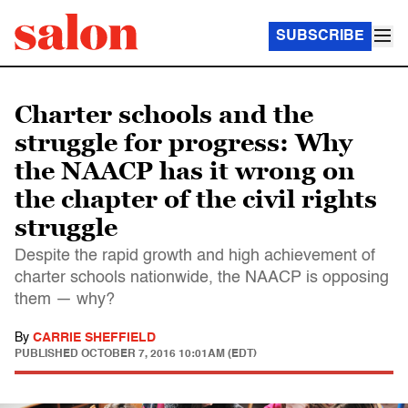
SUBSCRIBE
Charter schools and the
struggle for progress: Why
the NAACP has it wrong on
the chapter of the civil rights
struggle
Despite the rapid growth and high achievement of
charter schools nationwide, the NAACP is opposing
them — why?
By
CARRIE SHEFFIELD
PUBLISHED
OCTOBER 7, 2016 10:01AM (EDT)