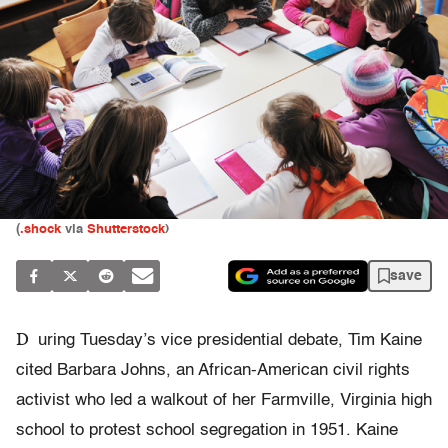
(
.sho​ck
via
Shutterstock
)
save
D
uring Tuesday’s vice presidential debate, Tim Kaine
cited Barbara Johns, an African-American civil rights
activist who led a walkout of her Farmville, Virginia high
school to protest school segregation in 1951. Kaine