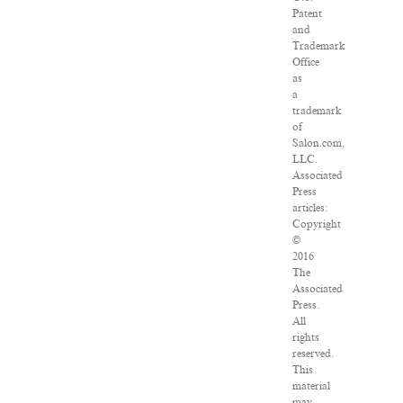
Patent
and
Trademark
Office
as
a
trademark
of
Salon.com,
LLC.
Associated
Press
articles:
Copyright
©
2016
The
Associated
Press.
All
rights
reserved.
This
material
may