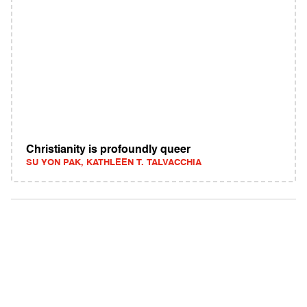
Christianity is profoundly queer
SU YON PAK, KATHLEEN T. TALVACCHIA