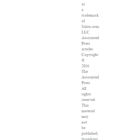
as
a
trademark
of
Salon.com,
LLC.
Associated
Press
articles:
Copyright
©
2016
The
Associated
Press.
All
rights
reserved.
This
material
may
not
be
published,
broadcast,