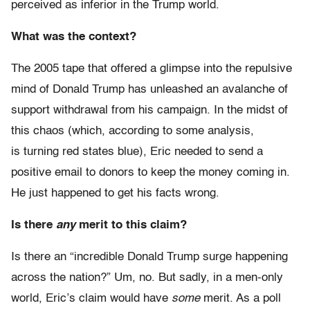
perceived as inferior in the Trump world.
What was the context?
The 2005 tape that offered a glimpse into the repulsive
mind of Donald Trump has unleashed an avalanche of
support withdrawal from his campaign. In the midst of
this chaos (which, according to some analysis,
is turning red states blue), Eric needed to send a
positive email to donors to keep the money coming in.
He just happened to get his facts wrong.
Is there
any
merit to this claim?
Is there an “incredible Donald Trump surge happening
across the nation?” Um, no. But sadly, in a men-only
world, Eric’s claim would have
some
merit. As a poll