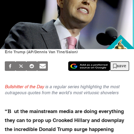
Eric Trump (AP/Dennis Van Tine/Salon)
save
Bullshitter of the Day
is a regular series highlighting the most
outrageous quotes from the world's most virtuosic shovelers
“B
ut the mainstream media are doing everything
they can to prop up Crooked Hillary and downplay
the incredible Donald Trump surge happening