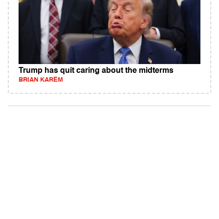
Trump has quit caring about the midterms
BRIAN KAREM