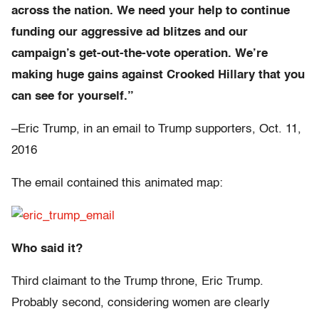
across the nation. We need your help to continue
funding our aggressive ad blitzes and our
campaign’s get-out-the-vote operation. We’re
making huge gains against Crooked Hillary that you
can see for yourself.”
–Eric Trump, in an email to Trump supporters, Oct. 11,
2016
The email contained this animated map:
Who said it?
Third claimant to the Trump throne, Eric Trump.
Probably second, considering women are clearly