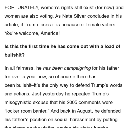
FORTUNATELY, women’s rights still exist (for now) and
women are also voting. As Nate Silver concludes in his
article, if Trump loses it is because of female voters.
You’re welcome, America!
Is this the first time he has come out with a load of
bullshit?
In all fairness, he
has been campaigning
for his father
for over a year now, so of course there has
been bullshit–it’s the only way to defend Trump’s words
and actions. Just yesterday he repeated Trump’s
misogynistic excuse that his 2005 comments were
“locker room banter.” And back in August, he defended
his father’s position on sexual harassment by putting