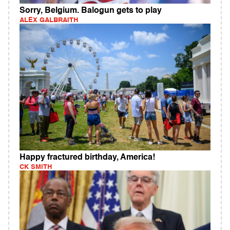
Sorry, Belgium. Balogun gets to play
ALEX GALBRAITH
Happy fractured birthday, America!
CK SMITH