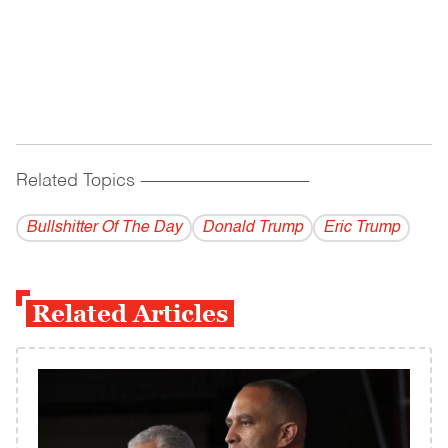
Related Topics
------------------------------------------
Bullshitter Of The Day
Donald Trump
Eric Trump
Related Articles