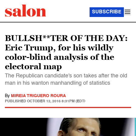
SUBSCRIBE
BULLSH**TER OF THE DAY:
Eric Trump, for his wildly
color-blind analysis of the
electoral map
The Republican candidate's son takes after the old
man in his wanton manhandling of statistics
By
MIREIA TRIGUERO ROURA
PUBLISHED
OCTOBER 12, 2016 8:31PM (EDT)