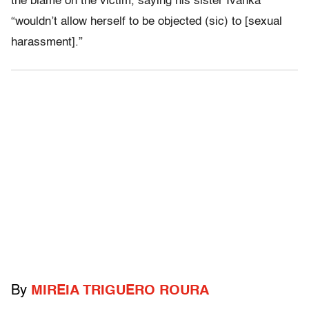
the blame on the victim, saying his sister Ivanka
“wouldn’t allow herself to be objected (sic) to [sexual
harassment].”
By
MIREIA TRIGUERO ROURA