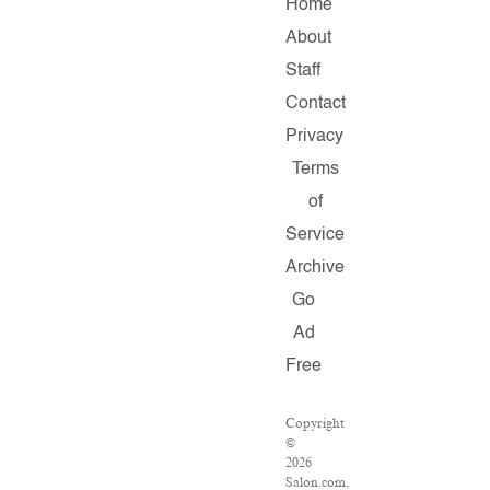
Home
About
Staff
Contact
Privacy
Terms
of
Service
Archive
Go
Ad
Free
Copyright
©
2026
Salon.com,