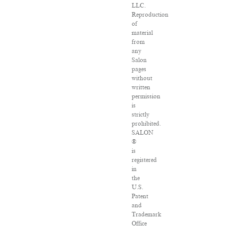
LLC.
Reproduction
of
material
from
any
Salon
pages
without
written
permission
is
strictly
prohibited.
SALON
®
is
registered
in
the
U.S.
Patent
and
Trademark
Office