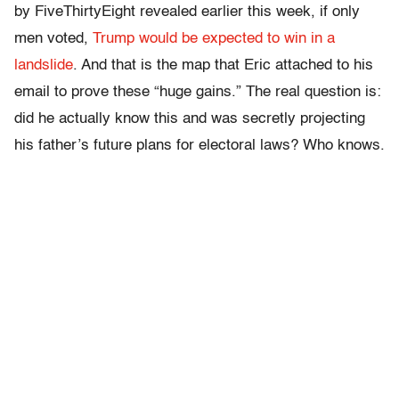
by FiveThirtyEight revealed earlier this week, if only
men voted,
Trump would be expected to win in a
landslide
. And that is the map that Eric attached to his
email to prove these “huge gains.” The real question is:
did he actually know this and was secretly projecting
his father’s future plans for electoral laws? Who knows.