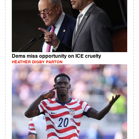
Dems miss opportunity on ICE cruelty
HEATHER DIGBY PARTON