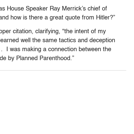
s House Speaker Ray Merrick’s chief of
and how is there a great quote from Hitler?”
er citation, clarifying, “the intent of my
earned well the same tactics and deception
 . . I was making a connection between the
de by Planned Parenthood.”