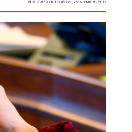
PUBLISHED
OCTOBER 21, 2016 3:53PM (EDT)