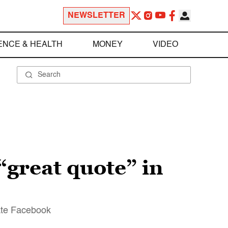
NEWSLETTER
ENCE & HEALTH
MONEY
VIDEO
“great quote” in
vate Facebook