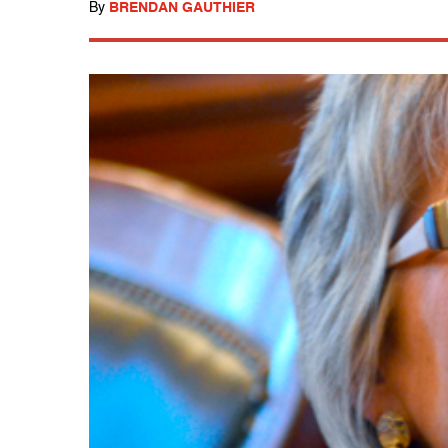
By
BRENDAN GAUTHIER