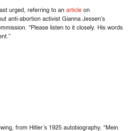
ast urged, referring to an
article
on
t anti-abortion activist Gianna Jessen’s
mission. “Please listen to it closely. His words
ent.”
lowing, from Hitler’s 1925 autobiography, “Mein