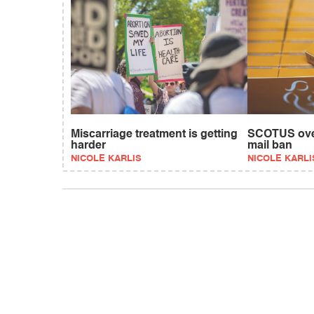
Miscarriage treatment is getting
SCOTUS over
harder
mail ban
NICOLE KARLIS
NICOLE KARLI