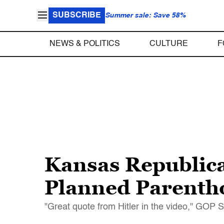
SUBSCRIBE
Summer sale: Save 58%
NEWS & POLITICS
CULTURE
F
Kansas Republican
Planned Parentho
"Great quote from Hitler in the video," GOP