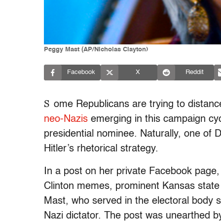
Peggy Mast (AP/Nicholas Clayton)
Facebook
X
Reddit
S
ome Republicans are trying to distan
neo-Nazis
emerging in this campaign cycl
presidential nominee. Naturally, one of 
Hitler’s rhetorical strategy.
In a post on her private Facebook page,
Clinton memes, prominent Kansas stat
Mast, who served in the electoral body 
Nazi dictator. The post was unearthed 