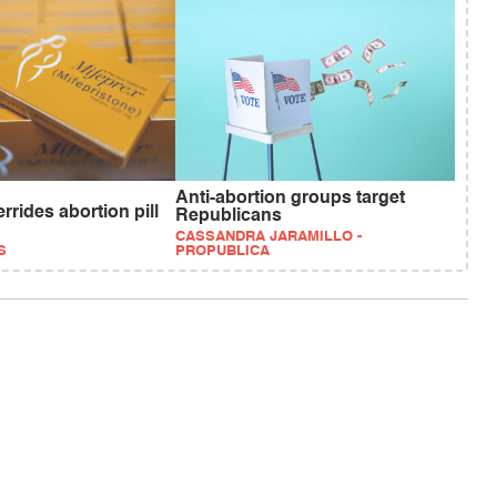
Anti-abortion groups target
rides abortion pill
Republicans
CASSANDRA JARAMILLO -
S
PROPUBLICA