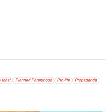
 Mast
Planned Parenthood
Pro-life
Propaganda