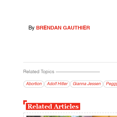
By
BRENDAN GAUTHIER
Related Topics
------------------------------------------
Abortion
Adolf Hitler
Gianna Jessen
Peggy
Related Articles