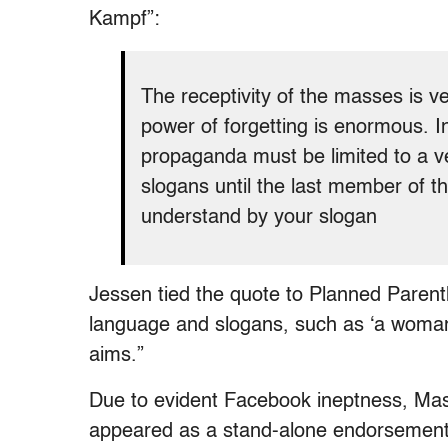
Kampf”:
The receptivity of the masses is very
power of forgetting is enormous. In
propaganda must be limited to a v
slogans until the last member of t
understand by your slogan
Jessen tied the quote to Planned Parent
language and slogans, such as ‘a woman’
aims.”
Due to evident Facebook ineptness, Mast fo
appeared as a stand-alone endorsement o