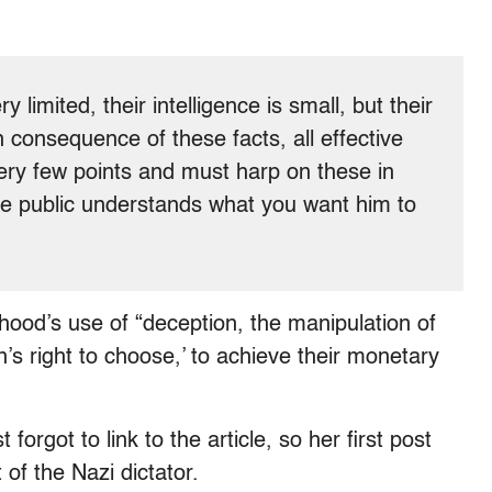
 limited, their intelligence is small, but their
 consequence of these facts, all effective
ery few points and must harp on these in
he public understands what you want him to
hood’s use of “deception, the manipulation of
s right to choose,’ to achieve their monetary
rgot to link to the article, so her first post
f the Nazi dictator.