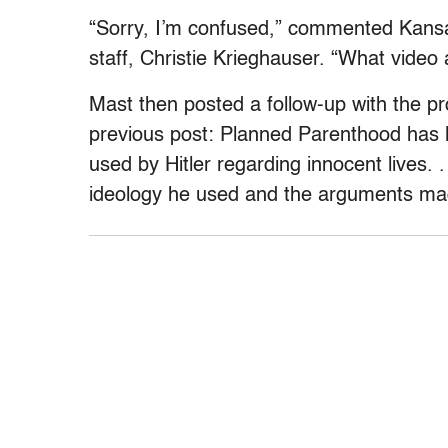
“Sorry, I’m confused,” commented Kansa
staff, Christie Krieghauser. “What video 
Mast then posted a follow-up with the prop
previous post: Planned Parenthood has l
used by Hitler regarding innocent lives.
ideology he used and the arguments ma