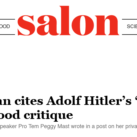
OOD
SCI
 cites Adolf Hitler’s 
od critique
 Speaker Pro Tem Peggy Mast wrote in a post on her pri