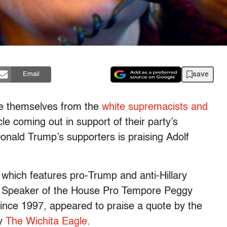
save
Email
ce themselves from the
white supremacists and
e coming out in support of their party’s
Donald Trump’s supporters is praising Adolf
 which features pro-Trump and anti-Hillary
e Speaker of the House Pro Tempore Peggy
since 1997, appeared to praise a quote by the
by
The Wichita Eagle
.