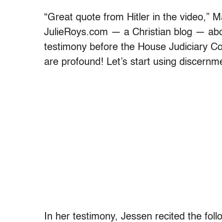
“Great quote from Hitler in the video,” M
JulieRoys.com — a Christian blog — abou
testimony before the House Judiciary Com
are profound! Let’s start using discernm
In her testimony, Jessen recited the fol