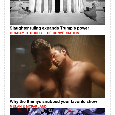
Slaughter ruling expands Trump's power
GRAHAM G. DODDS - THE CONVERSATION
Why the Emmys snubbed your favorite show
MELANIE MCFARLAND