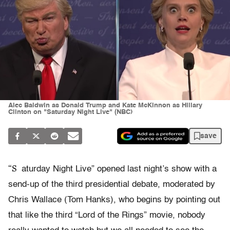
Alec Baldwin as Donald Trump and Kate McKinnon as Hillary
Clinton on "Saturday Night Live" (NBC)
save
“S
aturday Night Live” opened last night’s show with a
send-up of the third presidential debate, moderated by
Chris Wallace (Tom Hanks), who begins by pointing out
that like the third “Lord of the Rings” movie, nobody