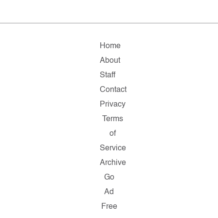
Home
About
Staff
Contact
Privacy
Terms
of
Service
Archive
Go
Ad
Free