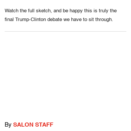
Watch the full sketch, and be happy this is truly the
final Trump-Clinton debate we have to sit through.
By
SALON STAFF