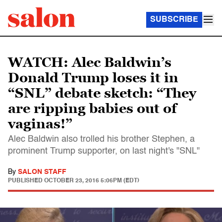
SUBSCRIBE
WATCH: Alec Baldwin’s
Donald Trump loses it in
“SNL” debate sketch: “They
are ripping babies out of
vaginas!”
Alec Baldwin also trolled his brother Stephen, a
prominent Trump supporter, on last night's "SNL"
By
SALON STAFF
PUBLISHED
OCTOBER 23, 2016 5:06PM (EDT)