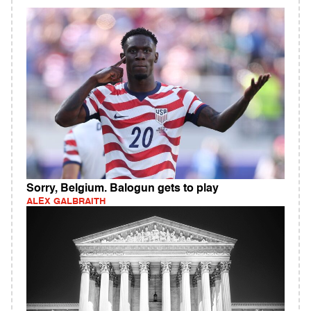
Sorry, Belgium. Balogun gets to play
ALEX GALBRAITH