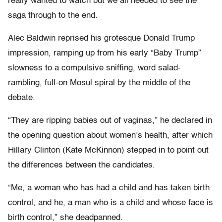
really wanted to watch but we all needed to see the
saga through to the end.
Alec Baldwin reprised his grotesque Donald Trump
impression, ramping up from his early “Baby Trump”
slowness to a compulsive sniffing, word salad-
rambling, full-on Mosul spiral by the middle of the
debate.
“They are ripping babies out of vaginas,” he declared in
the opening question about women’s health, after which
Hillary Clinton (Kate McKinnon) stepped in to point out
the differences between the candidates.
“Me, a woman who has had a child and has taken birth
control, and he, a man who is a child and whose face is
birth control,” she deadpanned.