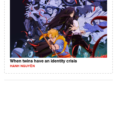
When twins have an identity crisis
HANH NGUYEN