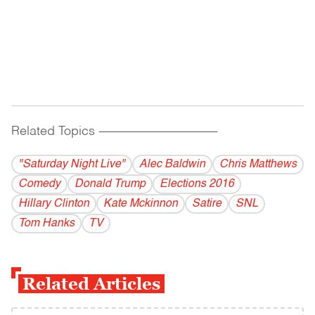
Related Topics
------------------------------------------
"Saturday Night Live"
Alec Baldwin
Chris Matthews
Comedy
Donald Trump
Elections 2016
Hillary Clinton
Kate Mckinnon
Satire
SNL
Tom Hanks
TV
Related Articles