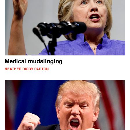
Medical mudslinging
HEATHER DIGBY PARTON