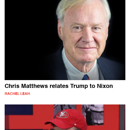
Chris Matthews relates Trump to Nixon
RACHEL LEAH