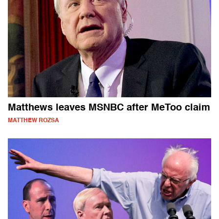
Matthews leaves MSNBC after MeToo claim
MATTHEW ROZSA