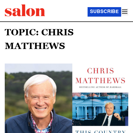
SUBSCRIBE
TOPIC: CHRIS
MATTHEWS