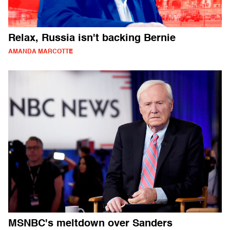
Relax, Russia isn't backing Bernie
AMANDA MARCOTTE
MSNBC's meltdown over Sanders