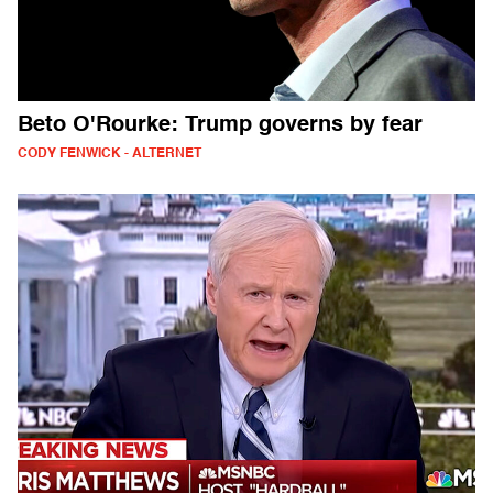
Beto O'Rourke: Trump governs by fear
CODY FENWICK - ALTERNET