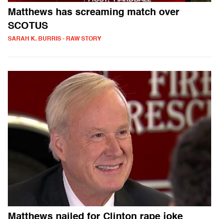
Matthews has screaming match over
SCOTUS
SARAH K. BURRIS - RAW STORY
Matthews nailed for Clinton rape joke