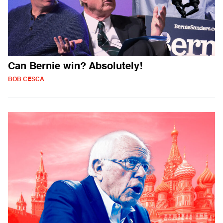
Can Bernie win? Absolutely!
BOB CESCA