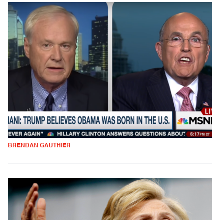
BRENDAN GAUTHIER