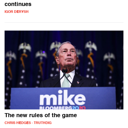
continues
IGOR DERYSH
The new rules of the game
CHRIS HEDGES - TRUTHDIG