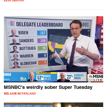
IGOR DERYSH
MSNBC's weirdly sober Super Tuesday
MELANIE MCFARLAND