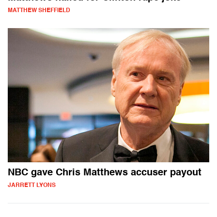
MATTHEW SHEFFIELD
NBC gave Chris Matthews accuser payout
JARRETT LYONS