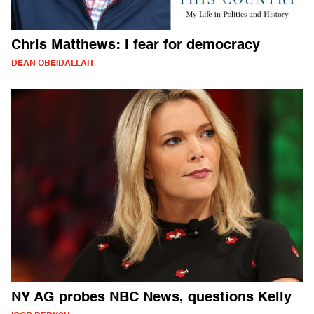
Chris Matthews: I fear for democracy
DEAN OBEIDALLAH
NY AG probes NBC News, questions Kelly