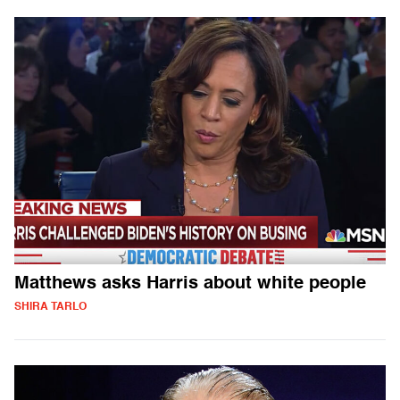
Matthews asks Harris about white people
SHIRA TARLO