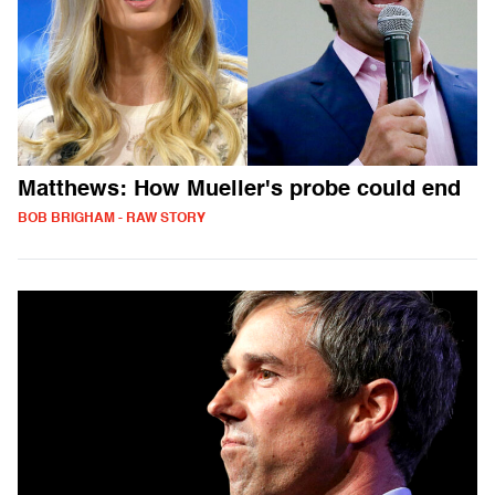
Matthews: How Mueller's probe could end
BOB BRIGHAM - RAW STORY