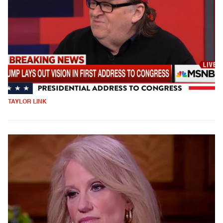
TAYLOR LINK