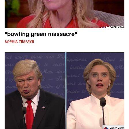
"bowling green massacre"
SOPHIA TESFAYE