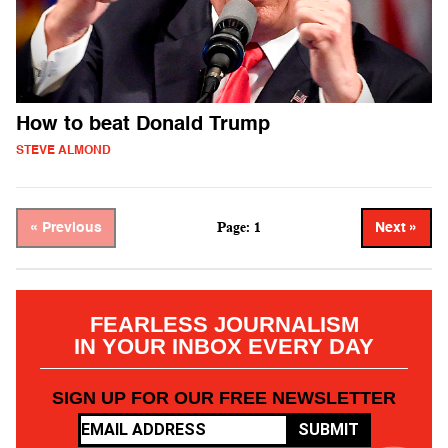
How to beat Donald Trump
STEVE ALMOND
Page: 1
« Previous
Next »
FEARLESS JOURNALISM
IN YOUR INBOX EVERY DAY
SIGN UP FOR OUR FREE NEWSLETTER
SUBMIT