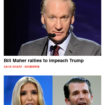
Bill Maher rallies to impeach Trump
ZACK SHARF - INDIEWIRE