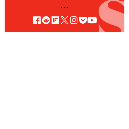
• • •