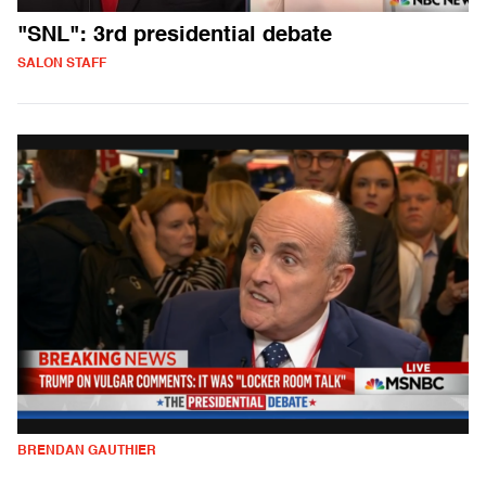
"SNL": 3rd presidential debate
SALON STAFF
BRENDAN GAUTHIER