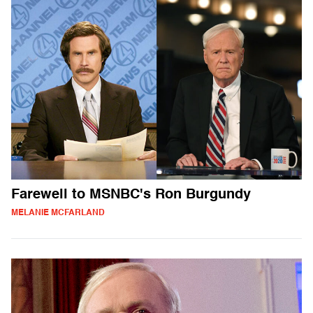
Farewell to MSNBC's Ron Burgundy
MELANIE MCFARLAND