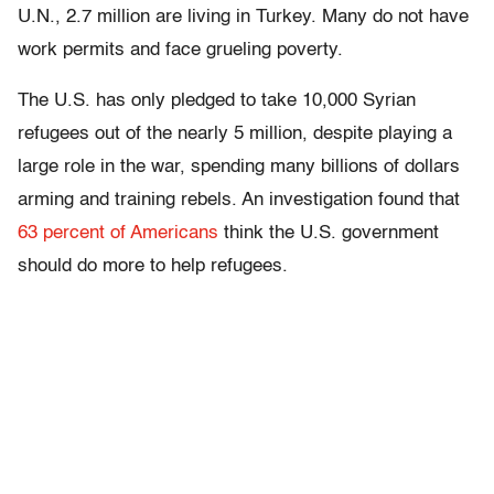
U.N., 2.7 million are living in Turkey. Many do not have
work permits and face grueling poverty.
The U.S. has only pledged to take 10,000 Syrian
refugees out of the nearly 5 million, despite playing a
large role in the war, spending many billions of dollars
arming and training rebels. An investigation found that
63 percent of Americans
think the U.S. government
should do more to help refugees.