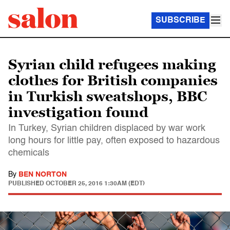
SUBSCRIBE
Syrian child refugees making
clothes for British companies
in Turkish sweatshops, BBC
investigation found
In Turkey, Syrian children displaced by war work
long hours for little pay, often exposed to hazardous
chemicals
By
BEN NORTON
PUBLISHED
OCTOBER 25, 2016 1:30AM (EDT)