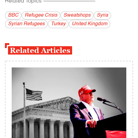
Related Topics
------------------------------------------
BBC
Refugee Crisis
Sweatshops
Syria
Syrian Refugees
Turkey
United Kingdom
Related Articles