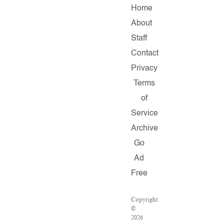
Home
About
Staff
Contact
Privacy
Terms
of
Service
Archive
Go
Ad
Free
Copyright
©
2026