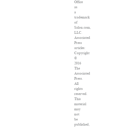
Office
as
a
trademark
of
Salon.com,
LLC.
Associated
Press
articles:
Copyright
©
2016
The
Associated
Press.
All
rights
reserved.
This
material
may
not
be
published,