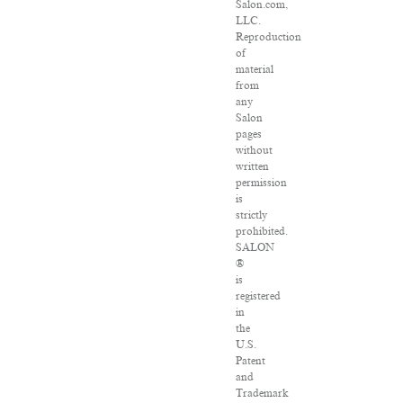
Salon.com,
LLC.
Reproduction
of
material
from
any
Salon
pages
without
written
permission
is
strictly
prohibited.
SALON
®
is
registered
in
the
U.S.
Patent
and
Trademark