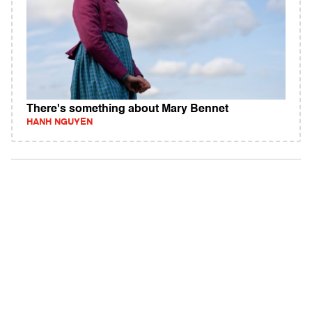
There's something about Mary Bennet
HANH NGUYEN