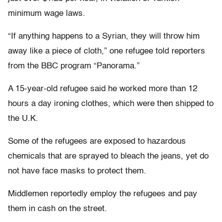
minimum wage laws.
“If anything happens to a Syrian, they will throw him
away like a piece of cloth,” one refugee told reporters
from the BBC program “Panorama.”
A 15-year-old refugee said he worked more than 12
hours a day ironing clothes, which were then shipped to
the U.K.
Some of the refugees are exposed to hazardous
chemicals that are sprayed to bleach the jeans, yet do
not have face masks to protect them.
Middlemen reportedly employ the refugees and pay
them in cash on the street.