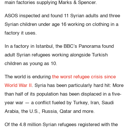
main factories supplying Marks & Spencer.
ASOS inspected and found 11 Syrian adults and three
Syrian children under age 16 working on clothing in a
factory it uses.
In a factory in Istanbul, the BBC’s Panorama found
adult Syrian refugees working alongside Turkish
children as young as 10.
The world is enduring
the worst refugee crisis since
World War II
. Syria has been particularly hard hit: More
than half of its population has been displaced in a five-
year war — a conflict fueled by Turkey, Iran, Saudi
Arabia, the U.S., Russia, Qatar and more.
Of the 4.8 million Syrian refugees registered with the