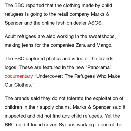
The BBC reported that the clothing made by child
refugees is going to the retail company Marks &
Spencer and the online fashion dealer ASOS.
Adult refugees are also working in the sweatshops,
making jeans for the companies Zara and Mango.
The BBC captured photos and video of the brands’
logos. These are featured in the new “Panorama”
documentary
“Undercover: The Refugees Who Make
Our Clothes.”
The brands said they do not tolerate the exploitation of
children in their supply chains. Marks & Spencer said it
inspected and did not find any child refugees. Yet the
BBC said it found seven Syrians working in one of the