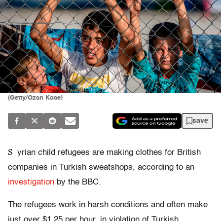
(Getty/Ozan Kose)
save
S
yrian child refugees are making clothes for British
companies in Turkish sweatshops, according to an
investigation
by the BBC.
The refugees work in harsh conditions and often make
just over $1.25 per hour, in violation of Turkish