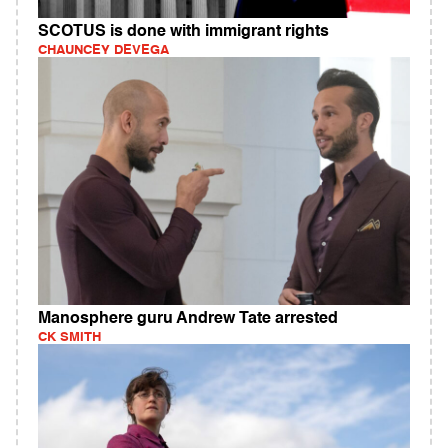
SCOTUS is done with immigrant rights
CHAUNCEY DEVEGA
Manosphere guru Andrew Tate arrested
CK SMITH