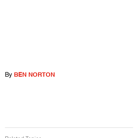
By
BEN NORTON