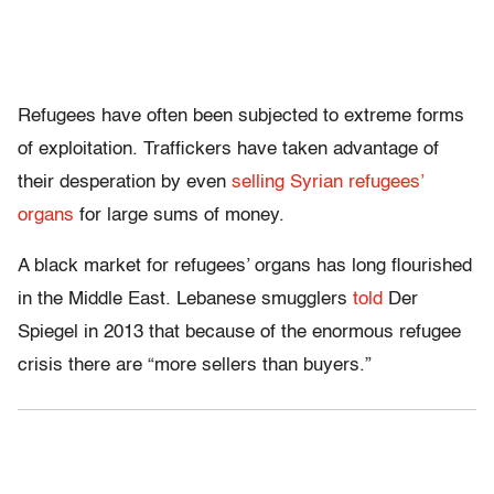
Refugees have often been subjected to extreme forms
of exploitation. Traffickers have taken advantage of
their desperation by even
selling Syrian refugees’
organs
for large sums of money.
A black market for refugees’ organs has long flourished
in the Middle East. Lebanese smugglers
told
Der
Spiegel in 2013 that because of the enormous refugee
crisis there are “more sellers than buyers.”