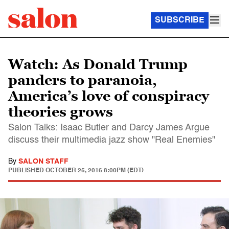
SUBSCRIBE
Watch: As Donald Trump
panders to paranoia,
America’s love of conspiracy
theories grows
Salon Talks: Isaac Butler and Darcy James Argue
discuss their multimedia jazz show "Real Enemies"
By
SALON STAFF
PUBLISHED
OCTOBER 25, 2016 8:00PM (EDT)