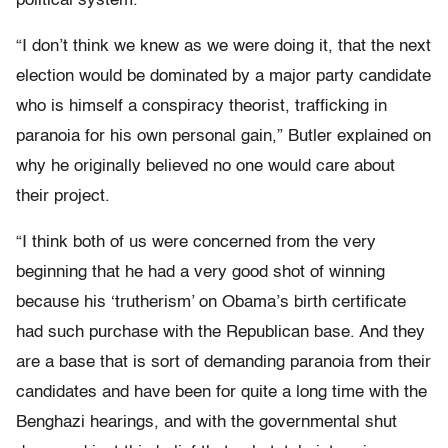
political system.
“I don’t think we knew as we were doing it, that the next
election would be dominated by a major party candidate
who is himself a conspiracy theorist, trafficking in
paranoia for his own personal gain,” Butler explained on
why he originally believed no one would care about
their project.
“I think both of us were concerned from the very
beginning that he had a very good shot of winning
because his ‘trutherism’ on Obama’s birth certificate
had such purchase with the Republican base. And they
are a base that is sort of demanding paranoia from their
candidates and have been for quite a long time with the
Benghazi hearings, and with the governmental shut