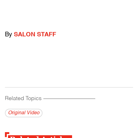
By
SALON STAFF
Related Topics
------------------------------------------
Original Video