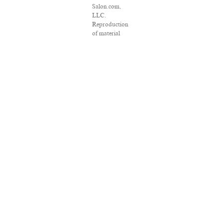
Salon.com,
LLC.
Reproduction
of material
from any
Salon pages
without
written
permission is
strictly
prohibited.
SALON ® is
registered in
the U.S. Patent
and
Trademark
Office as a
trademark of
Salon.com,
LLC.
Associated
Press articles:
Copyright ©
2016 The
Associated