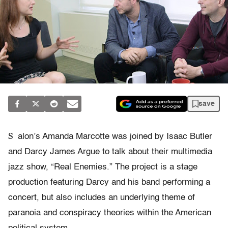
save
S
alon’s Amanda Marcotte was joined by Isaac Butler
and Darcy James Argue to talk about their multimedia
jazz show, “Real Enemies.” The project is a stage
production featuring Darcy and his band performing a
concert, but also includes an underlying theme of
paranoia and conspiracy theories within the American