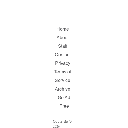
Home
About
Staff
Contact
Privacy
Terms of
Service
Archive
Go Ad
Free
Copyright ©
2026