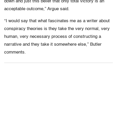
down and just this belief that only total victory is an
acceptable outcome,” Argue said.
“I would say that what fascinates me as a writer about
conspiracy theories is they take the very normal, very
human, very necessary process of constructing a
narrative and they take it somewhere else,” Butler
comments.