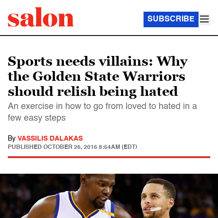
SUBSCRIBE
Sports needs villains: Why
the Golden State Warriors
should relish being hated
An exercise in how to go from loved to hated in a
few easy steps
By
VASSILIS DALAKAS
PUBLISHED
OCTOBER 26, 2016 8:54AM (EDT)