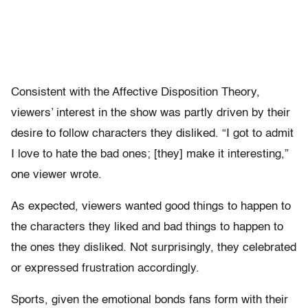
Consistent with the Affective Disposition Theory,
viewers’ interest in the show was partly driven by their
desire to follow characters they disliked. “I got to admit
I love to hate the bad ones; [they] make it interesting,”
one viewer wrote.
As expected, viewers wanted good things to happen to
the characters they liked and bad things to happen to
the ones they disliked. Not surprisingly, they celebrated
or expressed frustration accordingly.
Sports, given the emotional bonds fans form with their