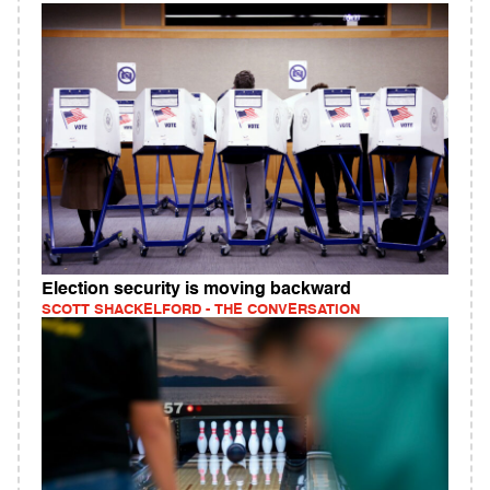
Election security is moving backward
SCOTT SHACKELFORD - THE CONVERSATION