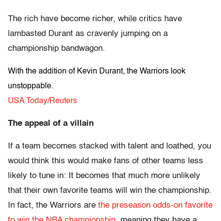
The rich have become richer, while critics have
lambasted Durant as cravenly jumping on a
championship bandwagon.
With the addition of Kevin Durant, the Warriors look
unstoppable.
USA Today/Reuters
The appeal of a villain
If a team becomes stacked with talent and loathed, you
would think this would make fans of other teams less
likely to tune in: It becomes that much more unlikely
that their own favorite teams will win the championship.
In fact, the Warriors are
the preseason odds-on favorite
to win the NBA championship
, meaning they have a