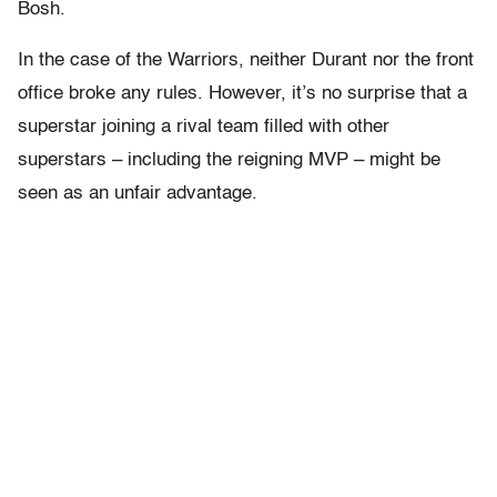
Bosh.
In the case of the Warriors, neither Durant nor the front
office broke any rules. However, it’s no surprise that a
superstar joining a rival team filled with other
superstars – including the reigning MVP – might be
seen as an unfair advantage.