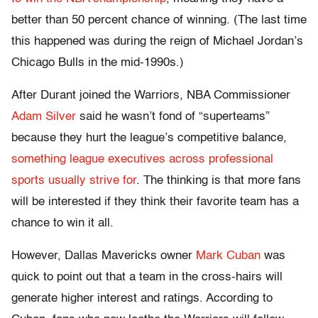
better than 50 percent chance of winning. (The last time
this happened was during the reign of Michael Jordan’s
Chicago Bulls in the mid-1990s.)
After Durant joined the Warriors, NBA Commissioner
Adam Silver
said he wasn’t fond of “superteams”
because they hurt the league’s competitive balance,
something league executives across professional
sports usually strive for
. The thinking is that more fans
will be interested if they think their favorite team has a
chance to win it all.
However, Dallas Mavericks owner
Mark Cuban
was
quick to point out that a team in the cross-hairs will
generate higher interest and ratings. According to