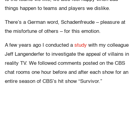
things happen to teams and players we dislike.
There’s a German word, Schadenfreude – pleasure at
the misfortune of others – for this emotion.
A few years ago I conducted a
study
with my colleague
Jeff Langenderfer to investigate the appeal of villains in
reality TV. We followed comments posted on the CBS
chat rooms one hour before and after each show for an
entire season of CBS’s hit show “Survivor.”