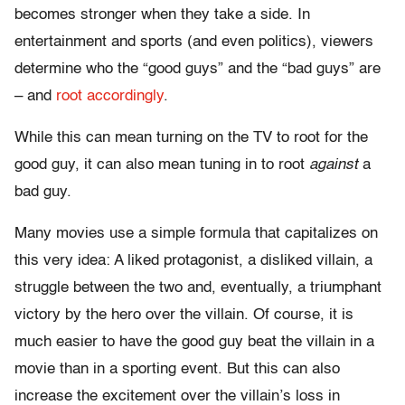
becomes stronger when they take a side. In
entertainment and sports (and even politics), viewers
determine who the “good guys” and the “bad guys” are
– and
root accordingly
.
While this can mean turning on the TV to root for the
good guy, it can also mean tuning in to root
against
a
bad guy.
Many movies use a simple formula that capitalizes on
this very idea: A liked protagonist, a disliked villain, a
struggle between the two and, eventually, a triumphant
victory by the hero over the villain. Of course, it is
much easier to have the good guy beat the villain in a
movie than in a sporting event. But this can also
increase the excitement over the villain’s loss in