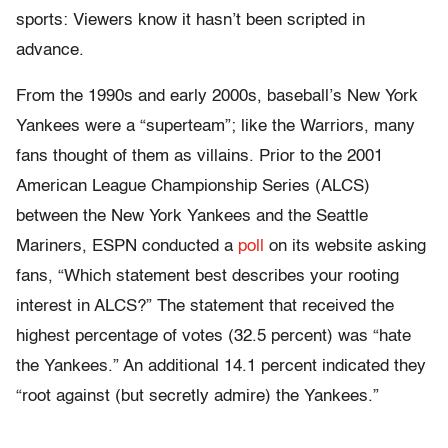
sports: Viewers know it hasn’t been scripted in
advance.
From the 1990s and early 2000s, baseball’s New York
Yankees were a “superteam”; like the Warriors, many
fans thought of them as villains. Prior to the 2001
American League Championship Series (ALCS)
between the New York Yankees and the Seattle
Mariners, ESPN conducted a
poll
on its website asking
fans, “Which statement best describes your rooting
interest in ALCS?” The statement that received the
highest percentage of votes (32.5 percent) was “hate
the Yankees.” An additional 14.1 percent indicated they
“root against (but secretly admire) the Yankees.”