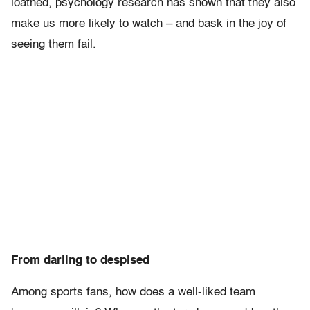
loathed, psychology research has shown that they also
make us more likely to watch – and bask in the joy of
seeing them fail.
From darling to despised
Among sports fans, how does a well-liked team