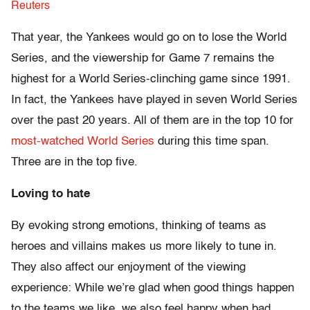
Reuters
That year, the Yankees would go on to lose the World
Series, and the viewership for Game 7 remains the
highest for a World Series-clinching game since 1991.
In fact, the Yankees have played in seven World Series
over the past 20 years. All of them are in the top 10 for
most-watched World Series
during this time span.
Three are in the top five.
Loving to hate
By evoking strong emotions, thinking of teams as
heroes and villains makes us more likely to tune in.
They also affect our enjoyment of the viewing
experience: While we’re glad when good things happen
to the teams we like, we also feel happy when bad