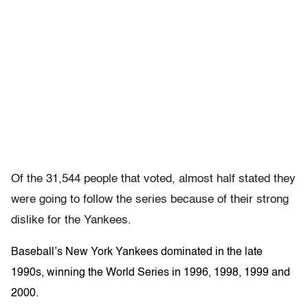
Of the 31,544 people that voted, almost half stated they
were going to follow the series because of their strong
dislike for the Yankees.
Baseball’s New York Yankees dominated in the late
1990s, winning the World Series in 1996, 1998, 1999 and
2000.