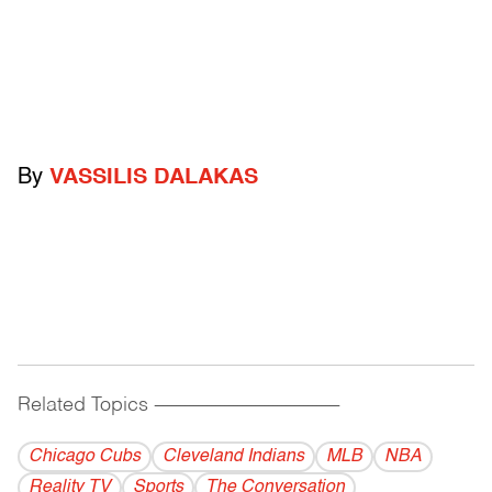
By
VASSILIS DALAKAS
Related Topics
------------------------------------------
Chicago Cubs
Cleveland Indians
MLB
NBA
Reality TV
Sports
The Conversation