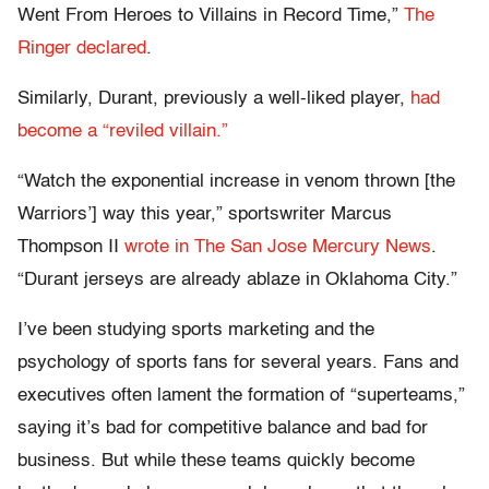
Went From Heroes to Villains in Record Time,”
The
Ringer declared
.
Similarly, Durant, previously a well-liked player,
had
become a “reviled villain.”
“Watch the exponential increase in venom thrown [the
Warriors’] way this year,” sportswriter Marcus
Thompson II
wrote in The San Jose Mercury News
.
“Durant jerseys are already ablaze in Oklahoma City.”
I’ve been studying sports marketing and the
psychology of sports fans for several years. Fans and
executives often lament the formation of “superteams,”
saying it’s bad for competitive balance and bad for
business. But while these teams quickly become