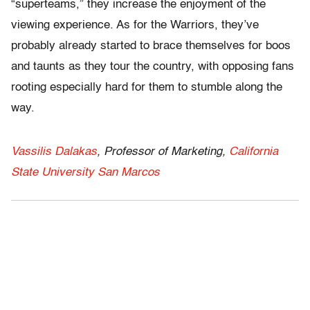
“superteams,” they increase the enjoyment of the
viewing experience. As for the Warriors, they’ve
probably already started to brace themselves for boos
and taunts as they tour the country, with opposing fans
rooting especially hard for them to stumble along the
way.
Vassilis Dalakas
, Professor of Marketing,
California
State University San Marcos