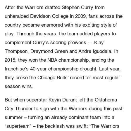
After the Warriors drafted Stephen Curry from
unheralded Davidson College in 2009, fans across the
country became enamored with his exciting style of
play. Through the years, the team added players to
complement Curry’s scoring prowess — Klay
Thompson, Draymond Green and Andre Iguodala. In
2015, they won the NBA championship, ending the
franchise’s 40-year championship drought. Last year,
they broke the Chicago Bulls’ record for most regular
season wins.
But when superstar Kevin Durant left the Oklahoma
City Thunder to sign with the Warriors during this past
summer – turning an already dominant team into a
“superteam” – the backlash was swift: “The Warriors