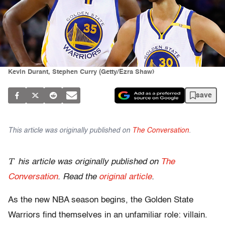
Kevin Durant, Stephen Curry (Getty/Ezra Shaw)
save
This article was originally published on
The Conversation
.
T
his article was originally published on
The
Conversation
. Read the
original article
.
As the new NBA season begins, the Golden State
Warriors find themselves in an unfamiliar role: villain.