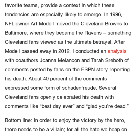
favorite teams, provide a context in which these
tendencies are especially likely to emerge. In 1996,
NFL owner Art Modell moved the Cleveland Browns to
Baltimore, where they became the Ravens – something
Cleveland fans viewed as the ultimate betrayal. After
Modell passed away in 2012, I conducted an
analysis
with coauthors Joanna Melancon and Tarah Sreboth of
comments posted by fans on the ESPN story reporting
his death. About 40 percent of the comments
expressed some form of schadenfreude. Several
Cleveland fans openly celebrated his death with
comments like “best day ever” and “glad you’re dead.”
Bottom line: In order to enjoy the victory by the hero,
there needs to be a villain; for all the hate we heap on