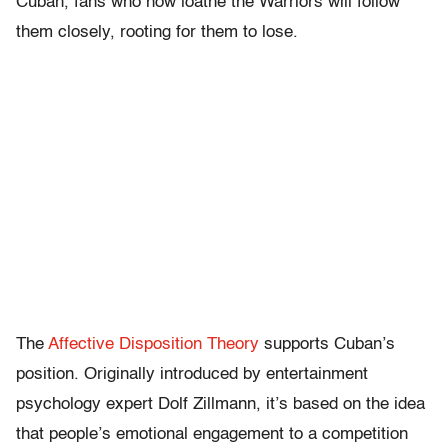
Cuban, fans who now loathe the Warriors will follow
them closely, rooting for them to lose.
The
Affective Disposition Theory
supports Cuban’s
position. Originally introduced by entertainment
psychology expert Dolf Zillmann, it’s based on the idea
that people’s emotional engagement to a competition