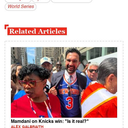
World Series
Related Articles
Mamdani on Knicks win: "Is it real?"
ALEX GALBRAITH