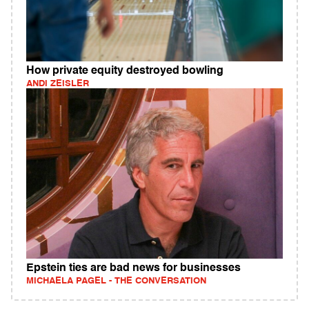
How private equity destroyed bowling
ANDI ZEISLER
Epstein ties are bad news for businesses
MICHAELA PAGEL - THE CONVERSATION