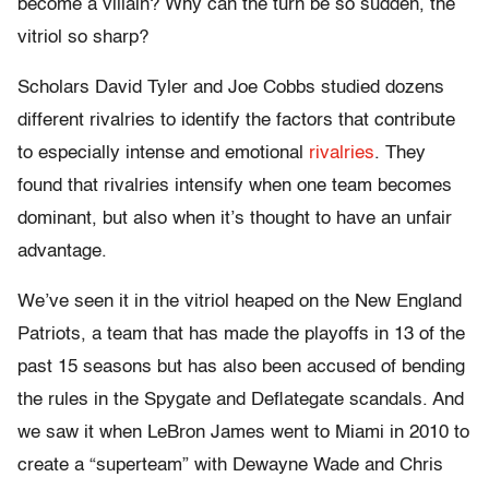
become a villain? Why can the turn be so sudden, the
vitriol so sharp?
Scholars David Tyler and Joe Cobbs studied dozens
different rivalries to identify the factors that contribute
to especially intense and emotional
rivalries
. They
found that rivalries intensify when one team becomes
dominant, but also when it’s thought to have an unfair
advantage.
We’ve seen it in the vitriol heaped on the New England
Patriots, a team that has made the playoffs in 13 of the
past 15 seasons but has also been accused of bending
the rules in the Spygate and Deflategate scandals. And
we saw it when LeBron James went to Miami in 2010 to
create a “superteam” with Dewayne Wade and Chris