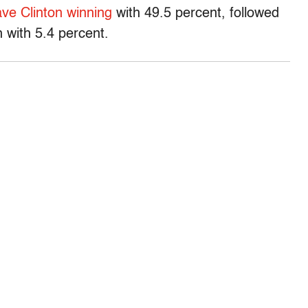
ve Clinton winning
with 49.5 percent, followed
 with 5.4 percent.