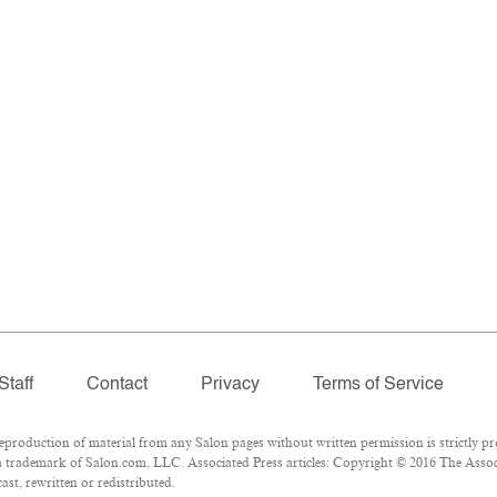
Staff
Contact
Privacy
Terms of Service
oduction of material from any Salon pages without written permission is strictly pr
 trademark of Salon.com, LLC. Associated Press articles: Copyright © 2016 The Associa
st, rewritten or redistributed.