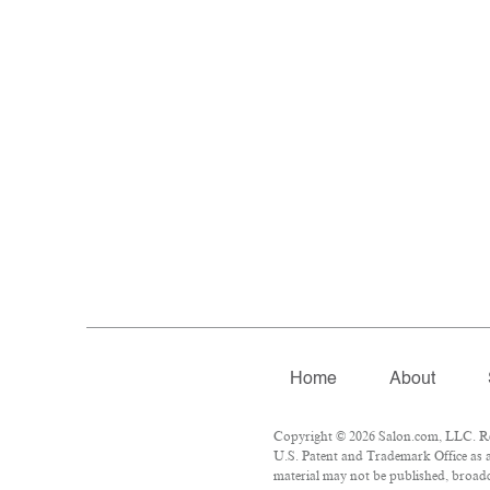
Home
About
Copyright © 2026 Salon.com, LLC. Repr
U.S. Patent and Trademark Office as a
material may not be published, broadca