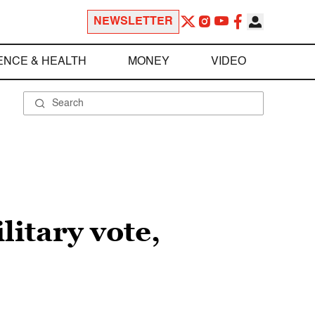
NEWSLETTER
ENCE & HEALTH
MONEY
VIDEO
itary vote,