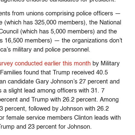
ts from unions comprising police officers —
ice (which has 325,000 members), the National
ouncil (which has 5,000 members) and the
has 16,500 members) — the organizations don’t
ica’s military and police personnel.
urvey conducted earlier this month
by Military
y Families found that Trump received 40.5
arian candidate Gary Johnson’s 27 percent and
s a slight lead among officers with 31. 7
 percent and Trump with 26.2 percent. Among
3 percent, followed by Johnson with 26.2
For female service members Clinton leads with
Trump and 23 percent for Johnson.