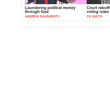
Laundering political money
Court rebuf
through God
voting rules
ANDREW DAUGHERTY
CK SMITH