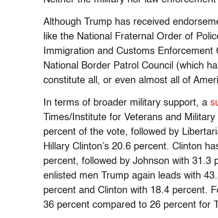
Although Trump has received endorsemen
like the National Fraternal Order of Pol
Immigration and Customs Enforcement C
National Border Patrol Council (which 
constitute all, or even almost all of Amer
In terms of broader military support, a
s
Times/Institute for Veterans and Militar
percent of the vote, followed by Libert
Hillary Clinton’s 20.6 percent. Clinton ha
percent, followed by Johnson with 31.3
enlisted men Trump again leads with 43.
percent and Clinton with 18.4 percent. 
36 percent compared to 26 percent for 