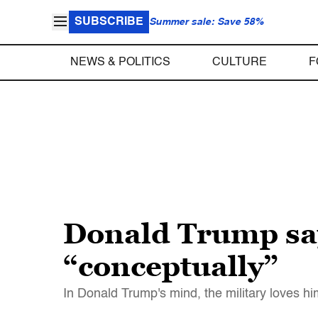
SUBSCRIBE
Summer sale: Save 58%
NEWS & POLITICS
CULTURE
F
Donald Trump say
“conceptually”
In Donald Trump's mind, the military loves h