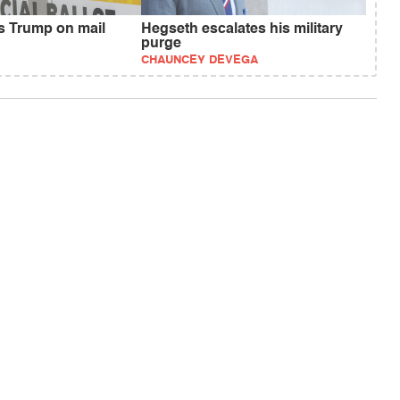
fs Trump on mail
Hegseth escalates his military
purge
CHAUNCEY DEVEGA