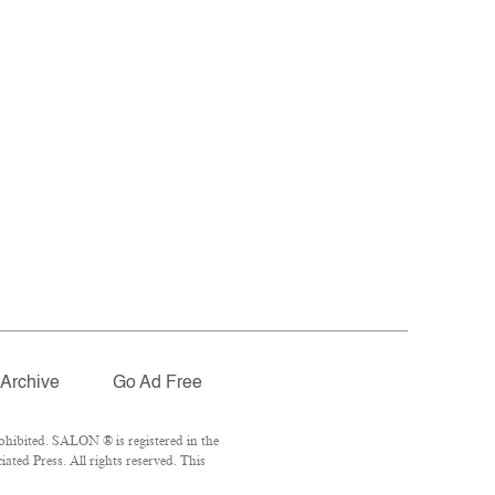
Archive
Go Ad Free
ohibited. SALON ® is registered in the
ted Press. All rights reserved. This