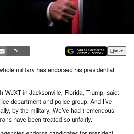
save
Email
whole military has endorsed his presidential
h WJXT in Jacksonville, Florida, Trump, said:
olice department and police group. And I’ve
ally, by the military. We’ve had tremendous
ans have been treated so unfairly.”
 agencies endorse candidates for president.