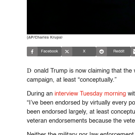
(AP/Charles Krupa)
Facebook
X
Reddit
D
onald Trump is now claiming that the 
campaign, at least “conceptually.”
During an
interview Tuesday morning
wit
“I’ve been endorsed by virtually every p
been endorsed largely, at least conceptu
veteran endorsements because the veter
Neither the military nor law enforcement