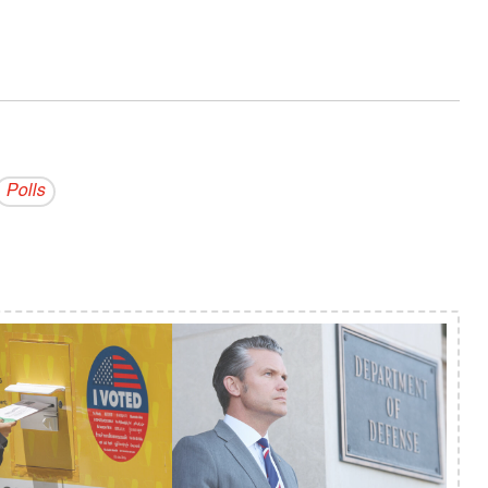
Polls