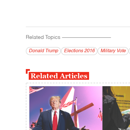
Related Topics
------------------------------------------
Donald Trump
Elections 2016
Military Vote
Related Articles