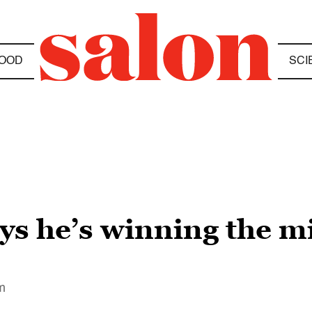
OOD
SCI
s he’s winning the mil
im