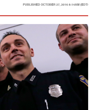
PUBLISHED
OCTOBER 27, 2016 8:14AM (EDT)