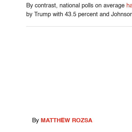
By contrast, national polls on average
ha
by Trump with 43.5 percent and Johnson
By
MATTHEW ROZSA