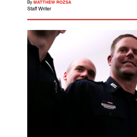
By
MATTHEW ROZSA
Staff Writer