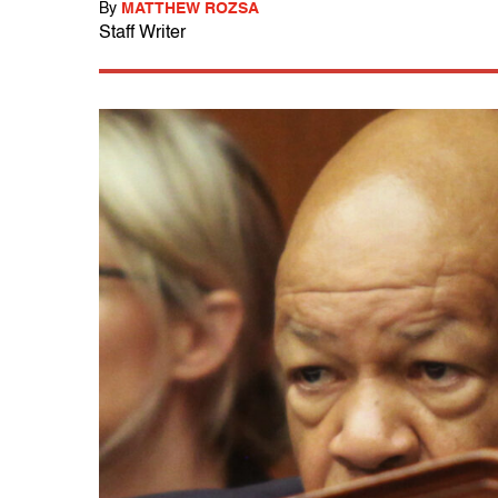
By
MATTHEW ROZSA
Staff Writer