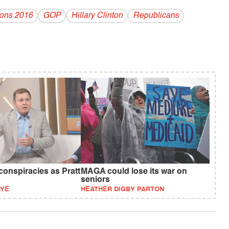
ions 2016
GOP
Hillary Clinton
Republicans
 conspiracies as Pratt
MAGA could lose its war on
seniors
AYE
HEATHER DIGBY PARTON