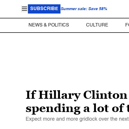
SUBSCRIBE
Summer sale: Save 58%
NEWS & POLITICS
CULTURE
F
If Hillary Clinto
spending a lot of
Expect more and more gridlock over the next