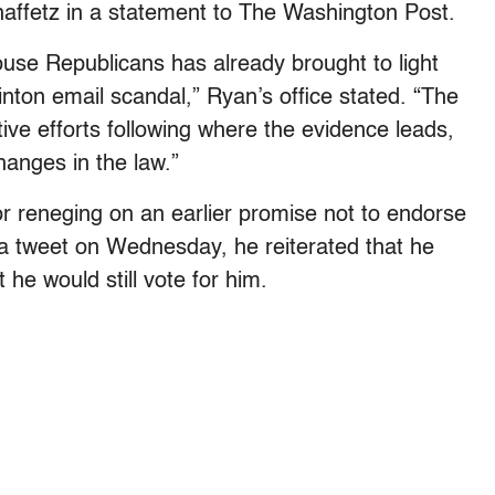
ffetz in a statement to The Washington Post.
use Republicans has already brought to light
linton email scandal,” Ryan’s office stated. “The
ive efforts following where the evidence leads,
hanges in the law.”
or reneging on an earlier promise not to endorse
a tweet on Wednesday, he reiterated that he
he would still vote for him.