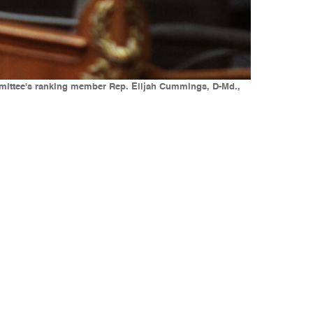
mmittee's ranking member Rep. Elijah Cummings, D-Md.,