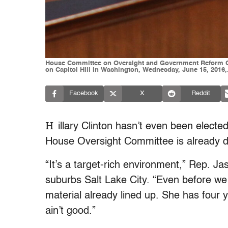
House Committee on Oversight and Government Reform Com
on Capitol Hill in Washington, Wednesday, June 15, 2016,
Facebook
X
Reddit
H
illary Clinton hasn’t even been electe
House Oversight Committee is already 
“It’s a target-rich environment,” Rep. J
suburbs Salt Lake City. “Even before we
material already lined up. She has four y
ain’t good.”