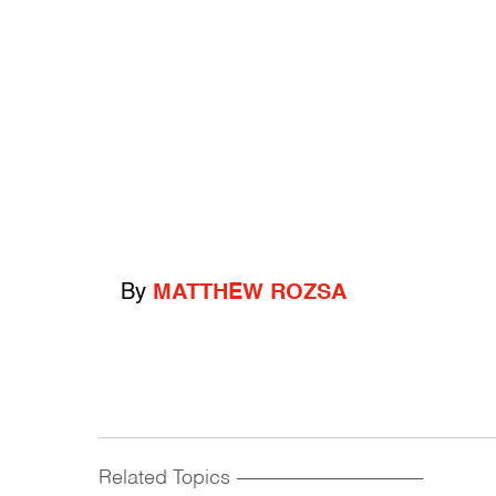
By
MATTHEW ROZSA
Related Topics
------------------------------------------