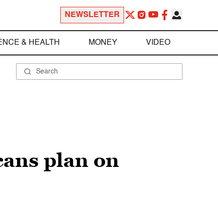
NEWSLETTER
ENCE & HEALTH
MONEY
VIDEO
icans plan on