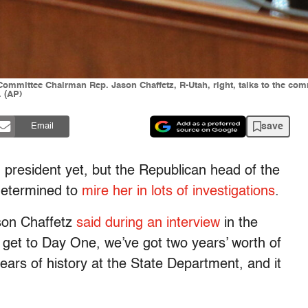
mittee Chairman Rep. Jason Chaffetz, R-Utah, right, talks to the co
. (AP)
save
Email
d president yet, but the Republican head of the
determined to
mire her in lots of investigations
.
ason Chaffetz
said during an interview
in the
 get to Day One, we’ve got two years’ worth of
ears of history at the State Department, and it