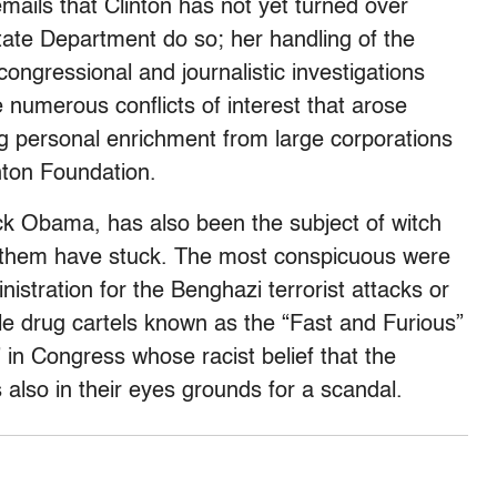
emails that Clinton has not yet turned over
tate Department do so; her handling of the
congressional and journalistic investigations
 numerous conflicts of interest that arose
ing personal enrichment from large corporations
inton Foundation.
ck Obama, has also been the subject of witch
 them have stuck. The most conspicuous were
istration for the Benghazi terrorist attacks or
e drug cartels known as the “Fast and Furious”
” in Congress whose racist belief that the
 also in their eyes grounds for a scandal.