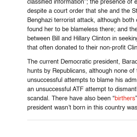
classified information”; the presence of 
despite a court order that she and the S
Benghazi terrorist attack, although both 
found her to be blameless there; and the
between Bill and Hillary Clinton in seek
that often donated to their non-profit Cl
The current Democratic president, Bara
hunts by Republicans, although none of
unsuccessful attempts to blame his admin
an unsuccessful ATF attempt to dismantl
scandal. There have also been “
birthers
president wasn’t born in this country was