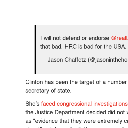
I will not defend or endorse
@real
that bad. HRC is bad for the USA.
— Jason Chaffetz (@jasonintheh
Clinton has been the target of a number 
secretary of state.
She’s
faced congressional investigations
the Justice Department decided did not w
as “evidence that they were extremely car