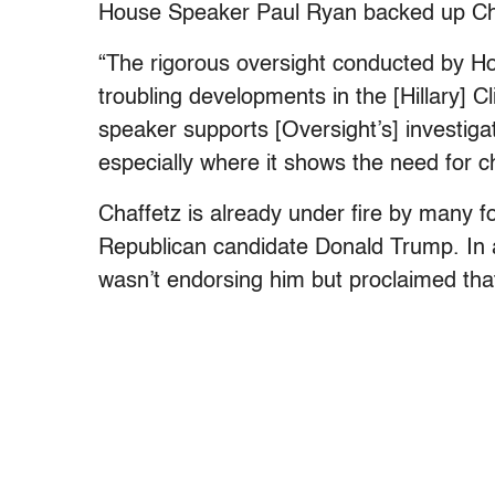
House Speaker Paul Ryan backed up Cha
“The rigorous oversight conducted by Ho
troubling developments in the [Hillary] C
speaker supports [Oversight’s] investigat
especially where it shows the need for c
Chaffetz is already under fire by many f
Republican candidate Donald Trump. In 
wasn’t endorsing him but proclaimed that 