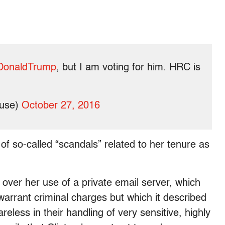
DonaldTrump
, but I am voting for him. HRC is
ouse)
October 27, 2016
of so-called “scandals” related to her tenure as
over her use of a private email server, which
arrant criminal charges but which it described
eless in their handling of very sensitive, highly