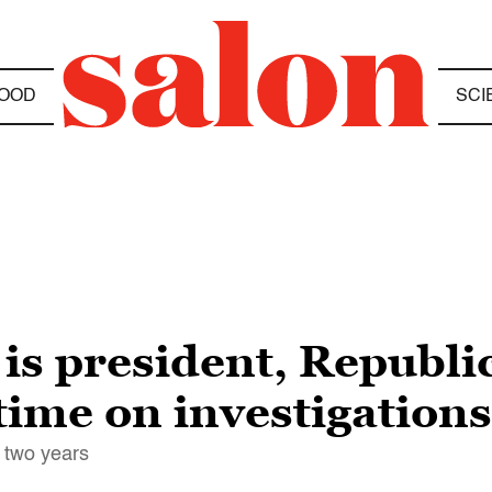
OOD
SCI
n is president, Republ
 time on investigations
 two years