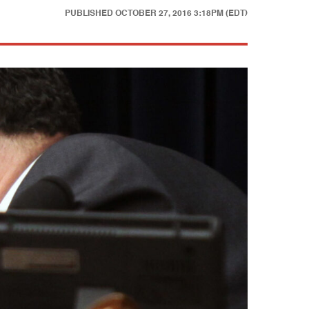
PUBLISHED
OCTOBER 27, 2016 3:18PM (EDT)