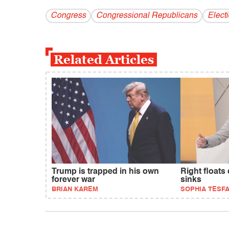
Congress
Congressional Republicans
Elect
Related Articles
Trump is trapped in his own
Right floats
forever war
sinks
BRIAN KAREM
SOPHIA TESF