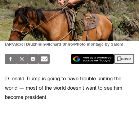
(AP/Alexei Druzhinin/Richard Shiro/Photo montage by Salon)
save
D
onald Trump is going to have trouble uniting the
world — most of the world doesn’t want to see him
become president.