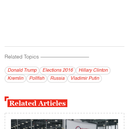
Related Topics
------------------------------------------
Donald Trump
Elections 2016
Hillary Clinton
Kremlin
Pollfish
Russia
Vladi­mir Putin
Related Articles