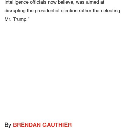
intelligence officials now believe, was aimed at
disrupting the presidential election rather than electing
Mr. Trump.”
By
BRENDAN GAUTHIER