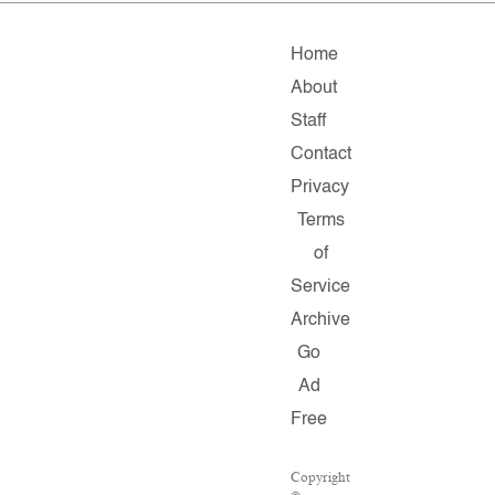
Home
About
Staff
Contact
Privacy
Terms
of
Service
Archive
Go
Ad
Free
Copyright