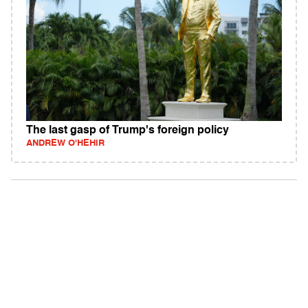
The last gasp of Trump's foreign policy
ANDREW O'HEHIR