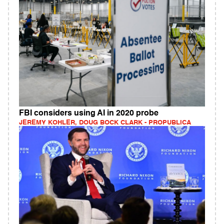
FBI considers using AI in 2020 probe
JEREMY KOHLER, DOUG BOCK CLARK - PROPUBLICA