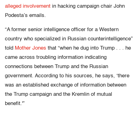
alleged involvement
in hacking campaign chair John
Podesta’s emails.
“A former senior intelligence officer for a Western
country who specialized in Russian counterintelligence”
told
Mother Jones
that “when he dug into Trump . . . he
came across troubling information indicating
connections between Trump and the Russian
government. According to his sources, he says, ‘there
was an established exchange of information between
the Trump campaign and the Kremlin of mutual
benefit.'”