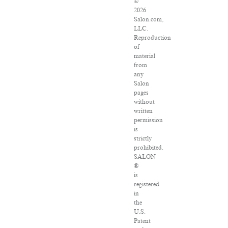
©
2026
Salon.com,
LLC.
Reproduction
of
material
from
any
Salon
pages
without
written
permission
is
strictly
prohibited.
SALON
®
is
registered
in
the
U.S.
Patent