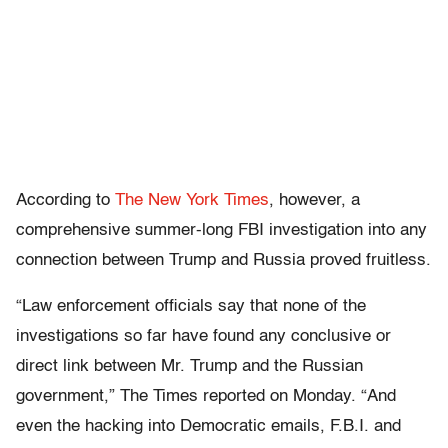
According to
The New York Times
, however, a
comprehensive summer-long FBI investigation into any
connection between Trump and Russia proved fruitless.
“Law enforcement officials say that none of the
investigations so far have found any conclusive or
direct link between Mr. Trump and the Russian
government,” The Times reported on Monday. “And
even the hacking into Democratic emails, F.B.I. and