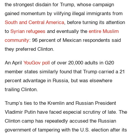
the strongest disdain for Trump, whose campaign
gained momentum by vilifying illegal immigrants from
South and Central America
, before turning its attention
to
Syrian refugees
and eventually the
entire Muslim
community
: 96 percent of Mexican respondents said
they preferred Clinton.
An April
YouGov poll
of over 20,000 adults in G20
member states similarly found that Trump carried a 21
percent advantage in Russia, but was elsewhere
trailing Clinton.
Trump’s ties to the Kremlin and Russian President
Vladimir Putin have faced especial scrutiny of late. The
Clinton camp has repeatedly accused the Russian
government of tampering with the U.S. election after its