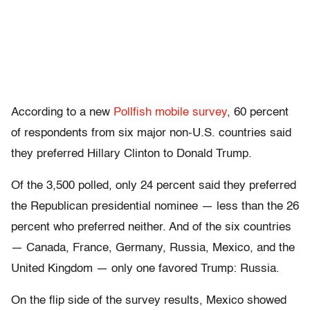
According to a new
Pollfish mobile survey
, 60 percent
of respondents from six major non-U.S. countries said
they preferred Hillary Clinton to Donald Trump.
Of the 3,500 polled, only 24 percent said they preferred
the Republican presidential nominee — less than the 26
percent who preferred neither. And of the six countries
— Canada, France, Germany, Russia, Mexico, and the
United Kingdom — only one favored Trump: Russia.
On the flip side of the survey results, Mexico showed