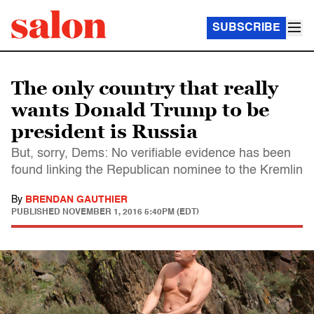
SUBSCRIBE
The only country that really
wants Donald Trump to be
president is Russia
But, sorry, Dems: No verifiable evidence has been
found linking the Republican nominee to the Kremlin
By
BRENDAN GAUTHIER
PUBLISHED
NOVEMBER 1, 2016 5:40PM (EDT)