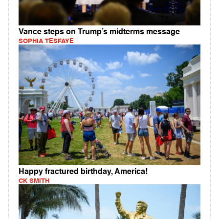
Vance steps on Trump’s midterms message
SOPHIA TESFAYE
Happy fractured birthday, America!
CK SMITH