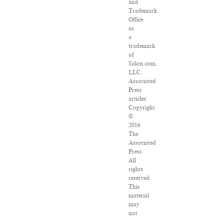
and
Trademark
Office
as
a
trademark
of
Salon.com,
LLC.
Associated
Press
articles:
Copyright
©
2016
The
Associated
Press.
All
rights
reserved.
This
material
may
not