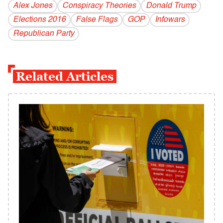
Alex Jones
Conspiracy Theories
Donald Trump
Elections 2016
False Flags
GOP
Infowars
Republican Party
Related Articles