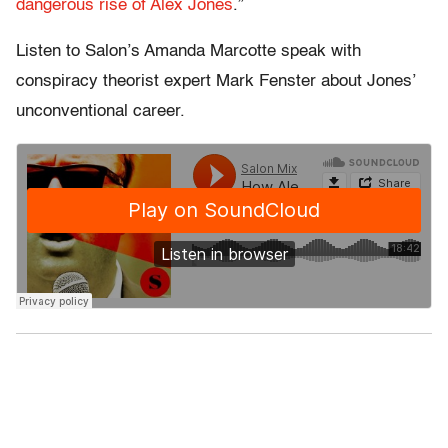
dangerous rise of Alex Jones
.”
Listen to Salon’s Amanda Marcotte speak with
conspiracy theorist expert Mark Fenster about Jones’
unconventional career.