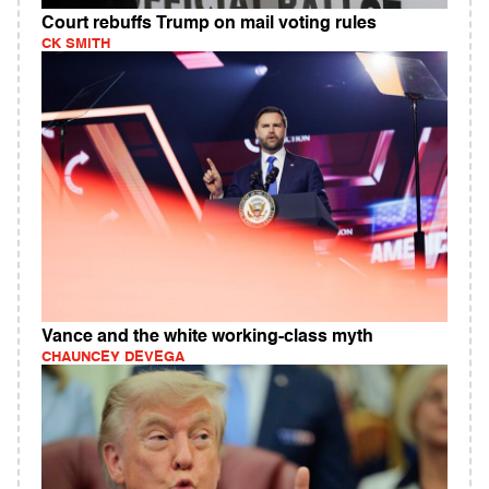
Court rebuffs Trump on mail voting rules
CK SMITH
Vance and the white working-class myth
CHAUNCEY DEVEGA