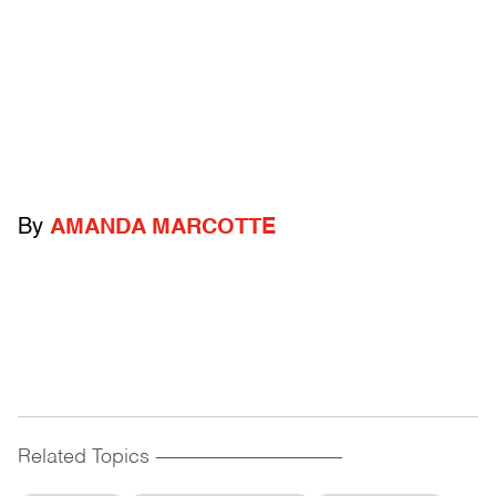
By
AMANDA MARCOTTE
Related Topics
------------------------------------------