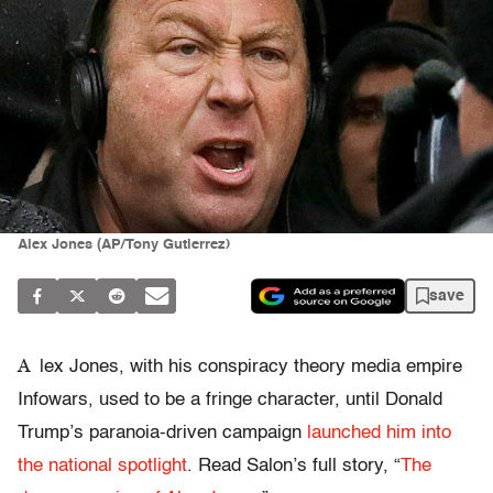
Alex Jones (AP/Tony Gutierrez)
save
A
lex Jones, with his conspiracy theory media empire
Infowars, used to be a fringe character, until Donald
Trump’s paranoia-driven campaign
launched him into
the national spotlight
. Read Salon’s full story, “
The