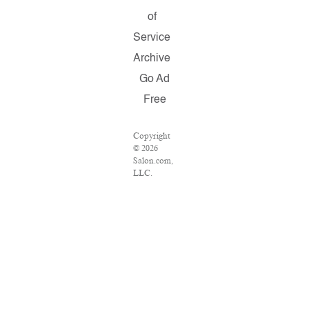
of
Service
Archive
Go Ad
Free
Copyright
© 2026
Salon.com,
LLC.
Reproduction
of material
from any
Salon
pages
without
written
permission
is strictly
prohibited.