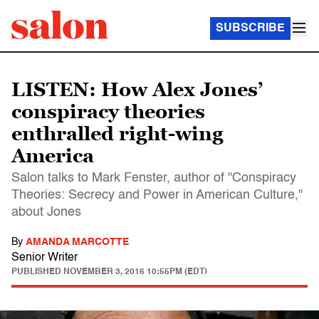
SUBSCRIBE
LISTEN: How Alex Jones’
conspiracy theories
enthralled right-wing
America
Salon talks to Mark Fenster, author of "Conspiracy
Theories: Secrecy and Power in American Culture,"
about Jones
By
AMANDA MARCOTTE
Senior Writer
PUBLISHED
NOVEMBER 3, 2016 10:55PM (EDT)