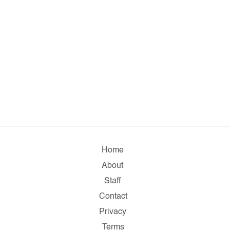
Home
About
Staff
Contact
Privacy
Terms