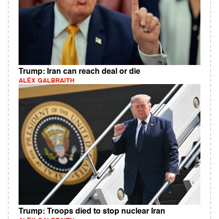
Trump: Iran can reach deal or die
ALEX GALBRAITH
Trump: Troops died to stop nuclear Iran