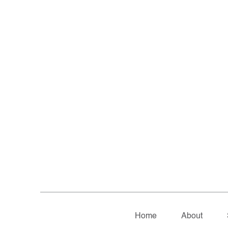
Home
About