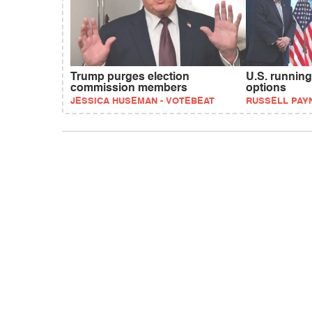
Trump purges election
U.S. running
commission members
options
JESSICA HUSEMAN - VOTEBEAT
RUSSELL PAY