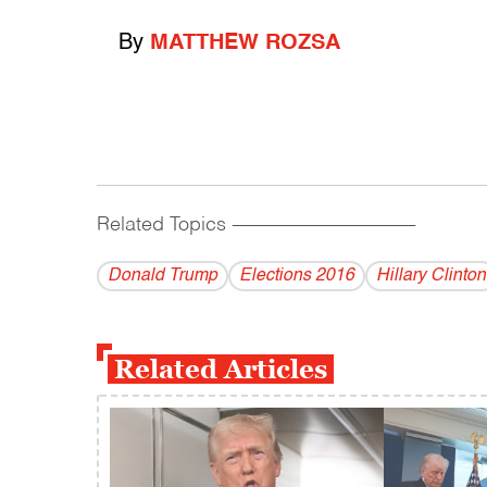
By
MATTHEW ROZSA
Related Topics
------------------------------------------
Donald Trump
Elections 2016
Hillary Clinton
Related Articles