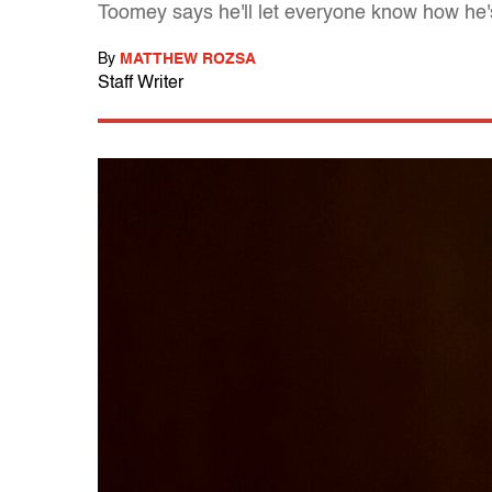
Toomey says he'll let everyone know how he
By
MATTHEW ROZSA
Staff Writer