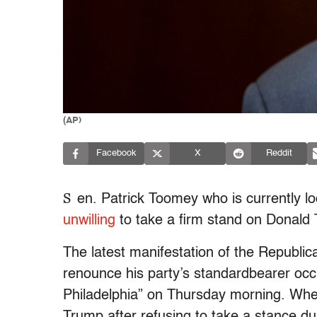
(AP)
Facebook
X
Reddit
S
en. Patrick Toomey who is currently loc
unwilling
to take a firm stand on Donald 
The latest manifestation of the Republica
renounce his party’s standardbearer occ
Philadelphia” on Thursday morning. Whe
Trump after refusing to take a stance d