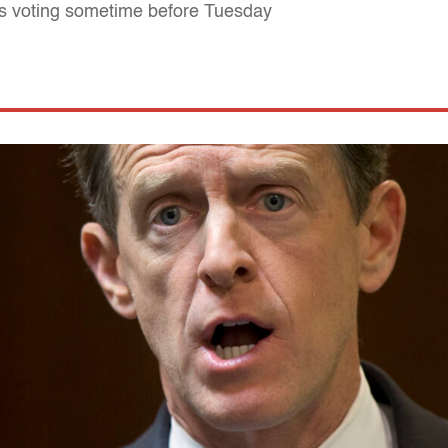
's voting sometime before Tuesday