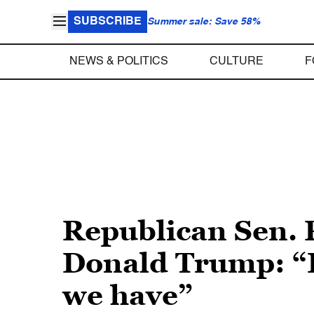
SUBSCRIBE
Summer sale: Save 58%
NEWS & POLITICS
CULTURE
F
Republican Sen. 
Donald Trump: “I
we have”