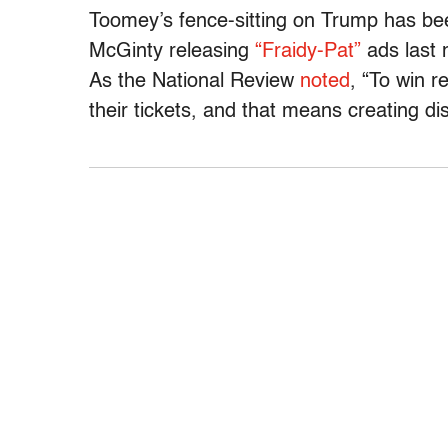
Toomey’s fence-sitting on Trump has be
McGinty releasing
“Fraidy-Pat”
ads last 
As the National Review
noted
, “To win r
their tickets, and that means creating 