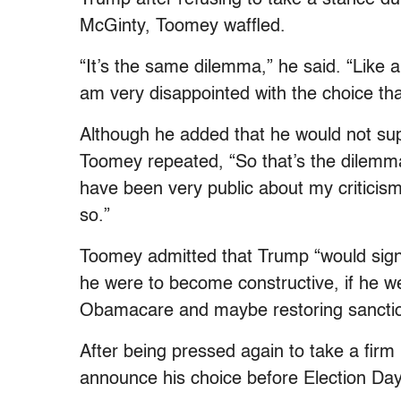
McGinty, Toomey waffled.
“It’s the same dilemma,” he said. “Like a
am very disappointed with the choice th
Although he added that he would not supp
Toomey repeated, “So that’s the dilemma
have been very public about my criticism
so.”
Toomey admitted that Trump “would sign 
he were to become constructive, if he we
Obamacare and maybe restoring sanctio
After being pressed again to take a firm
announce his choice before Election Day