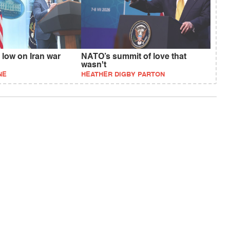
 low on Iran war
NATO’s summit of love that
wasn't
NE
HEATHER DIGBY PARTON