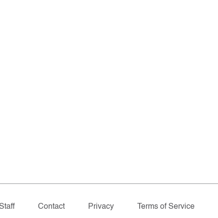
Staff
Contact
Privacy
Terms of Service