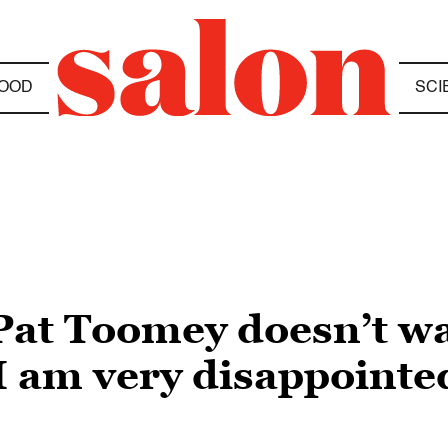
OOD
SCI
Pat Toomey doesn’t wa
 am very disappointed