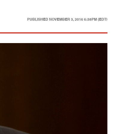
PUBLISHED
NOVEMBER 3, 2016 6:38PM (EDT)