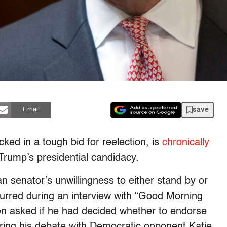
save
Email
ked in a tough bid for reelection, is
chronically
Trump’s presidential candidacy.
n senator’s unwillingness to either stand by or
urred during an interview with “Good Morning
n asked if he had decided whether to endorse
uring his debate with Democratic opponent Katie