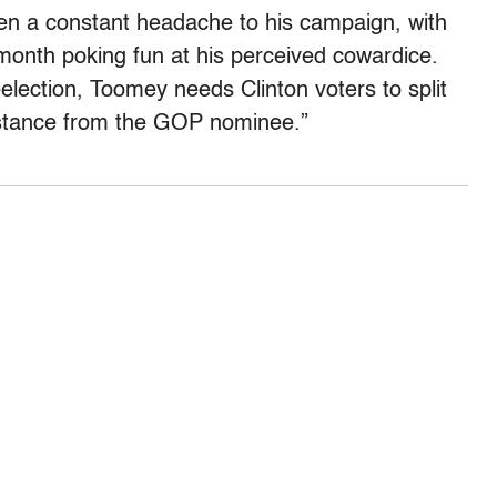
en a constant headache to his campaign, with
month poking fun at his perceived cowardice.
eelection, Toomey needs Clinton voters to split
distance from the GOP nominee.”