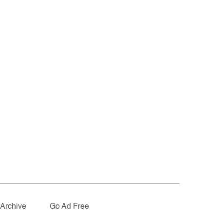
Archive
Go Ad Free