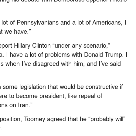
 lot of Pennsylvanians and a lot of Americans, I
at we have.”
ort Hillary Clinton “under any scenario,”
. I have a lot of problems with Donald Trump. I
s when I’ve disagreed with him, and I’ve said
some legislation that would be constructive if
re to become president, like repeal of
ns on Iran.”
 position, Toomey agreed that he “probably will”
.