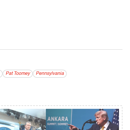
Pat Toomey
Pennsylvania