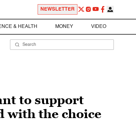
NEWSLETTER
ENCE & HEALTH
MONEY
VIDEO
nt to support
 with the choice