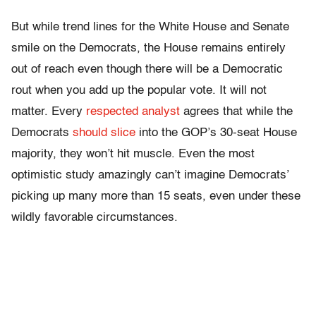
But while trend lines for the White House and Senate
smile on the Democrats, the House remains entirely
out of reach even though there will be a Democratic
rout when you add up the popular vote. It will not
matter. Every
respected
analyst
agrees that while the
Democrats
should slice
into the GOP’s 30-seat House
majority, they won’t hit muscle. Even the most
optimistic study amazingly can’t imagine Democrats’
picking up many more than 15 seats, even under these
wildly favorable circumstances.