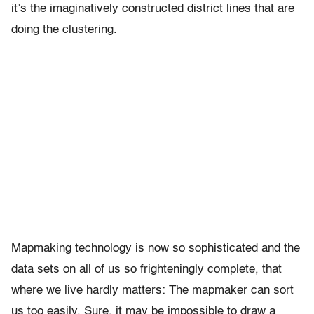
it’s the imaginatively constructed district lines that are
doing the clustering.
Mapmaking technology is now so sophisticated and the
data sets on all of us so frighteningly complete, that
where we live hardly matters: The mapmaker can sort
us too easily. Sure, it may be impossible to draw a