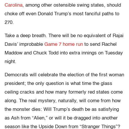
Carolina
, among other ostensible swing states, should
choke off even Donald Trump’s most fanciful paths to
270.
Take a deep breath. There will be no equivalent of Rajai
Davis’ improbable
Game 7 home run
to send Rachel
Maddow and Chuck Todd into extra innings on Tuesday
night.
Democrats will celebrate the election of the first woman
president; the only question is what time the glass
ceiling cracks and how many formerly red states come
along. The real mystery, naturally, will come from how
the monster dies: Will Trump’s death be as satisfying
as Ash from “Alien,” or will it be dragged into another
season like the Upside Down from “Stranger Things”?