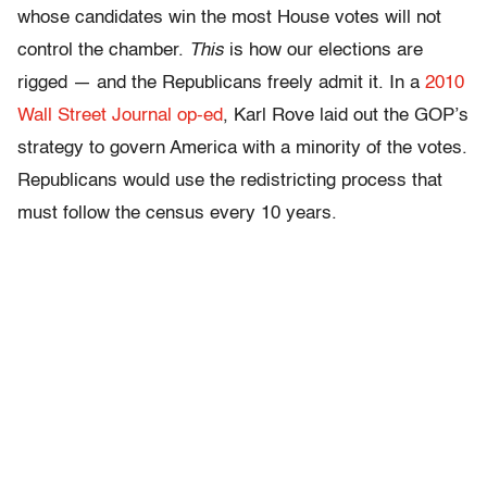
whose candidates win the most House votes will not
control the chamber.
This
is how our elections are
rigged — and the Republicans freely admit it. In a
2010
Wall Street Journal op-ed
, Karl Rove laid out the GOP’s
strategy to govern America with a minority of the votes.
Republicans would use the redistricting process that
must follow the census every 10 years.