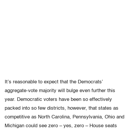
It’s reasonable to expect that the Democrats’
aggregate-vote majority will bulge even further this
year. Democratic voters have been so effectively
packed into so few districts, however, that states as
competitive as North Carolina, Pennsylvania, Ohio and
Michigan could see zero – yes, zero – House seats