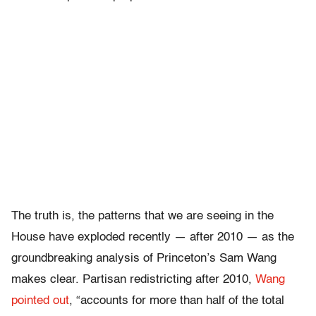
The truth is, the patterns that we are seeing in the
House have exploded recently — after 2010 — as the
groundbreaking analysis of Princeton’s Sam Wang
makes clear.
Partisan redistricting after 2010,
Wang
pointed out
, “accounts for more than half of the total