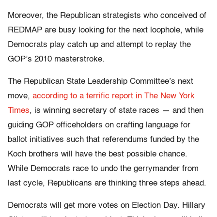
Moreover, the Republican strategists who conceived of
REDMAP are busy looking for the next loophole, while
Democrats play catch up and attempt to replay the
GOP’s 2010 masterstroke.
The Republican State Leadership Committee’s next
move,
according to a terrific report in The New York
Times
, is winning secretary of state races — and then
guiding GOP officeholders on crafting language for
ballot initiatives such that referendums funded by the
Koch brothers will have the best possible chance.
While Democrats race to undo the gerrymander from
last cycle, Republicans are thinking three steps ahead.
Democrats will get more votes on Election Day. Hillary