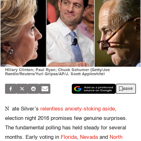
Hillary Clinton; Paul Ryan; Chuck Schumer (Getty/Joe
Raedle/Reuters/Yuri Gripas/AP/J. Scott Applewhite)
save
N
ate Silver’s
relentless anxiety-stoking aside
,
election night 2016 promises few genuine surprises.
The fundamental polling has held steady for several
months. Early voting in
Florida
,
Nevada
and
North