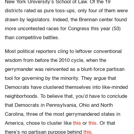
New York University’s School of Law. Of the 19
districts rated as pure toss-ups, only four of them were
drawn by legislators. Indeed, the Brennan center found
more uncontested races for Congress this year (53)
than competitive battles.
Most political reporters cling to leftover conventional
wisdom from before the 2010 cycle, when the
gerrymander was reinvented as a blunt-force partisan
tool for governing by the minority. They argue that
Democrats have clustered themselves into like-minded
neighborhoods. To believe that, you’d have to conclude
that Democrats in Pennsylvania, Ohio and North
Carolina, three of the most gerrymandered states in
America, chose to cluster like
this
o
r
this
. Or that
there’s no partisan purpose behind
this
.