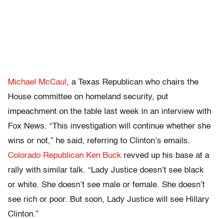
Michael McCaul
, a Texas Republican who chairs the
House committee on homeland security, put
impeachment on the table last week in an interview with
Fox News. “This investigation will continue whether she
wins or not,” he said, referring to Clinton’s emails.
Colorado Republican Ken Buck
revved up his base at a
rally with similar talk. “Lady Justice doesn’t see black
or white. She doesn’t see male or female. She doesn’t
see rich or poor. But soon, Lady Justice will see Hillary
Clinton.”