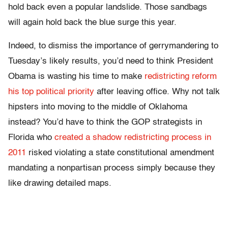
hold back even a popular landslide. Those sandbags
will again hold back the blue surge this year.
Indeed, to dismiss the importance of gerrymandering to
Tuesday’s likely results, you’d need to think President
Obama is wasting his time to make
redistricting reform
his top political priority
after leaving office. Why not talk
hipsters into moving to the middle of Oklahoma
instead? You’d have to think the GOP strategists in
Florida who
created a shadow redistricting process in
2011
risked violating a state constitutional amendment
mandating a nonpartisan process simply because they
like drawing detailed maps.