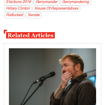
Elections 2016
Gerrymander
Gerrymandering
Hillary Clinton
House Of Representatives
Ratfucked
Senate
Related Articles