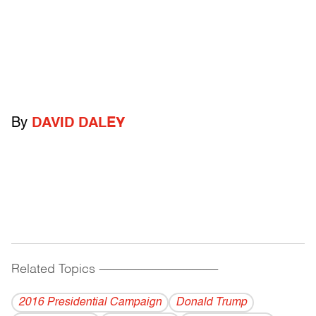
By
DAVID DALEY
Related Topics
------------------------------------------
2016 Presidential Campaign
Donald Trump