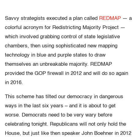
Savvy strategists executed a plan called
REDMAP
— a
colorful acronym for Redistricting Majority Project —
which involved grabbing control of state legislative
chambers, then using sophisticated new mapping
technology in blue and purple states to draw
themselves an unbreakable majority. REDMAP
provided the GOP firewall in 2012 and will do so again
in 2016.
This scheme has tilted our democracy in dangerous
ways in the last six years – and it is about to get
worse. Democrats need to be very wary before
celebrating tonight. Republicans will not only hold the
House, but just like then speaker John Boehner in 2012