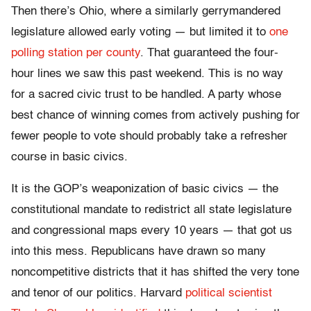
Then there’s Ohio, where a similarly gerrymandered
legislature allowed early voting — but limited it to
one
polling station per county
. That guaranteed the four-
hour lines we saw this past weekend. This is no way
for a sacred civic trust to be handled. A party whose
best chance of winning comes from actively pushing for
fewer people to vote should probably take a refresher
course in basic civics.
It is the GOP’s weaponization of basic civics — the
constitutional mandate to redistrict all state legislature
and congressional maps every 10 years — that got us
into this mess. Republicans have drawn so many
noncompetitive districts that it has shifted the very tone
and tenor of our politics. Harvard
political scientist