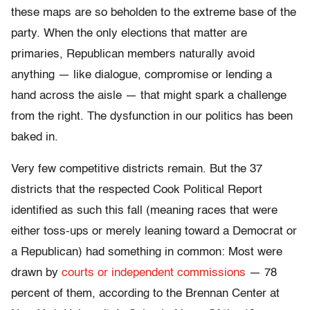
these maps are so beholden to the extreme base of the
party. When the only elections that matter are
primaries, Republican members naturally avoid
anything — like dialogue, compromise or lending a
hand across the aisle — that might spark a challenge
from the right. The dysfunction in our politics has been
baked in.
Very few competitive districts remain. But the 37
districts that the respected Cook Political Report
identified as such this fall (meaning races that were
either toss-ups or merely leaning toward a Democrat or
a Republican) had something in common:
Most were
drawn by
courts or independent commissions
— 78
percent of them, according to the Brennan Center at