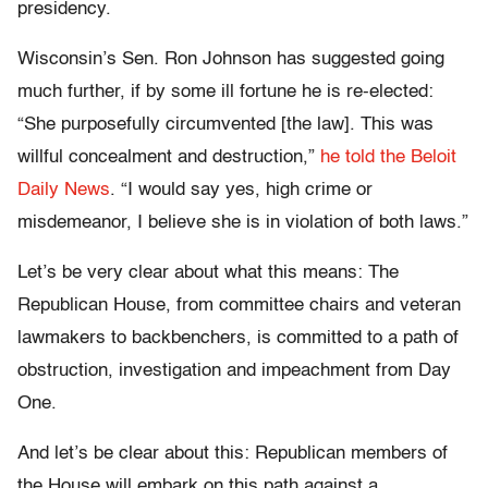
presidency.
Wisconsin’s Sen. Ron Johnson has suggested going
much further, if by some ill fortune he is re-elected:
“She purposefully circumvented [the law]. This was
willful concealment and destruction,”
he told the Beloit
Daily News
. “I would say yes, high crime or
misdemeanor, I believe she is in violation of both laws.”
Let’s be very clear about what this means: The
Republican House, from committee chairs and veteran
lawmakers to backbenchers, is committed to a path of
obstruction, investigation and impeachment from Day
One.
And let’s be clear about this: Republican members of
the House will embark on this path against a