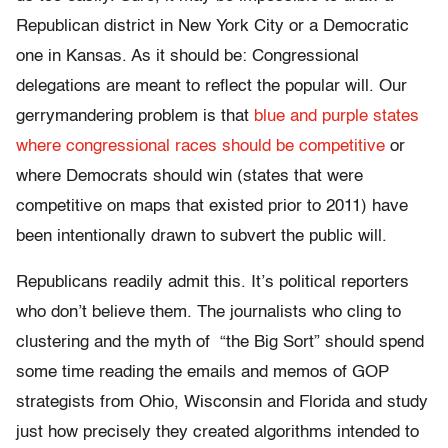
Republican district in New York City or a Democratic
one in Kansas. As it should be: Congressional
delegations are meant to reflect the popular will. Our
gerrymandering problem is that
blue and purple states
where congressional races should be competitive
or
where Democrats should win (states that were
competitive on maps that existed prior to 2011) have
been intentionally drawn to subvert the public will.
Republicans readily admit this. It’s political reporters
who don’t believe them. The journalists who cling to
clustering and the myth of “the Big Sort” should spend
some time reading the emails and memos of GOP
strategists from Ohio, Wisconsin and Florida and study
just how precisely they created algorithms intended to