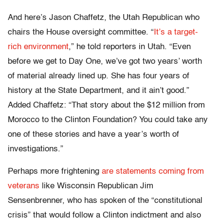
And here’s Jason Chaffetz, the Utah Republican who
chairs the House oversight committee. “
It’s a target-
rich environment
,
” he told reporters in Utah. “Even
before we get to Day One, we’ve got two years’ worth
of material already lined up. She has four years of
history at the State Department, and it ain’t good.”
Added Chaffetz: “That story about the $12 million from
Morocco to the Clinton Foundation? You could take any
one of these stories and have a year’s worth of
investigations.”
Perhaps more frightening
are statements coming from
veterans
like Wisconsin Republican Jim
Sensenbrenner, who has spoken of the “constitutional
crisis” that would follow a Clinton indictment and also