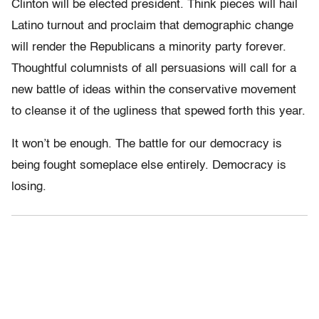
Clinton will be elected president. Think pieces will hail
Latino turnout and proclaim that demographic change
will render the Republicans a minority party forever.
Thoughtful columnists of all persuasions will call for a
new battle of ideas within the conservative movement
to cleanse it of the ugliness that spewed forth this year.
It won’t be enough. The battle for our democracy is
being fought someplace else entirely. Democracy is
losing.