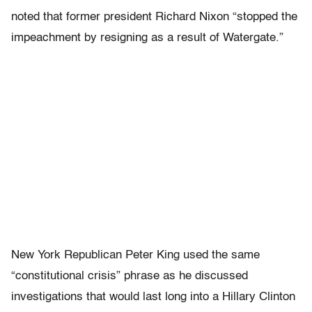
noted that former president Richard Nixon “stopped the
impeachment by resigning as a result of Watergate.”
New York Republican Peter King used the same
“constitutional crisis” phrase as he discussed
investigations that would last long into a Hillary Clinton