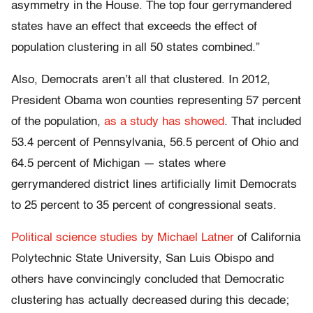
asymmetry in the House. The top four gerrymandered
states have an effect that exceeds the effect of
population clustering in all 50 states combined.”
Also, Democrats aren’t all that clustered. In 2012,
President Obama won counties representing 57 percent
of the population,
as a study has showed
. That included
53.4 percent of Pennsylvania, 56.5 percent of Ohio and
64.5 percent of Michigan — states where
gerrymandered district lines artificially limit Democrats
to 25 percent to 35 percent of congressional seats.
Political science studies by Michael Latner
of
California
Polytechnic
State University, San Luis Obispo
and
others have convincingly concluded that Democratic
clustering has actually decreased during this decade;