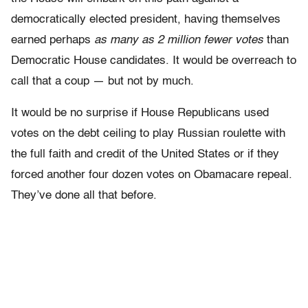
democratically elected president,
having themselves
earned perhaps
as many as 2 million fewer votes
than
Democratic House candidates
. It would be overreach to
call that a coup — but not by much.
It would be no surprise if House Republicans used
votes on the debt ceiling to play Russian roulette with
the full faith and credit of the United States or if they
forced another four dozen votes on Obamacare repeal.
They’ve done all that before.