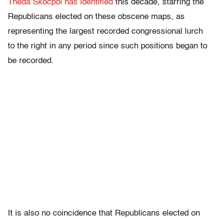
Theda Skocpol has identified
this decade, starring the
Republicans elected on these obscene maps, as
representing the largest recorded congressional lurch
to the right in any period since such positions began to
be recorded.
It is also no coincidence that Republicans elected on