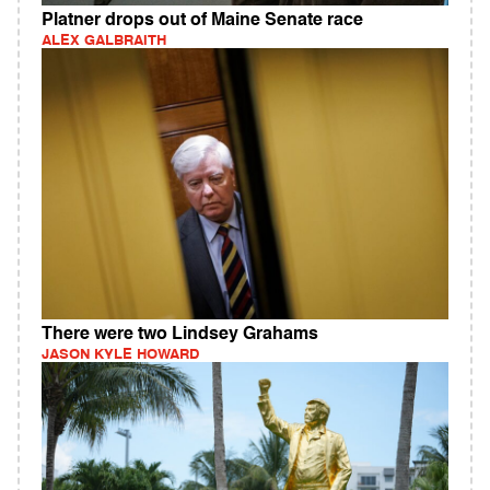
Platner drops out of Maine Senate race
ALEX GALBRAITH
There were two Lindsey Grahams
JASON KYLE HOWARD