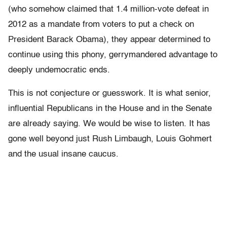
(who somehow claimed that 1.4 million-vote defeat in
2012 as a mandate from voters to put a check on
President Barack Obama), they appear determined to
continue using this phony, gerrymandered advantage to
deeply undemocratic ends.
This is not conjecture or guesswork. It is what senior,
influential Republicans in the House and in the Senate
are already saying. We would be wise to listen. It has
gone well beyond just Rush Limbaugh, Louis Gohmert
and the usual insane caucus.