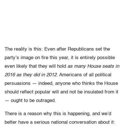
The reality is this: Even after Republicans set the
party’s image on fire this year, it is entirely possible
even likely that they will hold
as many House seats in
2016 as they did in 2012.
Americans of all political
persuasions — indeed, anyone who thinks the House
should reflect popular will and not be insulated from it
— ought to be outraged.
There is a reason why this is happening, and we’d
better have a serious national conversation about it: