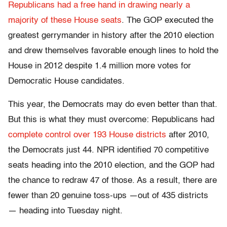
Republicans had a free hand in drawing nearly a
majority of these House seats
. The GOP executed the
greatest gerrymander in history after the 2010 election
and drew themselves favorable enough lines to hold the
House in 2012 despite 1.4 million more votes for
Democratic House candidates.
This year, the Democrats may do even better than that.
But this is what they must overcome: Republicans had
complete control over 193 House districts
after 2010
,
the Democrats just 44. NPR identified 70 competitive
seats heading into the 2010 election, and the GOP had
the chance to redraw 47 of those. As a result, there are
fewer than 20 genuine toss-ups —out of 435 districts
— heading into Tuesday night.