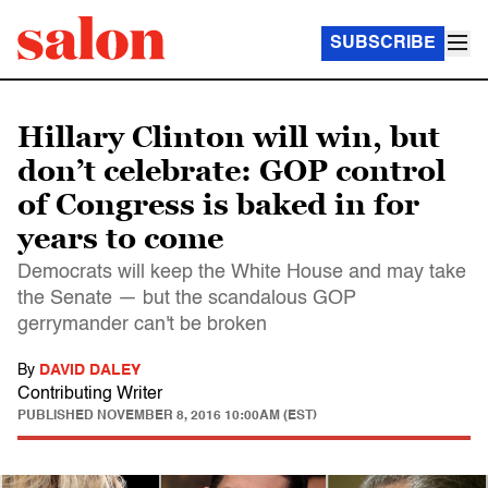
SUBSCRIBE
Hillary Clinton will win, but
don’t celebrate: GOP control
of Congress is baked in for
years to come
Democrats will keep the White House and may take
the Senate — but the scandalous GOP
gerrymander can't be broken
By
DAVID DALEY
Contributing Writer
PUBLISHED
NOVEMBER 8, 2016 10:00AM (EST)