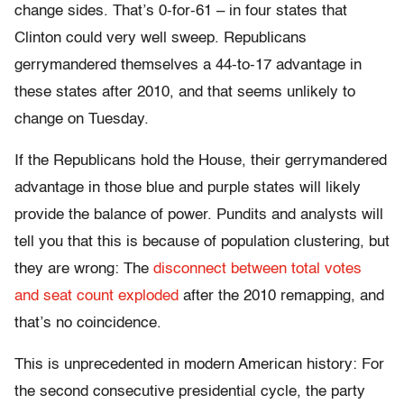
change sides. That’s 0-for-61 – in four states that
Clinton could very well sweep. Republicans
gerrymandered themselves a 44-to-17 advantage in
these states after 2010, and that seems unlikely to
change on Tuesday.
If the Republicans hold the House, their gerrymandered
advantage in those blue and purple states will likely
provide the balance of power. Pundits and analysts will
tell you that this is because of population clustering, but
they are wrong: The
disconnect between total votes
and seat count exploded
after the 2010 remapping, and
that’s no coincidence.
This is unprecedented in modern American history: For
the second consecutive presidential cycle, the party