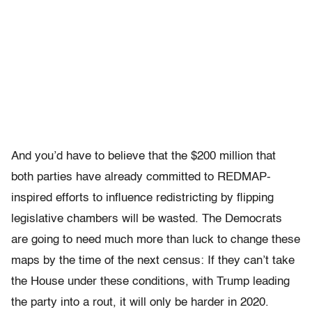
And you’d have to believe that the $200 million that
both parties have already committed to REDMAP-
inspired efforts to influence redistricting by flipping
legislative chambers will be wasted. The Democrats
are going to need much more than luck to change these
maps by the time of the next census: If they can’t take
the House under these conditions, with Trump leading
the party into a rout, it will only be harder in 2020.