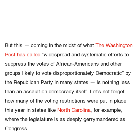
But this — coming in the midst of what
The Washington
Post has called
“widespread and systematic efforts to
suppress the votes of African-Americans and other
groups likely to vote disproportionately Democratic” by
the Republican Party in many states — is nothing less
than an assault on democracy itself. Let’s not forget
how many of the voting restrictions were put in place
this year in states like
North Carolina
, for example,
where the legislature is as deeply gerrymandered as
Congress.