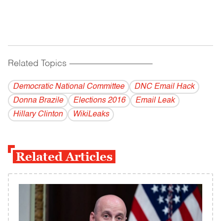
Related Topics
------------------------------------------
Democratic National Committee
DNC Email Hack
Donna Brazile
Elections 2016
Email Leak
Hillary Clinton
WikiLeaks
Related Articles