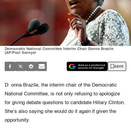
Democratic National Committee Interim Chair Donna Brazile
(AP/Paul Sancya)
save
D
onna Brazile, the interim chair of the Democratic
National Committee, is not only refusing to apologize
for giving debate questions to candidate Hillary Clinton.
She’s also saying she would do it again if given the
opportunity.