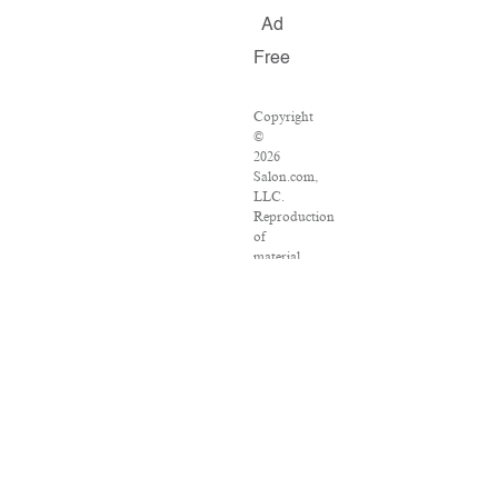
Ad
Free
Copyright
©
2026
Salon.com,
LLC.
Reproduction
of
material
from
any
Salon
pages
without
written
permission
is
strictly
prohibited.
SALON
®