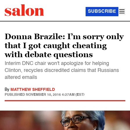
SUBSCRIBE
Donna Brazile: I’m sorry only
that I got caught cheating
with debate questions
Interim DNC chair won't apologize for helping
Clinton, recycles discredited claims that Russians
altered emails
By
MATTHEW SHEFFIELD
PUBLISHED
NOVEMBER 10, 2016 4:27AM (EST)