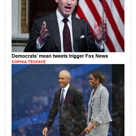
Democrats’ mean tweets trigger Fox News
SOPHIA TESFAYE