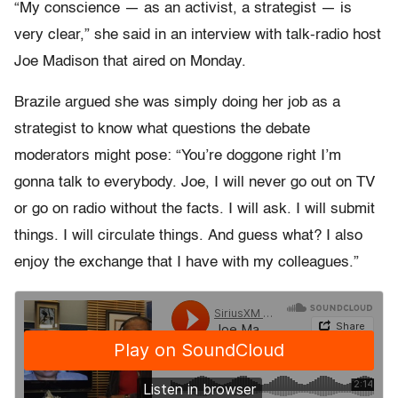
“My conscience — as an activist, a strategist — is
very clear,” she said in an interview with talk-radio host
Joe Madison that aired on Monday.
Brazile argued she was simply doing her job as a
strategist to know what questions the debate
moderators might pose: “You’re doggone right I’m
gonna talk to everybody. Joe, I will never go out on TV
or go on radio without the facts. I will ask. I will submit
things. I will circulate things. And guess what? I also
enjoy the exchange that I have with my colleagues.”