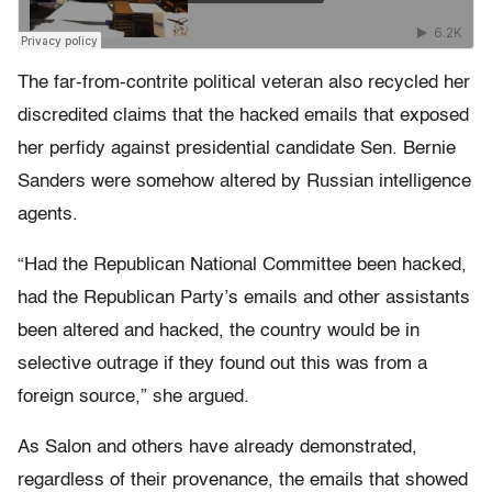
The far-from-contrite political veteran also recycled her
discredited claims that the hacked emails that exposed
her perfidy against presidential candidate Sen. Bernie
Sanders were somehow altered by Russian intelligence
agents.
“Had the Republican National Committee been hacked,
had the Republican Party’s emails and other assistants
been altered and hacked, the country would be in
selective outrage if they found out this was from a
foreign source,” she argued.
As Salon and others have already demonstrated,
regardless of their provenance, the emails that showed