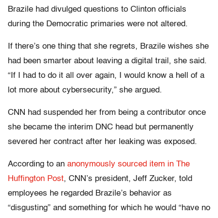
Brazile had divulged questions to Clinton officials
during the Democratic primaries were not altered.
If there’s one thing that she regrets, Brazile wishes she
had been smarter about leaving a digital trail, she said.
“If I had to do it all over again, I would know a hell of a
lot more about cybersecurity,” she argued.
CNN had suspended her from being a contributor once
she became the interim DNC head but permanently
severed her contract after her leaking was exposed.
According to an
anonymously sourced item in The
Huffington Post
, CNN’s president, Jeff Zucker, told
employees he regarded Brazile’s behavior as
“disgusting” and something for which he would “have no