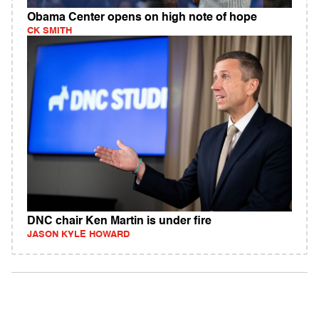
Obama Center opens on high note of hope
CK SMITH
DNC chair Ken Martin is under fire
JASON KYLE HOWARD