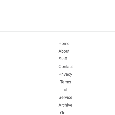
Home
About
Staff
Contact
Privacy
Terms
of
Service
Archive
Go