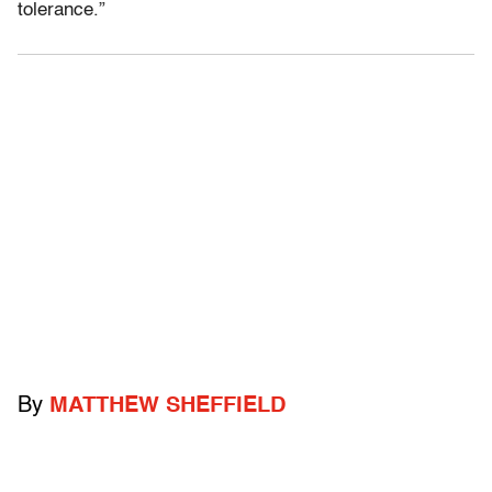
tolerance.”
By
MATTHEW SHEFFIELD