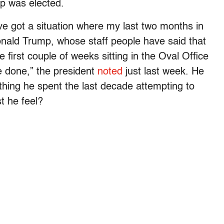
p was elected.
I’ve got a situation where my last two months in
 Donald Trump, whose staff people have said that
 first couple of weeks sitting in the Oval Office
e done,” the president
noted
just last week. He
hing he spent the last decade attempting to
 he feel?