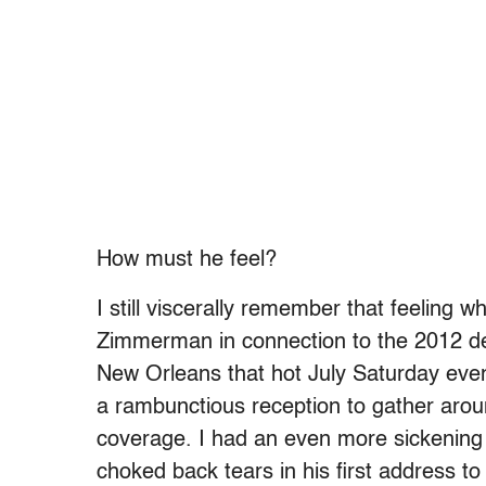
How must he feel?
I still viscerally remember that feeling 
Zimmerman in connection to the 2012 de
New Orleans that hot July Saturday even
a rambunctious reception to gather arou
coverage. I had an even more sickening
choked back tears in his first address t