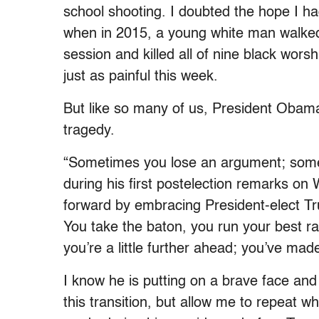
school shooting. I doubted the hope I h
when in 2015, a young white man walked 
session and killed all of nine black wor
just as painful this week.
But like so many of us, President Obama
tragedy.
“Sometimes you lose an argument; somet
during his first postelection remarks o
forward by embracing President-elect Trum
You take the baton, you run your best ra
you’re a little further ahead; you’ve mad
I know he is putting on a brave face and 
this transition, but allow me to repeat