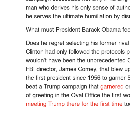
man who derives his only sense of author
he serves the ultimate humiliation by di
What must President Barack Obama feel
Does he regret selecting his former rival t
Clinton had only followed the protocols p
wouldn’t have been the unprecedented Oct
FBI director, James Comey, that blew up
the first president since 1956 to garner
beat a Trump campaign that
garnered
on
of greeting in the Oval Office the first 
meeting Trump there for the first time
to