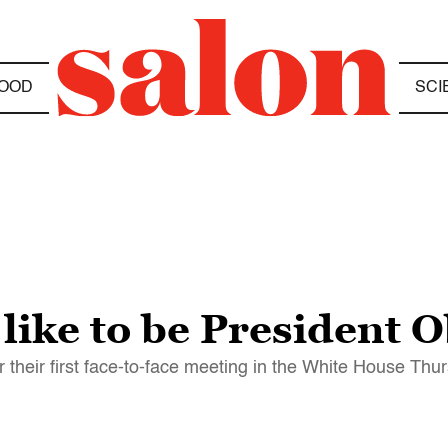
OOD
SCI
 like to be President
heir first face-to-face meeting in the White House Thu