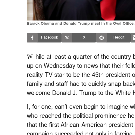
Barack Obama and Donald Trump meet in the Oval Office, 
Facebook
X
Reddit
W
hile at least a quarter of the country
up on Wednesday to news that their fell
reality-TV star to be the 45th president o
family and staff had to quickly snap back
welcome Donald J. Trump to the White 
I, for one, can’t even begin to imagine 
who reached the political prominence he ha
that the first African-American president i
campaign succeeded not only in forcing a