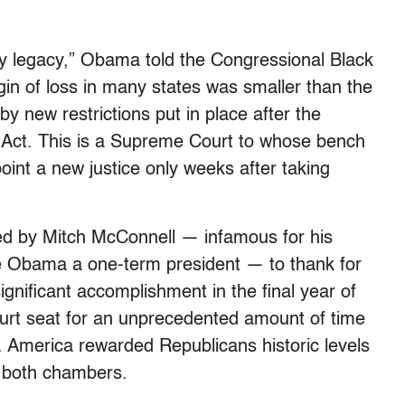
my legacy,” Obama told the Congressional Black
in of loss in many states was smaller than the
y new restrictions put in place after the
 Act. This is a Supreme Court to whose bench
oint a new justice only weeks after taking
d by Mitch McConnell — infamous for his
ke Obama a one-term president — to thank for
nificant accomplishment in the final year of
rt seat for an unprecedented amount of time
e. America rewarded Republicans historic levels
of both chambers.