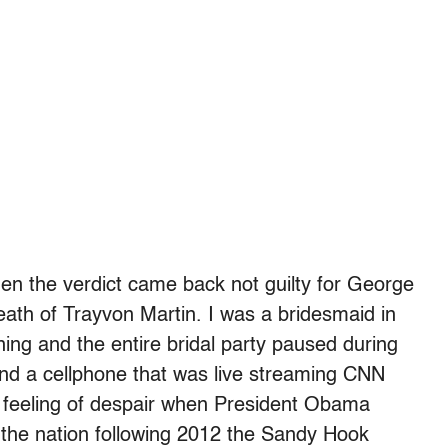
when the verdict came back not guilty for George
ath of Trayvon Martin. I was a bridesmaid in
ing and the entire bridal party paused during
nd a cellphone that was live streaming CNN
 feeling of despair when President Obama
o the nation following 2012 the Sandy Hook