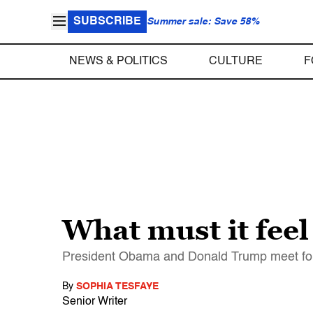
SUBSCRIBE
Summer sale: Save 58%
NEWS & POLITICS
CULTURE
F
What must it feel
President Obama and Donald Trump meet for t
By
SOPHIA TESFAYE
Senior Writer