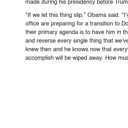
made during his presidency before Trum
“If we let this thing slip,” Obama said. “
office are preparing for a transition to
their primary agenda is to have him in the
and reverse every single thing that we’v
knew then and he knows now that everyt
accomplish will be wiped away.
How must