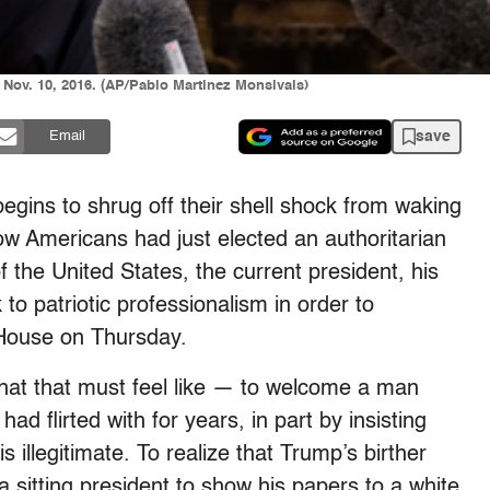
Nov. 10, 2016. (AP/Pablo Martinez Monsivais)
save
Email
 begins to shrug off their shell shock from waking
ow Americans had just elected an authoritarian
f the United States, the current president, his
 to patriotic professionalism in order to
House on Thursday.
what that must feel like — to welcome a man
d flirted with for years, in part by insisting
s illegitimate. To realize that Trump’s birther
 sitting president to show his papers to a white