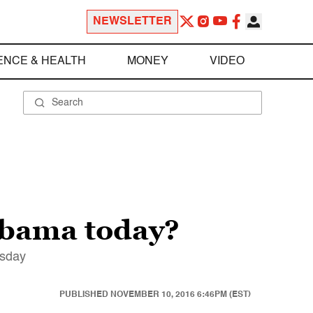
NEWSLETTER
ENCE & HEALTH
MONEY
VIDEO
 Obama today?
rsday
PUBLISHED
NOVEMBER 10, 2016 6:46PM (EST)