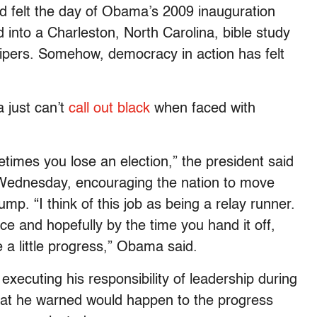
ad felt the day of Obama’s 2009 inauguration
into a Charleston, North Carolina, bible study
shipers. Somehow, democracy in action has felt
 just can’t
call out black
when faced with
imes you lose an election,” the president said
n Wednesday, encouraging the nation to move
p. “I think of this job as being a relay runner.
ce and hopefully by the time you hand it off,
e a little progress,” Obama said.
executing his responsibility of leadership during
 what he warned would happen to the progress