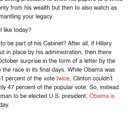
ity from his wealth but then to also watch as
smantling your legacy.
 like today?
o be part of his Cabinet? After all, if Hillary
ut in place by his administration, then there
ober surprise in the form of a letter by the
 the race in its final days. While Obama was
 51 percent of the vote
twice
, Clinton couldn’t
ly 47 percent of the popular vote. So, instead
woman to be elected U.S. president,
Obama is
day.