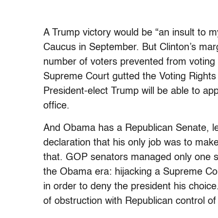
A Trump victory would be “an insult to 
Caucus in September. But Clinton’s marg
number of voters prevented from voting b
Supreme Court gutted the Voting Rights
President-elect Trump will be able to app
office.
And Obama has a Republican Senate, le
declaration that his only job was to ma
that. GOP senators managed only one sig
the Obama era: hijacking a Supreme Cou
in order to deny the president his choic
of obstruction with Republican control 