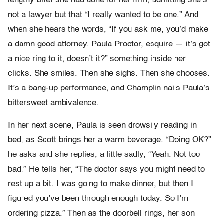
lengthy brief she had done for her firm, admitting she’s
not a lawyer but that “I really wanted to be one.” And
when she hears the words, “If you ask me, you’d make
a damn good attorney. Paula Proctor, esquire — it’s got
a nice ring to it, doesn’t it?” something inside her
clicks. She smiles. Then she sighs. Then she chooses.
It’s a bang-up performance, and Champlin nails Paula’s
bittersweet ambivalence.
In her next scene, Paula is seen drowsily reading in
bed, as Scott brings her a warm beverage. “Doing OK?”
he asks and she replies, a little sadly, “Yeah. Not too
bad.” He tells her, “The doctor says you might need to
rest up a bit. I was going to make dinner, but then I
figured you’ve been through enough today. So I’m
ordering pizza.” Then as the doorbell rings, her son