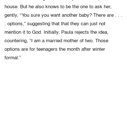
house.
But he also knows to be the one to ask her,
gently, “You sure you want another baby? There are . . .
. options,” suggesting that that they can just not
mention it to God. Initially, Paula rejects the idea,
countering, “I am a married mother of two. Those
options are for teenagers the month after winter
formal.”