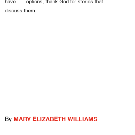
have . . . options, thank God for stories that
discuss them.
By
MARY ELIZABETH WILLIAMS