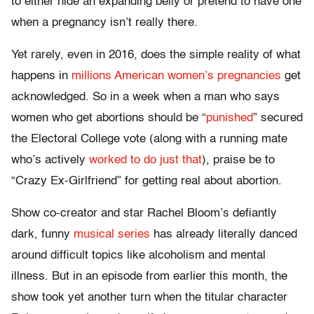
to either hide an expanding belly or pretend to have one
when a pregnancy isn’t really there.
Yet rarely, even in 2016, does the simple reality of what
happens in
millions American women’s pregnancies
get
acknowledged.
So in a week when a man who says
women who get abortions should be “
punished
” secured
the Electoral College vote (along with a running mate
who’s actively
worked to do just that
), praise be to
“Crazy Ex-Girlfriend” for getting real about abortion.
Show co-creator and star Rachel Bloom’s defiantly
dark, funny
musical series
has already literally danced
around difficult topics like alcoholism and mental
illness. But in an episode from earlier this month, the
show took yet another turn when the titular character