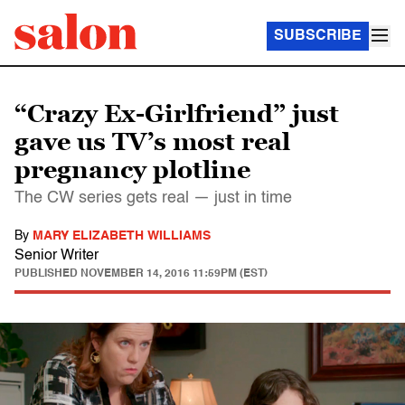
SUBSCRIBE
“Crazy Ex-Girlfriend” just
gave us TV’s most real
pregnancy plotline
The CW series gets real — just in time
By
MARY ELIZABETH WILLIAMS
Senior Writer
PUBLISHED
NOVEMBER 14, 2016 11:59PM (EST)