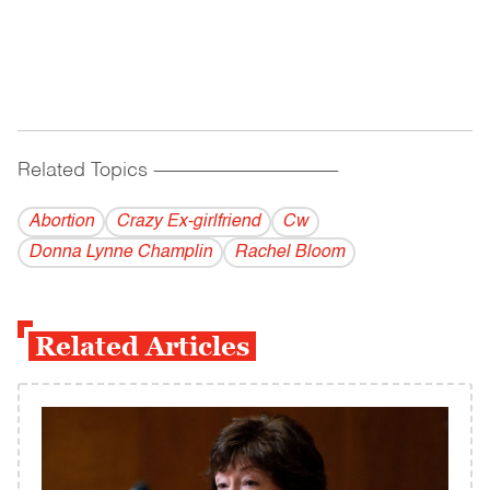
Related Topics
------------------------------------------
Abortion
Crazy Ex-girlfriend
Cw
Donna Lynne Champlin
Rachel Bloom
Related Articles