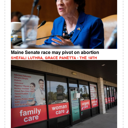
Maine Senate race may pivot on abortion
SHEFALI LUTHRA, GRACE PANETTA - THE 19TH