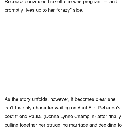
Rebecca convinces herself she was pregnant — and
promptly lives up to her “crazy” side.
As the story unfolds, however, it becomes clear she
isn’t the only character waiting on Aunt Flo. Rebecca’s
best friend Paula, (Donna Lynne Champlin) after finally
pulling together her struggling marriage and deciding to