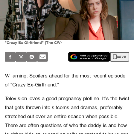
"Crazy Ex Girlfriend" (The CW)
save
W
arning: Spoilers ahead for the most recent episode
of “Crazy Ex-Girlfriend.”
Television loves a good pregnancy plotline. It’s the twist
that gets thrown into sitcoms and dramas, preferably
stretched out over an entire season when possible.
There are often questions of who the daddy is and how