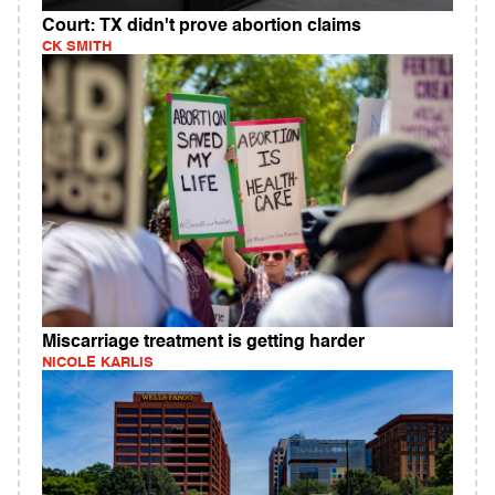
Court: TX didn't prove abortion claims
CK SMITH
Miscarriage treatment is getting harder
NICOLE KARLIS