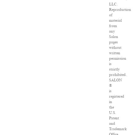
LLC.
Reproduction
of
material
from
any
Salon
pages
without
written
permission
is
strictly
prohibited.
SALON
®
is
registered
in
the
U.S.
Patent
and
Trademark
Office