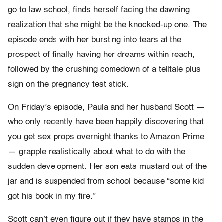
go to law school, finds herself facing the dawning
realization that she might be the knocked-up one. The
episode ends with her bursting into tears at the
prospect of finally having her dreams within reach,
followed by the crushing comedown of a telltale plus
sign on the pregnancy test stick.
On Friday’s episode, Paula and her husband Scott —
who only recently have been happily discovering that
you get sex props overnight thanks to Amazon Prime
— grapple realistically about what to do with the
sudden development. Her son eats mustard out of the
jar and is suspended from school because “some kid
got his book in my fire.”
Scott can’t even figure out if they have stamps in the