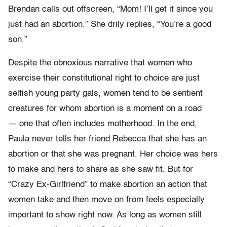
Brendan calls out offscreen, “Mom! I’ll get it since you
just had an abortion.” She drily replies, “You’re a good
son.”
Despite the
obnoxious narrative that
women who
exercise their constitutional right to choice are just
selfish young party gals, women tend to be sentient
creatures for whom abortion is a moment on a road
—
one
that
often includes motherhood. In the end,
Paula never tells her friend Rebecca that she has an
abortion or that she was pregnant. Her choice was hers
to make and hers to share as she saw fit. But for
“Crazy Ex-Girlfriend” to make abortion an action that
women take and then move on from feels especially
important to show right now. As long as women still