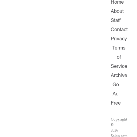
Home
About
Staff
Contact
Privacy
Terms
of
Service
Archive
Go
Ad
Free
Copyright
©
2026
Salon.com,