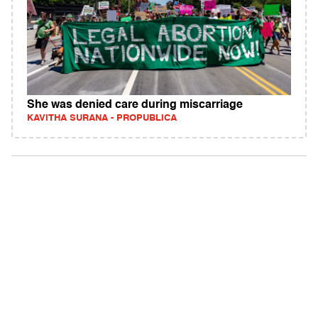
She was denied care during miscarriage
KAVITHA SURANA - PROPUBLICA