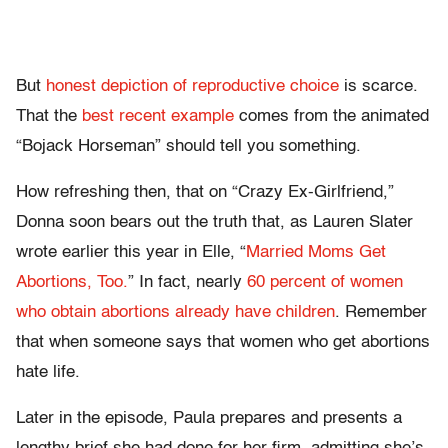
But
honest depiction of reproductive choice
is scarce.
That the
best recent example
comes from the animated
“Bojack Horseman” should tell you something.
How refreshing then, that on “Crazy Ex-Girlfriend,”
Donna soon bears out the truth that, as Lauren Slater
wrote earlier this year in Elle, “
Married Moms Get
Abortions, Too.
” In fact, nearly
60 percent of women
who obtain abortions already have children
. Remember
that when someone says that women who get abortions
hate life.
Later in the episode, Paula
prepares and presents a