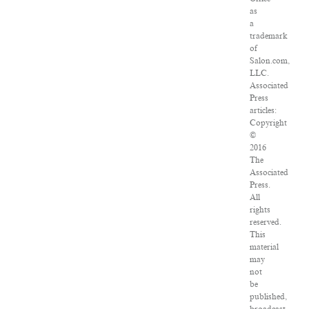
as
a
trademark
of
Salon.com,
LLC.
Associated
Press
articles:
Copyright
©
2016
The
Associated
Press.
All
rights
reserved.
This
material
may
not
be
published,