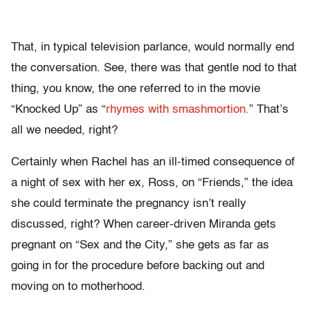
That, in typical television parlance, would normally end
the conversation. See, there was that gentle nod to that
thing, you know, the one referred to in the movie
“Knocked Up” as “
rhymes with smashmortion.
” That’s
all we needed, right?
Certainly when Rachel has an ill-timed consequence of
a night of sex with her ex, Ross, on “Friends,” the idea
she could terminate the pregnancy isn’t really
discussed, right? When career-driven Miranda gets
pregnant on “Sex and the City,” she gets as far as
going in for the procedure before backing out and
moving on to motherhood.