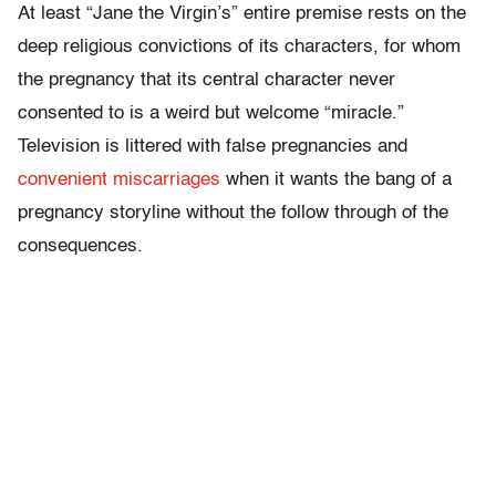
At least “Jane the Virgin’s” entire premise rests on the
deep religious convictions of its characters, for whom
the pregnancy that its central character never
consented to is a weird but welcome “miracle.”
Television is littered with false pregnancies and
convenient miscarriages
when it wants the bang of a
pregnancy storyline without the follow through of the
consequences.