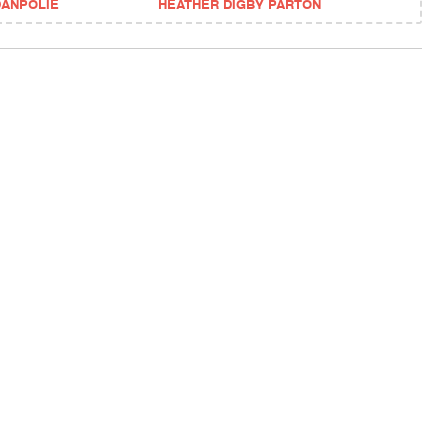
DANPOLIE
HEATHER DIGBY PARTON