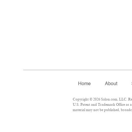
Home
About
Copyright © 2026 Salon.com, LLC. Repr
U.S. Patent and Trademark Office as a 
material may not be published, broadca