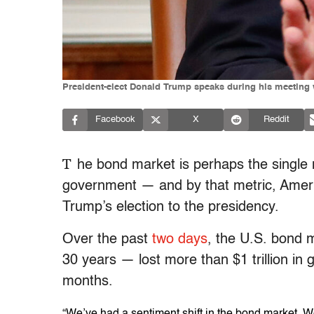
President-elect Donald Trump speaks during his meeting w
Facebook
X
Reddit
T
he bond market is perhaps the single mo
government — and by that metric, America
Trump’s election to the presidency.
Over the past
two days
, the U.S. bond 
30 years — lost more than $1 trillion in g
months.
“We’ve had a sentiment shift in the bond market. We