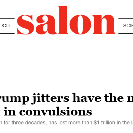
OOD
SCI
ump jitters have the 
 in convulsions
for three decades, has lost more than $1 trillion in the 