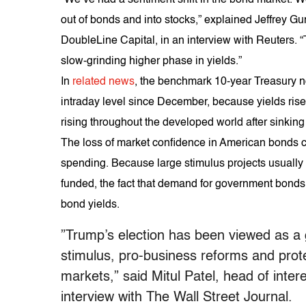
out of bonds and into stocks,” explained Jeffrey Gu
DoubleLine Capital, in an interview with Reuters. “
slow-grinding higher phase in yields.”
In
related news
, the benchmark 10-year Treasury n
intraday level since December, because yields rise
rising throughout the developed world after sinking 
The loss of market confidence in American bonds c
spending. Because large stimulus projects usuall
funded, the fact that demand for government bonds i
bond yields.
”Trump’s election has been viewed as a g
stimulus, pro-business reforms and prote
markets,” said Mitul Patel, head of inter
interview with The Wall Street Journal.