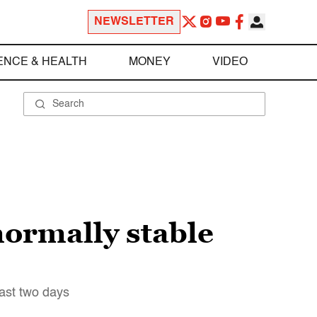
NEWSLETTER
ENCE & HEALTH
MONEY
VIDEO
normally stable
last two days