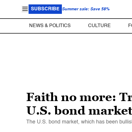
SUBSCRIBE
Summer sale: Save 58%
NEWS & POLITICS
CULTURE
F
Faith no more: Tr
U.S. bond market
The U.S. bond market, which has been bullish 