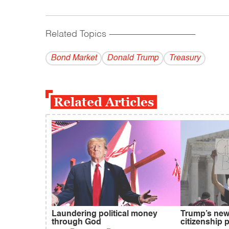
Related Topics
------------------------------------------
Bond Market
Donald Trump
Treasury
Related Articles
Laundering political money
Trump’s new 
through God
citizenship 