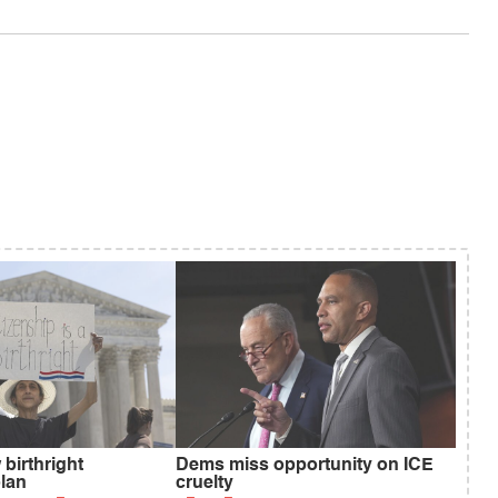
birthright
Dems miss opportunity on ICE
plan
cruelty