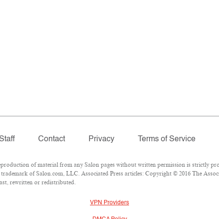
Staff
Contact
Privacy
Terms of Service
oduction of material from any Salon pages without written permission is strictly pro
trademark of Salon.com, LLC. Associated Press articles: Copyright © 2016 The Associat
st, rewritten or redistributed.
VPN Providers