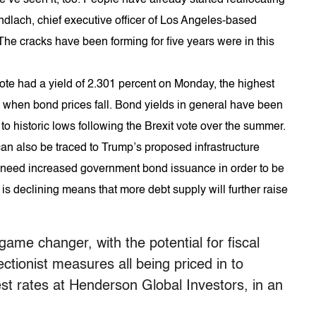
ndlach, chief executive officer of Los Angeles-based
The cracks have been forming for five years were in this
ote had a yield of 2.301 percent on Monday, the highest
 when bond prices fall. Bond yields in general have been
to historic lows following the Brexit vote over the summer.
an also be traced to Trump’s proposed infrastructure
y need increased government bond issuance in order to be
s declining means that more debt supply will further raise
ame changer, with the potential for fiscal
ctionist measures all being priced in to
est rates at Henderson Global Investors, in an