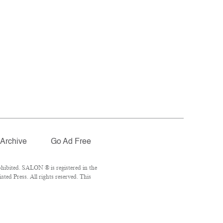
Archive
Go Ad Free
hibited. SALON ® is registered in the
ed Press. All rights reserved. This