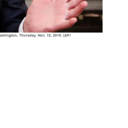
shington, Thursday, Nov. 10, 2016. (AP)