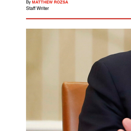
By
MATTHEW ROZSA
Staff Writer