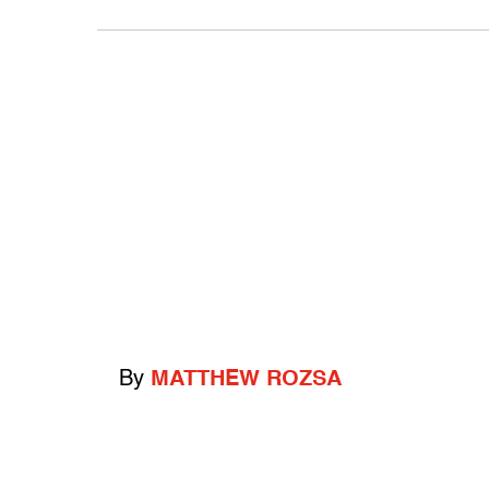
By
MATTHEW ROZSA