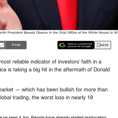
ith President Barack Obama in the Oval Office of the White House in Wa
save
Email
st reliable indicator of investors’ faith in a
 is taking a big hit in the aftermath of Donald
market — which has been bullish for more than
lobal trading, the worst loss in nearly 18
’ve seen it, too. People have already started reallocating