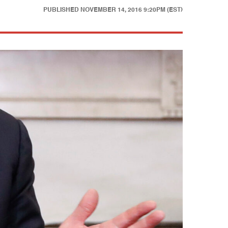
PUBLISHED
NOVEMBER 14, 2016 9:20PM (EST)