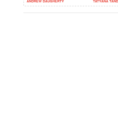
ANDREW DAUGHERTY
TATYANA TAN