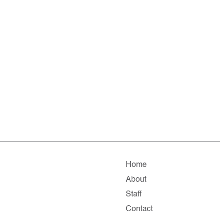
Home
About
Staff
Contact