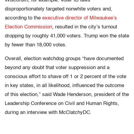
Wisconsin, for example, Voter ID laws
disproportionately targeted nonwhite voters and,
according to the
executive director of Milwaukee’s
Election Commission
, resulted in the city’s turnout
dropping by roughly 41,000 voters. Trump won the state
by fewer than 18,000 votes.
Overall, election watchdog groups “have documented
beyond any doubt that voter suppression and a
conscious effort to shave off 1 or 2 percent of the vote
in key states, in all likelihood, influenced the outcome
of this election,” said Wade Henderson, president of the
Leadership Conference on Civil and Human Rights,
during an interview with McClatchyDC.