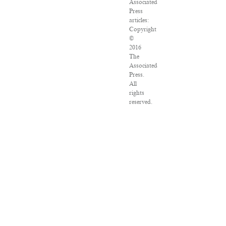
Associated
Press
articles:
Copyright
©
2016
The
Associated
Press.
All
rights
reserved.
This
material
may
not
be
published,
broadcast,
rewritten
or
redistributed.
VPN
Providers