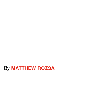
By
MATTHEW ROZSA