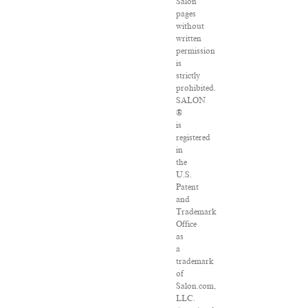
Salon
pages
without
written
permission
is
strictly
prohibited.
SALON
®
is
registered
in
the
U.S.
Patent
and
Trademark
Office
as
a
trademark
of
Salon.com,
LLC.