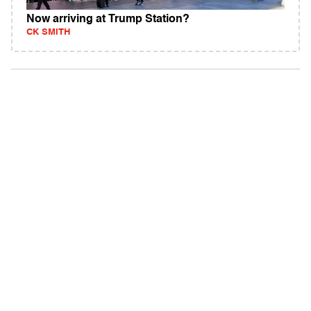
Now arriving at Trump Station?
CK SMITH