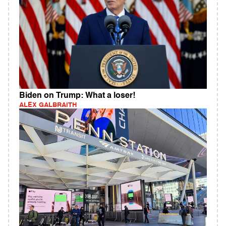
Biden on Trump: What a loser!
ALEX GALBRAITH