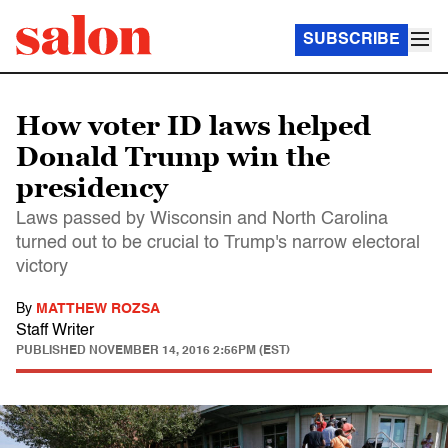
SUBSCRIBE
How voter ID laws helped
Donald Trump win the
presidency
Laws passed by Wisconsin and North Carolina
turned out to be crucial to Trump's narrow electoral
victory
By
MATTHEW ROZSA
Staff Writer
PUBLISHED
NOVEMBER 14, 2016 2:56PM (EST)