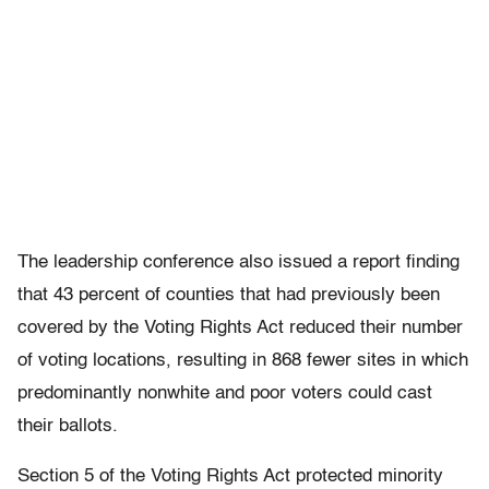
The leadership conference also issued a report finding
that 43 percent of counties that had previously been
covered by the Voting Rights Act reduced their number
of voting locations, resulting in 868 fewer sites in which
predominantly nonwhite and poor voters could cast
their ballots.
Section 5 of the Voting Rights Act protected minority