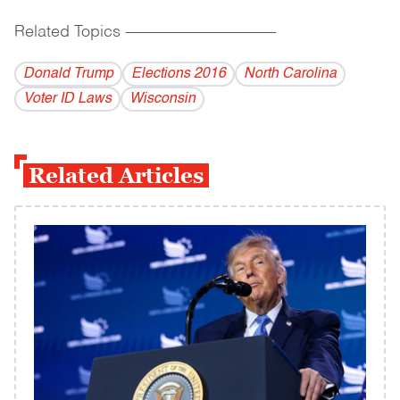
Related Topics
------------------------------------------
Donald Trump
Elections 2016
North Carolina
Voter ID Laws
Wisconsin
Related Articles