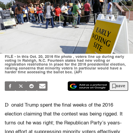
FILE - In this Oct. 20, 2016 file photo , voters line up during early
voting in Raleigh, N.C. Fourteen states had new voting or
registration restrictions in place for the 2016 presidential election,
raising concerns that minority voters in particular would have a
harder time accessing the ballot box. (AP)
save
D
onald Trump spent the final weeks of the 2016
election claiming that the contest was being rigged. It
turns out he was right; the Republican Party’s years-
long effort at suppressing minority voters effectively