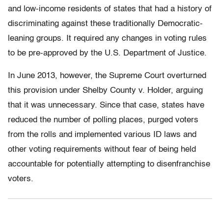
and low-income residents of states that had a history of
discriminating against these traditionally Democratic-
leaning groups. It required any changes in voting rules
to be pre-approved by the U.S. Department of Justice.
In June 2013, however, the Supreme Court overturned
this provision under Shelby County v. Holder,
arguing
that it was unnecessary. Since that case, states have
reduced the number of polling places, purged voters
from the rolls and implemented various ID laws and
other voting requirements without fear of being held
accountable for potentially attempting to disenfranchise
voters.