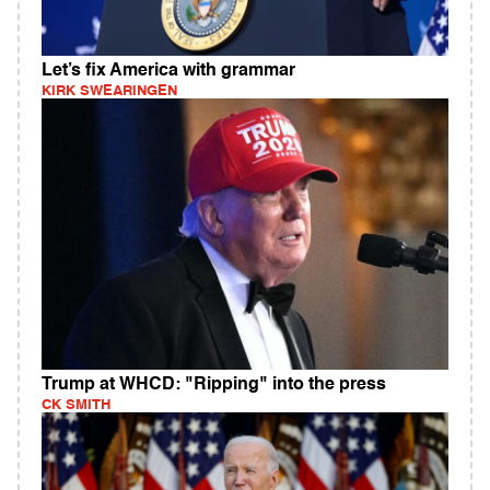
Let’s fix America with grammar
KIRK SWEARINGEN
Trump at WHCD: "Ripping" into the press
CK SMITH