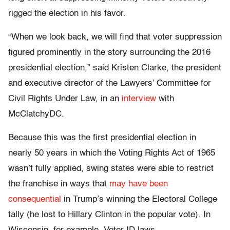
rigged the election in his favor.
“When we look back, we will find that voter suppression
figured prominently in the story surrounding the 2016
presidential election,” said Kristen Clarke, the president
and executive director of the Lawyers’ Committee for
Civil Rights Under Law, in an
interview
with
McClatchyDC.
Because this was the first presidential election in
nearly 50 years in which the Voting Rights Act of 1965
wasn’t fully applied, swing states were able to restrict
the franchise in ways that
may have been
consequential
in Trump’s winning the Electoral College
tally (he lost to Hillary Clinton in the popular vote). In