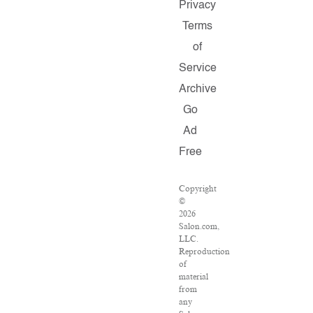
Privacy
Terms
of
Service
Archive
Go
Ad
Free
Copyright
©
2026
Salon.com,
LLC.
Reproduction
of
material
from
any