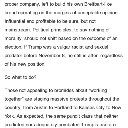
proper company, left to build his own Breitbart-like
brand operating on the margins of acceptable opinion.
Influential and profitable to be sure, but not
mainstream. Political principles, to say nothing of
morality, should not shift based on the outcome of an
election. If Trump was a vulgar racist and sexual
predator before November 8, he still is after, regardless
of his new position.
So what to do?
Those not appealing to bromides about “working
together” are staging massive protests throughout the
country, from Austin to Portland to Kansas City to New
York. As expected, the same pundit class that neither
predicted nor adequately combated Trump’s rise are