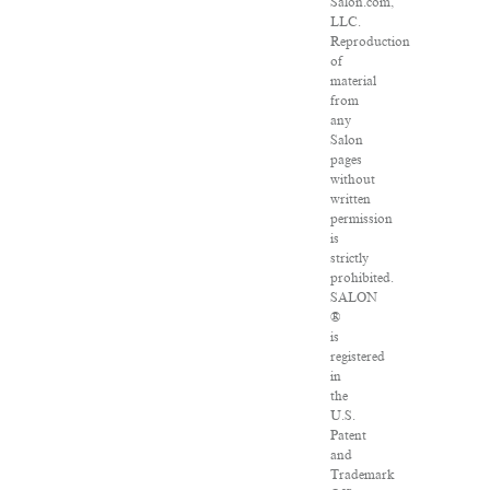
Salon.com,
LLC.
Reproduction
of
material
from
any
Salon
pages
without
written
permission
is
strictly
prohibited.
SALON
®
is
registered
in
the
U.S.
Patent
and
Trademark