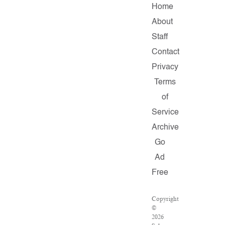
Home
About
Staff
Contact
Privacy
Terms
of
Service
Archive
Go
Ad
Free
Copyright
©
2026