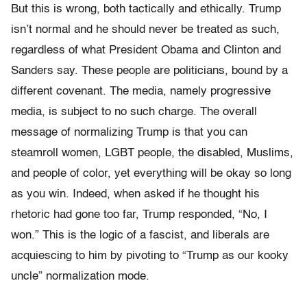
But this is wrong, both tactically and ethically. Trump
isn’t normal and he should never be treated as such,
regardless of what President Obama and Clinton and
Sanders say. These people are politicians, bound by a
different covenant. The media, namely progressive
media, is subject to no such charge. The overall
message of normalizing Trump is that you can
steamroll women, LGBT people, the disabled, Muslims,
and people of color, yet everything will be okay so long
as you win. Indeed, when asked if he thought his
rhetoric had gone too far, Trump responded, “No, I
won.” This is the logic of a fascist, and liberals are
acquiescing to him by pivoting to “Trump as our kooky
uncle” normalization mode.