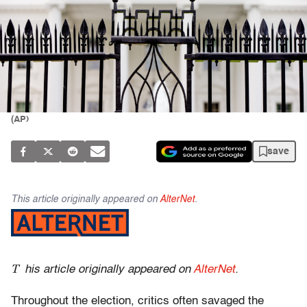
(AP)
save
This article originally appeared on
AlterNet
.
T
his article originally appeared on
AlterNet
.
Throughout the election, critics often savaged the