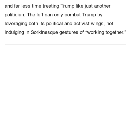
and far less time treating Trump like just another
politician. The left can only combat Trump by
leveraging both its political and activist wings, not
indulging in Sorkinesque gestures of “working together.”