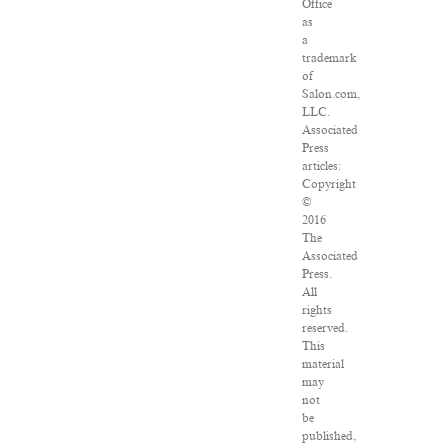
Office
as
a
trademark
of
Salon.com,
LLC.
Associated
Press
articles:
Copyright
©
2016
The
Associated
Press.
All
rights
reserved.
This
material
may
not
be
published,