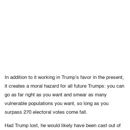
In addition to it working in Trump’s favor in the present,
it creates a moral hazard for all future Trumps: you can
go as far right as you want and smear as many
vulnerable populations you want, so long as you
surpass 270 electoral votes come fall.
Had Trump lost, he would likely have been cast out of