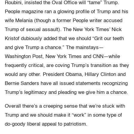
Roubini, insisted the Oval Office will “tame” Trump.
People magazine ran a glowing profile of Trump and his
wife Melania (though a former People writer accused
Trump of sexual assault). The New York Times’ Nick
Kristof dubiously added that we should “Grit our teeth
and give Trump a chance.” The mainstays—
Washington Post, New York Times and CNN—while
frequently critical, are coving Trump’s transition as they
would any other. President Obama, Hillary Clinton and
Bernie Sanders have all issued statements recognizing
Trump’s legitimacy and pleading we give him a chance.
Overall there’s a creeping sense that we’re stuck with
Trump and we should make it “work” in some type of
do-goody liberal appeal to patriotism.