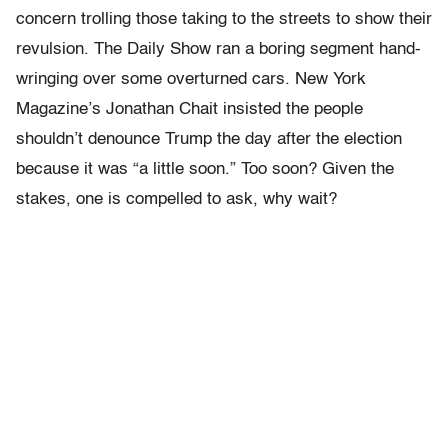
concern trolling those taking to the streets to show their
revulsion. The Daily Show ran a boring segment hand-
wringing over some overturned cars. New York
Magazine’s Jonathan Chait insisted the people
shouldn’t denounce Trump the day after the election
because it was “a little soon.” Too soon? Given the
stakes, one is compelled to ask, why wait?