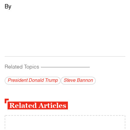
By
Related Topics
------------------------------------------
President Donald Trump
Steve Bannon
Related Articles