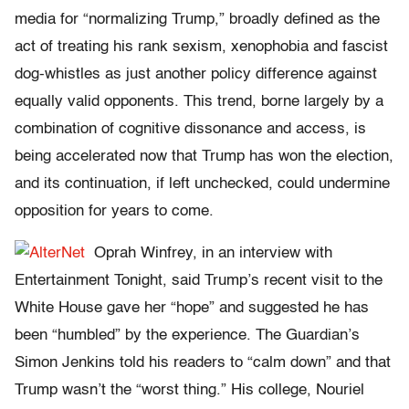
media for “normalizing Trump,” broadly defined as the
act of treating his rank sexism, xenophobia and fascist
dog-whistles as just another policy difference against
equally valid opponents. This trend, borne largely by a
combination of cognitive dissonance and access, is
being accelerated now that Trump has won the election,
and its continuation, if left unchecked, could undermine
opposition for years to come.
Oprah Winfrey, in an interview with
Entertainment Tonight, said Trump’s recent visit to the
White House gave her “hope” and suggested he has
been “humbled” by the experience. The Guardian’s
Simon Jenkins told his readers to “calm down” and that
Trump wasn’t the “worst thing.” His college, Nouriel