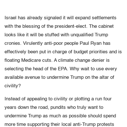
Israel has already signaled it will expand settlements
with the blessing of the president-elect. The cabinet
looks like it will be stuffed with unqualified Trump
cronies. Virulently anti-poor people Paul Ryan has
effectively been put in charge of budget priorities and is
floating Medicare cuts. A climate change denier is
selecting the head of the EPA. Why wait to use every
available avenue to undermine Trump on the altar of
civility?
Instead of appealing to civility or plotting a run four
years down the road, pundits who truly want to
undermine Trump as much as possible should spend
more time supporting their local anti-Trump protests