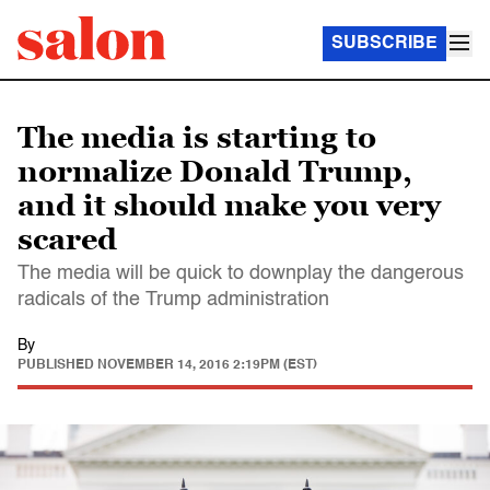
SUBSCRIBE
The media is starting to
normalize Donald Trump,
and it should make you very
scared
The media will be quick to downplay the dangerous
radicals of the Trump administration
By
PUBLISHED
NOVEMBER 14, 2016 2:19PM (EST)