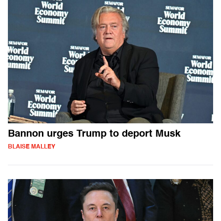
Bannon urges Trump to deport Musk
BLAISE MALLEY