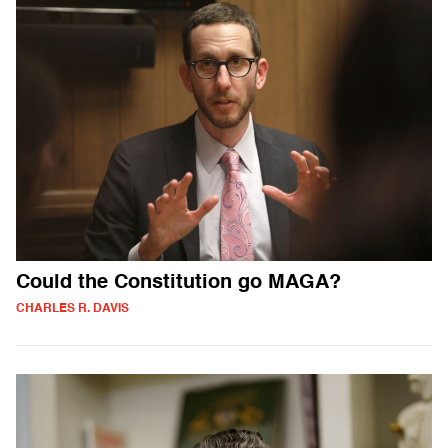
Could the Constitution go MAGA?
CHARLES R. DAVIS