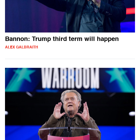
Bannon: Trump third term will happen
ALEX GALBRAITH