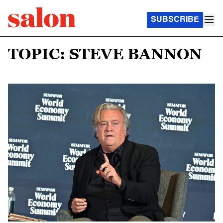
SUBSCRIBE
TOPIC: STEVE BANNON