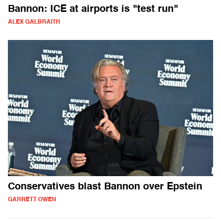
Bannon: ICE at airports is "test run"
ALEX GALBRAITH
Conservatives blast Bannon over Epstein
GARRETT OWEN