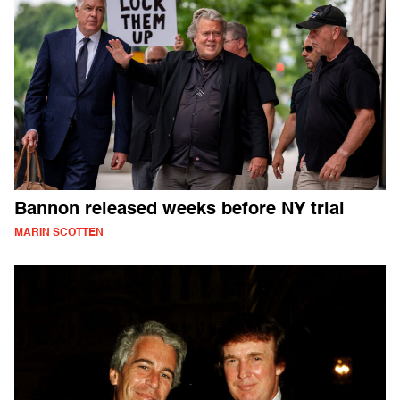
Bannon released weeks before NY trial
MARIN SCOTTEN