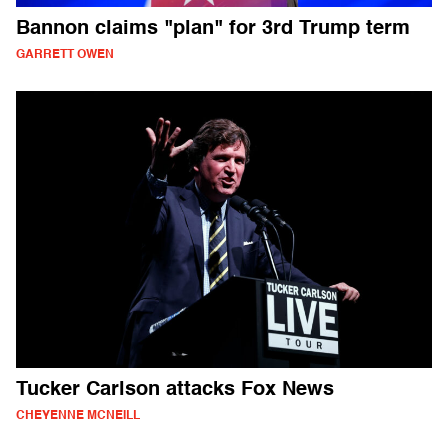
Bannon claims "plan" for 3rd Trump term
GARRETT OWEN
Tucker Carlson attacks Fox News
CHEYENNE MCNEILL