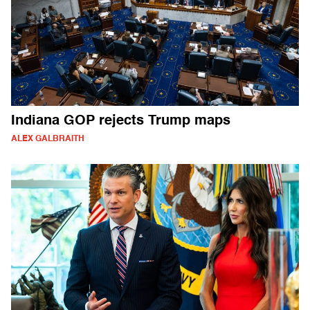
Indiana GOP rejects Trump maps
ALEX GALBRAITH