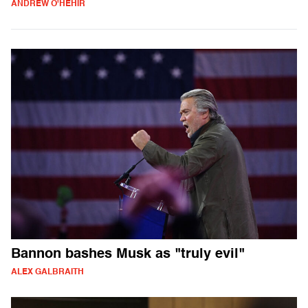
ANDREW O'HEHIR
Bannon bashes Musk as "truly evil"
ALEX GALBRAITH