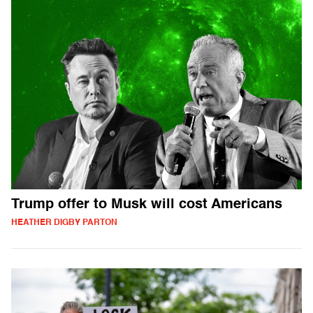
Trump offer to Musk will cost Americans
HEATHER DIGBY PARTON