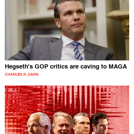
Hegseth's GOP critics are caving to MAGA
CHARLES R. DAVIS