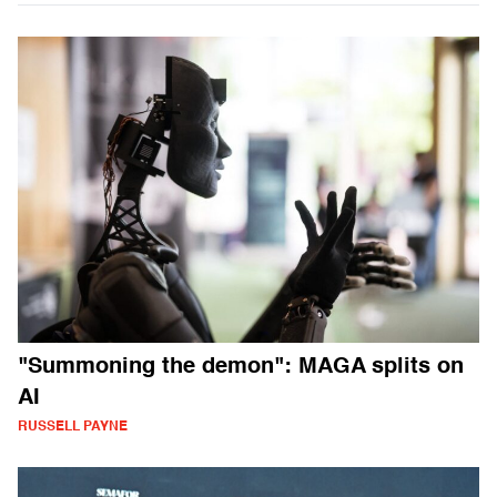
"Summoning the demon": MAGA splits on
AI
RUSSELL PAYNE