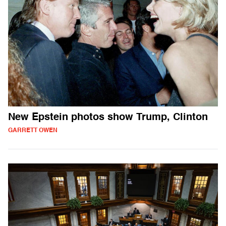
New Epstein photos show Trump, Clinton
GARRETT OWEN