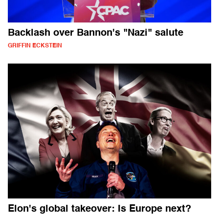
Backlash over Bannon's "Nazi" salute
GRIFFIN ECKSTEIN
Elon's global takeover: Is Europe next?