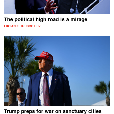
The political high road is a mirage
LUCIAN K. TRUSCOTT IV
Trump preps for war on sanctuary cities