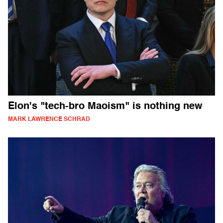
Elon's "tech-bro Maoism" is nothing new
MARK LAWRENCE SCHRAD