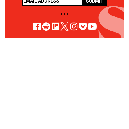
SUBMIT
• • •