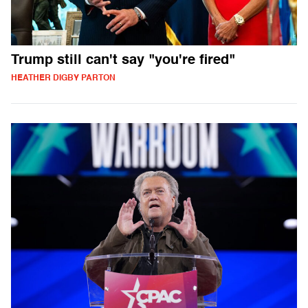
Trump still can't say "you're fired"
HEATHER DIGBY PARTON