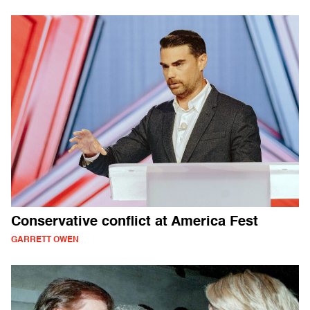
Conservative conflict at America Fest
GARRETT OWEN