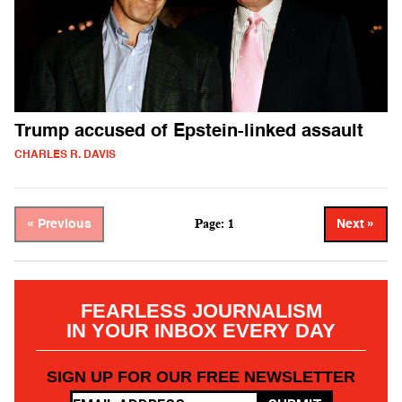
Trump accused of Epstein-linked assault
CHARLES R. DAVIS
Page: 1
« Previous
Next »
FEARLESS JOURNALISM
IN YOUR INBOX EVERY DAY
SIGN UP FOR OUR FREE NEWSLETTER