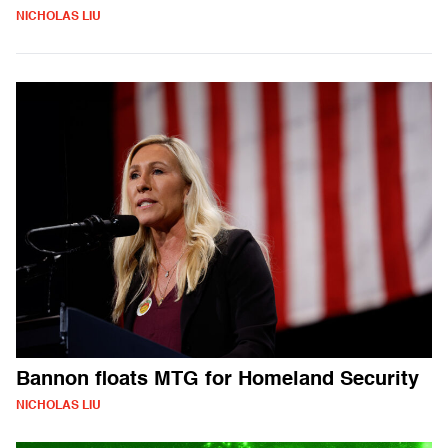
NICHOLAS LIU
Bannon floats MTG for Homeland Security
NICHOLAS LIU