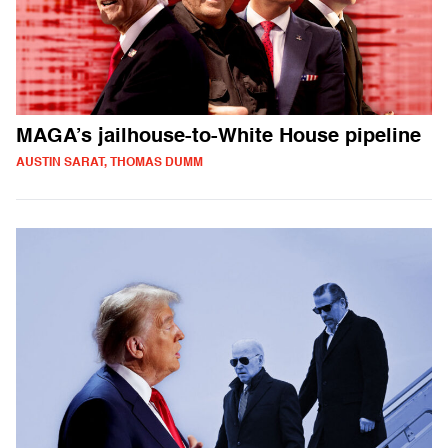
MAGA’s jailhouse-to-White House pipeline
AUSTIN SARAT, THOMAS DUMM