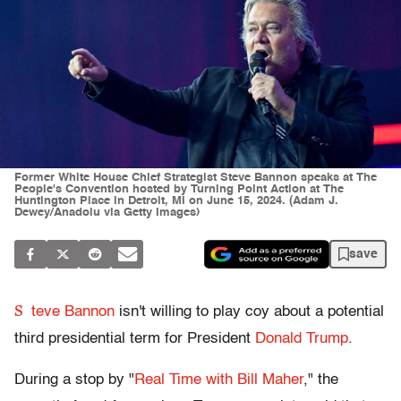
Former White House Chief Strategist Steve Bannon speaks at The
People's Convention hosted by Turning Point Action at The
Huntington Place in Detroit, MI on June 15, 2024. (Adam J.
Dewey/Anadolu via Getty Images)
save
S
teve Bannon
isn't willing to play coy about a potential
third presidential term for President
Donald Trump
.
During a stop by "
Real Time with Bill Maher
," the