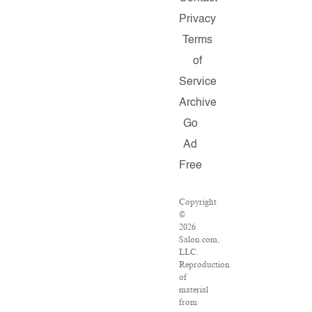
Privacy
Terms
of
Service
Archive
Go
Ad
Free
Copyright
©
2026
Salon.com,
LLC.
Reproduction
of
material
from