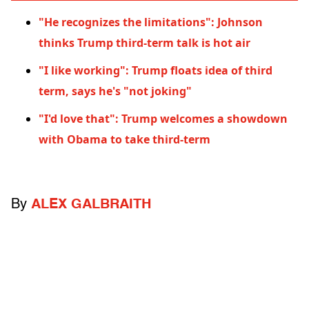
"He recognizes the limitations": Johnson
thinks Trump third-term talk is hot air
"I like working": Trump floats idea of third
term, says he's "not joking"
"I'd love that": Trump welcomes a showdown
with Obama to take third-term
By
ALEX GALBRAITH