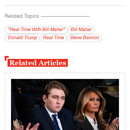
Related Topics
------------------------------------------
"Real Time With Bill Maher"
Bill Maher
Donald Trump
Real Time
Steve Bannon
Related Articles