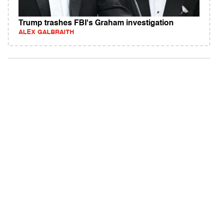
Trump trashes FBI's Graham investigation
ALEX GALBRAITH