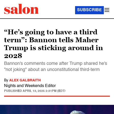
SUBSCRIBE
“He’s going to have a third
term”: Bannon tells Maher
Trump is sticking around in
2028
Bannon's comments come after Trump shared he's
"not joking" about an unconstitutional third-term
By
ALEX GALBRAITH
Nights and Weekends Editor
PUBLISHED
APRIL 13, 2025 2:31PM (EDT)