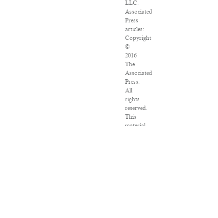
LLC.
Associated
Press
articles:
Copyright
©
2016
The
Associated
Press.
All
rights
reserved.
This
material
may
not
be
published,
broadcast,
rewritten
or
redistributed.
VPN