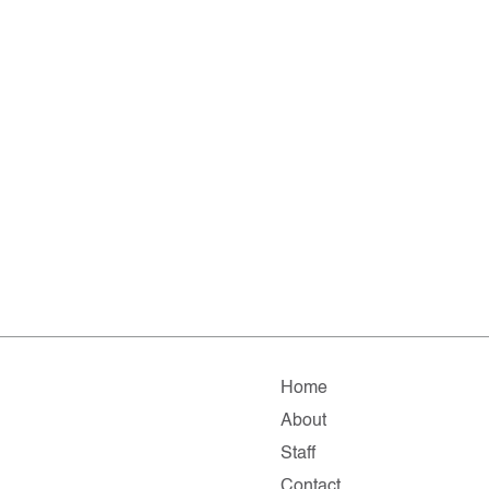
Home
About
Staff
Contact