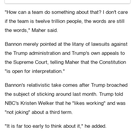
"How can a team do something about that? I don't care
if the team is twelve trillion people, the words are still
the words," Maher said.
Bannon merely pointed at the litany of lawsuits against
the Trump administration and Trump's own appeals to
the Supreme Court, telling Maher that the Constitution
"is open for interpretation."
Bannon's relativistic take comes after Trump broached
the subject of sticking around last month. Trump told
NBC's Kristen Welker that he "likes working" and was
"not joking" about a third term.
"It is far too early to think about it," he added.