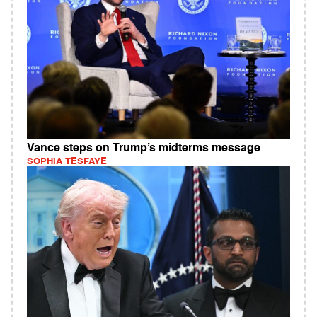
Vance steps on Trump’s midterms message
SOPHIA TESFAYE