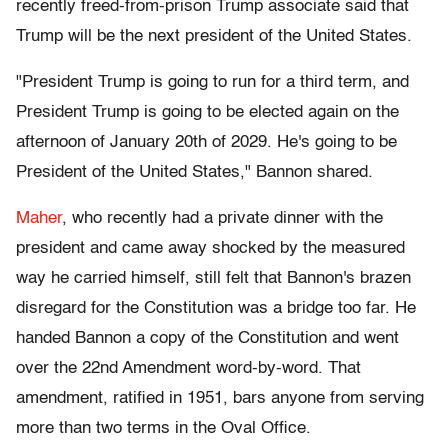
recently freed-from-prison Trump associate said that
Trump will be the next president of the United States.
"President Trump is going to run for a third term, and
President Trump is going to be elected again on the
afternoon of January 20th of 2029. He's going to be
President of the United States," Bannon shared.
Maher
, who recently had a private dinner with the
president and came away shocked by the measured
way he carried himself, still felt that Bannon's brazen
disregard for the Constitution was a bridge too far. He
handed Bannon a copy of the Constitution and went
over the 22nd Amendment word-by-word. That
amendment, ratified in 1951, bars anyone from serving
more than two terms in the Oval Office.