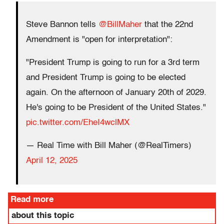
Steve Bannon tells
@BillMaher
that the 22nd
Amendment is "open for interpretation":
"President Trump is going to run for a 3rd term
and President Trump is going to be elected
again. On the afternoon of January 20th of 2029.
He's going to be President of the United States."
pic.twitter.com/EheI4wclMX
— Real Time with Bill Maher (@RealTimers)
April 12, 2025
Read more
about this topic