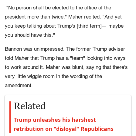
"No person shall be elected to the office of the
president more than twice," Maher recited. "And yet
you keep talking about Trump's [third term]
—
maybe
you should have this."
Bannon was unimpressed. The former Trump adviser
told Maher that Trump has a "team" looking into ways
to work around it. Maher was blunt, saying that there's
very little wiggle room in the wording of the
amendment.
Related
Trump unleashes his harshest
retribution on "disloyal" Republicans