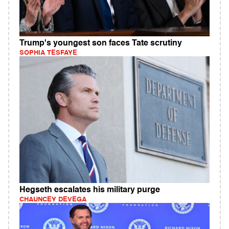
Trump's youngest son faces Tate scrutiny
SOPHIA TESFAYE
Hegseth escalates his military purge
CHAUNCEY DEVEGA