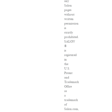
any
Salon
pages
without
written
permission
is
strictly
prohibited.
SALON
®
is
registered
in
the
U.S.
Patent
and
Trademark
Office
as
a
trademark
of
Salon.com,