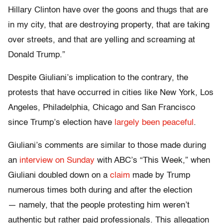
Hillary Clinton have over the goons and thugs that are
in my city, that are destroying property, that are taking
over streets, and that are yelling and screaming at
Donald Trump.”
Despite Giuliani’s implication to the contrary, the
protests that have occurred in cities like New York, Los
Angeles, Philadelphia, Chicago and San Francisco
since Trump’s election have
largely been peaceful
.
Giuliani’s comments are similar to those made during
an
interview on Sunday
with ABC’s “This Week,” when
Giuliani doubled down on a
claim
made by Trump
numerous times both during and after the election
— namely, that the people protesting him weren’t
authentic but rather paid professionals. This allegation