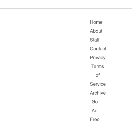
Home
About
Staff
Contact
Privacy
Terms
of
Service
Archive
Go
Ad
Free