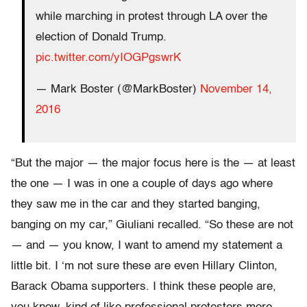
while marching in protest through LA over the
election of Donald Trump.
pic.twitter.com/yIOGPgswrK
— Mark Boster (@MarkBoster)
November 14,
2016
“But the major — the major focus here is the — at least
the one — I was in one a couple of days ago where
they saw me in the car and they started banging,
banging on my car,” Giuliani recalled. “So these are not
— and — you know, I want to amend my statement a
little bit. I ‘m not sure these are even Hillary Clinton,
Barack Obama supporters. I think these people are,