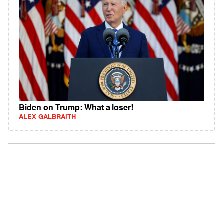
Biden on Trump: What a loser!
ALEX GALBRAITH