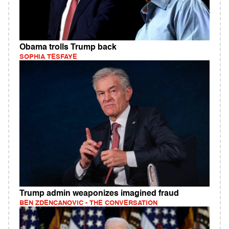
Obama trolls Trump back
SOPHIA TESFAYE
Trump admin weaponizes imagined fraud
BEN ZDENCANOVIC - THE CONVERSATION