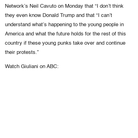
Network’s Neil Cavuto on Monday that “I don’t think
they even know Donald Trump and that “I can’t
understand what’s happening to the young people in
America and what the future holds for the rest of this
country if these young punks take over and continue
their protests.”
Watch Giuliani on ABC: