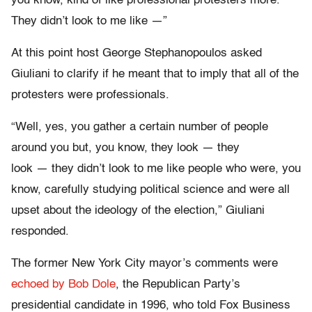
you know, kind of like professional protesters more.
They didn’t look to me like —”
At this point host George Stephanopoulos asked
Giuliani to clarify if he meant that to imply that all of the
protesters were professionals.
“Well, yes, you gather a certain number of people
around you but, you know, they look
—
they
look
—
they didn’t look to me like people who were, you
know, carefully studying political science and were all
upset about the ideology of the election,” Giuliani
responded.
The former New York City mayor’s comments were
echoed by Bob Dole
, the Republican Party’s
presidential candidate in 1996, who told Fox Business