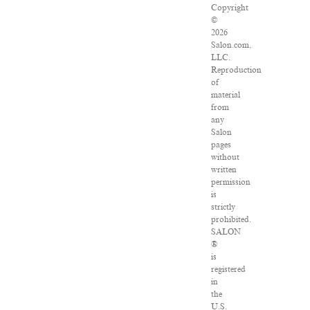
Copyright
©
2026
Salon.com,
LLC.
Reproduction
of
material
from
any
Salon
pages
without
written
permission
is
strictly
prohibited.
SALON
®
is
registered
in
the
U.S.