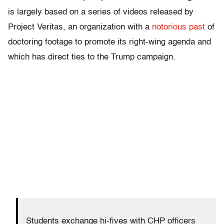
is largely based on a series of videos released by
Project Veritas, an organization with a
notorious past
of
doctoring footage to promote its right-wing agenda and
which has direct ties to the Trump campaign.
Students exchange hi-fives with CHP officers