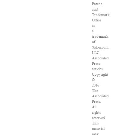
Patent
and
Trademark
Office
as
a
trademark
of
Salon.com,
LLC.
Associated
Press
articles:
Copyright
©
2016
The
Associated
Press.
All
rights
reserved.
This
material
may