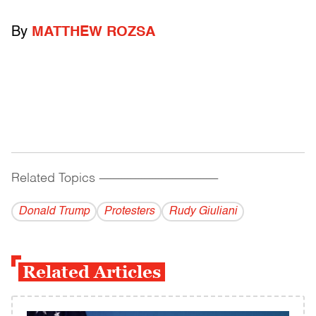
By
MATTHEW ROZSA
Related Topics
------------------------------------------
Donald Trump
Protesters
Rudy Giuliani
Related Articles