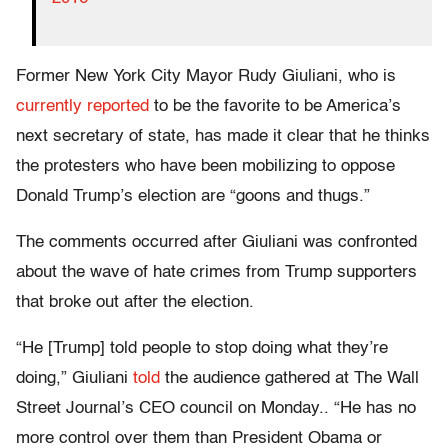
Former New York City Mayor Rudy Giuliani, who is
currently reported
to be the favorite to be America’s
next secretary of state, has made it clear that he thinks
the protesters who have been mobilizing to oppose
Donald Trump’s election are “goons and thugs.”
The comments occurred after Giuliani was confronted
about the wave of hate crimes from Trump supporters
that broke out after the election.
“He [Trump] told people to stop doing what they’re
doing,” Giuliani
told
the audience gathered at The Wall
Street Journal’s CEO council on Monday.. “He has no
more control over them than President Obama or