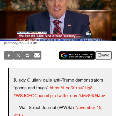
(Screengrab via ABC)
save
R
udy Giuliani calls anti-Trump demonstrators
“goons and thugs”
https://t.co/Xtrhu21ig8
#WSJCEOCouncil
pic.twitter.com/kMv86U4Jbv
— Wall Street Journal (@WSJ)
November 15,
2016