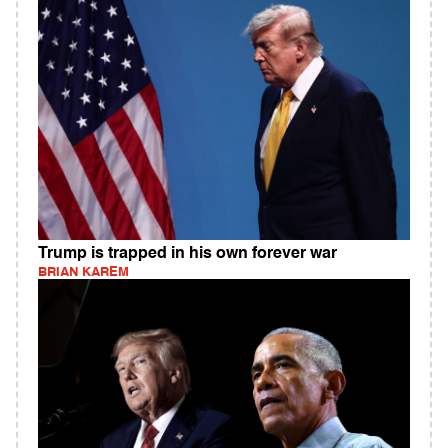
Trump is trapped in his own forever war
BRIAN KAREM