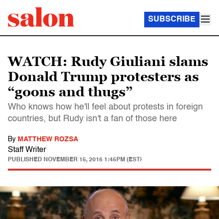
SUBSCRIBE
WATCH: Rudy Giuliani slams
Donald Trump protesters as
“goons and thugs”
Who knows how he'll feel about protests in foreign
countries, but Rudy isn't a fan of those here
By
MATTHEW ROZSA
Staff Writer
PUBLISHED
NOVEMBER 15, 2016 1:45PM (EST)