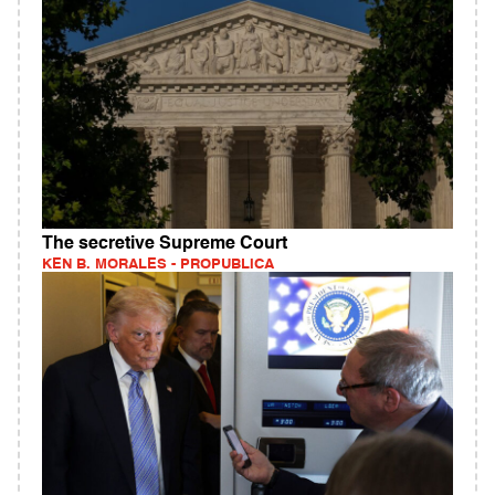
The secretive Supreme Court
KEN B. MORALES - PROPUBLICA