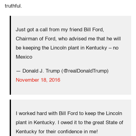
truthful.
Just got a call from my friend Bill Ford,
Chairman of Ford, who advised me that he will
be keeping the Lincoln plant in Kentucky – no
Mexico
— Donald J. Trump (@realDonaldTrump)
November 18, 2016
I worked hard with Bill Ford to keep the Lincoln
plant in Kentucky. I owed it to the great State of
Kentucky for their confidence in me!