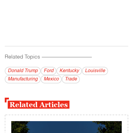
Related Topics
------------------------------------------
Donald Trump
Ford
Kentucky
Louisville
Manufacturing
Mexico
Trade
Related Articles