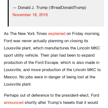
— Donald J. Trump (@realDonaldTrump)
November 18, 2016
As The New York Times
explained
on Friday morning,
Ford was never actually planning on closing its
Louisville plant, which manufactures the Lincoln MKC
sport utility vehicle. Their plan had been to expand
production of the Ford Escape, which is also made in
Louisville, and move production of the Lincoln MKC to
Mexico. No jobs were in danger of being lost at the
Louisville plant.
Perhaps out of deference to the president-elect, Ford
announced
shortly after Trump’s tweets that it would