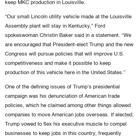
keep MKC production in Louisville.
“Our small Lincoln utility vehicle made at the Louisville
Assembly plant will stay in Kentucky,” Ford
spokeswoman Christin Baker said in a statement. “We
are encouraged that President-elect Trump and the new
Congress will pursue policies that will improve U.S.
competitiveness and make it possible to keep
production of this vehicle here in the United States.”
One of the defining issues of Trump’s presidential
campaign was his denunciation of American trade
policies, which he claimed among other things allowed
companies to move American jobs overseas. If elected,
Trump vowed to flex his executive muscle to compel
businesses to keep jobs in this country, frequently