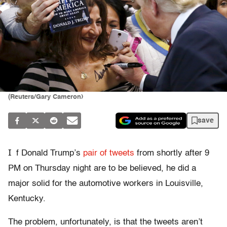
(Reuters/Gary Cameron)
save
I
f Donald Trump’s
pair of
tweets
from shortly after 9
PM on Thursday night are to be believed, he did a
major solid for the automotive workers in Louisville,
Kentucky.
The problem, unfortunately, is that the tweets aren’t