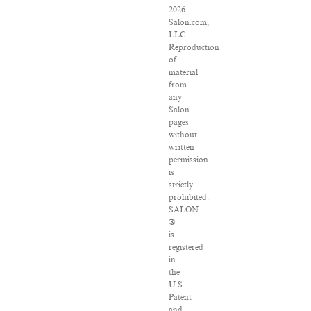
2026
Salon.com,
LLC.
Reproduction
of
material
from
any
Salon
pages
without
written
permission
is
strictly
prohibited.
SALON
®
is
registered
in
the
U.S.
Patent
and