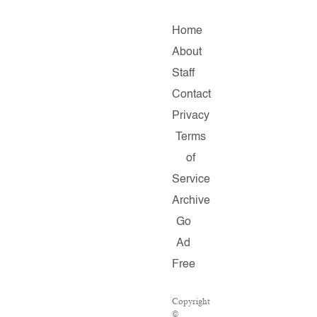
Home
About
Staff
Contact
Privacy
Terms
of
Service
Archive
Go
Ad
Free
Copyright
©