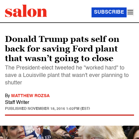
SUBSCRIBE
Donald Trump pats self on
back for saving Ford plant
that wasn’t going to close
The President-elect tweeted he "worked hard" to
save a Louisville plant that wasn't ever planning to
shutter
By
MATTHEW ROZSA
Staff Writer
PUBLISHED
NOVEMBER 18, 2016 1:02PM (EST)