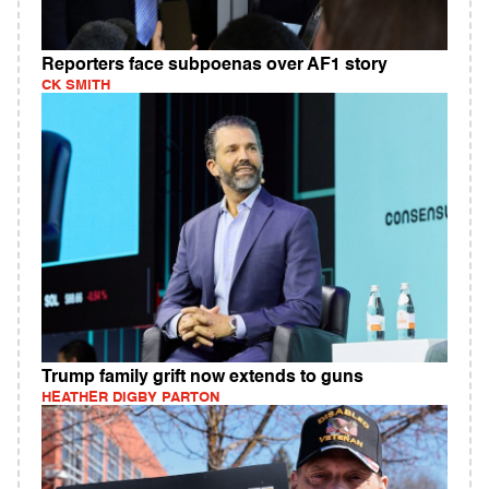
Reporters face subpoenas over AF1 story
CK SMITH
Trump family grift now extends to guns
HEATHER DIGBY PARTON