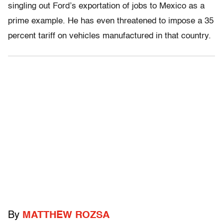
singling out Ford’s exportation of jobs to Mexico as a
prime example. He has even threatened to impose a 35
percent tariff on vehicles manufactured in that country.
By
MATTHEW ROZSA