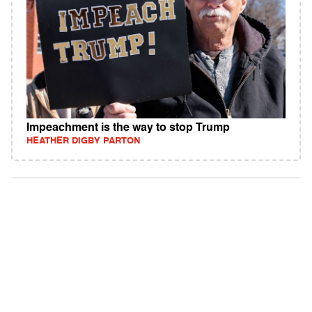
Impeachment is the way to stop Trump
HEATHER DIGBY PARTON