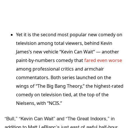
Yet it is the second most popular new comedy on
television among total viewers, behind Kevin
James’s new vehicle “Kevin Can Wait” — another
paint-by-numbers comedy that
fared even worse
among professional critics and armchair
commentators. Both series launched on the
wings of “The Big Bang Theory,” the highest-rated
comedy on television tied, at the top of the
Nielsens, with “NCIS.”
“Bull,” “Kevin Can Wait” and “The Great Indoors,” in
addition to Matt LeBlanc’s just east of awful half-hour