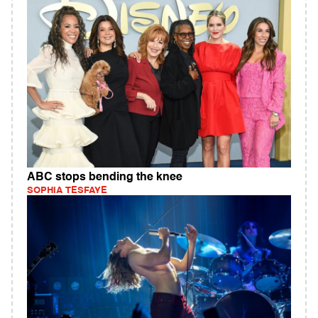
ABC stops bending the knee
SOPHIA TESFAYE