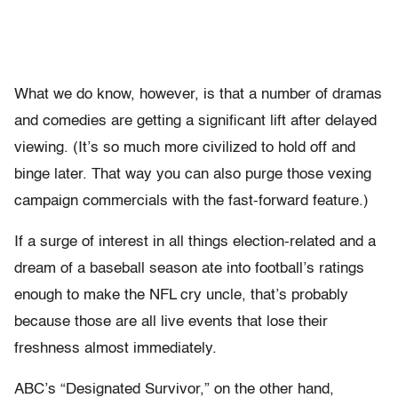
What we do know, however, is that a number of dramas
and comedies are getting a significant lift after delayed
viewing. (It’s so much more civilized to hold off and
binge later. That way you can also purge those vexing
campaign commercials with the fast-forward feature.)
If a surge of interest in all things election-related and a
dream of a baseball season ate into football’s ratings
enough to make the NFL cry uncle, that’s probably
because those are all live events that lose their
freshness almost immediately.
ABC’s “Designated Survivor,” on the other hand,