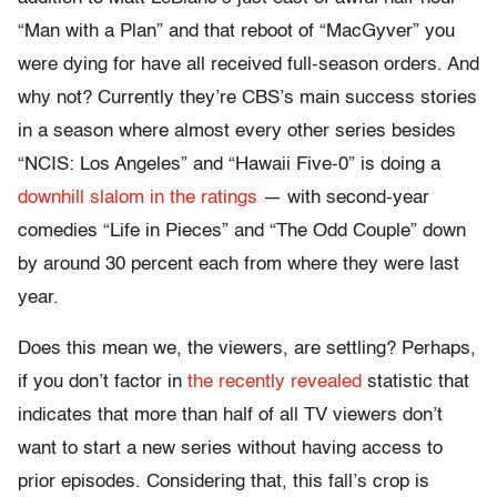
“Man with a Plan” and that reboot of “MacGyver” you
were dying for have all received full-season orders. And
why not? Currently they’re CBS’s main success stories
in a season where almost every other series besides
“NCIS: Los Angeles” and “Hawaii Five-0” is doing a
downhill slalom in the ratings
— with second-year
comedies “Life in Pieces” and “The Odd Couple” down
by around 30 percent each from where they were last
year.
Does this mean we, the viewers, are settling? Perhaps,
if you don’t factor in
the recently revealed
statistic that
indicates that more than half of all TV viewers don’t
want to start a new series without having access to
prior episodes. Considering that, this fall’s crop is