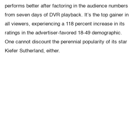
performs better after factoring in the audience numbers
from seven days of DVR playback. It’s the top gainer in
all viewers, experiencing a 118 percent increase in its
ratings in the advertiser-favored 18-49 demographic.
One cannot discount the perennial popularity of its star
Kiefer Sutherland, either.