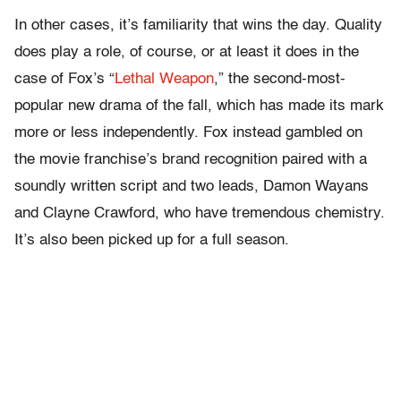
In other cases, it’s familiarity that wins the day. Quality
does play a role, of course, or at least it does in the
case of Fox’s “
Lethal Weapon
,” the second-most-
popular new drama of the fall, which has made its mark
more or less independently. Fox instead gambled on
the movie franchise’s brand recognition paired with a
soundly written script and two leads, Damon Wayans
and Clayne Crawford, who have tremendous chemistry.
It’s also been picked up for a full season.