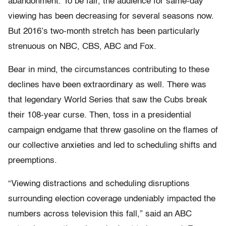
abandonment. To be fair, the audience for same-day
viewing has been decreasing for several seasons now.
But 2016’s two-month stretch has been particularly
strenuous on NBC, CBS, ABC and Fox.
Bear in mind, the circumstances contributing to these
declines have been extraordinary as well. There was
that legendary World Series that saw the Cubs break
their 108-year curse. Then, toss in a presidential
campaign endgame that threw gasoline on the flames of
our collective anxieties and led to scheduling shifts and
preemptions.
“Viewing distractions and scheduling disruptions
surrounding election coverage undeniably impacted the
numbers across television this fall,” said an ABC