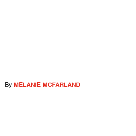
By
MELANIE MCFARLAND