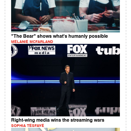
"The Bear" shows what's humanly possible
MELANIE MCFARLAND
Right-wing media wins the streaming wars
SOPHIA TESFAYE