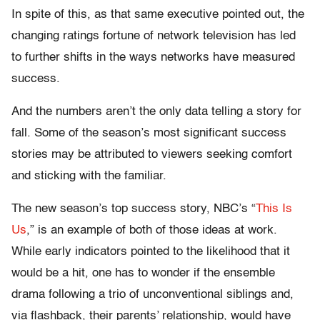
In spite of this, as that same executive pointed out, the
changing ratings fortune of network television has led
to further shifts in the ways networks have measured
success.
And the numbers aren’t the only data telling a story for
fall. Some of the season’s most significant success
stories may be attributed to viewers seeking comfort
and sticking with the familiar.
The new season’s top success story, NBC’s “
This Is
Us
,” is an example of both of those ideas at work.
While early indicators pointed to the likelihood that it
would be a hit, one has to wonder if the ensemble
drama following a trio of unconventional siblings and,
via flashback, their parents’ relationship, would have