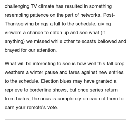
challenging TV climate has resulted in something
resembling patience on the part of networks. Post-
Thanksgiving brings a lull to the schedule, giving
viewers a chance to catch up and see what (if
anything) we missed while other telecasts bellowed and
brayed for our attention.
What will be interesting to see is how well this fall crop
weathers a winter pause and fares against new entries
to the schedule. Election blues may have granted a
reprieve to borderline shows, but once series return
from hiatus, the onus is completely on each of them to
earn your remote’s vote.