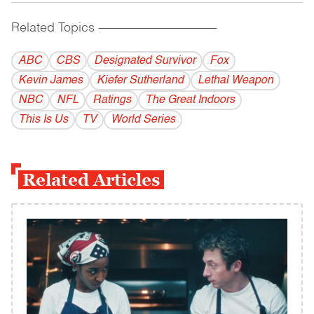
Related Topics
------------------------------------------
ABC
CBS
Designated Survivor
Fox
Kevin James
Kiefer Sutherland
Lethal Weapon
NBC
NFL
Ratings
The Great Indoors
This Is Us
TV
World Series
Related Articles