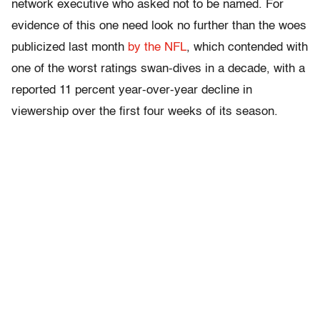
network executive who asked not to be named. For
evidence of this one need look no further than the woes
publicized last month
by the NFL
, which contended with
one of the worst ratings swan-dives in a decade, with a
reported 11 percent year-over-year decline in
viewership over the first four weeks of its season.