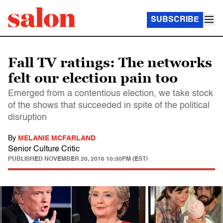
SUBSCRIBE
Fall TV ratings: The networks
felt our election pain too
Emerged from a contentious election, we take stock
of the shows that succeeded in spite of the political
disruption
By
MELANIE MCFARLAND
Senior Culture Critic
PUBLISHED
NOVEMBER 20, 2016 10:30PM (EST)