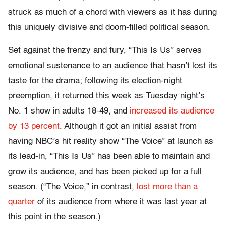
struck as much of a chord with viewers as it has during
this uniquely divisive and doom-filled political season.
Set against the frenzy and fury, “This Is Us” serves
emotional sustenance to an audience that hasn’t lost its
taste for the drama; following its election-night
preemption, it returned this week as Tuesday night’s
No. 1 show in adults 18-49, and
increased its audience
by 13 percent
. Although it got an initial assist from
having NBC’s hit reality show “The Voice” at launch as
its lead-in, “This Is Us” has been able to maintain and
grow its audience, and has been picked up for a full
season. (“The Voice,” in contrast,
lost more than a
quarter
of its audience from where it was last year at
this point in the season.)