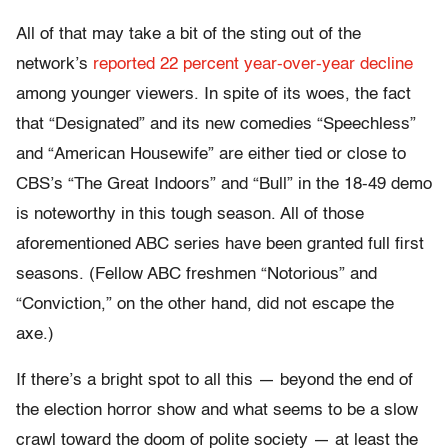
All of that may take a bit of the sting out of the
network’s
reported 22 percent year-over-year decline
among younger viewers. In spite of its woes, the fact
that “Designated” and its new comedies “Speechless”
and “American Housewife” are either tied or close to
CBS’s “The Great Indoors” and “Bull” in the 18-49 demo
is noteworthy in this tough season. All of those
aforementioned ABC series have been granted full first
seasons. (Fellow ABC freshmen “Notorious” and
“Conviction,” on the other hand, did not escape the
axe.)
If there’s a bright spot to all this — beyond the end of
the election horror show and what seems to be a slow
crawl toward the doom of polite society — at least the