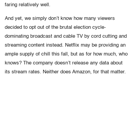
faring relatively well.
And yet, we simply don’t know how many viewers
decided to opt out of the brutal election cycle-
dominating broadcast and cable TV by cord cutting and
streaming content instead. Netflix may be providing an
ample supply of chill this fall, but as for how much, who
knows? The company doesn’t release any data about
its stream rates. Neither does Amazon, for that matter.