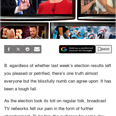
save
R
egardless of whether last week’s election results left
you pleased or petrified, there’s one truth almost
everyone but the blissfully numb can agree upon: It has
been a tough fall.
As the election took its toll on regular folk, broadcast
TV networks felt our pain in the form of further