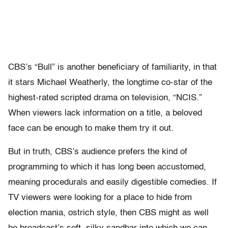
CBS’s “Bull” is another beneficiary of familiarity, in that
it stars Michael Weatherly, the longtime co-star of the
highest-rated scripted drama on television, “NCIS.”
When viewers lack information on a title, a beloved
face can be enough to make them try it out.
But in truth, CBS’s audience prefers the kind of
programming to which it has long been accustomed,
meaning procedurals and easily digestible comedies. If
TV viewers were looking for a place to hide from
election mania, ostrich style, then CBS might as well