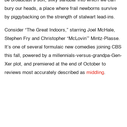
be broadcast’s soft, silky sandbar into which we can
bury our heads, a place where frail newborns survive
by piggybacking on the strength of stalwart lead-ins.
Consider “The Great Indoors,” starring Joel McHale,
Stephen Fry and Christopher “McLovin’” Mintz-Plasse.
It’s one of several formulaic new comedies joining CBS
this fall, powered by a millennials-versus-grandpa-Gen-
Xer plot, and premiered at the end of October to
reviews most accurately described as
middling
.