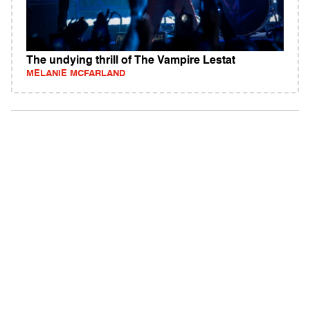
The undying thrill of The Vampire Lestat
MELANIE MCFARLAND