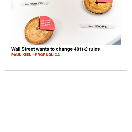
Wall Street wants to change 401(k) rules
PAUL KIEL - PROPUBLICA