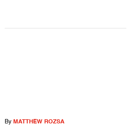
By
MATTHEW ROZSA