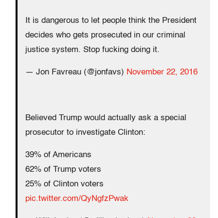
It is dangerous to let people think the President
decides who gets prosecuted in our criminal
justice system. Stop fucking doing it.
— Jon Favreau (@jonfavs)
November 22, 2016
Believed Trump would actually ask a special
prosecutor to investigate Clinton:
39% of Americans
62% of Trump voters
25% of Clinton voters
pic.twitter.com/QyNgfzPwak