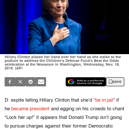
Hillary Clinton places her hand over her hand as she walks to the
podium to address the Children's Defense Fund's Beat the Odds
celebration at the Newseum in Washington, Wednesday, Nov. 16,
2016. (AP)
save
D
espite telling Hillary Clinton that she’d “
be in jail
” if
he
became president
and egging on his crowds to chant
“Lock her up!” it appears that Donald Trump isn’t going
to pursue charges against their former Democratic