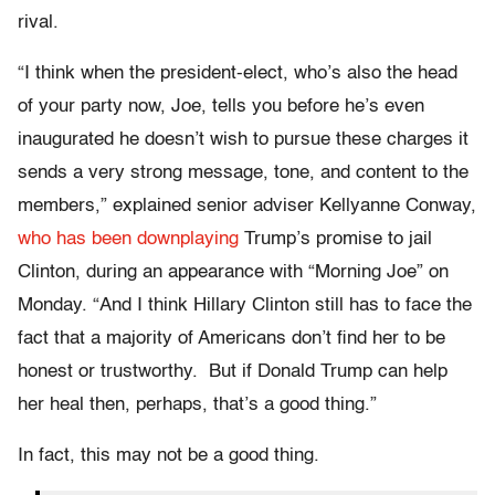
rival.
“I think when the president-elect, who’s also the head
of your party now, Joe, tells you before he’s even
inaugurated he doesn’t wish to pursue these charges it
sends a very strong message, tone, and content to the
members,” explained senior adviser Kellyanne Conway,
who has been downplaying
Trump’s promise to jail
Clinton, during an appearance with “Morning Joe” on
Monday. “And I think Hillary Clinton still has to face the
fact that a majority of Americans don’t find her to be
honest or trustworthy. But if Donald Trump can help
her heal then, perhaps, that’s a good thing.”
In fact, this may not be a good thing.