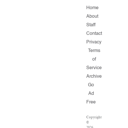
Home
About
Staff
Contact
Privacy
Terms
of
Service
Archive
Go
Ad
Free
Copyright
©
2026