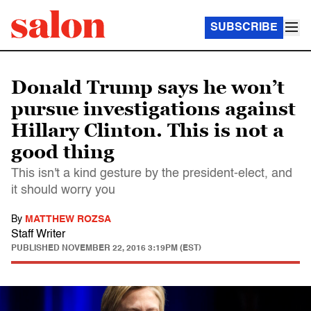
SUBSCRIBE
Donald Trump says he won’t
pursue investigations against
Hillary Clinton. This is not a
good thing
This isn't a kind gesture by the president-elect, and
it should worry you
By
MATTHEW ROZSA
Staff Writer
PUBLISHED
NOVEMBER 22, 2016 3:19PM (EST)