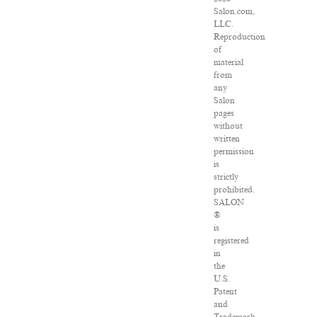
Salon.com,
LLC.
Reproduction
of
material
from
any
Salon
pages
without
written
permission
is
strictly
prohibited.
SALON
®
is
registered
in
the
U.S.
Patent
and