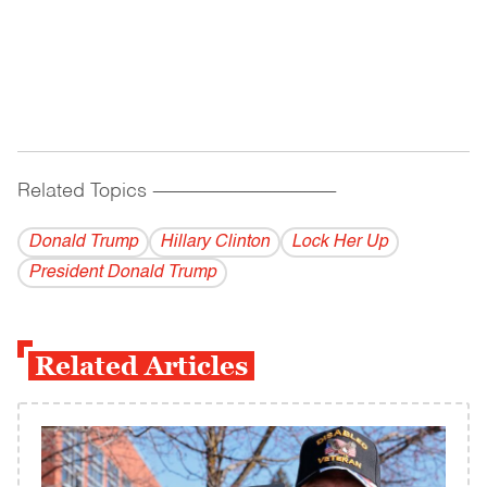
Related Topics
------------------------------------------
Donald Trump
Hillary Clinton
Lock Her Up
President Donald Trump
Related Articles