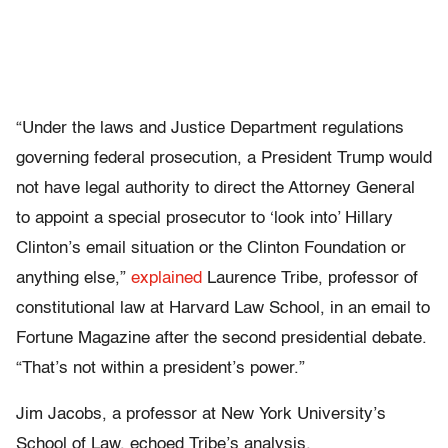
“Under the laws and Justice Department regulations
governing federal prosecution, a President Trump would
not have legal authority to direct the Attorney General
to appoint a special prosecutor to ‘look into’ Hillary
Clinton’s email situation or the Clinton Foundation or
anything else,”
explained
Laurence Tribe, professor of
constitutional law at Harvard Law School, in an email to
Fortune Magazine after the second presidential debate.
“That’s not within a president’s power.”
Jim Jacobs, a professor at New York University’s
School of Law, echoed Tribe’s analysis.