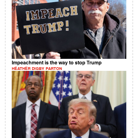
Impeachment is the way to stop Trump
HEATHER DIGBY PARTON