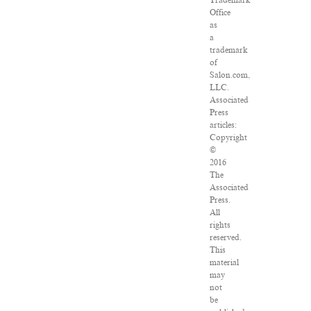
Trademark
Office
as
a
trademark
of
Salon.com,
LLC.
Associated
Press
articles:
Copyright
©
2016
The
Associated
Press.
All
rights
reserved.
This
material
may
not
be