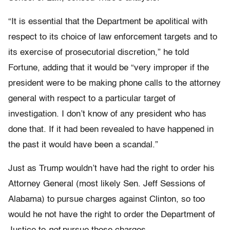
“It is essential that the Department be apolitical with
respect to its choice of law enforcement targets and to
its exercise of prosecutorial discretion,” he told
Fortune, adding that it would be “very improper if the
president were to be making phone calls to the attorney
general with respect to a particular target of
investigation. I don’t know of any president who has
done that. If it had been revealed to have happened in
the past it would have been a scandal.”
Just as Trump wouldn’t have had the right to order his
Attorney General (most likely Sen. Jeff Sessions of
Alabama) to pursue charges against Clinton, so too
would he not have the right to order the Department of