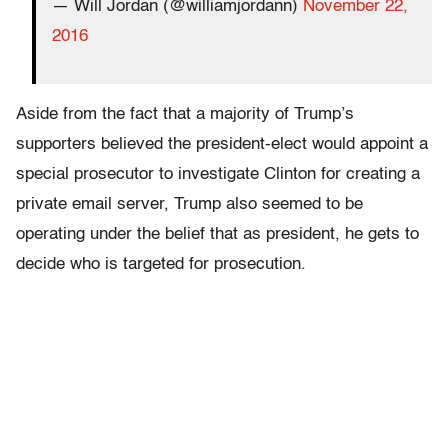
— Will Jordan (@williamjordann)
November 22,
2016
Aside from the fact that a majority of Trump’s
supporters believed the president-elect would appoint a
special prosecutor to investigate Clinton for creating a
private email server, Trump also seemed to be
operating under the belief that as president, he gets to
decide who is targeted for prosecution.