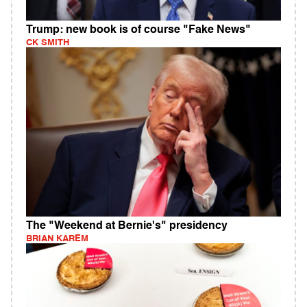
Trump: new book is of course "Fake News"
CK SMITH
The "Weekend at Bernie's" presidency
BRIAN KAREM