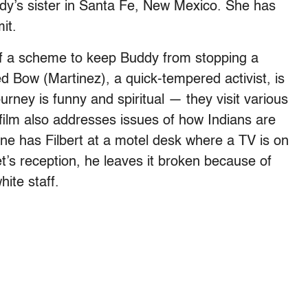
dy’s sister in Santa Fe, New Mexico. She has
it.
f a scheme to keep Buddy from stopping a
 Bow (Martinez), a quick-tempered activist, is
urney is funny and spiritual — they visit various
ilm also addresses issues of how Indians are
ne has Filbert at a motel desk where a TV is on
 set’s reception, he leaves it broken because of
ite staff.