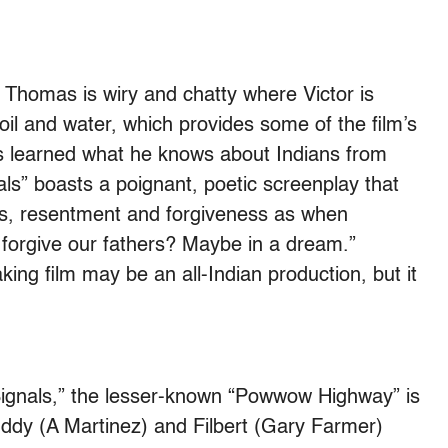
Thomas is wiry and chatty where Victor is
oil and water, which provides some of the film’s
 learned what he knows about Indians from
s” boasts a poignant, poetic screenplay that
ns, resentment and forgiveness as when
orgive our fathers? Maybe in a dream.”
king film may be an all-Indian production, but it
gnals,” the lesser-known “Powwow Highway” is
ddy (A Martinez) and Filbert (Gary Farmer)