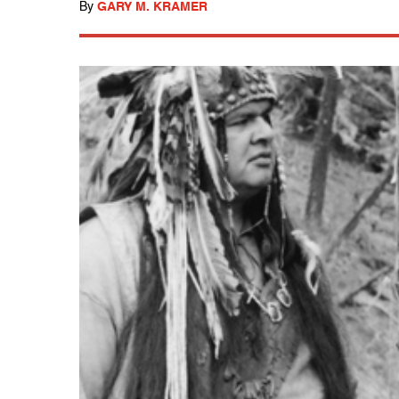
By
GARY M. KRAMER