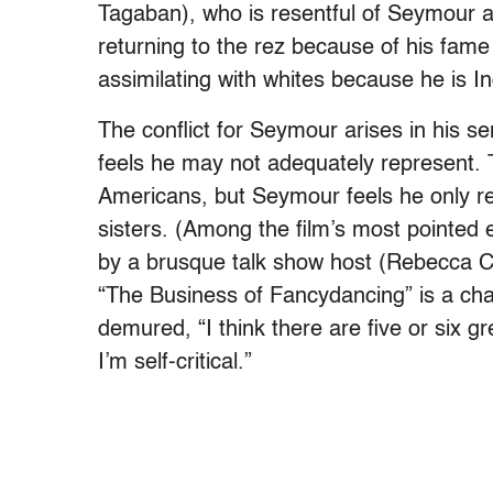
Tagaban), who is resentful of Seymour 
returning to the rez because of his fame 
assimilating with whites because he is In
The conflict for Seymour arises in his se
feels he may not adequately represent. 
Americans, but Seymour feels he only rep
sisters. (Among the film’s most pointed
by a brusque talk show host (Rebecca Ca
“The Business of Fancydancing” is a chall
demured, “I think there are five or six g
I’m self-critical.”