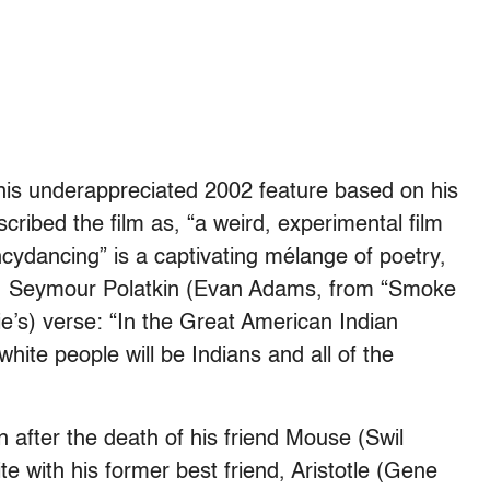
this underappreciated 2002 feature based on his
cribed the film as, “a weird, experimental film
cydancing” is a captivating mélange of poetry,
eo. Seymour Polatkin (Evan Adams, from “Smoke
ie’s) verse: “In the Great American Indian
e white people will be Indians and all of the
 after the death of his friend Mouse (Swil
 with his former best friend, Aristotle (Gene