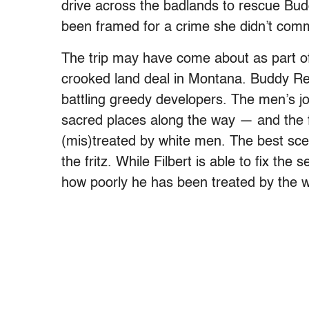
drive across the badlands to rescue Bud
been framed for a crime she didn’t comm
The trip may have come about as part o
crooked land deal in Montana.
Buddy Red
battling greedy developers.
The men’s jo
sacred places along the way — and the f
(mis)treated by white men. The best sce
the fritz. While Filbert is able to fix the
how poorly he has been treated by the wh