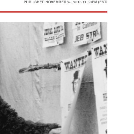
PUBLISHED
NOVEMBER 25, 2016 11:59PM (EST)