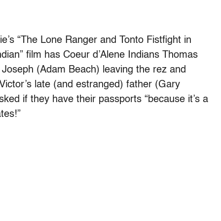
’s “The Lone Ranger and Tonto Fistfight in
Indian” film has Coeur d’Alene Indians Thomas
r Joseph (Adam Beach) leaving the rez and
 Victor’s late (and estranged) father (Gary
ked if they have their passports “because it’s a
tes!”