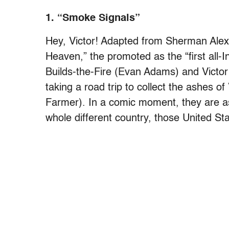
1. “Smoke Signals”
Hey, Victor!
Adapted from Sherman Alexie
Heaven,” the promoted as the “first all-
Builds-the-Fire (Evan Adams) and Victo
taking a road trip to collect the ashes of
Farmer). In a comic moment, they are as
whole different country, those United Sta