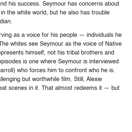
and his success. Seymour has concerns about
in the white world, but he also has trouble
dian.
rving as a voice for his people — individuals he
T
he whites see Seymour as the voice of Native
resents himself, not his tribal brothers and
 episodes is one where Seymour is interviewed
rroll) who forces him to confront who he is.
enging but worthwhile film. Still, Alexie
reat scenes in it. That almost redeems it — but