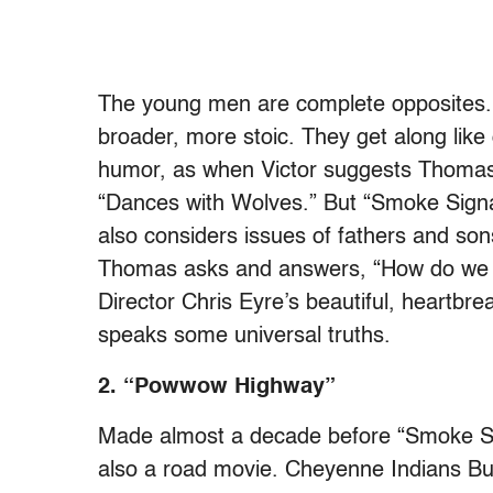
The young men are complete opposites. 
broader, more stoic. They get along like 
humor, as when Victor suggests Thomas
“Dances with Wolves.” But “Smoke Signal
also considers issues of fathers and so
Thomas asks and answers, “How do we f
Director Chris Eyre’s beautiful, heartbrea
speaks some universal truths.
2. “Powwow Highway”
Made almost a decade before “Smoke Si
also a road movie. Cheyenne Indians Bu