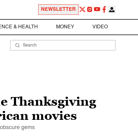
NEWSLETTER
ENCE & HEALTH
MONEY
VIDEO
le Thanksgiving
rican movies
h obscure gems