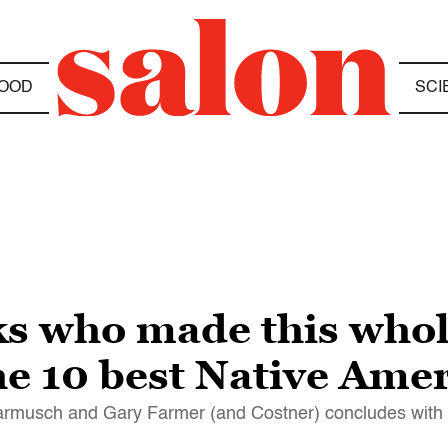
OOD
SCI
ks who made this who
The 10 best Native Ame
 Jarmusch and Gary Farmer (and Costner) concludes wit