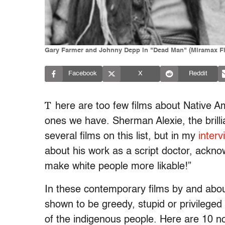
Gary Farmer and Johnny Depp in "Dead Man" (Miramax F
Facebook
X
Reddit
T
here are too few films about Native A
ones we have. Sherman Alexie, the brillia
several films on this list, but in my
interv
about his work as a script doctor, acknow
make white people more likable!”
In these contemporary films by and abou
shown to be greedy, stupid or privileged 
of the indigenous people. Here are 10 n