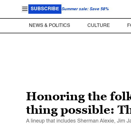
SUBSCRIBE
Summer sale: Save 58%
NEWS & POLITICS
CULTURE
F
Honoring the fol
thing possible: 
A lineup that includes Sherman Alexie, Jim