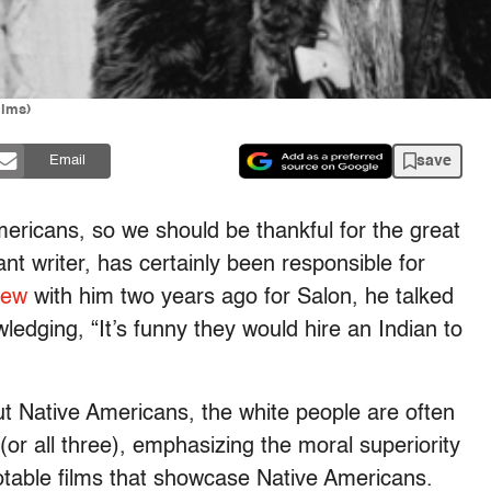
ilms)
save
Email
mericans, so we should be thankful for the great
nt writer, has certainly been responsible for
iew
with him two years ago for Salon, he talked
ledging, “It’s funny they would hire an Indian to
t Native Americans, the white people are often
(or all three), emphasizing the moral superiority
otable films that showcase Native Americans.