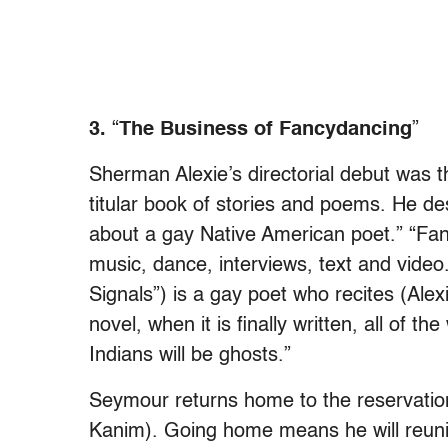
3.
“
The Business of Fancydancing
”
Sherman Alexie’s directorial debut was 
titular book of stories and poems. He des
about a gay Native American poet.” “Fan
music, dance, interviews, text and vid
Signals”) is a gay poet who recites (Alex
novel, when it is finally written, all of th
Indians will be ghosts.”
Seymour returns home to the reservation
Kanim). Going home means he will reunite