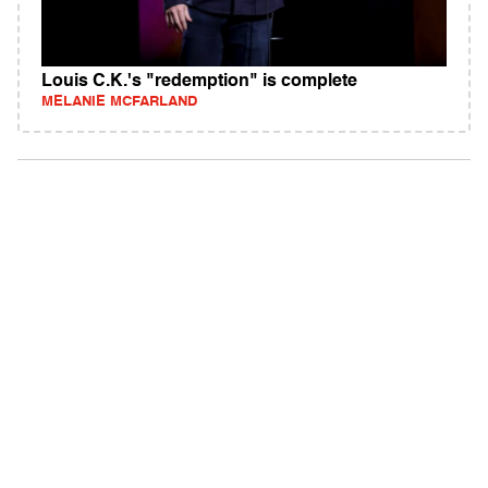
Louis C.K.'s "redemption" is complete
MELANIE MCFARLAND